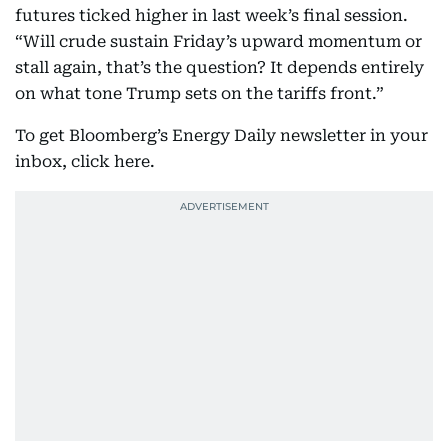
futures ticked higher in last week’s final session.
“Will crude sustain Friday’s upward momentum or
stall again, that’s the question? It depends entirely
on what tone Trump sets on the tariffs front.”
To get Bloomberg’s Energy Daily newsletter in your
inbox, click here.