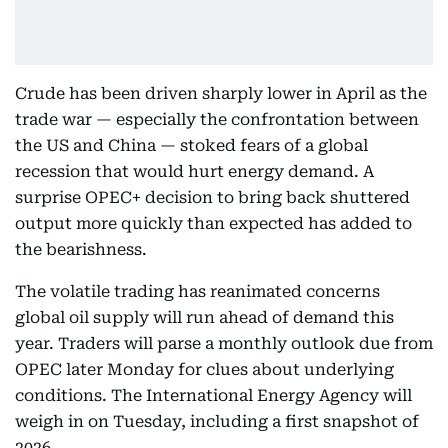
Crude has been driven sharply lower in April as the
trade war — especially the confrontation between
the US and China — stoked fears of a global
recession that would hurt energy demand. A
surprise OPEC+ decision to bring back shuttered
output more quickly than expected has added to
the bearishness.
The volatile trading has reanimated concerns
global oil supply will run ahead of demand this
year. Traders will parse a monthly outlook due from
OPEC later Monday for clues about underlying
conditions. The International Energy Agency will
weigh in on Tuesday, including a first snapshot of
2026.