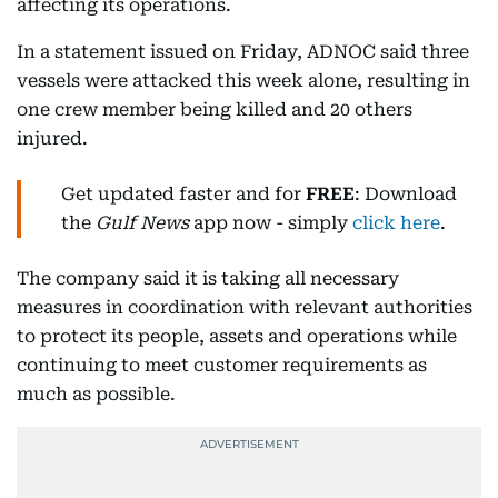
affecting its operations.
In a statement issued on Friday, ADNOC said three
vessels were attacked this week alone, resulting in
one crew member being killed and 20 others
injured.
Get updated faster and for
FREE
: Download
the
Gulf News
app now - simply
click here
.
The company said it is taking all necessary
measures in coordination with relevant authorities
to protect its people, assets and operations while
continuing to meet customer requirements as
much as possible.