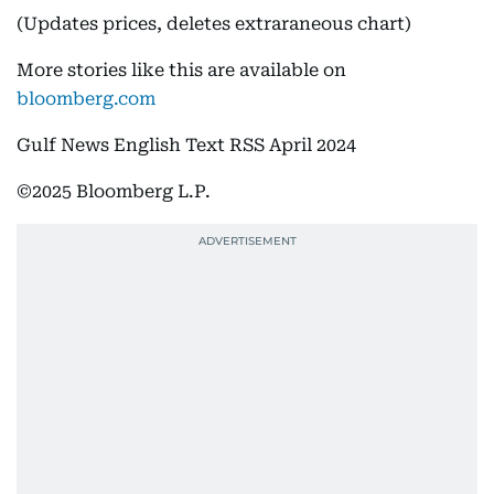
(Updates prices, deletes extraraneous chart)
More stories like this are available on
bloomberg.com
Gulf News English Text RSS April 2024
©2025 Bloomberg L.P.