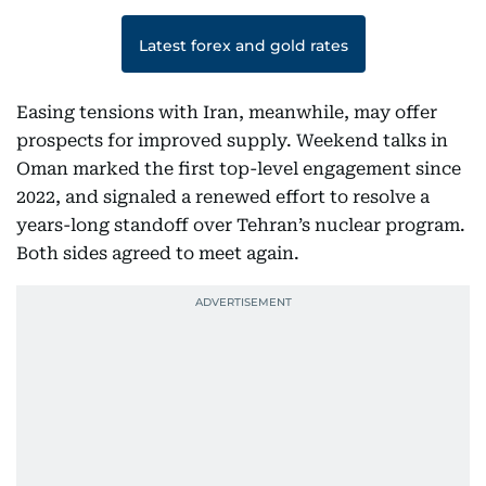
Latest forex and gold rates
Easing tensions with Iran, meanwhile, may offer
prospects for improved supply. Weekend talks in
Oman marked the first top-level engagement since
2022, and signaled a renewed effort to resolve a
years-long standoff over Tehran’s nuclear program.
Both sides agreed to meet again.