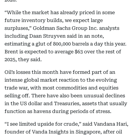
“While the market has already priced in some
future inventory builds, we expect large
surpluses,” Goldman Sachs Group Inc. analysts
including Daan Struyven said in an note,
estimating a glut of 800,000 barrels a day this year.
Brent is expected to average $63 over the rest of
2025, they said.
Oil’s losses this month have formed part of an
intense global market reaction to the evolving
trade war, with most commodities and equities
selling off. There have also been unusual declines
in the US dollar and Treasuries, assets that usually
function as havens during periods of stress.
“I see limited upside for crude,” said Vandana Hari,
founder of Vanda Insights in Singapore, after oil