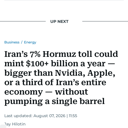
UP NEXT
Business
/
Energy
Iran’s 7% Hormuz toll could
mint $100+ billion a year —
bigger than Nvidia, Apple,
or a third of Iran’s entire
economy — without
pumping a single barrel
Last updated:
August 07, 2026 | 11:55
Jay Hilotin