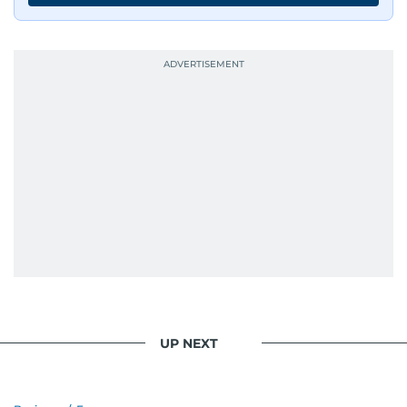
UP NEXT