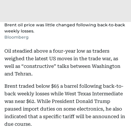
Brent oil price was little changed following back-to-back
weekly losses.
Bloomberg
Oil steadied above a four-year low as traders
weighed the latest US moves in the trade war, as
well as “constructive” talks between Washington
and Tehran.
Brent traded below $65 a barrel following back-to-
back weekly losses while West Texas Intermediate
was near $62. While President Donald Trump
paused import duties on some electronics, he also
indicated that a specific tariff will be announced in
due course.