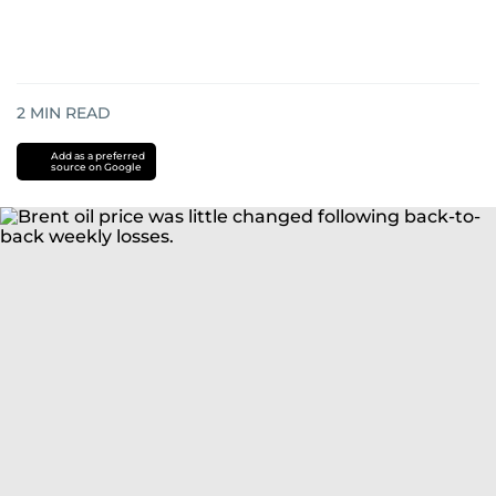
2
MIN READ
Add as a preferred
source on Google