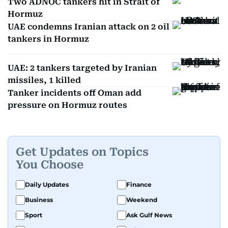
Two ADNOC tankers hit in Strait of
Hormuz
UAE condemns Iranian attack on 2 oil
tankers in Hormuz
UAE: 2 tankers targeted by Iranian
missiles, 1 killed
Tanker incidents off Oman add
pressure on Hormuz routes
Get Updates on Topics
You Choose
Daily Updates
Finance
Business
Weekend
Sport
Ask Gulf News