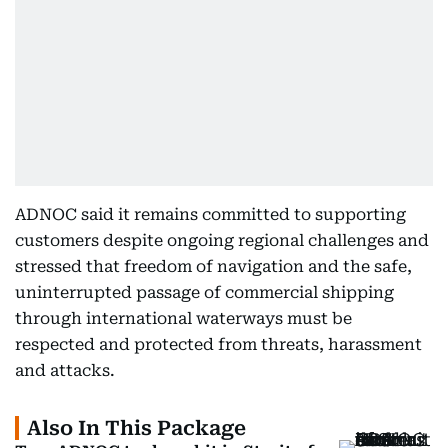
ADNOC said it remains committed to supporting
customers despite ongoing regional challenges and
stressed that freedom of navigation and the safe,
uninterrupted passage of commercial shipping
through international waterways must be
respected and protected from threats, harassment
and attacks.
Also In This Package