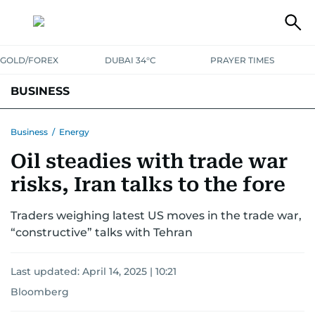
GOLD/FOREX
DUBAI 34°C
PRAYER TIMES
BUSINESS
BANKING & INSURANCE
AVIATION
PROPERTY
TAX NEWS
Business
/
Energy
Oil steadies with trade war
CORPORATE TAX
ANALYSIS
TRAVEL & TOURISM
MARKETS
risks, Iran talks to the fore
RETAIL
CORPORATE NEWS
TECH
AUTO
Traders weighing latest US moves in the trade war,
“constructive” talks with Tehran
Last updated:
April 14, 2025 | 10:21
Bloomberg