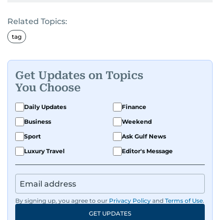
Related Topics:
tag
Get Updates on Topics
You Choose
Daily Updates
Finance
Business
Weekend
Sport
Ask Gulf News
Luxury Travel
Editor's Message
By signing up, you agree to our
Privacy Policy
and
Terms of Use
.
GET UPDATES