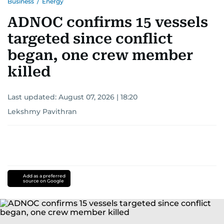
Business
/
Energy
ADNOC confirms 15 vessels
targeted since conflict
began, one crew member
killed
Last updated:
August 07, 2026 | 18:20
Lekshmy Pavithran
Add as a preferred
source on Google