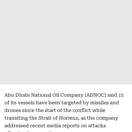
Abu Dhabi National Oil Company (ADNOC) said 15
of its vessels have been targeted by missiles and
drones since the start of the conflict while
transiting the Strait of Hormuz, as the company
addressed recent media reports on attacks