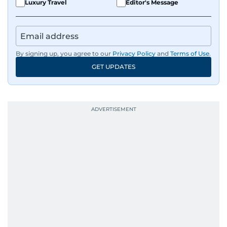
Luxury Travel
Editor's Message
By signing up, you agree to our
Privacy Policy
and
Terms of Use
.
GET UPDATES