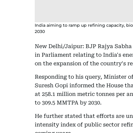
India aiming to ramp up refining capacity, 
2030
New Delhi/Jaipur: BJP Rajya Sabha
in Parliament relating to India's en
on the expansion of the country's re
Responding to his query, Minister o
Suresh Gopi informed the House that
at 258.1 million metric tonnes per 
to 309.5 MMTPA by 2030.
He further stated that efforts are 
intensity index of public sector refi