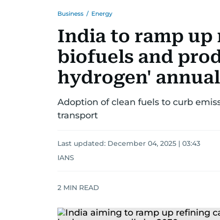
Business
/
Energy
India to ramp up 
biofuels and pro
hydrogen' annual
Adoption of clean fuels to curb emiss
transport
Last updated:
December 04, 2025 | 03:43
IANS
2
MIN READ