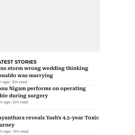
ATEST STORIES
ans storm wrong wedding thinking
onaldo was marrying
m ago
2
m read
onu Nigam performs on operating
ble during surgery
m ago
2
m read
yanthara reveals Yash's 4.5-year Toxic
ourney
m ago
3
m read