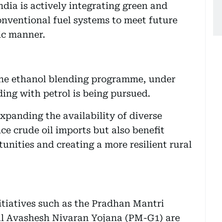
ndia is actively integrating green and
onventional fuel systems to meet future
ic manner.
s the ethanol blending programme, under
ding with petrol is being pursued.
xpanding the availability of diverse
ce crude oil imports but also benefit
unities and creating a more resilient rural
itiatives such as the Pradhan Mantri
l Avashesh Nivaran Yojana (PM-G1) are