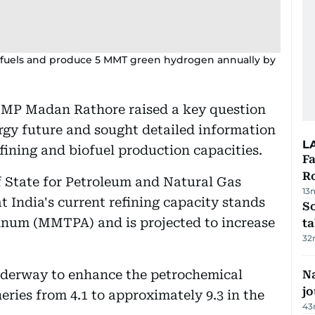
biofuels and produce 5 MMT green hydrogen annually by
 MP Madan Rathore raised a key question
ergy future and sought detailed information
L
fining and biofuel production capacities.
F
R
f State for Petroleum and Natural Gas
13
 India's current refining capacity stands
S
annum (MMTPA) and is projected to increase
ta
32
underway to enhance the petrochemical
Na
j
neries from 4.1 to approximately 9.3 in the
43