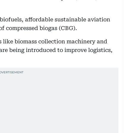
biofuels, affordable sustainable aviation
 of compressed biogas (CBG).
s like biomass collection machinery and
 are being introduced to improve logistics,