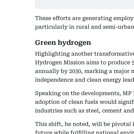
These efforts are generating emplo
particularly in rural and semi-urban
Green hydrogen
Highlighting another transformativ
Hydrogen Mission aims to produce 5
annually by 2030, marking a major m
independence and clean energy lead
Speaking on the developments, MP 
adoption of clean fuels would signif
industries such as steel, cement and
This shift, he noted, will be pivota
future while fulfilling national en