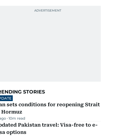
RENDING STORIES
PDATE
an sets conditions for reopening Strait
f Hormuz
 ago
10
m read
dated Pakistan travel: Visa-free to e-
sa options