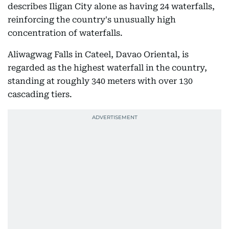
describes Iligan City alone as having 24 waterfalls,
reinforcing the country's unusually high
concentration of waterfalls.
Aliwagwag Falls in Cateel, Davao Oriental, is
regarded as the highest waterfall in the country,
standing at roughly 340 meters with over 130
cascading tiers.