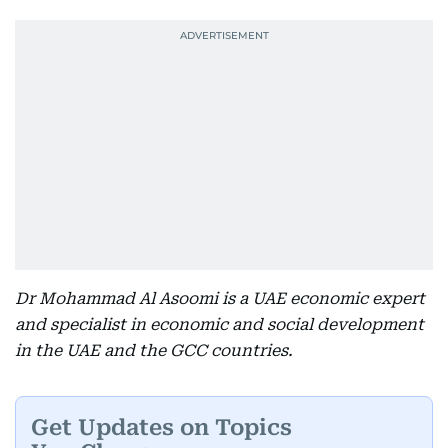
Dr Mohammad Al Asoomi is a UAE economic expert
and specialist in economic and social development
in the UAE and the GCC countries.
Get Updates on Topics