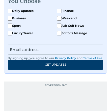
You Choose
Daily Updates
Finance
Business
Weekend
Sport
Ask Gulf News
Luxury Travel
Editor's Message
By signing up, you agree to our
Privacy Policy
and
Terms of Use
.
GET UPDATES