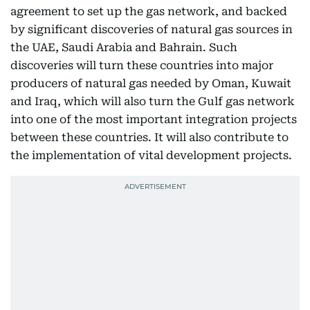
agreement to set up the gas network, and backed
by significant discoveries of natural gas sources in
the UAE, Saudi Arabia and Bahrain. Such
discoveries will turn these countries into major
producers of natural gas needed by Oman, Kuwait
and Iraq, which will also turn the Gulf gas network
into one of the most important integration projects
between these countries. It will also contribute to
the implementation of vital development projects.