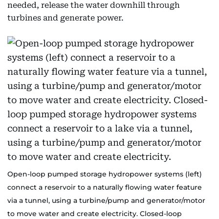
needed, release the water downhill through
turbines and generate power.
Open-loop pumped storage hydropower systems (left)
connect a reservoir to a naturally flowing water feature
via a tunnel, using a turbine/pump and generator/motor
to move water and create electricity. Closed-loop