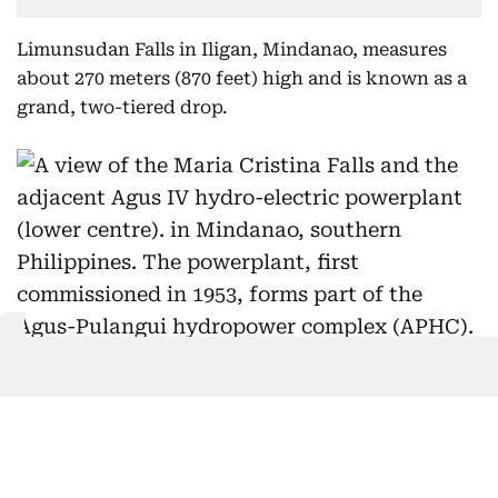
Limunsudan Falls in Iligan, Mindanao, measures
about 270 meters (870 feet) high and is known as a
grand, two-tiered drop.