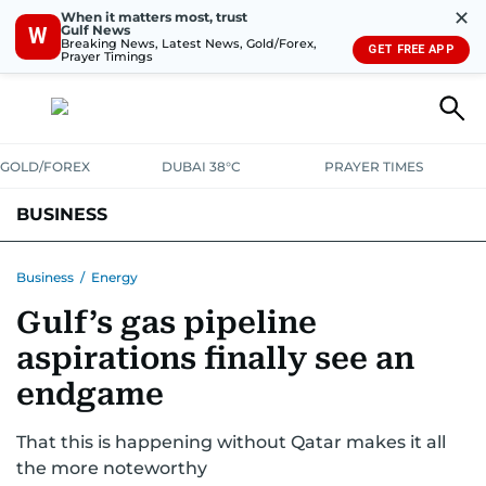
✕
When it matters most, trust
Gulf News
W
Breaking News, Latest News, Gold/Forex,
GET FREE APP
Prayer Timings
GOLD/FOREX
DUBAI 38°C
PRAYER TIMES
BUSINESS
BANKING & INSURANCE
AVIATION
PROPERTY
TAX NEWS
Business
/
Energy
Gulf’s gas pipeline
CORPORATE TAX
ANALYSIS
TRAVEL & TOURISM
MARKETS
aspirations finally see an
RETAIL
CORPORATE NEWS
TECH
AUTO
endgame
That this is happening without Qatar makes it all
the more noteworthy