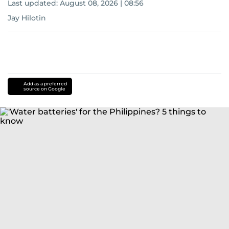
Last updated:
August 08, 2026 | 08:56
Jay Hilotin
Add as a preferred
source on Google