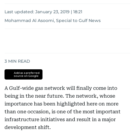
Last updated:
January 23, 2019 | 18:21
Mohammad Al Asoomi, Special to Gulf News
3
MIN READ
Add as a preferred
source on Google
A Gulf-wide gas network will finally come into
being in the near future. The network, whose
importance has been highlighted here on more
than one occasion, is one of the most important
infrastructure initiatives and result in a major
development shift.