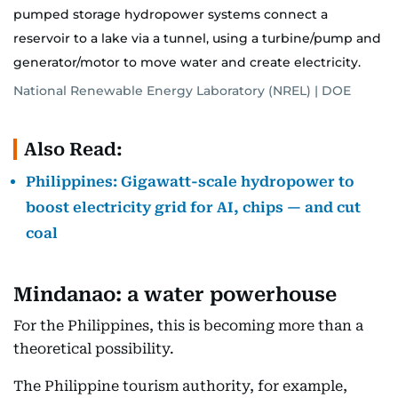
pumped storage hydropower systems connect a
reservoir to a lake via a tunnel, using a turbine/pump and
generator/motor to move water and create electricity.
National Renewable Energy Laboratory (NREL) | DOE
Also Read:
Philippines: Gigawatt-scale hydropower to
boost electricity grid for AI, chips — and cut
coal
Mindanao: a water powerhouse
For the Philippines, this is becoming more than a
theoretical possibility.
The Philippine tourism authority, for example,