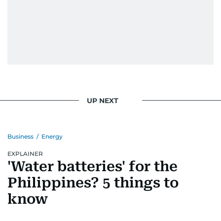
UP NEXT
Business
/
Energy
EXPLAINER
'Water batteries' for the
Philippines? 5 things to
know