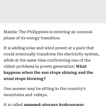
Manila: The Philippines is entering an unusual
phase of its energy transition.
It is adding solar and wind power at a pace that
could eventually transform the electricity system,
while at the same time confronting one of the
oldest problems in power generation:
What
happens when the sun stops shining and the
wind stops blowing?
One answer may be sitting in the country’s
mountains and valleys.
It is called
pumped-storage hydropower
,