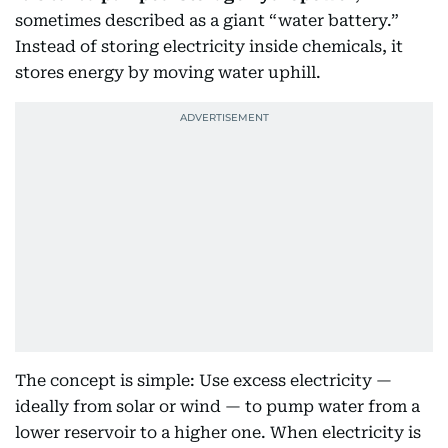
sometimes described as a giant “water battery.”
Instead of storing electricity inside chemicals, it
stores energy by moving water uphill.
The concept is simple: Use excess electricity —
ideally from solar or wind — to pump water from a
lower reservoir to a higher one. When electricity is