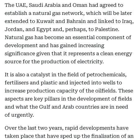
The UAE, Saudi Arabia and Oman had agreed to
establish a natural gas network, which will be later
extended to Kuwait and Bahrain and linked to Iraq,
Jordan, and Egypt and, perhaps, to Palestine.
Natural gas has become an essential component of
development and has gained increasing
significance given that it represents a clean energy
source for the production of electricity.
It is also a catalyst in the field of petrochemicals,
fertilisers and plastic and injected into wells to
increase production capacity of the oilfields. These
aspects are key pillars in the development of fields
and what the Gulf and Arab countries are in need
of urgently.
Over the last two years, rapid developments have
taken place that have sped up the finalisation of an