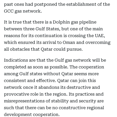
past ones had postponed the establishment of the
GCC gas network.
It is true that there is a Dolphin gas pipeline
between three Gulf States, but one of the main
reasons for its continuation is crossing the UAE,
which ensured its arrival to Oman and overcoming
all obstacles that Qatar could pursue.
Indications are that the Gulf gas network will be
completed as soon as possible. The cooperation
among Gulf states without Qatar seems more
consistent and effective. Qatar can join this
network once it abandons its destructive and
provocative role in the region. Its practices and
misrepresentations of stability and security are
such that there can be no constructive regional
development cooperation.