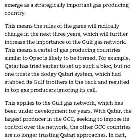
emerge as a strategically important gas producing
country.
This means the rules of the game will radically
change in the next three years, which will further
increase the importance of the Gulf gas network.
This means a cartel of gas producing countries
similar to Opec is likely to be formed. For example,
Qatar has tried earlier to set up such a bloc, but no
one trusts the dodgy Qatari system, which had
stabbed its Gulf brothers in the back and resulted
in top gas producers ignoring its call.
This applies to the Gulf gas network, which has
been under development for years. With Qatar, the
largest producer in the GCC, seeking to impose its
control over the network, the other GCC countries
are no longer trusting Qatari approaches. In fact,