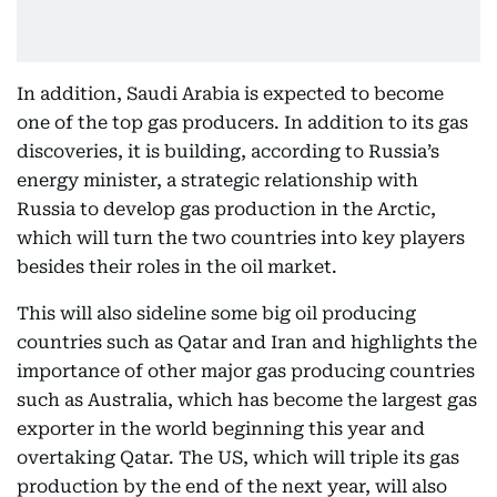
In addition, Saudi Arabia is expected to become
one of the top gas producers. In addition to its gas
discoveries, it is building, according to Russia’s
energy minister, a strategic relationship with
Russia to develop gas production in the Arctic,
which will turn the two countries into key players
besides their roles in the oil market.
This will also sideline some big oil producing
countries such as Qatar and Iran and highlights the
importance of other major gas producing countries
such as Australia, which has become the largest gas
exporter in the world beginning this year and
overtaking Qatar. The US, which will triple its gas
production by the end of the next year, will also