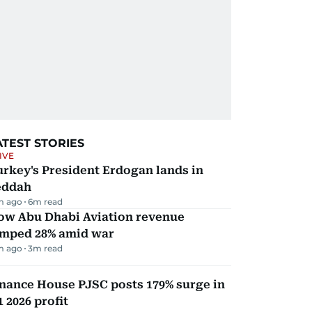
ATEST STORIES
IVE
rkey's President Erdogan lands in
eddah
m ago
6
m read
ow Abu Dhabi Aviation revenue
umped 28% amid war
m ago
3
m read
nance House PJSC posts 179% surge in
 2026 profit