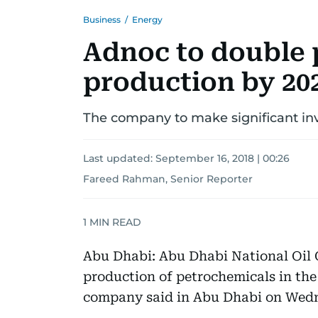
Business
/
Energy
Adnoc to double 
production by 20
The company to make significant in
Last updated:
September 16, 2018 | 00:26
Fareed Rahman, Senior Reporter
1
MIN READ
Abu Dhabi: Abu Dhabi National Oil 
production of petrochemicals in the
company said in Abu Dhabi on Wed