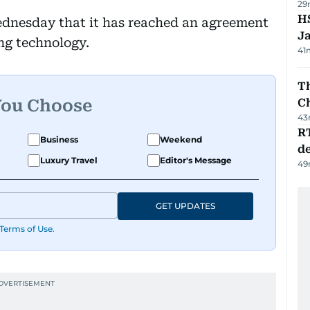
29
HS
nesday that it has reached an agreement
J
ing technology.
41
Th
You Choose
C
43
R
Business
Weekend
de
Luxury Travel
Editor's Message
49
GET UPDATES
Terms of Use
.