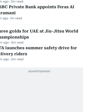
m ago
2
m read
BC Private Bank appoints Feras Al
aramani
m ago
1
m read
ree golds for UAE at Jiu-Jitsu World
hampionships
m ago
3
m read
TA launches summer safety drive for
livery riders
m ago
2
m read