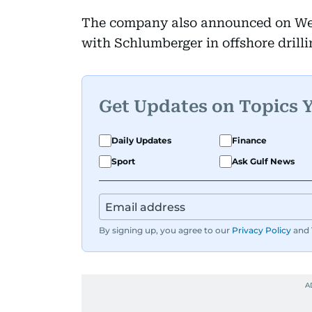
The company also announced on Wed
with Schlumberger in offshore drill
Get Updates on Topics 
Daily Updates
Finance
Sport
Ask Gulf News
By signing up, you agree to our
Privacy Policy
and