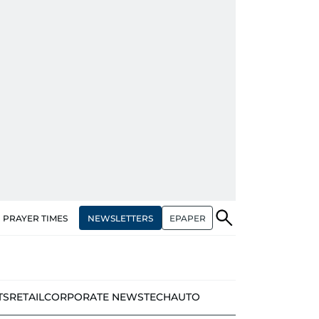
NEWSLETTERS
EPAPER
PRAYER TIMES
TS
RETAIL
CORPORATE NEWS
TECH
AUTO