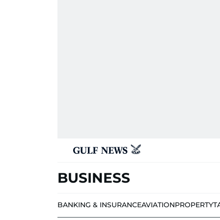
BUSINESS
BANKING & INSURANCE
AVIATION
PROPERTY
T