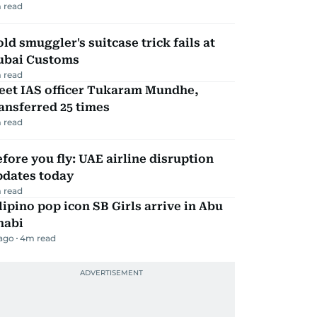
 read
ld smuggler's suitcase trick fails at
ubai Customs
 read
eet IAS officer Tukaram Mundhe,
ansferred 25 times
 read
fore you fly: UAE airline disruption
pdates today
 read
lipino pop icon SB Girls arrive in Abu
habi
 ago
4
m read