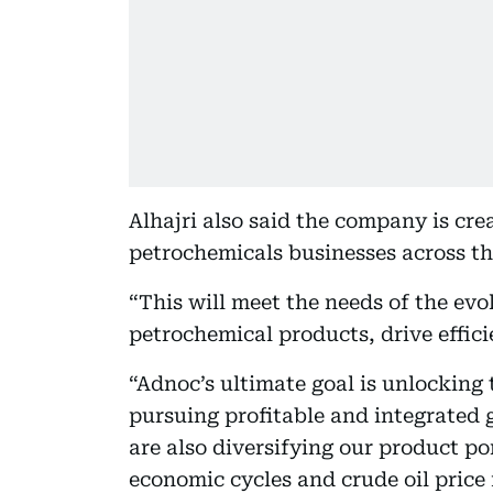
Alhajri also said the company is cre
petrochemicals businesses across th
“This will meet the needs of the ev
petrochemical products, drive efficie
“Adnoc’s ultimate goal is unlocking t
pursuing profitable and integrated 
are also diversifying our product po
economic cycles and crude oil price 