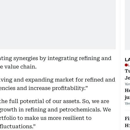
ating synergies by integrating refining and
L
L
e value chain.
Tu
J
olving and expanding market for refined and
16
ncies and increase profitability.”
H
j
he full potential of our assets. So, we are
19
growth in refining and petrochemicals. We
rtfolio to make us more resilient to
Fi
H1
fluctuations.”