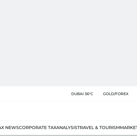
DUBAI 36°C
GOLD/FOREX
AX NEWS
CORPORATE TAX
ANALYSIS
TRAVEL & TOURISM
MARKE