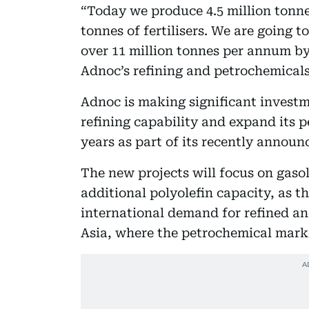
“Today we produce 4.5 million tonne
tonnes of fertilisers. We are going 
over 11 million tonnes per annum by 
Adnoc’s refining and petrochemicals
Adnoc is making significant investme
refining capability and expand its p
years as part of its recently announc
The new projects will focus on gaso
additional polyolefin capacity, as 
international demand for refined an
Asia, where the petrochemical market