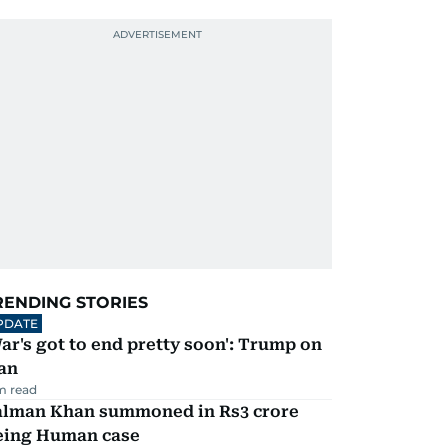
RENDING STORIES
PDATE
ar's got to end pretty soon': Trump on
an
m read
alman Khan summoned in Rs3 crore
eing Human case