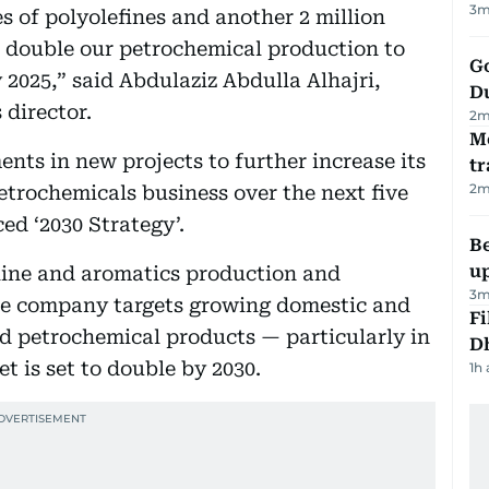
3
m
s of polyolefines and another 2 million
to double our petrochemical production to
Go
2025,” said Abdulaziz Abdulla Alhajri,
D
 director.
2
m
M
nts in new projects to further increase its
tr
2
m
etrochemicals business over the next five
ed ‘2030 Strategy’.
Be
u
line and aromatics production and
3
m
the company targets growing domestic and
Fi
d petrochemical products — particularly in
D
 is set to double by 2030.
1h