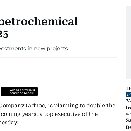
petrochemical
25
vestments in new projects
T
Add as a preferred
source on Google
U
'W
Company (Adnoc) is planning to double the
Ir
 coming years, a top executive of the
14
S
nesday.
B