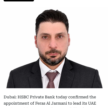
Dubai: HSBC Private Bank today confirmed the
appointment of Feras Al Jarmani to lead its UAE