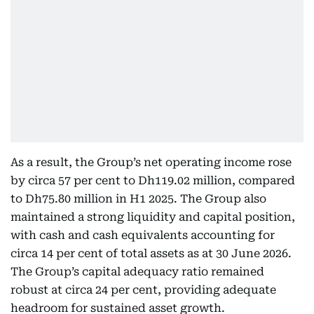
As a result, the Group’s net operating income rose
by circa 57 per cent to Dh119.02 million, compared
to Dh75.80 million in H1 2025. The Group also
maintained a strong liquidity and capital position,
with cash and cash equivalents accounting for
circa 14 per cent of total assets as at 30 June 2026.
The Group’s capital adequacy ratio remained
robust at circa 24 per cent, providing adequate
headroom for sustained asset growth.