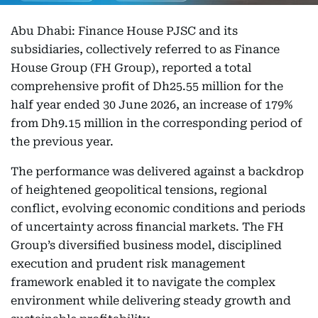
Abu Dhabi: Finance House PJSC and its
subsidiaries, collectively referred to as Finance
House Group (FH Group), reported a total
comprehensive profit of Dh25.55 million for the
half year ended 30 June 2026, an increase of 179%
from Dh9.15 million in the corresponding period of
the previous year.
The performance was delivered against a backdrop
of heightened geopolitical tensions, regional
conflict, evolving economic conditions and periods
of uncertainty across financial markets. The FH
Group’s diversified business model, disciplined
execution and prudent risk management
framework enabled it to navigate the complex
environment while delivering steady growth and