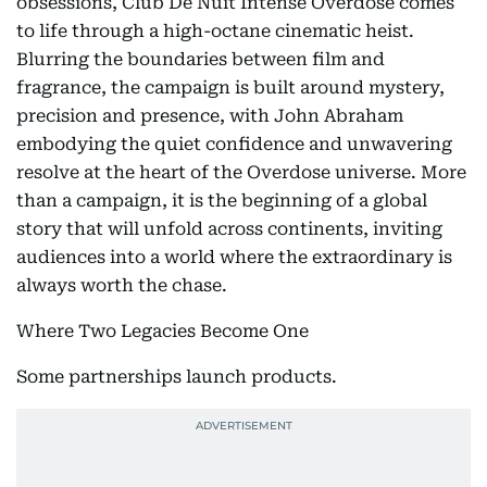
obsessions, Club De Nuit Intense Overdose comes
to life through a high-octane cinematic heist.
Blurring the boundaries between film and
fragrance, the campaign is built around mystery,
precision and presence, with John Abraham
embodying the quiet confidence and unwavering
resolve at the heart of the Overdose universe. More
than a campaign, it is the beginning of a global
story that will unfold across continents, inviting
audiences into a world where the extraordinary is
always worth the chase.
Where Two Legacies Become One
Some partnerships launch products.