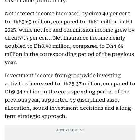
sustainable profitability.
Net interest income increased by circa 40 per cent
to Dh85.63 million, compared to Dh61 million in H1
2025, while net fee and commission income grew by
circa 57.5 per cent. Net insurance income nearly
doubled to Dh8.90 million, compared to Dh4.65
million in the corresponding period of the previous
year.
Investment income from groupwide investing
activities increased to Dh25.37 million, compared to
Dh9.34 million in the corresponding period of the
previous year, supported by disciplined asset
allocation, sound investment decisions and a long-
term strategic approach.