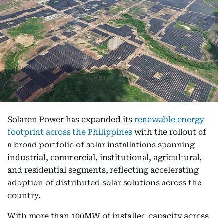
Solaren Power has expanded its
renewable energy
footprint across the Philippines
with the rollout of
a broad portfolio of solar installations spanning
industrial, commercial, institutional, agricultural,
and residential segments, reflecting accelerating
adoption of distributed solar solutions across the
country.
With more than 100MW of installed capacity across