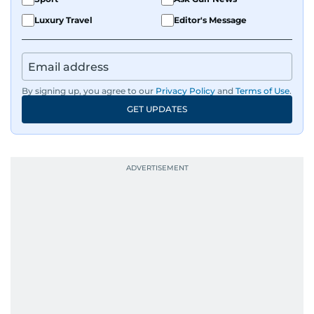
Luxury Travel
Editor's Message
By signing up, you agree to our
Privacy Policy
and
Terms of Use
.
GET UPDATES