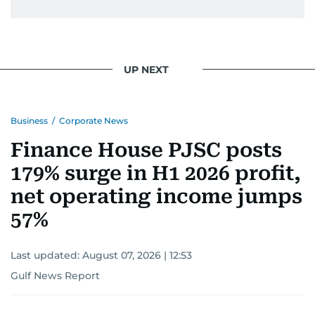
UP NEXT
Business
/
Corporate News
Finance House PJSC posts
179% surge in H1 2026 profit,
net operating income jumps
57%
Last updated:
August 07, 2026 | 12:53
Gulf News Report