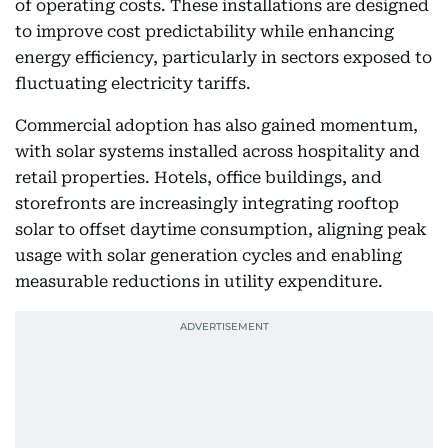
of operating costs. These installations are designed
to improve cost predictability while enhancing
energy efficiency, particularly in sectors exposed to
fluctuating electricity tariffs.
Commercial adoption has also gained momentum,
with solar systems installed across hospitality and
retail properties. Hotels, office buildings, and
storefronts are increasingly integrating rooftop
solar to offset daytime consumption, aligning peak
usage with solar generation cycles and enabling
measurable reductions in utility expenditure.