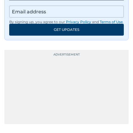
By signing up, you agree to our
Privacy Policy
and
Terms of Use
.
GET UPDATES