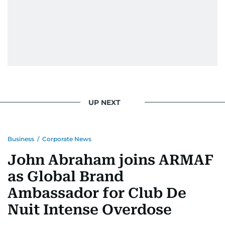
UP NEXT
Business
/
Corporate News
John Abraham joins ARMAF
as Global Brand
Ambassador for Club De
Nuit Intense Overdose