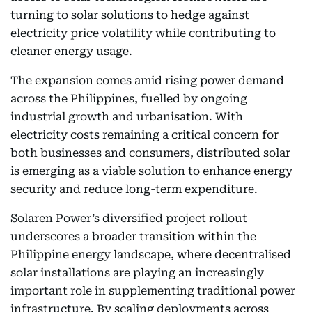
turning to solar solutions to hedge against
electricity price volatility while contributing to
cleaner energy usage.
The expansion comes amid rising power demand
across the Philippines, fuelled by ongoing
industrial growth and urbanisation. With
electricity costs remaining a critical concern for
both businesses and consumers, distributed solar
is emerging as a viable solution to enhance energy
security and reduce long-term expenditure.
Solaren Power’s diversified project rollout
underscores a broader transition within the
Philippine energy landscape, where decentralised
solar installations are playing an increasingly
important role in supplementing traditional power
infrastructure. By scaling deployments across