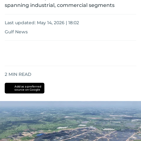
spanning industrial, commercial segments
Last updated:
May 14, 2026 | 18:02
Gulf News
2
MIN READ
Add as a preferred
source on Google