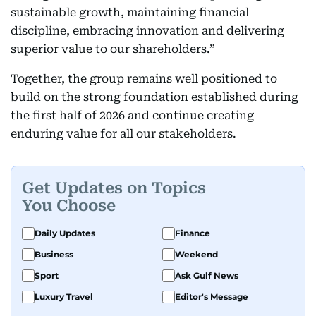
sustainable growth, maintaining financial
discipline, embracing innovation and delivering
superior value to our shareholders.”
Together, the group remains well positioned to
build on the strong foundation established during
the first half of 2026 and continue creating
enduring value for all our stakeholders.
Get Updates on Topics
You Choose
Daily Updates
Finance
Business
Weekend
Sport
Ask Gulf News
Luxury Travel
Editor's Message