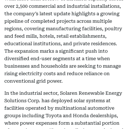
over 2,500 commercial and industrial installations,
the company’s latest update highlights a growing
pipeline of completed projects across multiple
regions, covering manufacturing facilities, poultry
and feed mills, hotels, retail establishments,
educational institutions, and private residences.
The expansion marks a significant push into
diversified end-user segments at a time when
businesses and households are seeking to manage
rising electricity costs and reduce reliance on
conventional grid power.
In the industrial sector, Solaren Renewable Energy
Solutions Corp. has deployed solar systems at
facilities operated by multinational automotive
groups including Toyota and Honda dealerships,
where power expenses form a substantial portion