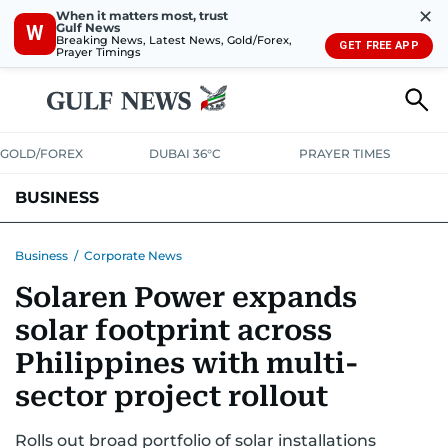
✕
When it matters most, trust
Gulf News
W
Breaking News, Latest News, Gold/Forex,
GET FREE APP
Prayer Timings
GOLD/FOREX
DUBAI 36°C
PRAYER TIMES
BUSINESS
BANKING & INSURANCE
AVIATION
PROPERTY
TAX NEWS
Business
/
Corporate News
Solaren Power expands
CORPORATE TAX
ANALYSIS
TRAVEL & TOURISM
MARKETS
solar footprint across
RETAIL
CORPORATE NEWS
TECH
AUTO
Philippines with multi-
sector project rollout
Rolls out broad portfolio of solar installations