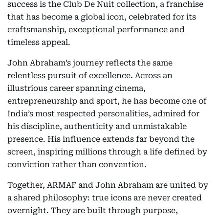
success is the Club De Nuit collection, a franchise
that has become a global icon, celebrated for its
craftsmanship, exceptional performance and
timeless appeal.
John Abraham’s journey reflects the same
relentless pursuit of excellence. Across an
illustrious career spanning cinema,
entrepreneurship and sport, he has become one of
India’s most respected personalities, admired for
his discipline, authenticity and unmistakable
presence. His influence extends far beyond the
screen, inspiring millions through a life defined by
conviction rather than convention.
Together, ARMAF and John Abraham are united by
a shared philosophy: true icons are never created
overnight. They are built through purpose,