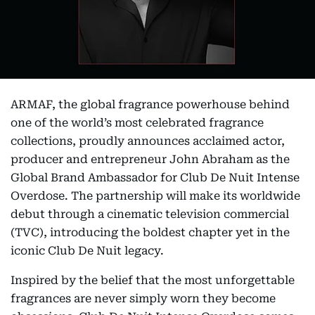
ARMAF, the global fragrance powerhouse behind
one of the world’s most celebrated fragrance
collections, proudly announces acclaimed actor,
producer and entrepreneur John Abraham as the
Global Brand Ambassador for Club De Nuit Intense
Overdose. The partnership will make its worldwide
debut through a cinematic television commercial
(TVC), introducing the boldest chapter yet in the
iconic Club De Nuit legacy.
Inspired by the belief that the most unforgettable
fragrances are never simply worn they become