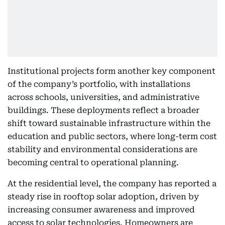
Institutional projects form another key component
of the company’s portfolio, with installations
across schools, universities, and administrative
buildings. These deployments reflect a broader
shift toward sustainable infrastructure within the
education and public sectors, where long-term cost
stability and environmental considerations are
becoming central to operational planning.
At the residential level, the company has reported a
steady rise in rooftop solar adoption, driven by
increasing consumer awareness and improved
access to solar technologies. Homeowners are