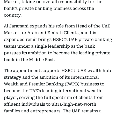
Market, taking on overall responsibility for the
bank’s private banking business across the
country.
Al Jaramani expands his role from Head of the UAE
Market for Arab and Emirati Clients, and his
expanded remit brings HSBC’s UAE private banking
teams under a single leadership as the bank
pursues its ambition to become the leading private
bank in the Middle East.
The appointment supports HSBC’s UAE wealth hub
strategy and the ambition of its International
Wealth and Premier Banking (IWPB) business to
become the UAE’s leading international wealth
player, serving the full spectrum of clients from
affluent individuals to ultra-high-net-worth
families and entrepreneurs. The UAE remains a