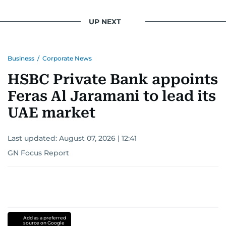
UP NEXT
Business
/
Corporate News
HSBC Private Bank appoints
Feras Al Jaramani to lead its
UAE market
Last updated:
August 07, 2026 | 12:41
GN Focus Report
Add as a preferred
source on Google