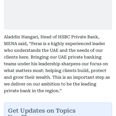
Aladdin Hangari, Head of HSBC Private Bank,
MENA said, “Feras is a highly experienced leader
who understands the UAE and the needs of our
clients here. Bringing our UAE private banking
teams under his leadership sharpens our focus on
what matters most: helping clients build, protect
and grow their wealth. This is an important step as
we deliver on our ambition to be the leading
private bank in the region.”
Get Updates on Topics