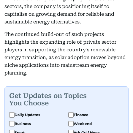
sectors, the company is positioning itself to
capitalise on growing demand for reliable and
sustainable energy alternatives.
The continued build-out of such projects
highlights the expanding role of private sector
players in supporting the country’s renewable
energy transition, as solar adoption moves beyond
niche applications into mainstream energy
planning.
Get Updates on Topics
You Choose
Daily Updates
Finance
Business
Weekend
Sport
Ask Gulf News