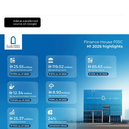
Add as a preferred
source on Google