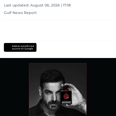
Last updated:
August 06, 2026 | 17:18
Gulf News Report
Add as a preferred
source on Google