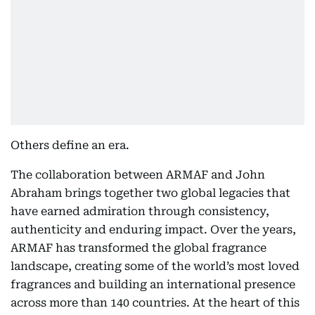
Others define an era.
The collaboration between ARMAF and John
Abraham brings together two global legacies that
have earned admiration through consistency,
authenticity and enduring impact. Over the years,
ARMAF has transformed the global fragrance
landscape, creating some of the world’s most loved
fragrances and building an international presence
across more than 140 countries. At the heart of this