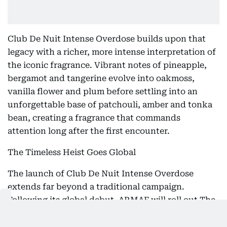
Club De Nuit Intense Overdose builds upon that
legacy with a richer, more intense interpretation of
the iconic fragrance. Vibrant notes of pineapple,
bergamot and tangerine evolve into oakmoss,
vanilla flower and plum before settling into an
unforgettable base of patchouli, amber and tonka
bean, creating a fragrance that commands
attention long after the first encounter.
The Timeless Heist Goes Global
The launch of Club De Nuit Intense Overdose
extends far beyond a traditional campaign.
Following its global debut, ARMAF will roll out The
Timeless Heist across key cities in Europe, the
United States, Latin America, the GCC and