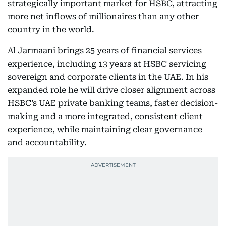
strategically important market for HSBC, attracting
more net inflows of millionaires than any other
country in the world.
Al Jarmaani brings 25 years of financial services
experience, including 13 years at HSBC servicing
sovereign and corporate clients in the UAE. In his
expanded role he will drive closer alignment across
HSBC’s UAE private banking teams, faster decision-
making and a more integrated, consistent client
experience, while maintaining clear governance
and accountability.