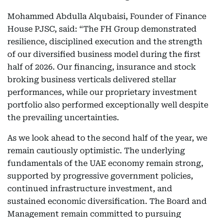
Mohammed Abdulla Alqubaisi, Founder of Finance
House PJSC, said: “The FH Group demonstrated
resilience, disciplined execution and the strength
of our diversified business model during the first
half of 2026. Our financing, insurance and stock
broking business verticals delivered stellar
performances, while our proprietary investment
portfolio also performed exceptionally well despite
the prevailing uncertainties.
As we look ahead to the second half of the year, we
remain cautiously optimistic. The underlying
fundamentals of the UAE economy remain strong,
supported by progressive government policies,
continued infrastructure investment, and
sustained economic diversification. The Board and
Management remain committed to pursuing