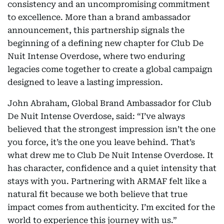
consistency and an uncompromising commitment
to excellence. More than a brand ambassador
announcement, this partnership signals the
beginning of a defining new chapter for Club De
Nuit Intense Overdose, where two enduring
legacies come together to create a global campaign
designed to leave a lasting impression.
John Abraham, Global Brand Ambassador for Club
De Nuit Intense Overdose, said: “I’ve always
believed that the strongest impression isn’t the one
you force, it’s the one you leave behind. That’s
what drew me to Club De Nuit Intense Overdose. It
has character, confidence and a quiet intensity that
stays with you. Partnering with ARMAF felt like a
natural fit because we both believe that true
impact comes from authenticity. I’m excited for the
world to experience this journey with us.”