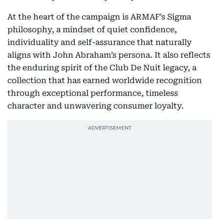
At the heart of the campaign is ARMAF’s Sigma
philosophy, a mindset of quiet confidence,
individuality and self-assurance that naturally
aligns with John Abraham’s persona. It also reflects
the enduring spirit of the Club De Nuit legacy, a
collection that has earned worldwide recognition
through exceptional performance, timeless
character and unwavering consumer loyalty.