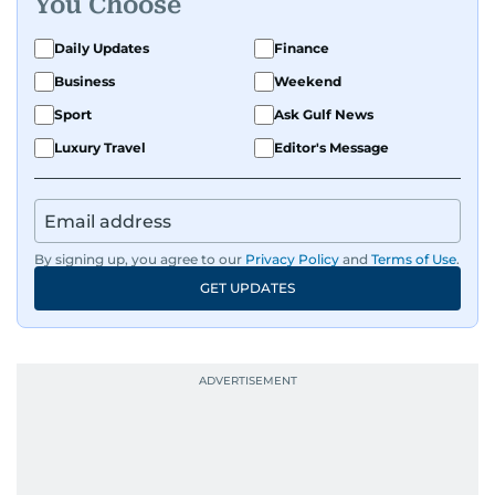
You Choose
Daily Updates
Finance
Business
Weekend
Sport
Ask Gulf News
Luxury Travel
Editor's Message
By signing up, you agree to our
Privacy Policy
and
Terms of Use
.
GET UPDATES