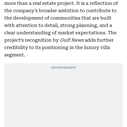
more than a real estate project. It is a reflection of
the company’s broader ambition to contribute to
the development of communities that are built
with attention to detail, strong planning, and a
clear understanding of market expectations. The
project’s recognition by
Gulf News
adds further
credibility to its positioning in the luxury villa
segment.