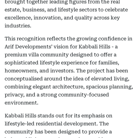
brought together leading figures from the real
estate, business, and lifestyle sectors to celebrate
excellence, innovation, and quality across key
industries.
This recognition reflects the growing confidence in
Arif Developments’ vision for Kabbali Hills - a
premium villa community designed to offer a
sophisticated lifestyle experience for families,
homeowners, and investors. The project has been
conceptualised around the idea of elevated living,
combining elegant architecture, spacious planning,
privacy, and a strong community-focused
environment.
Kabbali Hills stands out for its emphasis on
lifestyle-led residential development. The
community has been designed to provide a