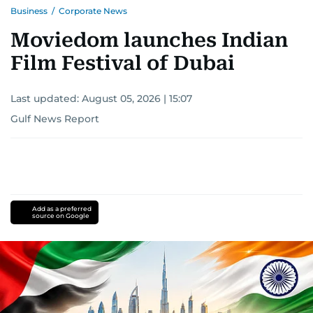
Business
/
Corporate News
Moviedom launches Indian
Film Festival of Dubai
Last updated:
August 05, 2026 | 15:07
Gulf News Report
Add as a preferred
source on Google