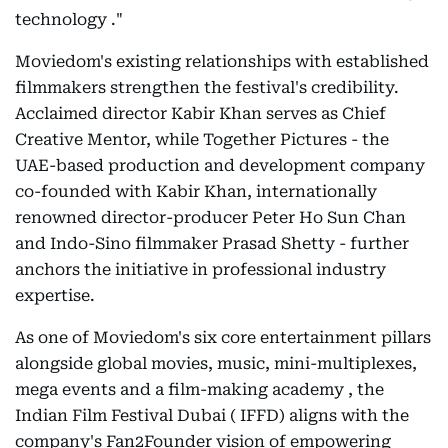
technology ."
Moviedom's existing relationships with established
filmmakers strengthen the festival's credibility.
Acclaimed director Kabir Khan serves as Chief
Creative Mentor, while Together Pictures - the
UAE-based production and development company
co-founded with Kabir Khan, internationally
renowned director-producer Peter Ho Sun Chan
and Indo-Sino filmmaker Prasad Shetty - further
anchors the initiative in professional industry
expertise.
As one of Moviedom's six core entertainment pillars
alongside global movies, music, mini-multiplexes,
mega events and a film-making academy , the
Indian Film Festival Dubai ( IFFD) aligns with the
company's Fan2Founder vision of empowering