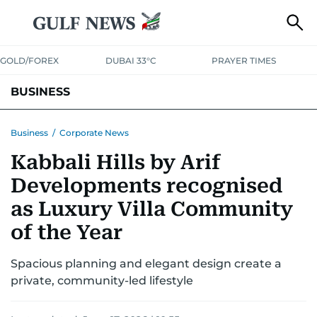
GOLD/FOREX
DUBAI 33°C
PRAYER TIMES
BUSINESS
BANKING & INSURANCE
AVIATION
PROPERTY
TAX NEWS
Business
/
Corporate News
Kabbali Hills by Arif
CORPORATE TAX
ANALYSIS
TRAVEL & TOURISM
MARKETS
Developments recognised
RETAIL
CORPORATE NEWS
TECH
AUTO
as Luxury Villa Community
of the Year
Spacious planning and elegant design create a
private, community-led lifestyle