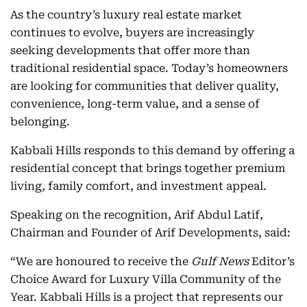
As the country’s luxury real estate market
continues to evolve, buyers are increasingly
seeking developments that offer more than
traditional residential space. Today’s homeowners
are looking for communities that deliver quality,
convenience, long-term value, and a sense of
belonging.
Kabbali Hills responds to this demand by offering a
residential concept that brings together premium
living, family comfort, and investment appeal.
Speaking on the recognition, Arif Abdul Latif,
Chairman and Founder of Arif Developments, said:
“We are honoured to receive the
Gulf News
Editor’s
Choice Award for Luxury Villa Community of the
Year. Kabbali Hills is a project that represents our