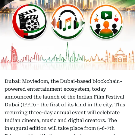
Dubai: Moviedom, the Dubai-based blockchain-
powered entertainment ecosystem, today
announced the launch of the Indian Film Festival
Dubai (IFFD) - the first of its kind in the city. This
recurring three-day annual event will celebrate
Indian cinema, music and digital creators. The
inaugural edition will take place from 5-6-7th