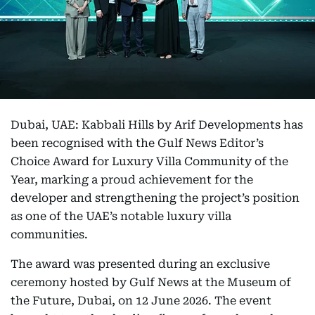
Dubai, UAE: Kabbali Hills by Arif Developments has
been recognised with the Gulf News Editor’s
Choice Award for Luxury Villa Community of the
Year, marking a proud achievement for the
developer and strengthening the project’s position
as one of the UAE’s notable luxury villa
communities.
The award was presented during an exclusive
ceremony hosted by Gulf News at the Museum of
the Future, Dubai, on 12 June 2026. The event