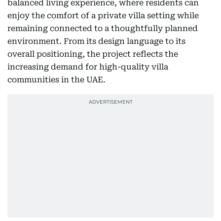
balanced living experience, where residents can
enjoy the comfort of a private villa setting while
remaining connected to a thoughtfully planned
environment. From its design language to its
overall positioning, the project reflects the
increasing demand for high-quality villa
communities in the UAE.