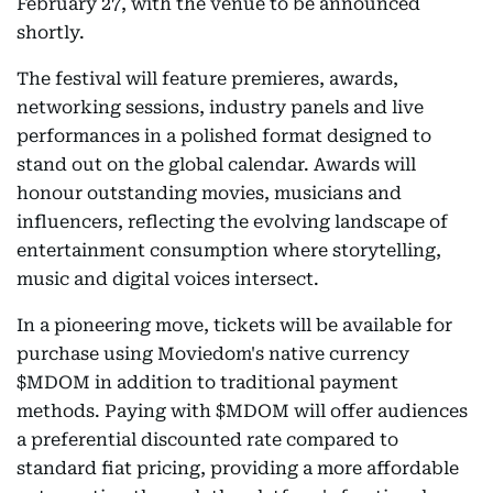
February 27, with the venue to be announced
shortly.
The festival will feature premieres, awards,
networking sessions, industry panels and live
performances in a polished format designed to
stand out on the global calendar. Awards will
honour outstanding movies, musicians and
influencers, reflecting the evolving landscape of
entertainment consumption where storytelling,
music and digital voices intersect.
In a pioneering move, tickets will be available for
purchase using Moviedom's native currency
$MDOM in addition to traditional payment
methods. Paying with $MDOM will offer audiences
a preferential discounted rate compared to
standard fiat pricing, providing a more affordable