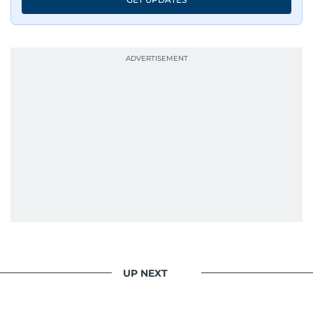
UP NEXT