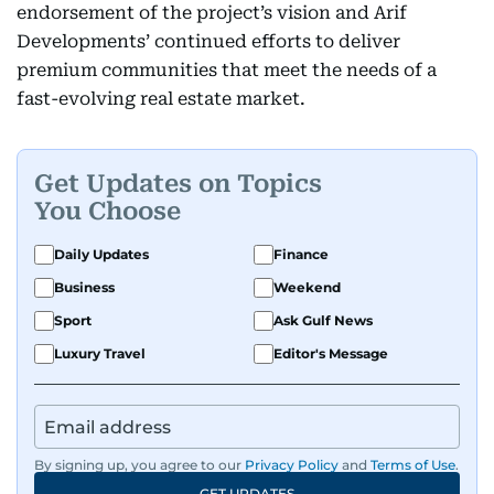
endorsement of the project’s vision and Arif
Developments’ continued efforts to deliver
premium communities that meet the needs of a
fast-evolving real estate market.
Get Updates on Topics
You Choose
Daily Updates
Finance
Business
Weekend
Sport
Ask Gulf News
Luxury Travel
Editor's Message
By signing up, you agree to our
Privacy Policy
and
Terms of Use
.
GET UPDATES