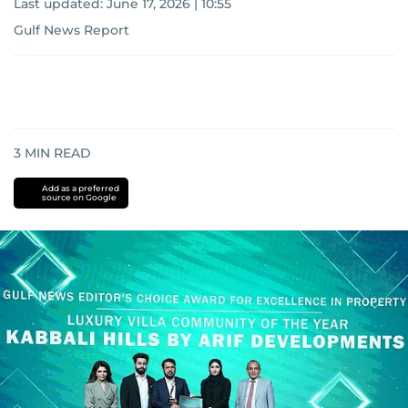
Last updated:
June 17, 2026 | 10:55
Gulf News Report
3
MIN READ
Add as a preferred
source on Google