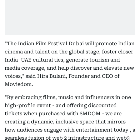
"The Indian Film Festival Dubai will promote Indian
cinema and talent on the global stage, foster closer
India–UAE cultural ties, generate tourism and
media coverage, and help discover and elevate new
voices," said Hira Bulani, Founder and CEO of
Moviedom.
"By embracing films, music and influencers in one
high-profile event - and offering discounted
tickets when purchased with $MDOM - we are
creating a dynamic, inclusive space that mirrors
how audiences engage with entertainment today , a
seamless fusion of web 2 infrastructure and web3