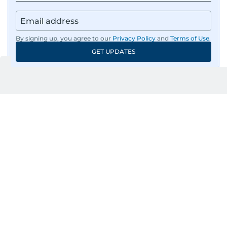
By signing up, you agree to our
Privacy Policy
and
Terms of Use
.
GET UPDATES