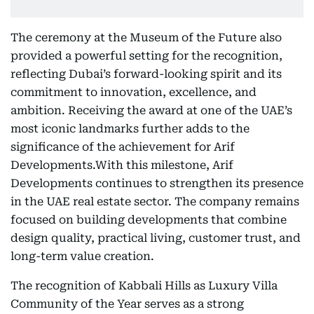
The ceremony at the Museum of the Future also
provided a powerful setting for the recognition,
reflecting Dubai’s forward-looking spirit and its
commitment to innovation, excellence, and
ambition. Receiving the award at one of the UAE’s
most iconic landmarks further adds to the
significance of the achievement for Arif
Developments.With this milestone, Arif
Developments continues to strengthen its presence
in the UAE real estate sector. The company remains
focused on building developments that combine
design quality, practical living, customer trust, and
long-term value creation.
The recognition of Kabbali Hills as Luxury Villa
Community of the Year serves as a strong