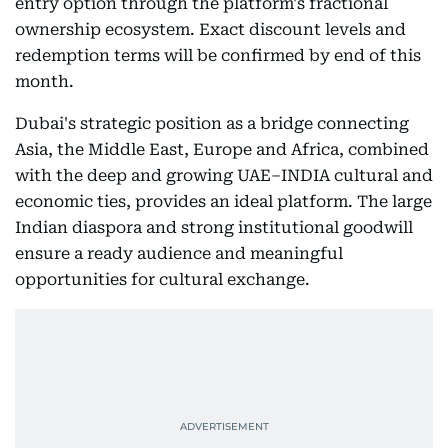
entry option through the platform's fractional
ownership ecosystem. Exact discount levels and
redemption terms will be confirmed by end of this
month.
Dubai's strategic position as a bridge connecting
Asia, the Middle East, Europe and Africa, combined
with the deep and growing UAE–INDIA cultural and
economic ties, provides an ideal platform. The large
Indian diaspora and strong institutional goodwill
ensure a ready audience and meaningful
opportunities for cultural exchange.