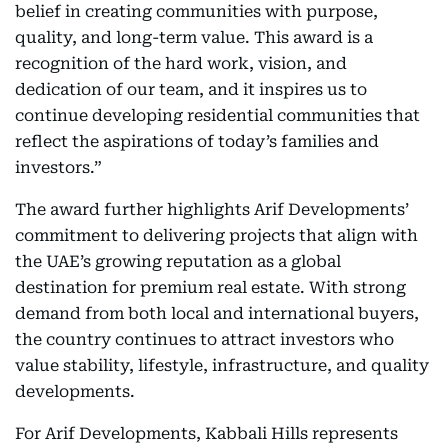
belief in creating communities with purpose,
quality, and long-term value. This award is a
recognition of the hard work, vision, and
dedication of our team, and it inspires us to
continue developing residential communities that
reflect the aspirations of today’s families and
investors.”
The award further highlights Arif Developments’
commitment to delivering projects that align with
the UAE’s growing reputation as a global
destination for premium real estate. With strong
demand from both local and international buyers,
the country continues to attract investors who
value stability, lifestyle, infrastructure, and quality
developments.
For Arif Developments, Kabbali Hills represents