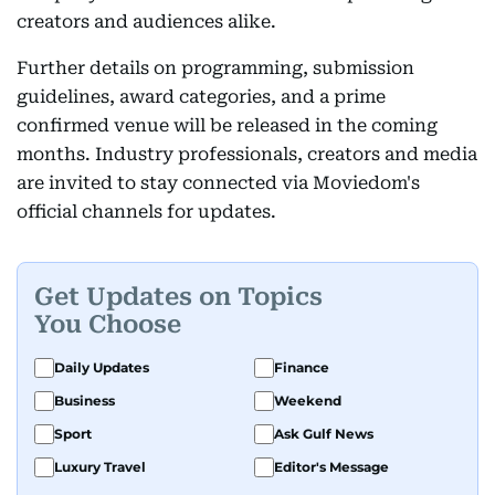
creators and audiences alike.
Further details on programming, submission
guidelines, award categories, and a prime
confirmed venue will be released in the coming
months. Industry professionals, creators and media
are invited to stay connected via Moviedom's
official channels for updates.
Get Updates on Topics
You Choose
Daily Updates
Finance
Business
Weekend
Sport
Ask Gulf News
Luxury Travel
Editor's Message