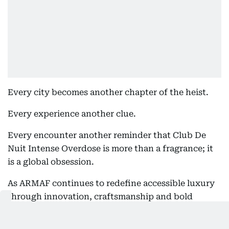
Every city becomes another chapter of the heist.
Every experience another clue.
Every encounter another reminder that Club De
Nuit Intense Overdose is more than a fragrance; it
is a global obsession.
As ARMAF continues to redefine accessible luxury
through innovation, craftsmanship and bold
creativity, the appointment of John Abraham as
Global Brand Ambassador marks one of the most