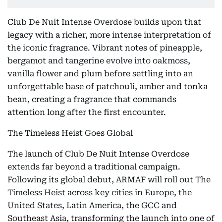
Club De Nuit Intense Overdose builds upon that
legacy with a richer, more intense interpretation of
the iconic fragrance. Vibrant notes of pineapple,
bergamot and tangerine evolve into oakmoss,
vanilla flower and plum before settling into an
unforgettable base of patchouli, amber and tonka
bean, creating a fragrance that commands
attention long after the first encounter.
The Timeless Heist Goes Global
The launch of Club De Nuit Intense Overdose
extends far beyond a traditional campaign.
Following its global debut, ARMAF will roll out The
Timeless Heist across key cities in Europe, the
United States, Latin America, the GCC and
Southeast Asia, transforming the launch into one of