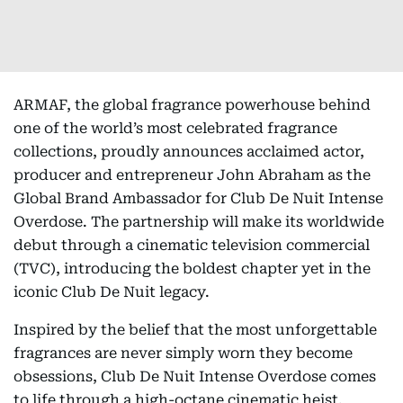
ARMAF, the global fragrance powerhouse behind
one of the world’s most celebrated fragrance
collections, proudly announces acclaimed actor,
producer and entrepreneur John Abraham as the
Global Brand Ambassador for Club De Nuit Intense
Overdose. The partnership will make its worldwide
debut through a cinematic television commercial
(TVC), introducing the boldest chapter yet in the
iconic Club De Nuit legacy.
Inspired by the belief that the most unforgettable
fragrances are never simply worn they become
obsessions, Club De Nuit Intense Overdose comes
to life through a high-octane cinematic heist.