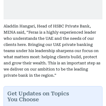
Aladdin Hangari, Head of HSBC Private Bank,
MENA said, “Feras is a highly experienced leader
who understands the UAE and the needs of our
clients here. Bringing our UAE private banking
teams under his leadership sharpens our focus on
what matters most: helping clients build, protect
and grow their wealth. This is an important step as
we deliver on our ambition to be the leading
private bank in the region.”
Get Updates on Topics
You Choose