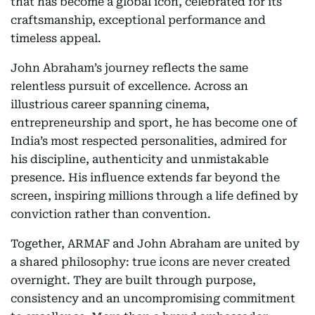
that has become a global icon, celebrated for its
craftsmanship, exceptional performance and
timeless appeal.
John Abraham’s journey reflects the same
relentless pursuit of excellence. Across an
illustrious career spanning cinema,
entrepreneurship and sport, he has become one of
India’s most respected personalities, admired for
his discipline, authenticity and unmistakable
presence. His influence extends far beyond the
screen, inspiring millions through a life defined by
conviction rather than convention.
Together, ARMAF and John Abraham are united by
a shared philosophy: true icons are never created
overnight. They are built through purpose,
consistency and an uncompromising commitment