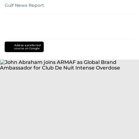
Gulf News Report
Add as a preferred
source on Google