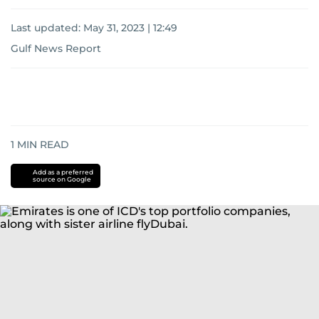
Last updated:
May 31, 2023 | 12:49
Gulf News Report
1
MIN READ
Add as a preferred
source on Google