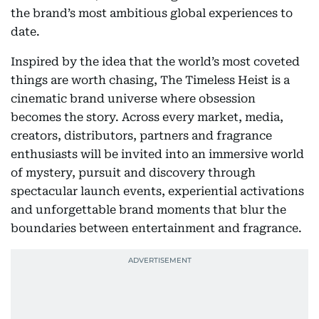
the brand’s most ambitious global experiences to
date.
Inspired by the idea that the world’s most coveted
things are worth chasing, The Timeless Heist is a
cinematic brand universe where obsession
becomes the story. Across every market, media,
creators, distributors, partners and fragrance
enthusiasts will be invited into an immersive world
of mystery, pursuit and discovery through
spectacular launch events, experiential activations
and unforgettable brand moments that blur the
boundaries between entertainment and fragrance.