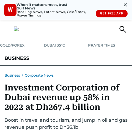
✕
When it matters most, trust
Gulf News
W
Breaking News, Latest News, Gold/Forex,
GET FREE APP
Prayer Timings
GOLD/FOREX
DUBAI 35°C
PRAYER TIMES
BUSINESS
BANKING & INSURANCE
AVIATION
PROPERTY
TAX NEWS
Business
/
Corporate News
Investment Corporation of
CORPORATE TAX
ANALYSIS
TRAVEL & TOURISM
MARKETS
Dubai revenue up 58% in
RETAIL
CORPORATE NEWS
TECH
AUTO
2022 at Dh267.4 billion
Boost in travel and tourism, and jump in oil and gas
revenue push profit to Dh36.1b