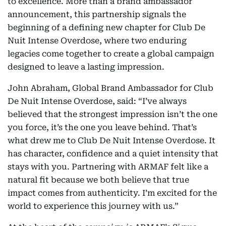
to excellence. More than a brand ambassador
announcement, this partnership signals the
beginning of a defining new chapter for Club De
Nuit Intense Overdose, where two enduring
legacies come together to create a global campaign
designed to leave a lasting impression.
John Abraham, Global Brand Ambassador for Club
De Nuit Intense Overdose, said: “I’ve always
believed that the strongest impression isn’t the one
you force, it’s the one you leave behind. That’s
what drew me to Club De Nuit Intense Overdose. It
has character, confidence and a quiet intensity that
stays with you. Partnering with ARMAF felt like a
natural fit because we both believe that true
impact comes from authenticity. I’m excited for the
world to experience this journey with us.”