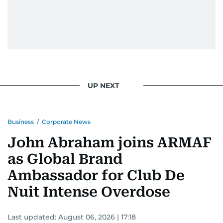
UP NEXT
Business
/
Corporate News
John Abraham joins ARMAF
as Global Brand
Ambassador for Club De
Nuit Intense Overdose
Last updated:
August 06, 2026 | 17:18