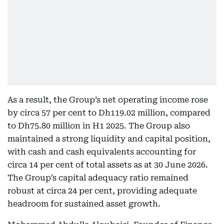
As a result, the Group’s net operating income rose
by circa 57 per cent to Dh119.02 million, compared
to Dh75.80 million in H1 2025. The Group also
maintained a strong liquidity and capital position,
with cash and cash equivalents accounting for
circa 14 per cent of total assets as at 30 June 2026.
The Group’s capital adequacy ratio remained
robust at circa 24 per cent, providing adequate
headroom for sustained asset growth.