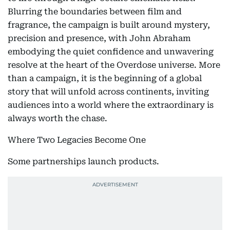
Blurring the boundaries between film and
fragrance, the campaign is built around mystery,
precision and presence, with John Abraham
embodying the quiet confidence and unwavering
resolve at the heart of the Overdose universe. More
than a campaign, it is the beginning of a global
story that will unfold across continents, inviting
audiences into a world where the extraordinary is
always worth the chase.
Where Two Legacies Become One
Some partnerships launch products.