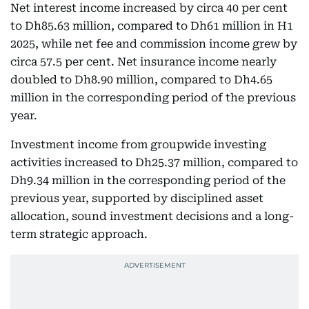
Net interest income increased by circa 40 per cent
to Dh85.63 million, compared to Dh61 million in H1
2025, while net fee and commission income grew by
circa 57.5 per cent. Net insurance income nearly
doubled to Dh8.90 million, compared to Dh4.65
million in the corresponding period of the previous
year.
Investment income from groupwide investing
activities increased to Dh25.37 million, compared to
Dh9.34 million in the corresponding period of the
previous year, supported by disciplined asset
allocation, sound investment decisions and a long-
term strategic approach.