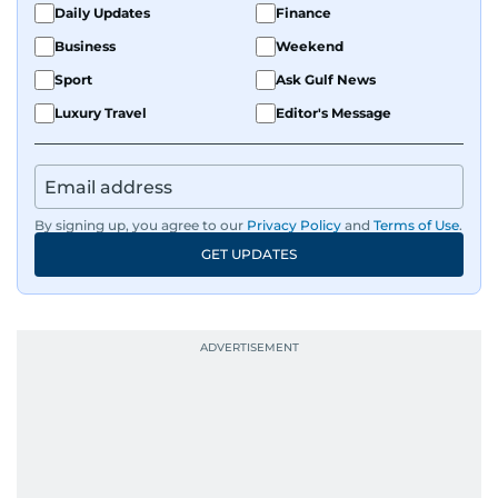
Daily Updates
Finance
Business
Weekend
Sport
Ask Gulf News
Luxury Travel
Editor's Message
By signing up, you agree to our
Privacy Policy
and
Terms of Use
.
GET UPDATES