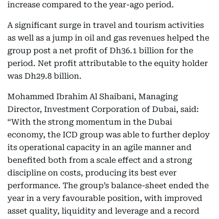
increase compared to the year-ago period.
A significant surge in travel and tourism activities
as well as a jump in oil and gas revenues helped the
group post a net profit of Dh36.1 billion for the
period. Net profit attributable to the equity holder
was Dh29.8 billion.
Mohammed Ibrahim Al Shaibani, Managing
Director, Investment Corporation of Dubai, said:
“With the strong momentum in the Dubai
economy, the ICD group was able to further deploy
its operational capacity in an agile manner and
benefited both from a scale effect and a strong
discipline on costs, producing its best ever
performance. The group’s balance-sheet ended the
year in a very favourable position, with improved
asset quality, liquidity and leverage and a record