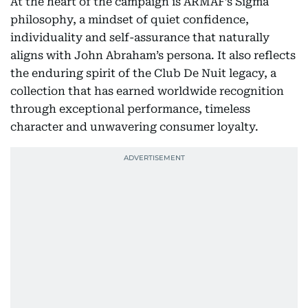
At the heart of the campaign is ARMAF’s Sigma
philosophy, a mindset of quiet confidence,
individuality and self-assurance that naturally
aligns with John Abraham’s persona. It also reflects
the enduring spirit of the Club De Nuit legacy, a
collection that has earned worldwide recognition
through exceptional performance, timeless
character and unwavering consumer loyalty.