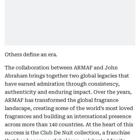
Others define an era.
The collaboration between ARMAF and John
Abraham brings together two global legacies that
have earned admiration through consistency,
authenticity and enduring impact. Over the years,
ARMAF has transformed the global fragrance
landscape, creating some of the world’s most loved
fragrances and building an international presence
across more than 140 countries. At the heart of this
success is the Club De Nuit collection, a franchise