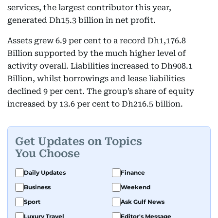
services, the largest contributor this year,
generated Dh15.3 billion in net profit.
Assets grew 6.9 per cent to a record Dh1,176.8
Billion supported by the much higher level of
activity overall. Liabilities increased to Dh908.1
Billion, whilst borrowings and lease liabilities
declined 9 per cent. The group’s share of equity
increased by 13.6 per cent to Dh216.5 billion.
Get Updates on Topics
You Choose
Daily Updates
Finance
Business
Weekend
Sport
Ask Gulf News
Luxury Travel
Editor's Message