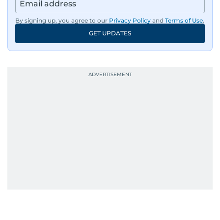
By signing up, you agree to our
Privacy Policy
and
Terms of Use
.
GET UPDATES