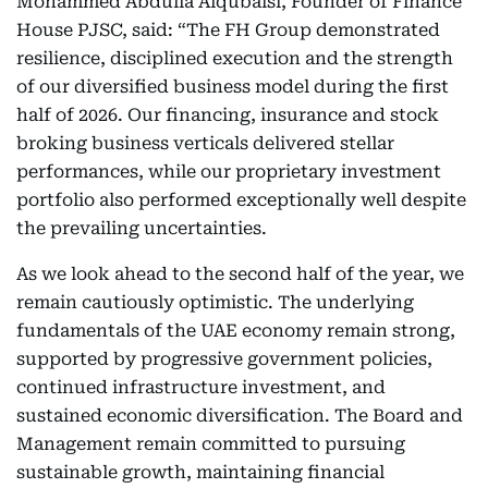
Mohammed Abdulla Alqubaisi, Founder of Finance
House PJSC, said: “The FH Group demonstrated
resilience, disciplined execution and the strength
of our diversified business model during the first
half of 2026. Our financing, insurance and stock
broking business verticals delivered stellar
performances, while our proprietary investment
portfolio also performed exceptionally well despite
the prevailing uncertainties.
As we look ahead to the second half of the year, we
remain cautiously optimistic. The underlying
fundamentals of the UAE economy remain strong,
supported by progressive government policies,
continued infrastructure investment, and
sustained economic diversification. The Board and
Management remain committed to pursuing
sustainable growth, maintaining financial