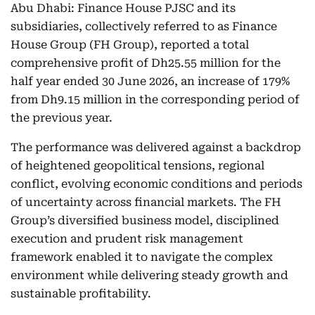
Abu Dhabi: Finance House PJSC and its
subsidiaries, collectively referred to as Finance
House Group (FH Group), reported a total
comprehensive profit of Dh25.55 million for the
half year ended 30 June 2026, an increase of 179%
from Dh9.15 million in the corresponding period of
the previous year.
The performance was delivered against a backdrop
of heightened geopolitical tensions, regional
conflict, evolving economic conditions and periods
of uncertainty across financial markets. The FH
Group’s diversified business model, disciplined
execution and prudent risk management
framework enabled it to navigate the complex
environment while delivering steady growth and
sustainable profitability.