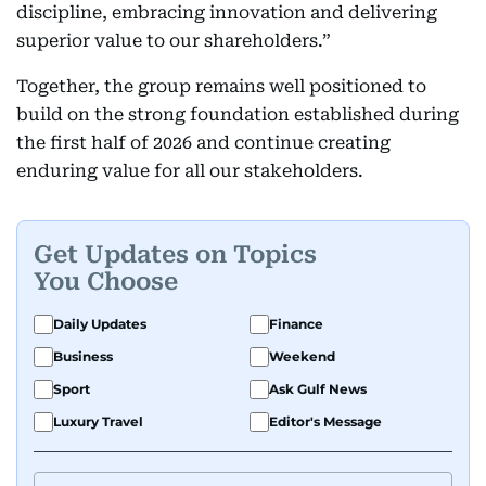
discipline, embracing innovation and delivering
superior value to our shareholders.”
Together, the group remains well positioned to
build on the strong foundation established during
the first half of 2026 and continue creating
enduring value for all our stakeholders.
Get Updates on Topics
You Choose
Daily Updates
Finance
Business
Weekend
Sport
Ask Gulf News
Luxury Travel
Editor's Message