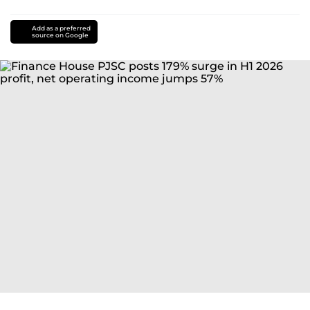
Add as a preferred
source on Google