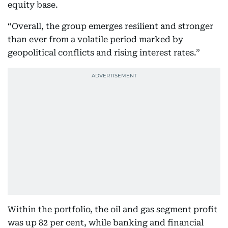
equity base.
“Overall, the group emerges resilient and stronger
than ever from a volatile period marked by
geopolitical conflicts and rising interest rates.”
Within the portfolio, the oil and gas segment profit
was up 82 per cent, while banking and financial