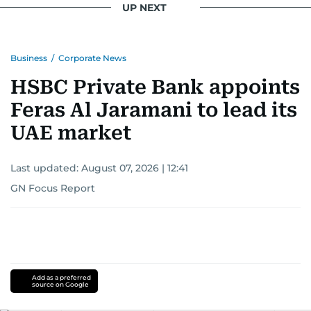
UP NEXT
Business
/
Corporate News
HSBC Private Bank appoints
Feras Al Jaramani to lead its
UAE market
Last updated:
August 07, 2026 | 12:41
GN Focus Report
Add as a preferred
source on Google