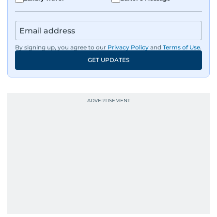
By signing up, you agree to our
Privacy Policy
and
Terms of Use
.
GET UPDATES