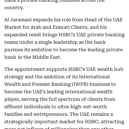
bank’s private banking business across the
country.
Al Jaramani expands his role from Head of the UAE
Market for Arab and Emirati Clients, and his
expanded remit brings HSBC’s UAE private banking
teams under a single leadership as the bank
pursues its ambition to become the leading private
bank in the Middle East.
The appointment supports HSBC’s UAE wealth hub
strategy and the ambition of its International
Wealth and Premier Banking (IWPB) business to
become the UAE’s leading international wealth
player, serving the full spectrum of clients from
affluent individuals to ultra-high-net-worth
families and entrepreneurs. The UAE remains a
strategically important market for HSBC, attracting