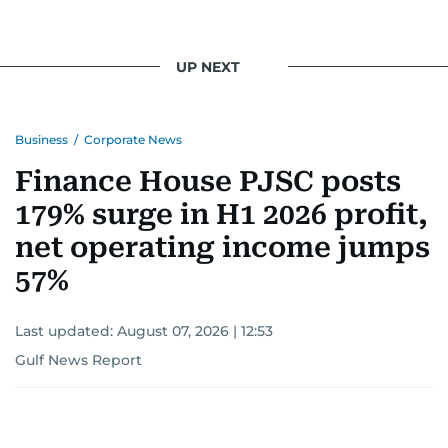
UP NEXT
Business
/
Corporate News
Finance House PJSC posts
179% surge in H1 2026 profit,
net operating income jumps
57%
Last updated:
August 07, 2026 | 12:53
Gulf News Report