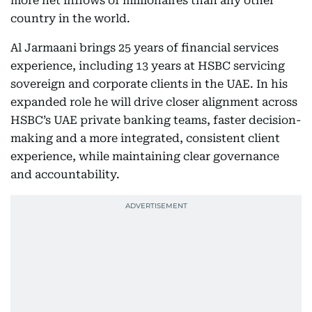
more net inflows of millionaires than any other
country in the world.
Al Jarmaani brings 25 years of financial services
experience, including 13 years at HSBC servicing
sovereign and corporate clients in the UAE. In his
expanded role he will drive closer alignment across
HSBC’s UAE private banking teams, faster decision-
making and a more integrated, consistent client
experience, while maintaining clear governance
and accountability.