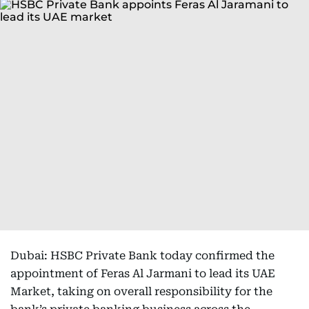
Dubai: HSBC Private Bank today confirmed the
appointment of Feras Al Jarmani to lead its UAE
Market, taking on overall responsibility for the