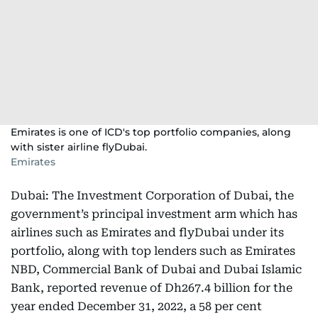
Emirates is one of ICD's top portfolio companies, along
with sister airline flyDubai.
Emirates
Dubai: The Investment Corporation of Dubai, the
government’s principal investment arm which has
airlines such as Emirates and flyDubai under its
portfolio, along with top lenders such as Emirates
NBD, Commercial Bank of Dubai and Dubai Islamic
Bank, reported revenue of Dh267.4 billion for the
year ended December 31, 2022, a 58 per cent