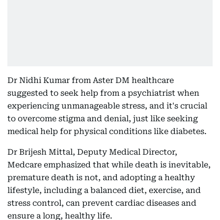
Dr Nidhi Kumar from Aster DM healthcare
suggested to seek help from a psychiatrist when
experiencing unmanageable stress, and it's crucial
to overcome stigma and denial, just like seeking
medical help for physical conditions like diabetes.
Dr Brijesh Mittal, Deputy Medical Director,
Medcare emphasized that while death is inevitable,
premature death is not, and adopting a healthy
lifestyle, including a balanced diet, exercise, and
stress control, can prevent cardiac diseases and
ensure a long, healthy life.