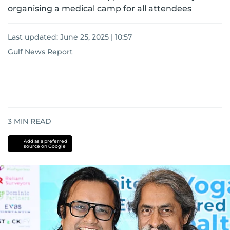
organising a medical camp for all attendees
Last updated:
June 25, 2025 | 10:57
Gulf News Report
3
MIN READ
Add as a preferred
source on Google