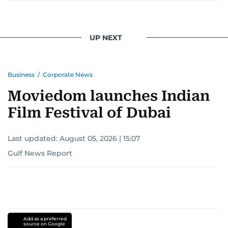
UP NEXT
Business
/
Corporate News
Moviedom launches Indian
Film Festival of Dubai
Last updated:
August 05, 2026 | 15:07
Gulf News Report
Add as a preferred
source on Google