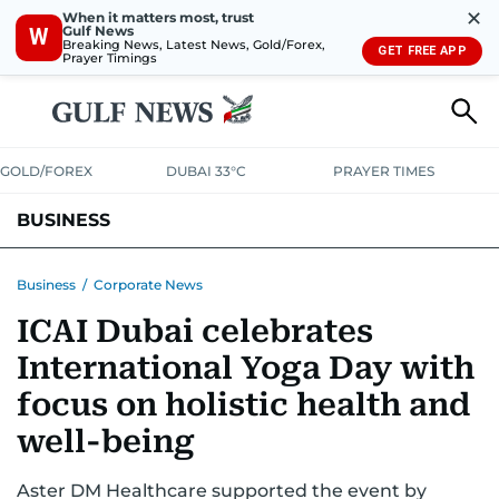
✕
When it matters most, trust
Gulf News
W
Breaking News, Latest News, Gold/Forex,
GET FREE APP
Prayer Timings
GOLD/FOREX
DUBAI 33°C
PRAYER TIMES
BUSINESS
BANKING & INSURANCE
AVIATION
PROPERTY
TAX NEWS
Business
/
Corporate News
ICAI Dubai celebrates
CORPORATE TAX
ANALYSIS
TRAVEL & TOURISM
MARKETS
International Yoga Day with
RETAIL
CORPORATE NEWS
TECH
AUTO
focus on holistic health and
well-being
Aster DM Healthcare supported the event by