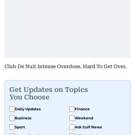
Club De Nuit Intense Overdose. Hard To Get Over.
Get Updates on Topics
You Choose
Daily Updates
Finance
Business
Weekend
Sport
Ask Gulf News