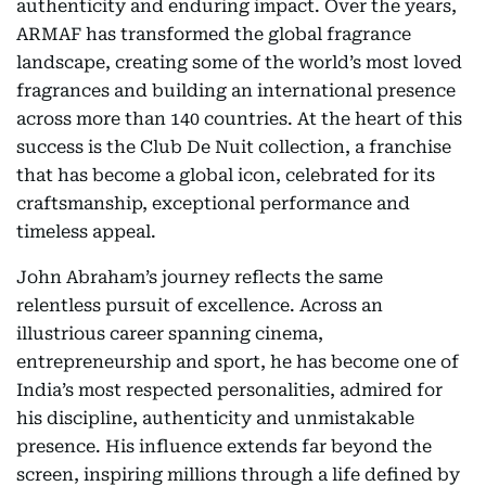
authenticity and enduring impact. Over the years,
ARMAF has transformed the global fragrance
landscape, creating some of the world’s most loved
fragrances and building an international presence
across more than 140 countries. At the heart of this
success is the Club De Nuit collection, a franchise
that has become a global icon, celebrated for its
craftsmanship, exceptional performance and
timeless appeal.
John Abraham’s journey reflects the same
relentless pursuit of excellence. Across an
illustrious career spanning cinema,
entrepreneurship and sport, he has become one of
India’s most respected personalities, admired for
his discipline, authenticity and unmistakable
presence. His influence extends far beyond the
screen, inspiring millions through a life defined by