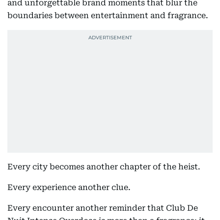
and unforgettable brand moments that blur the
boundaries between entertainment and fragrance.
Every city becomes another chapter of the heist.
Every experience another clue.
Every encounter another reminder that Club De