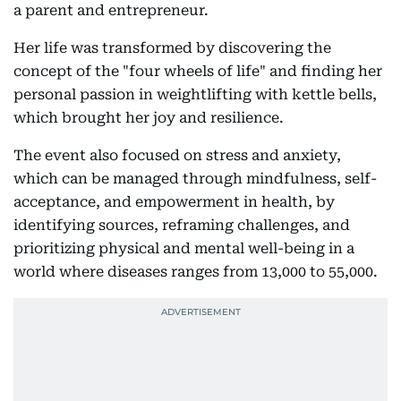
a parent and entrepreneur.
Her life was transformed by discovering the
concept of the "four wheels of life" and finding her
personal passion in weightlifting with kettle bells,
which brought her joy and resilience.
The event also focused on stress and anxiety,
which can be managed through mindfulness, self-
acceptance, and empowerment in health, by
identifying sources, reframing challenges, and
prioritizing physical and mental well-being in a
world where diseases ranges from 13,000 to 55,000.