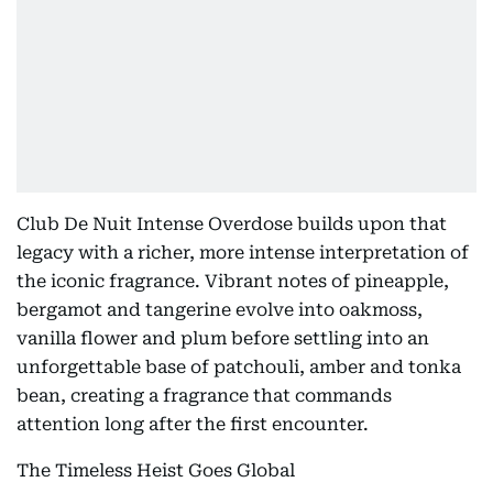
Club De Nuit Intense Overdose builds upon that
legacy with a richer, more intense interpretation of
the iconic fragrance. Vibrant notes of pineapple,
bergamot and tangerine evolve into oakmoss,
vanilla flower and plum before settling into an
unforgettable base of patchouli, amber and tonka
bean, creating a fragrance that commands
attention long after the first encounter.
The Timeless Heist Goes Global