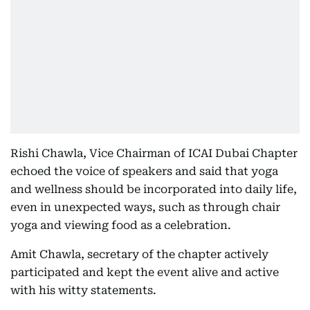
Rishi Chawla, Vice Chairman of ICAI Dubai Chapter
echoed the voice of speakers and said that yoga
and wellness should be incorporated into daily life,
even in unexpected ways, such as through chair
yoga and viewing food as a celebration.
Amit Chawla, secretary of the chapter actively
participated and kept the event alive and active
with his witty statements.