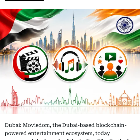
Dubai: Moviedom, the Dubai-based blockchain-
powered entertainment ecosystem, today