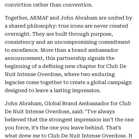
conviction rather than convention.
Together, ARMAF and John Abraham are united by
a shared philosophy: true icons are never created
overnight. They are built through purpose,
consistency and an uncompromising commitment
to excellence. More than a brand ambassador
announcement, this partnership signals the
beginning of a defining new chapter for Club De
Nuit Intense Overdose, where two enduring
legacies come together to create a global campaign
designed to leave a lasting impression.
John Abraham, Global Brand Ambassador for Club
De Nuit Intense Overdose, said: “I’ve always
believed that the strongest impression isn’t the one
you force, it’s the one you leave behind. That’s
what drew me to Club De Nuit Intense Overdose. It