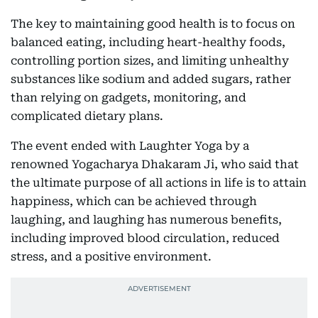
The key to maintaining good health is to focus on
balanced eating, including heart-healthy foods,
controlling portion sizes, and limiting unhealthy
substances like sodium and added sugars, rather
than relying on gadgets, monitoring, and
complicated dietary plans.
The event ended with Laughter Yoga by a
renowned Yogacharya Dhakaram Ji, who said that
the ultimate purpose of all actions in life is to attain
happiness, which can be achieved through
laughing, and laughing has numerous benefits,
including improved blood circulation, reduced
stress, and a positive environment.