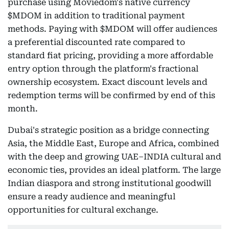
purchase using Moviedom's native currency
$MDOM in addition to traditional payment
methods. Paying with $MDOM will offer audiences
a preferential discounted rate compared to
standard fiat pricing, providing a more affordable
entry option through the platform's fractional
ownership ecosystem. Exact discount levels and
redemption terms will be confirmed by end of this
month.
Dubai's strategic position as a bridge connecting
Asia, the Middle East, Europe and Africa, combined
with the deep and growing UAE–INDIA cultural and
economic ties, provides an ideal platform. The large
Indian diaspora and strong institutional goodwill
ensure a ready audience and meaningful
opportunities for cultural exchange.