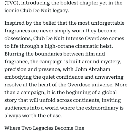
(TVC), introducing the boldest chapter yet in the
iconic Club De Nuit legacy.
Inspired by the belief that the most unforgettable
fragrances are never simply worn they become
obsessions, Club De Nuit Intense Overdose comes
to life through a high-octane cinematic heist.
Blurring the boundaries between film and
fragrance, the campaign is built around mystery,
precision and presence, with John Abraham
embodying the quiet confidence and unwavering
resolve at the heart of the Overdose universe. More
than a campaign, it is the beginning of a global
story that will unfold across continents, inviting
audiences into a world where the extraordinary is
always worth the chase.
Where Two Legacies Become One