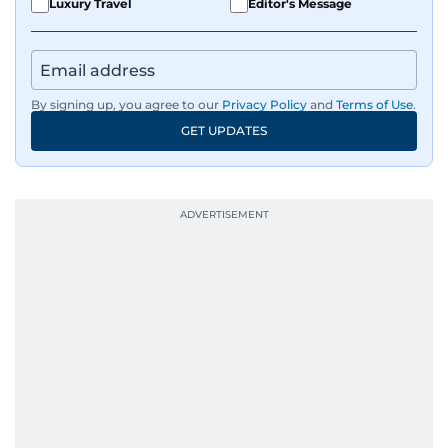
Luxury Travel
Editor's Message
By signing up, you agree to our
Privacy Policy
and
Terms of Use
.
GET UPDATES