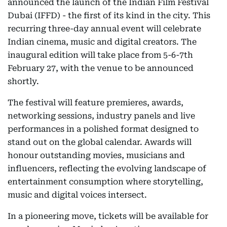
announced the launch of the Indian Film Festival
Dubai (IFFD) - the first of its kind in the city. This
recurring three-day annual event will celebrate
Indian cinema, music and digital creators. The
inaugural edition will take place from 5-6-7th
February 27, with the venue to be announced
shortly.
The festival will feature premieres, awards,
networking sessions, industry panels and live
performances in a polished format designed to
stand out on the global calendar. Awards will
honour outstanding movies, musicians and
influencers, reflecting the evolving landscape of
entertainment consumption where storytelling,
music and digital voices intersect.
In a pioneering move, tickets will be available for