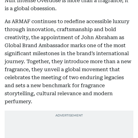
Nuit Intense Overdose is more than a fragrance; it
is a global obsession.
As ARMAF continues to redefine accessible luxury
through innovation, craftsmanship and bold
creativity, the appointment of John Abraham as
Global Brand Ambassador marks one of the most
significant milestones in the brand’s international
journey. Together, they introduce more than a new
fragrance, they unveil a global movement that
celebrates the meeting of two enduring legacies
and sets a new benchmark for fragrance
storytelling, cultural relevance and modern
perfumery.