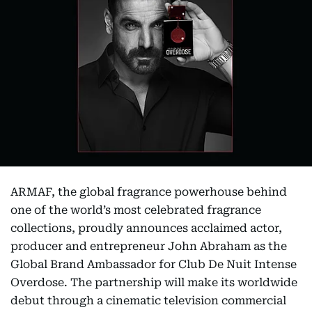
ARMAF, the global fragrance powerhouse behind
one of the world’s most celebrated fragrance
collections, proudly announces acclaimed actor,
producer and entrepreneur John Abraham as the
Global Brand Ambassador for Club De Nuit Intense
Overdose. The partnership will make its worldwide
debut through a cinematic television commercial