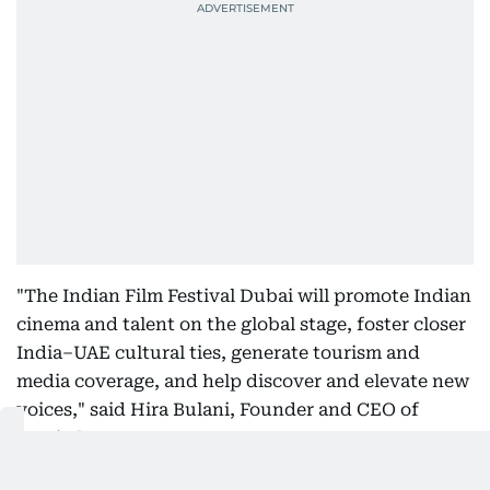
"The Indian Film Festival Dubai will promote Indian
cinema and talent on the global stage, foster closer
India–UAE cultural ties, generate tourism and
media coverage, and help discover and elevate new
voices," said Hira Bulani, Founder and CEO of
Moviedom.
"By embracing films, music and influencers in one