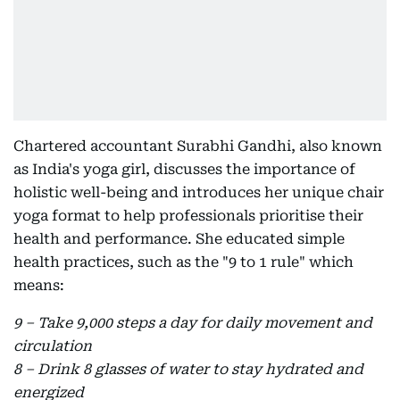
Chartered accountant Surabhi Gandhi, also known
as India's yoga girl, discusses the importance of
holistic well-being and introduces her unique chair
yoga format to help professionals prioritise their
health and performance. She educated simple
health practices, such as the "9 to 1 rule" which
means:
9 – Take 9,000 steps a day for daily movement and
circulation
8 – Drink 8 glasses of water to stay hydrated and
energized