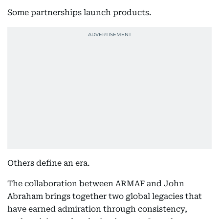
Some partnerships launch products.
Others define an era.
The collaboration between ARMAF and John
Abraham brings together two global legacies that
have earned admiration through consistency,