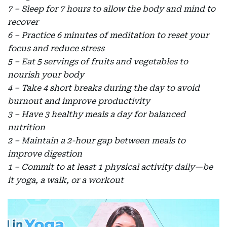
7 – Sleep for 7 hours to allow the body and mind to
recover
6 – Practice 6 minutes of meditation to reset your
focus and reduce stress
5 – Eat 5 servings of fruits and vegetables to
nourish your body
4 – Take 4 short breaks during the day to avoid
burnout and improve productivity
3 – Have 3 healthy meals a day for balanced
nutrition
2 – Maintain a 2-hour gap between meals to
improve digestion
1 – Commit to at least 1 physical activity daily—be
it yoga, a walk, or a workout