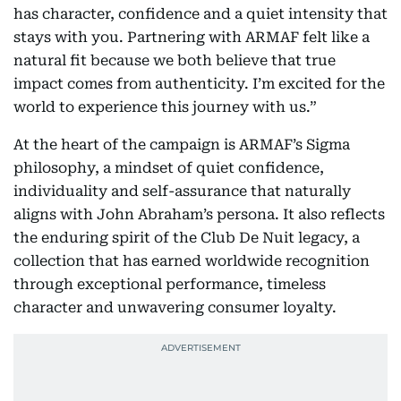
has character, confidence and a quiet intensity that
stays with you. Partnering with ARMAF felt like a
natural fit because we both believe that true
impact comes from authenticity. I’m excited for the
world to experience this journey with us.”
At the heart of the campaign is ARMAF’s Sigma
philosophy, a mindset of quiet confidence,
individuality and self-assurance that naturally
aligns with John Abraham’s persona. It also reflects
the enduring spirit of the Club De Nuit legacy, a
collection that has earned worldwide recognition
through exceptional performance, timeless
character and unwavering consumer loyalty.