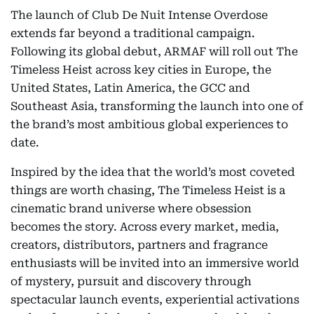
The launch of Club De Nuit Intense Overdose
extends far beyond a traditional campaign.
Following its global debut, ARMAF will roll out The
Timeless Heist across key cities in Europe, the
United States, Latin America, the GCC and
Southeast Asia, transforming the launch into one of
the brand’s most ambitious global experiences to
date.
Inspired by the idea that the world’s most coveted
things are worth chasing, The Timeless Heist is a
cinematic brand universe where obsession
becomes the story. Across every market, media,
creators, distributors, partners and fragrance
enthusiasts will be invited into an immersive world
of mystery, pursuit and discovery through
spectacular launch events, experiential activations