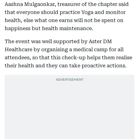
Aashna Mulgaonkar, treasurer of the chapter said
that everyone should practice Yoga and monitor
health, else what one earns will not be spent on
happiness but health maintenance.
The event was well supported by Aster DM
Healthcare by organising a medical camp for all
attendees, so that this check-up helps them realise
their health and they can take proactive actions.