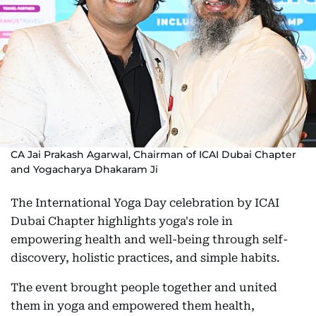
CA Jai Prakash Agarwal, Chairman of ICAI Dubai Chapter
and Yogacharya Dhakaram Ji
The International Yoga Day celebration by ICAI
Dubai Chapter highlights yoga's role in
empowering health and well-being through self-
discovery, holistic practices, and simple habits.
The event brought people together and united
them in yoga and empowered them health,