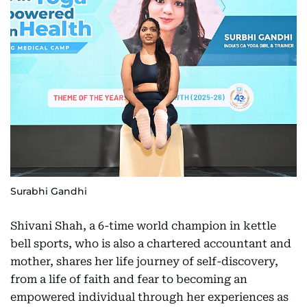
Surabhi Gandhi
Shivani Shah, a 6-time world champion in kettle
bell sports, who is also a chartered accountant and
mother, shares her life journey of self-discovery,
from a life of faith and fear to becoming an
empowered individual through her experiences as