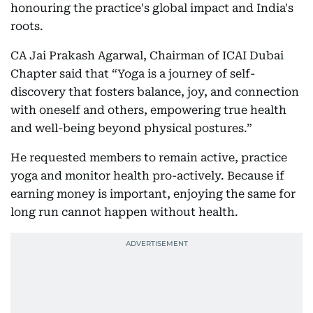
honouring the practice's global impact and India's
roots.
CA Jai Prakash Agarwal, Chairman of ICAI Dubai
Chapter said that “Yoga is a journey of self-
discovery that fosters balance, joy, and connection
with oneself and others, empowering true health
and well-being beyond physical postures.”
He requested members to remain active, practice
yoga and monitor health pro-actively. Because if
earning money is important, enjoying the same for
long run cannot happen without health.