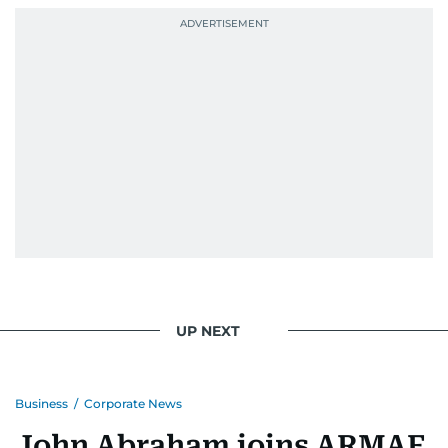
UP NEXT
Business
/
Corporate News
John Abraham joins ARMAF