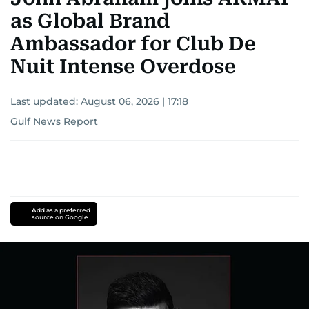
as Global Brand
Ambassador for Club De
Nuit Intense Overdose
Last updated:
August 06, 2026 | 17:18
Gulf News Report
Add as a preferred
source on Google