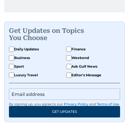
Get Updates on Topics
You Choose
Daily Updates
Finance
Business
Weekend
Sport
Ask Gulf News
Luxury Travel
Editor's Message
By signing up, you agree to our
Privacy Policy
and
Terms of Use
.
GET UPDATES