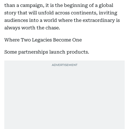
than a campaign, it is the beginning of a global
story that will unfold across continents, inviting
audiences into a world where the extraordinary is
always worth the chase.
Where Two Legacies Become One
Some partnerships launch products.