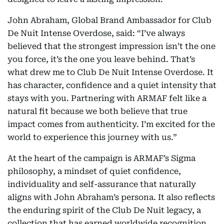
John Abraham, Global Brand Ambassador for Club
De Nuit Intense Overdose, said: “I’ve always
believed that the strongest impression isn’t the one
you force, it’s the one you leave behind. That’s
what drew me to Club De Nuit Intense Overdose. It
has character, confidence and a quiet intensity that
stays with you. Partnering with ARMAF felt like a
natural fit because we both believe that true
impact comes from authenticity. I’m excited for the
world to experience this journey with us.”
At the heart of the campaign is ARMAF’s Sigma
philosophy, a mindset of quiet confidence,
individuality and self-assurance that naturally
aligns with John Abraham’s persona. It also reflects
the enduring spirit of the Club De Nuit legacy, a
collection that has earned worldwide recognition