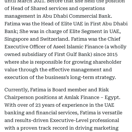
until March 2021. Before that she held the position
of Head of Shared services and operations
management in Abu Dhabi Commercial Bank.
Fatima was the Head of Elite UAE in First Abu Dhabi
Bank; She was in charge of Elite Segment in UAE,
Singapore and Switzerland. Fatima was the Chief
Executive Officer of Aseel Islamic Finance (a wholly
owned subsidiary of First Gulf Bank) since 2015
where she is responsible for growing shareholder
value through the effective management and
execution of the business’s long-term strategy.
Currently, Fatima is Board member and Risk
Chairperson positions at Amlak Finance – Egypt.
With over of 23 years of experience in the UAE
banking and financial services, Fatima is versatile
and results-driven Executive-Level professional
with a proven track record in driving marketing