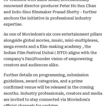
renowned director-producer Peter Ho Sun Chan
and Indo-Sino filmmaker Prasad Shetty - further
anchors the initiative in professional industry
expertise.
As one of Moviedom's six core entertainment pillars
alongside global movies, music, mini-multiplexes,
mega events and a film-making academy , the
Indian Film Festival Dubai ( IFFD) aligns with the
company's Fan2Founder vision of empowering
creators and audiences alike.
Further details on programming, submission
guidelines, award categories, and a prime
confirmed venue will be released in the coming
months. Industry professionals, creators and media
are invited to stay connected via Moviedom's
official channels for updates.