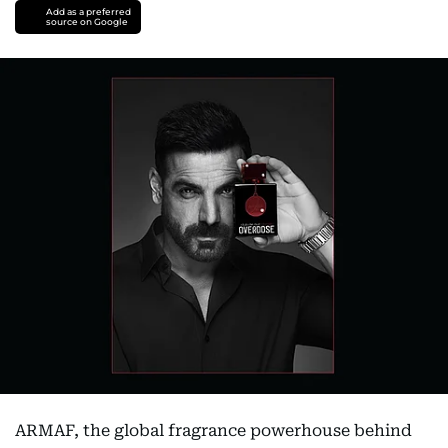
Add as a preferred
source on Google
ARMAF, the global fragrance powerhouse behind