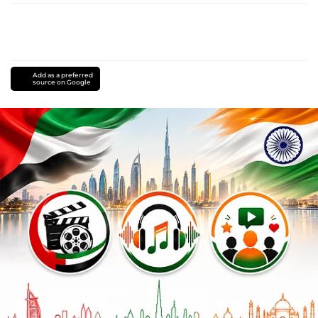
Add as a preferred
source on Google