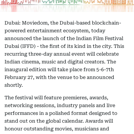
Dubai: Moviedom, the Dubai-based blockchain-
powered entertainment ecosystem, today
announced the launch of the Indian Film Festival
Dubai (IFFD) - the first of its kind in the city. This
recurring three-day annual event will celebrate
Indian cinema, music and digital creators. The
inaugural edition will take place from 5-6-7th
February 27, with the venue to be announced
shortly.
The festival will feature premieres, awards,
networking sessions, industry panels and live
performances in a polished format designed to
stand out on the global calendar. Awards will
honour outstanding movies, musicians and