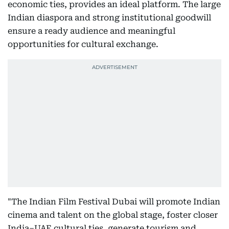
economic ties, provides an ideal platform. The large
Indian diaspora and strong institutional goodwill
ensure a ready audience and meaningful
opportunities for cultural exchange.
"The Indian Film Festival Dubai will promote Indian
cinema and talent on the global stage, foster closer
India–UAE cultural ties, generate tourism and