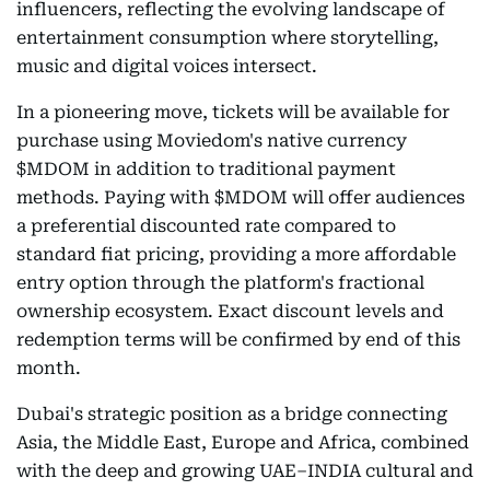
influencers, reflecting the evolving landscape of
entertainment consumption where storytelling,
music and digital voices intersect.
In a pioneering move, tickets will be available for
purchase using Moviedom's native currency
$MDOM in addition to traditional payment
methods. Paying with $MDOM will offer audiences
a preferential discounted rate compared to
standard fiat pricing, providing a more affordable
entry option through the platform's fractional
ownership ecosystem. Exact discount levels and
redemption terms will be confirmed by end of this
month.
Dubai's strategic position as a bridge connecting
Asia, the Middle East, Europe and Africa, combined
with the deep and growing UAE–INDIA cultural and