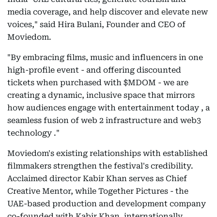
media coverage, and help discover and elevate new
voices," said Hira Bulani, Founder and CEO of
Moviedom.
"By embracing films, music and influencers in one
high-profile event - and offering discounted
tickets when purchased with $MDOM - we are
creating a dynamic, inclusive space that mirrors
how audiences engage with entertainment today , a
seamless fusion of web 2 infrastructure and web3
technology ."
Moviedom's existing relationships with established
filmmakers strengthen the festival's credibility.
Acclaimed director Kabir Khan serves as Chief
Creative Mentor, while Together Pictures - the
UAE-based production and development company
co-founded with Kabir Khan, internationally