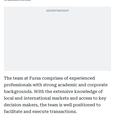
The team at Fursa comprises of experienced
professionals with strong academic and corporate
backgrounds. With the extensive knowledge of
local and international markets and access to key
decision makers, the team is well positioned to
facilitate and execute transactions.