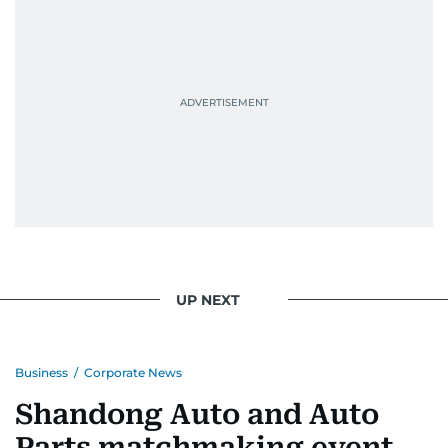
UP NEXT
Business
/
Corporate News
Shandong Auto and Auto
Parts matchmaking event