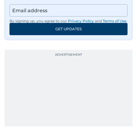
By signing up, you agree to our
Privacy Policy
and
Terms of Use
.
GET UPDATES