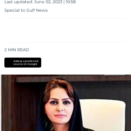
Last updated:
June 02, 2023 | 10:58
Special to Gulf News
2
MIN READ
Add as a preferred
source on Google