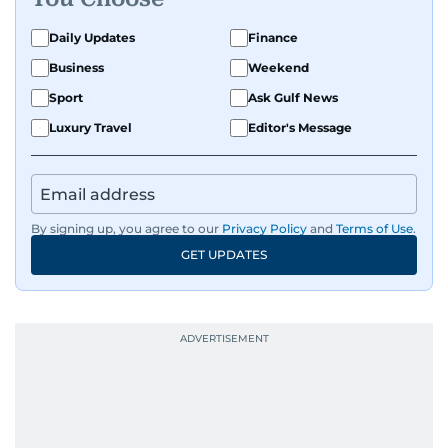
Daily Updates
Finance
Business
Weekend
Sport
Ask Gulf News
Luxury Travel
Editor's Message
By signing up, you agree to our
Privacy Policy
and
Terms of Use
.
GET UPDATES