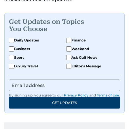
Get Updates on Topics
You Choose
Daily Updates
Finance
Business
Weekend
Sport
Ask Gulf News
Luxury Travel
Editor's Message
By signing up, you agree to our
Privacy Policy
and
Terms of Use
.
GET UPDATES