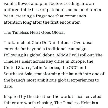
vanilla flower and plum before settling into an
unforgettable base of patchouli, amber and tonka
bean, creating a fragrance that commands
attention long after the first encounter.
The Timeless Heist Goes Global
The launch of Club De Nuit Intense Overdose
extends far beyond a traditional campaign.
Following its global debut, ARMAF will roll out The
Timeless Heist across key cities in Europe, the
United States, Latin America, the GCC and
Southeast Asia, transforming the launch into one of
the brand’s most ambitious global experiences to
date.
Inspired by the idea that the world’s most coveted
things are worth chasing, The Timeless Heist is a