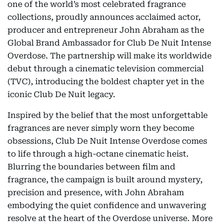
one of the world’s most celebrated fragrance
collections, proudly announces acclaimed actor,
producer and entrepreneur John Abraham as the
Global Brand Ambassador for Club De Nuit Intense
Overdose. The partnership will make its worldwide
debut through a cinematic television commercial
(TVC), introducing the boldest chapter yet in the
iconic Club De Nuit legacy.
Inspired by the belief that the most unforgettable
fragrances are never simply worn they become
obsessions, Club De Nuit Intense Overdose comes
to life through a high-octane cinematic heist.
Blurring the boundaries between film and
fragrance, the campaign is built around mystery,
precision and presence, with John Abraham
embodying the quiet confidence and unwavering
resolve at the heart of the Overdose universe. More