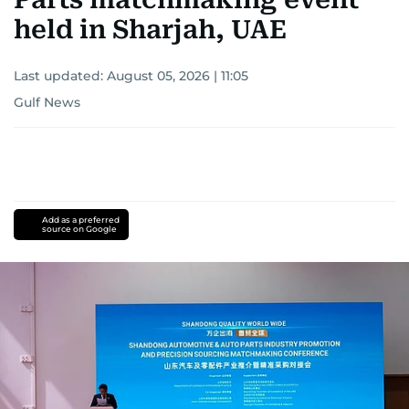
held in Sharjah, UAE
Last updated:
August 05, 2026 | 11:05
Gulf News
Add as a preferred
source on Google