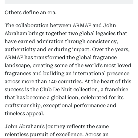
Others define an era.
The collaboration between ARMAF and John
Abraham brings together two global legacies that
have earned admiration through consistency,
authenticity and enduring impact. Over the years,
ARMAF has transformed the global fragrance
landscape, creating some of the world’s most loved
fragrances and building an international presence
across more than 140 countries. At the heart of this
success is the Club De Nuit collection, a franchise
that has become a global icon, celebrated for its
craftsmanship, exceptional performance and
timeless appeal.
John Abraham’s journey reflects the same
relentless pursuit of excellence. Across an