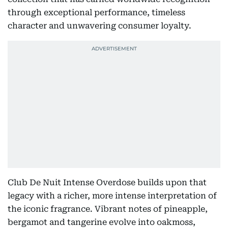
through exceptional performance, timeless
character and unwavering consumer loyalty.
Club De Nuit Intense Overdose builds upon that
legacy with a richer, more intense interpretation of
the iconic fragrance. Vibrant notes of pineapple,
bergamot and tangerine evolve into oakmoss,