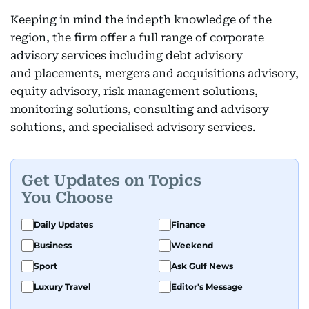
Keeping in mind the indepth knowledge of the
region, the firm offer a full range of corporate
advisory services including debt advisory
and placements, mergers and acquisitions advisory,
equity advisory, risk management solutions,
monitoring solutions, consulting and advisory
solutions, and specialised advisory services.
Get Updates on Topics
You Choose
Daily Updates
Finance
Business
Weekend
Sport
Ask Gulf News
Luxury Travel
Editor's Message