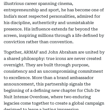
illustrious career spanning cinema,
entrepreneurship and sport, he has become one of
India’s most respected personalities, admired for
his discipline, authenticity and unmistakable
presence. His influence extends far beyond the
screen, inspiring millions through a life defined by
conviction rather than convention.
Together, ARMAF and John Abraham are united by
a shared philosophy: true icons are never created
overnight. They are built through purpose,
consistency and an uncompromising commitment
to excellence. More than a brand ambassador
announcement, this partnership signals the
beginning of a defining new chapter for Club De
Nuit Intense Overdose, where two enduring
legacies come together to create a global campaign
designed to leave a lasting impression.