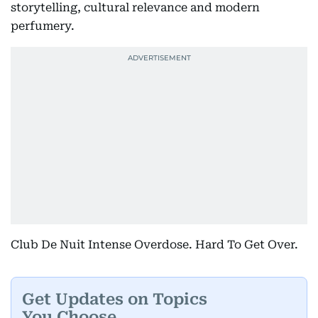
storytelling, cultural relevance and modern
perfumery.
Club De Nuit Intense Overdose. Hard To Get Over.
Get Updates on Topics
You Choose