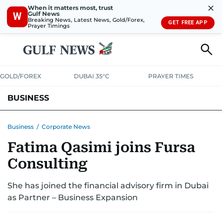
✕
When it matters most, trust
Gulf News
W
Breaking News, Latest News, Gold/Forex,
GET FREE APP
Prayer Timings
GOLD/FOREX
DUBAI 35°C
PRAYER TIMES
BUSINESS
BANKING & INSURANCE
AVIATION
PROPERTY
TAX NEWS
Business
/
Corporate News
Fatima Qasimi joins Fursa
CORPORATE TAX
ANALYSIS
TRAVEL & TOURISM
MARKETS
Consulting
RETAIL
CORPORATE NEWS
TECH
AUTO
She has joined the financial advisory firm in Dubai
as Partner – Business Expansion