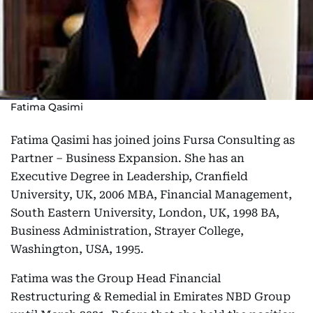
Fatima Qasimi
Fatima Qasimi has joined joins Fursa Consulting as
Partner – Business Expansion. She has an
Executive Degree in Leadership, Cranfield
University, UK, 2006 MBA, Financial Management,
South Eastern University, London, UK, 1998 BA,
Business Administration, Strayer College,
Washington, USA, 1995.
Fatima was the Group Head Financial
Restructuring & Remedial in Emirates NBD Group