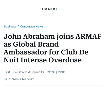
UP NEXT
Business
/
Corporate News
John Abraham joins ARMAF
as Global Brand
Ambassador for Club De
Nuit Intense Overdose
Last updated:
August 06, 2026 | 17:18
Gulf News Report