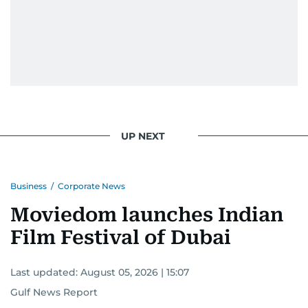
UP NEXT
Business
/
Corporate News
Moviedom launches Indian
Film Festival of Dubai
Last updated:
August 05, 2026 | 15:07
Gulf News Report