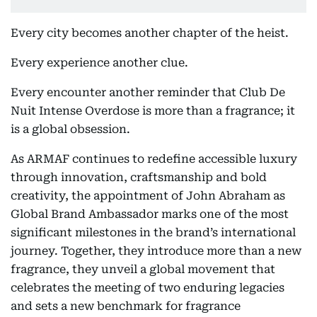
Every city becomes another chapter of the heist.
Every experience another clue.
Every encounter another reminder that Club De
Nuit Intense Overdose is more than a fragrance; it
is a global obsession.
As ARMAF continues to redefine accessible luxury
through innovation, craftsmanship and bold
creativity, the appointment of John Abraham as
Global Brand Ambassador marks one of the most
significant milestones in the brand’s international
journey. Together, they introduce more than a new
fragrance, they unveil a global movement that
celebrates the meeting of two enduring legacies
and sets a new benchmark for fragrance