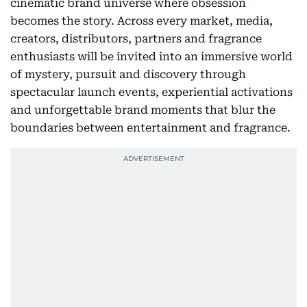
cinematic brand universe where obsession
becomes the story. Across every market, media,
creators, distributors, partners and fragrance
enthusiasts will be invited into an immersive world
of mystery, pursuit and discovery through
spectacular launch events, experiential activations
and unforgettable brand moments that blur the
boundaries between entertainment and fragrance.