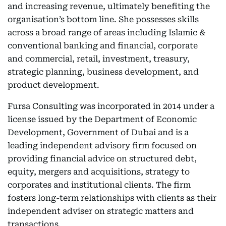
and increasing revenue, ultimately benefiting the
organisation’s bottom line. She possesses skills
across a broad range of areas including Islamic &
conventional banking and financial, corporate
and commercial, retail, investment, treasury,
strategic planning, business development, and
product development.
Fursa Consulting was incorporated in 2014 under a
license issued by the Department of Economic
Development, Government of Dubai and is a
leading independent advisory firm focused on
providing financial advice on structured debt,
equity, mergers and acquisitions, strategy to
corporates and institutional clients. The firm
fosters long-term relationships with clients as their
independent adviser on strategic matters and
transactions.