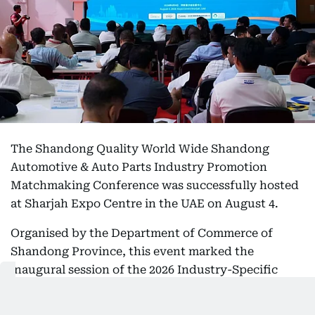
The Shandong Quality World Wide Shandong
Automotive & Auto Parts Industry Promotion
Matchmaking Conference was successfully hosted
at Sharjah Expo Centre in the UAE on August 4.
Organised by the Department of Commerce of
Shandong Province, this event marked the
inaugural session of the 2026 Industry-Specific
Policy Initiative for Overseas Market Expansion of
Shandong’s premium export clusters targeting