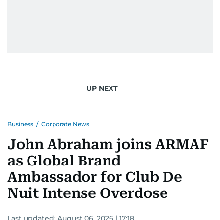
UP NEXT
Business
/
Corporate News
John Abraham joins ARMAF
as Global Brand
Ambassador for Club De
Nuit Intense Overdose
Last updated:
August 06, 2026 | 17:18