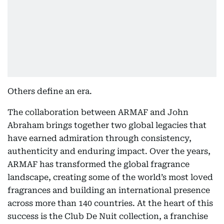
Others define an era.
The collaboration between ARMAF and John
Abraham brings together two global legacies that
have earned admiration through consistency,
authenticity and enduring impact. Over the years,
ARMAF has transformed the global fragrance
landscape, creating some of the world’s most loved
fragrances and building an international presence
across more than 140 countries. At the heart of this
success is the Club De Nuit collection, a franchise