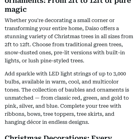
ornaments: From 2ft to 12ft of pure
magic
Whether you're decorating a small corner or
transforming your entire home, Daiso offers a
stunning variety of Christmas trees in all sizes from
2ft to 12ft. Choose from traditional green trees,
snow-dusted ones, pre-lit versions with built-in
lights, or lush pine-styled trees.
Add sparkle with LED light strings of up to 3,000
bulbs, available in warm, cool, and multicolor
tones. The collection of baubles and ornaments is
unmatched — from classic red, green, and gold to
pink, silver, and blue. Complete your tree with
ribbons, bows, tree toppers, tree skirts, and
hanging décor in endless designs.
Christmas Decorations: Every