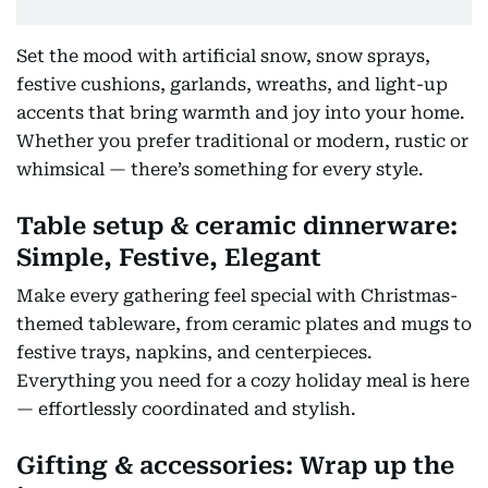
Set the mood with artificial snow, snow sprays,
festive cushions, garlands, wreaths, and light-up
accents that bring warmth and joy into your home.
Whether you prefer traditional or modern, rustic or
whimsical — there’s something for every style.
Table setup & ceramic dinnerware:
Simple, Festive, Elegant
Make every gathering feel special with Christmas-
themed tableware, from ceramic plates and mugs to
festive trays, napkins, and centerpieces.
Everything you need for a cozy holiday meal is here
— effortlessly coordinated and stylish.
Gifting & accessories: Wrap up the