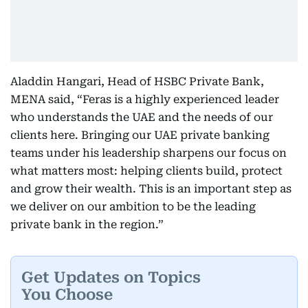
Aladdin Hangari, Head of HSBC Private Bank,
MENA said, “Feras is a highly experienced leader
who understands the UAE and the needs of our
clients here. Bringing our UAE private banking
teams under his leadership sharpens our focus on
what matters most: helping clients build, protect
and grow their wealth. This is an important step as
we deliver on our ambition to be the leading
private bank in the region.”
Get Updates on Topics
You Choose