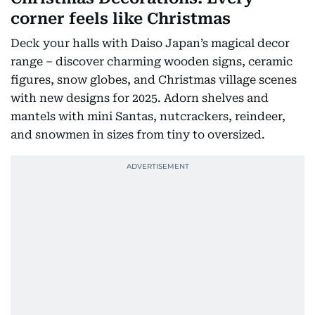
corner feels like Christmas
Deck your halls with Daiso Japan’s magical decor
range – discover charming wooden signs, ceramic
figures, snow globes, and Christmas village scenes
with new designs for 2025. Adorn shelves and
mantels with mini Santas, nutcrackers, reindeer,
and snowmen in sizes from tiny to oversized.