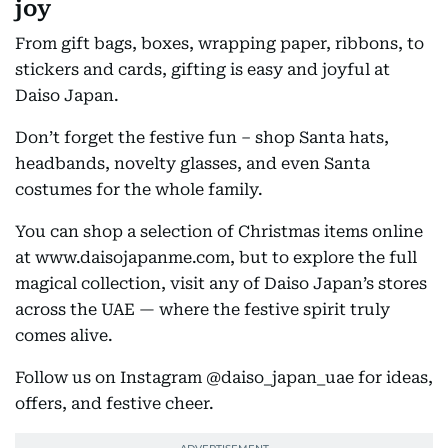
joy
From gift bags, boxes, wrapping paper, ribbons, to
stickers and cards, gifting is easy and joyful at
Daiso Japan.
Don’t forget the festive fun – shop Santa hats,
headbands, novelty glasses, and even Santa
costumes for the whole family.
You can shop a selection of Christmas items online
at www.daisojapanme.com, but to explore the full
magical collection, visit any of Daiso Japan’s stores
across the UAE — where the festive spirit truly
comes alive.
Follow us on Instagram @daiso_japan_uae for ideas,
offers, and festive cheer.