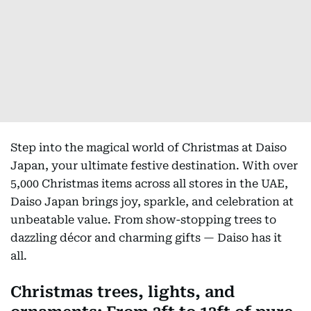
Step into the magical world of Christmas at Daiso
Japan, your ultimate festive destination. With over
5,000 Christmas items across all stores in the UAE,
Daiso Japan brings joy, sparkle, and celebration at
unbeatable value. From show-stopping trees to
dazzling décor and charming gifts — Daiso has it
all.
Christmas trees, lights, and