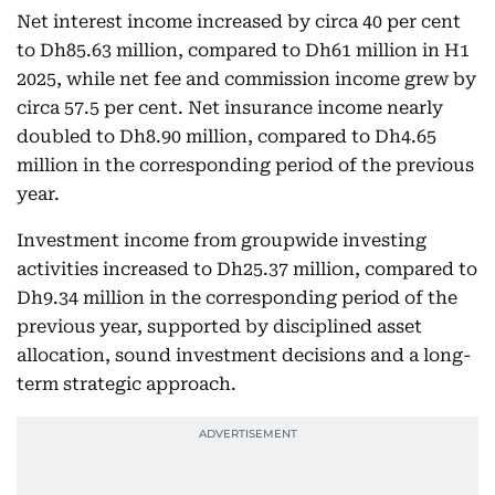
Net interest income increased by circa 40 per cent
to Dh85.63 million, compared to Dh61 million in H1
2025, while net fee and commission income grew by
circa 57.5 per cent. Net insurance income nearly
doubled to Dh8.90 million, compared to Dh4.65
million in the corresponding period of the previous
year.
Investment income from groupwide investing
activities increased to Dh25.37 million, compared to
Dh9.34 million in the corresponding period of the
previous year, supported by disciplined asset
allocation, sound investment decisions and a long-
term strategic approach.