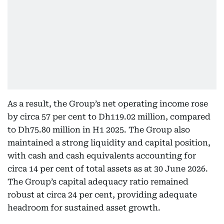
As a result, the Group’s net operating income rose
by circa 57 per cent to Dh119.02 million, compared
to Dh75.80 million in H1 2025. The Group also
maintained a strong liquidity and capital position,
with cash and cash equivalents accounting for
circa 14 per cent of total assets as at 30 June 2026.
The Group’s capital adequacy ratio remained
robust at circa 24 per cent, providing adequate
headroom for sustained asset growth.