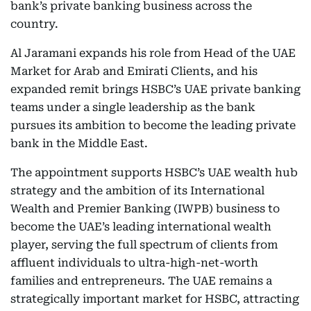
bank’s private banking business across the
country.
Al Jaramani expands his role from Head of the UAE
Market for Arab and Emirati Clients, and his
expanded remit brings HSBC’s UAE private banking
teams under a single leadership as the bank
pursues its ambition to become the leading private
bank in the Middle East.
The appointment supports HSBC’s UAE wealth hub
strategy and the ambition of its International
Wealth and Premier Banking (IWPB) business to
become the UAE’s leading international wealth
player, serving the full spectrum of clients from
affluent individuals to ultra-high-net-worth
families and entrepreneurs. The UAE remains a
strategically important market for HSBC, attracting