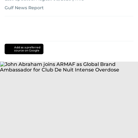
Gulf News Report
Add as a preferred
source on Google