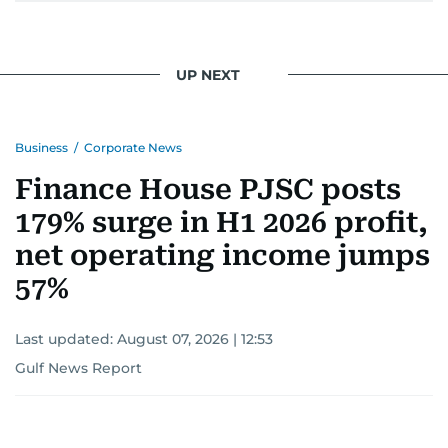
UP NEXT
Business
/
Corporate News
Finance House PJSC posts
179% surge in H1 2026 profit,
net operating income jumps
57%
Last updated:
August 07, 2026 | 12:53
Gulf News Report