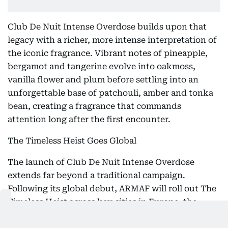
Club De Nuit Intense Overdose builds upon that
legacy with a richer, more intense interpretation of
the iconic fragrance. Vibrant notes of pineapple,
bergamot and tangerine evolve into oakmoss,
vanilla flower and plum before settling into an
unforgettable base of patchouli, amber and tonka
bean, creating a fragrance that commands
attention long after the first encounter.
The Timeless Heist Goes Global
The launch of Club De Nuit Intense Overdose
extends far beyond a traditional campaign.
Following its global debut, ARMAF will roll out The
Timeless Heist across key cities in Europe, the
United States, Latin America, the GCC and