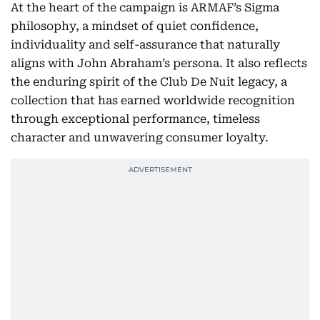
At the heart of the campaign is ARMAF’s Sigma
philosophy, a mindset of quiet confidence,
individuality and self-assurance that naturally
aligns with John Abraham’s persona. It also reflects
the enduring spirit of the Club De Nuit legacy, a
collection that has earned worldwide recognition
through exceptional performance, timeless
character and unwavering consumer loyalty.