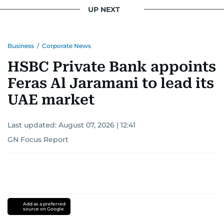
UP NEXT
Business
/
Corporate News
HSBC Private Bank appoints
Feras Al Jaramani to lead its
UAE market
Last updated:
August 07, 2026 | 12:41
GN Focus Report
Add as a preferred
source on Google