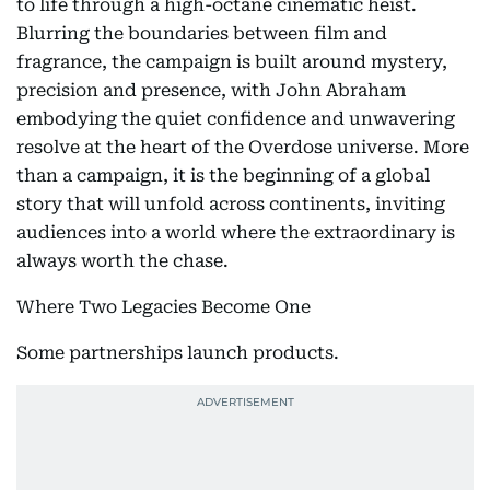
to life through a high-octane cinematic heist.
Blurring the boundaries between film and
fragrance, the campaign is built around mystery,
precision and presence, with John Abraham
embodying the quiet confidence and unwavering
resolve at the heart of the Overdose universe. More
than a campaign, it is the beginning of a global
story that will unfold across continents, inviting
audiences into a world where the extraordinary is
always worth the chase.
Where Two Legacies Become One
Some partnerships launch products.