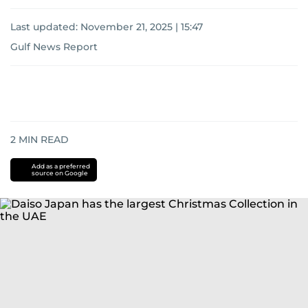
Last updated:
November 21, 2025 | 15:47
Gulf News Report
2
MIN READ
Add as a preferred
source on Google