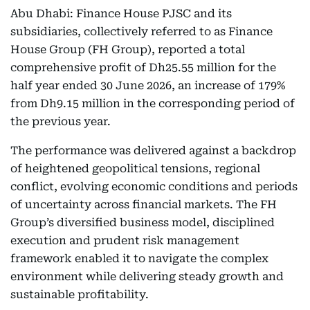
Abu Dhabi: Finance House PJSC and its
subsidiaries, collectively referred to as Finance
House Group (FH Group), reported a total
comprehensive profit of Dh25.55 million for the
half year ended 30 June 2026, an increase of 179%
from Dh9.15 million in the corresponding period of
the previous year.
The performance was delivered against a backdrop
of heightened geopolitical tensions, regional
conflict, evolving economic conditions and periods
of uncertainty across financial markets. The FH
Group’s diversified business model, disciplined
execution and prudent risk management
framework enabled it to navigate the complex
environment while delivering steady growth and
sustainable profitability.