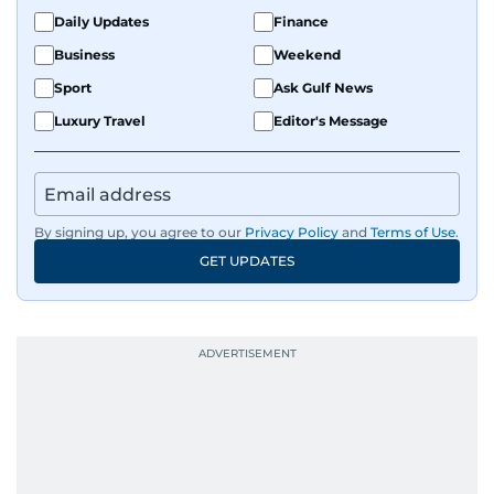
Daily Updates
Finance
Business
Weekend
Sport
Ask Gulf News
Luxury Travel
Editor's Message
By signing up, you agree to our
Privacy Policy
and
Terms of Use
.
GET UPDATES