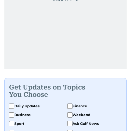
Get Updates on Topics
You Choose
Daily Updates
Finance
Business
Weekend
Sport
Ask Gulf News