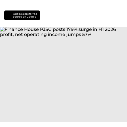
Add as a preferred
source on Google