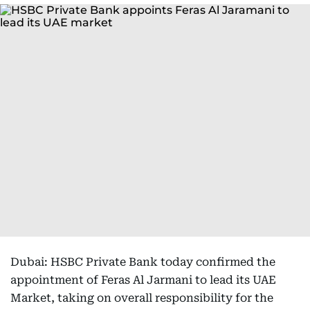
Dubai: HSBC Private Bank today confirmed the
appointment of Feras Al Jarmani to lead its UAE
Market, taking on overall responsibility for the