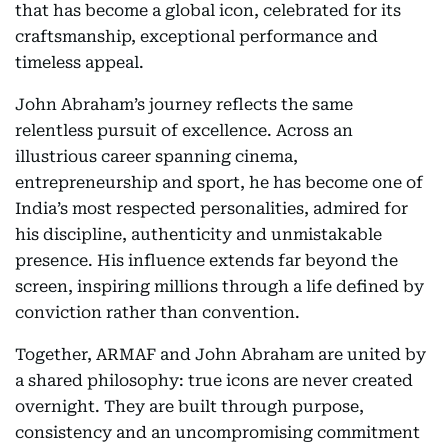
that has become a global icon, celebrated for its
craftsmanship, exceptional performance and
timeless appeal.
John Abraham’s journey reflects the same
relentless pursuit of excellence. Across an
illustrious career spanning cinema,
entrepreneurship and sport, he has become one of
India’s most respected personalities, admired for
his discipline, authenticity and unmistakable
presence. His influence extends far beyond the
screen, inspiring millions through a life defined by
conviction rather than convention.
Together, ARMAF and John Abraham are united by
a shared philosophy: true icons are never created
overnight. They are built through purpose,
consistency and an uncompromising commitment