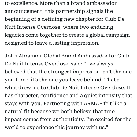
to excellence. More than a brand ambassador
announcement, this partnership signals the
beginning of a defining new chapter for Club De
Nuit Intense Overdose, where two enduring
legacies come together to create a global campaign
designed to leave a lasting impression.
John Abraham, Global Brand Ambassador for Club
De Nuit Intense Overdose, said: “I’ve always
believed that the strongest impression isn’t the one
you force, it’s the one you leave behind. That’s
what drew me to Club De Nuit Intense Overdose. It
has character, confidence and a quiet intensity that
stays with you. Partnering with ARMAF felt like a
natural fit because we both believe that true
impact comes from authenticity. I’m excited for the
world to experience this journey with us.”