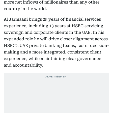
more net inflows of millionaires than any other
country in the world.
Al Jarmaani brings 25 years of financial services
experience, including 13 years at HSBC servicing
sovereign and corporate clients in the UAE. In his
expanded role he will drive closer alignment across
HSBC’s UAE private banking teams, faster decision-
making and a more integrated, consistent client
experience, while maintaining clear governance
and accountability.