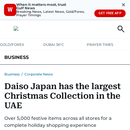
✕
When it matters most, trust
Gulf News
W
Breaking News, Latest News, Gold/Forex,
GET FREE APP
Prayer Timings
GOLD/FOREX
DUBAI 36°C
PRAYER TIMES
BUSINESS
BANKING & INSURANCE
AVIATION
PROPERTY
TAX NEWS
Business
/
Corporate News
Daiso Japan has the largest
CORPORATE TAX
ANALYSIS
TRAVEL & TOURISM
MARKETS
Christmas Collection in the
RETAIL
CORPORATE NEWS
TECH
AUTO
UAE
Over 5,000 festive items across all stores for a
complete holiday shopping experience