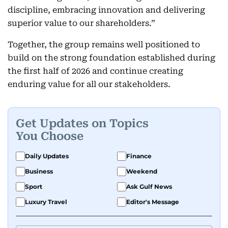
discipline, embracing innovation and delivering
superior value to our shareholders.”
Together, the group remains well positioned to
build on the strong foundation established during
the first half of 2026 and continue creating
enduring value for all our stakeholders.
Get Updates on Topics
You Choose
Daily Updates
Finance
Business
Weekend
Sport
Ask Gulf News
Luxury Travel
Editor's Message