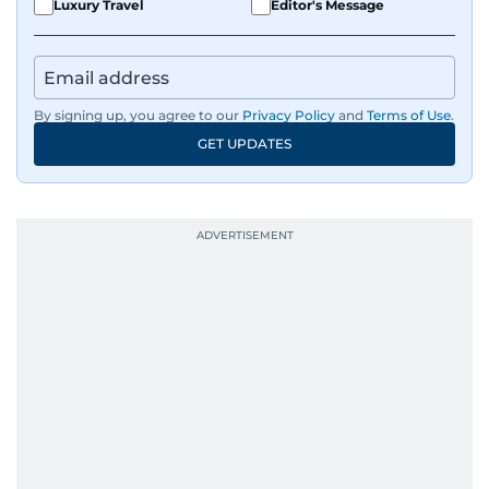
Luxury Travel
Editor's Message
By signing up, you agree to our
Privacy Policy
and
Terms of Use
.
GET UPDATES