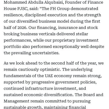
Mohammed Abdulla Alqubaisi, Founder of Finance
House PJSC, said: “The FH Group demonstrated
resilience, disciplined execution and the strength
of our diversified business model during the first
half of 2026. Our financing, insurance and stock
broking business verticals delivered stellar
performances, while our proprietary investment
portfolio also performed exceptionally well despite
the prevailing uncertainties.
As we look ahead to the second half of the year, we
remain cautiously optimistic. The underlying
fundamentals of the UAE economy remain strong,
supported by progressive government policies,
continued infrastructure investment, and
sustained economic diversification. The Board and
Management remain committed to pursuing
sustainable growth, maintaining financial