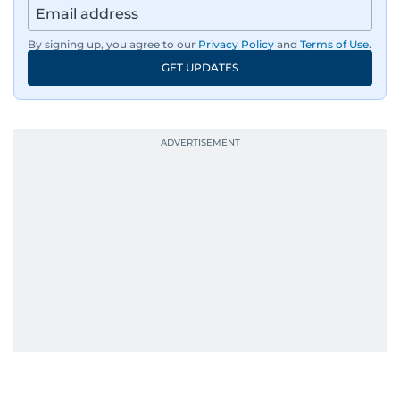
By signing up, you agree to our
Privacy Policy
and
Terms of Use
.
GET UPDATES