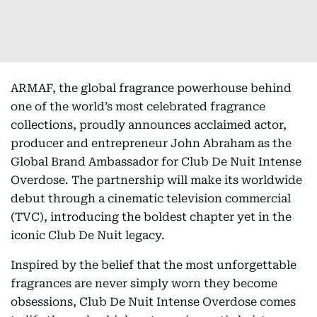
ARMAF, the global fragrance powerhouse behind
one of the world’s most celebrated fragrance
collections, proudly announces acclaimed actor,
producer and entrepreneur John Abraham as the
Global Brand Ambassador for Club De Nuit Intense
Overdose. The partnership will make its worldwide
debut through a cinematic television commercial
(TVC), introducing the boldest chapter yet in the
iconic Club De Nuit legacy.
Inspired by the belief that the most unforgettable
fragrances are never simply worn they become
obsessions, Club De Nuit Intense Overdose comes