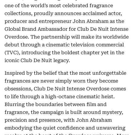
one of the world’s most celebrated fragrance
collections, proudly announces acclaimed actor,
producer and entrepreneur John Abraham as the
Global Brand Ambassador for Club De Nuit Intense
Overdose. The partnership will make its worldwide
debut through a cinematic television commercial
(TVC), introducing the boldest chapter yet in the
iconic Club De Nuit legacy.
Inspired by the belief that the most unforgettable
fragrances are never simply worn they become
obsessions, Club De Nuit Intense Overdose comes
to life through a high-octane cinematic heist.
Blurring the boundaries between film and
fragrance, the campaign is built around mystery,
precision and presence, with John Abraham
embodying the quiet confidence and unwavering