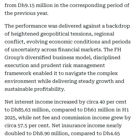
from Dh9.15 million in the corresponding period of
the previous year.
The performance was delivered against a backdrop
of heightened geopolitical tensions, regional
conflict, evolving economic conditions and periods
of uncertainty across financial markets. The FH
Group’s diversified business model, disciplined
execution and prudent risk management
framework enabled it to navigate the complex
environment while delivering steady growth and
sustainable profitability.
Net interest income increased by circa 40 per cent
to Dh85.63 million, compared to Dh61 million in H1
2025, while net fee and commission income grew by
circa 57.5 per cent. Net insurance income nearly
doubled to Dh8.90 million, compared to Dh4.65