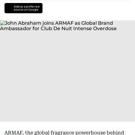
Add as a preferred
source on Google
ARMAF, the global fragrance powerhouse behind