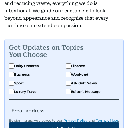
and reducing waste, everything we do is
intentional. We guide our customers to look
beyond appearance and recognise that every
purchase can extend compassion.”
Get Updates on Topics
You Choose
Daily Updates
Finance
Business
Weekend
Sport
Ask Gulf News
Luxury Travel
Editor's Message
By signing up, you agree to our
Privacy Policy
and
Terms of Use
.
GET UPDATES