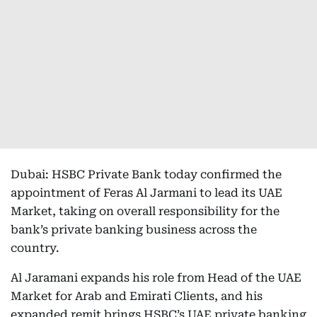
Dubai: HSBC Private Bank today confirmed the
appointment of Feras Al Jarmani to lead its UAE
Market, taking on overall responsibility for the
bank’s private banking business across the
country.
Al Jaramani expands his role from Head of the UAE
Market for Arab and Emirati Clients, and his
expanded remit brings HSBC’s UAE private banking