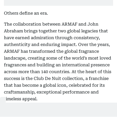
Others define an era.
The collaboration between ARMAF and John
Abraham brings together two global legacies that
have earned admiration through consistency,
authenticity and enduring impact. Over the years,
ARMAF has transformed the global fragrance
landscape, creating some of the world’s most loved
fragrances and building an international presence
across more than 140 countries. At the heart of this
success is the Club De Nuit collection, a franchise
that has become a global icon, celebrated for its
craftsmanship, exceptional performance and
timeless appeal.
John Abraham’s journey reflects the same
relentless pursuit of excellence. Across an