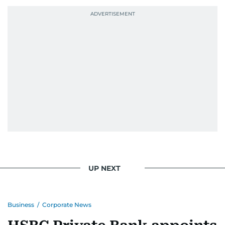
UP NEXT
Business
/
Corporate News