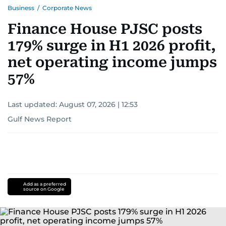
Business
/
Corporate News
Finance House PJSC posts
179% surge in H1 2026 profit,
net operating income jumps
57%
Last updated:
August 07, 2026 | 12:53
Gulf News Report
Add as a preferred
source on Google