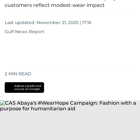
customers reflect modest-wear impact
Last updated:
November 21, 2025 | 17:16
Gulf News Report
2
MIN READ
Add as a preferred
source on Google