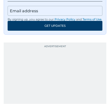
By signing up, you agree to our
Privacy Policy
and
Terms of Use
.
GET UPDATES