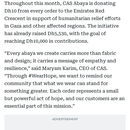
Throughout this month, CAS Abaya is donating
Dh10 from every order to the Emirates Red
Crescent in support of humanitarian relief efforts
in Gaza and other affected regions. The initiative
has already raised Dh5,530, with the goal of
reaching Dh10,000 in contributions.
“Every abaya we create carries more than fabric
and design; it carries a message of empathy and
resilience,” said Maryam Karim, CEO of CAS.
“Through #WearHope, we want to remind our
community that what we wear can stand for
something greater. Each order represents a small
but powerful act of hope, and our customers are an
essential part of this mission.”