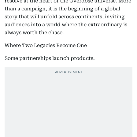
resolve at the heart of the Overdose universe. More
than a campaign, it is the beginning of a global
story that will unfold across continents, inviting
audiences into a world where the extraordinary is
always worth the chase.
Where Two Legacies Become One
Some partnerships launch products.