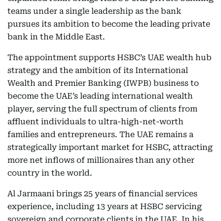
teams under a single leadership as the bank
pursues its ambition to become the leading private
bank in the Middle East.
The appointment supports HSBC’s UAE wealth hub
strategy and the ambition of its International
Wealth and Premier Banking (IWPB) business to
become the UAE’s leading international wealth
player, serving the full spectrum of clients from
affluent individuals to ultra-high-net-worth
families and entrepreneurs. The UAE remains a
strategically important market for HSBC, attracting
more net inflows of millionaires than any other
country in the world.
Al Jarmaani brings 25 years of financial services
experience, including 13 years at HSBC servicing
sovereign and corporate clients in the UAE. In his