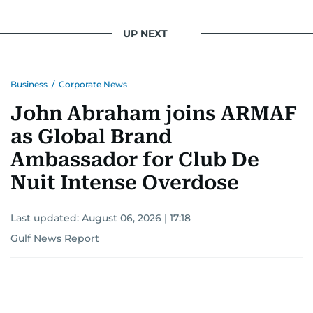
UP NEXT
Business
/
Corporate News
John Abraham joins ARMAF
as Global Brand
Ambassador for Club De
Nuit Intense Overdose
Last updated:
August 06, 2026 | 17:18
Gulf News Report