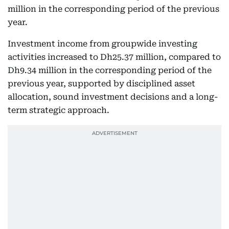
million in the corresponding period of the previous
year.
Investment income from groupwide investing
activities increased to Dh25.37 million, compared to
Dh9.34 million in the corresponding period of the
previous year, supported by disciplined asset
allocation, sound investment decisions and a long-
term strategic approach.