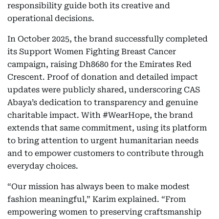
responsibility guide both its creative and
operational decisions.
In October 2025, the brand successfully completed
its Support Women Fighting Breast Cancer
campaign, raising Dh8680 for the Emirates Red
Crescent. Proof of donation and detailed impact
updates were publicly shared, underscoring CAS
Abaya’s dedication to transparency and genuine
charitable impact. With #WearHope, the brand
extends that same commitment, using its platform
to bring attention to urgent humanitarian needs
and to empower customers to contribute through
everyday choices.
“Our mission has always been to make modest
fashion meaningful,” Karim explained. “From
empowering women to preserving craftsmanship