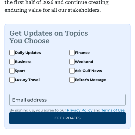
the first half of 2026 and continue creating
enduring value for all our stakeholders.
Get Updates on Topics
You Choose
Daily Updates
Finance
Business
Weekend
Sport
Ask Gulf News
Luxury Travel
Editor's Message
By signing up, you agree to our
Privacy Policy
and
Terms of Use
.
GET UPDATES