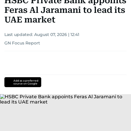
HSBC Private Bank appoints
Feras Al Jaramani to lead its
UAE market
Last updated:
August 07, 2026 | 12:41
GN Focus Report
Add as a preferred
source on Google