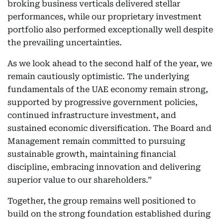
broking business verticals delivered stellar
performances, while our proprietary investment
portfolio also performed exceptionally well despite
the prevailing uncertainties.
As we look ahead to the second half of the year, we
remain cautiously optimistic. The underlying
fundamentals of the UAE economy remain strong,
supported by progressive government policies,
continued infrastructure investment, and
sustained economic diversification. The Board and
Management remain committed to pursuing
sustainable growth, maintaining financial
discipline, embracing innovation and delivering
superior value to our shareholders.”
Together, the group remains well positioned to
build on the strong foundation established during