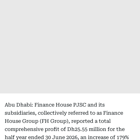
Abu Dhabi: Finance House PJSC and its
subsidiaries, collectively referred to as Finance
House Group (FH Group), reported a total
comprehensive profit of Dh25.55 million for the
half year ended 30 June 2026, an increase of 179%