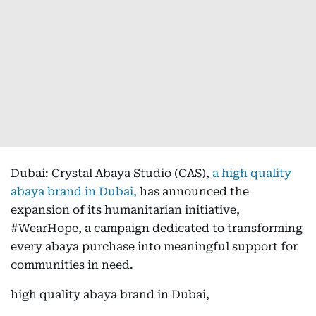
Dubai: Crystal Abaya Studio (CAS),
a high quality
abaya brand in Dubai,
has announced the
expansion of its humanitarian initiative,
#WearHope, a campaign dedicated to transforming
every abaya purchase into meaningful support for
communities in need.
high quality abaya brand in Dubai,