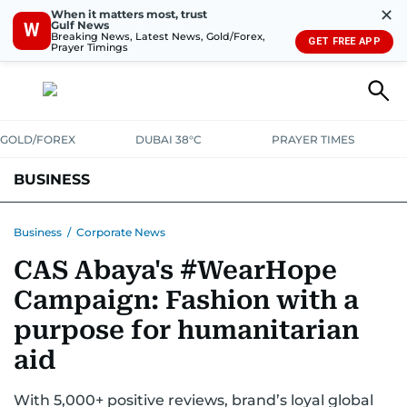
✕
When it matters most, trust
Gulf News
W
Breaking News, Latest News, Gold/Forex,
GET FREE APP
Prayer Timings
GOLD/FOREX
DUBAI 38°C
PRAYER TIMES
BUSINESS
BANKING & INSURANCE
AVIATION
PROPERTY
TAX NEWS
Business
/
Corporate News
CAS Abaya's #WearHope
CORPORATE TAX
ANALYSIS
TRAVEL & TOURISM
MARKETS
Campaign: Fashion with a
RETAIL
CORPORATE NEWS
TECH
AUTO
purpose for humanitarian
aid
With 5,000+ positive reviews, brand’s loyal global