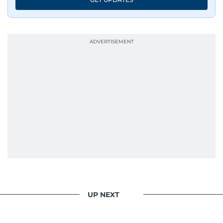
UP NEXT