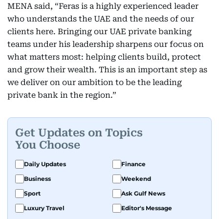
MENA said, “Feras is a highly experienced leader
who understands the UAE and the needs of our
clients here. Bringing our UAE private banking
teams under his leadership sharpens our focus on
what matters most: helping clients build, protect
and grow their wealth. This is an important step as
we deliver on our ambition to be the leading
private bank in the region.”
Get Updates on Topics
You Choose
Daily Updates
Finance
Business
Weekend
Sport
Ask Gulf News
Luxury Travel
Editor's Message