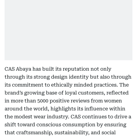
CAS Abaya has built its reputation not only
through its strong design identity but also through
its commitment to ethically minded practices. The
brand’s growing base of loyal customers, reflected
in more than 5000 positive reviews from women
around the world, highlights its influence within
the modest wear industry. CAS continues to drive a
shift toward conscious consumption by ensuring
that craftsmanship, sustainability, and social