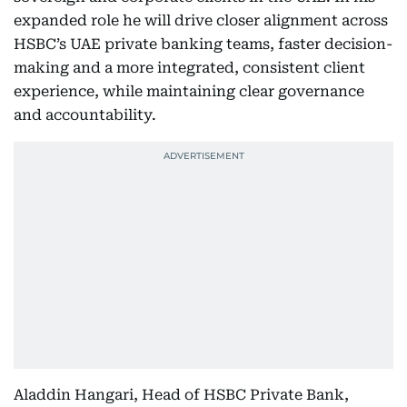
expanded role he will drive closer alignment across
HSBC’s UAE private banking teams, faster decision-
making and a more integrated, consistent client
experience, while maintaining clear governance
and accountability.
Aladdin Hangari, Head of HSBC Private Bank,