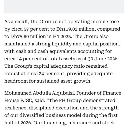
As a result, the Group’s net operating income rose
by circa 57 per cent to Dh119.02 million, compared
to Dh75.80 million in H1 2025. The Group also
maintained a strong liquidity and capital position,
with cash and cash equivalents accounting for
circa 14 per cent of total assets as at 30 June 2026.
The Group’s capital adequacy ratio remained
robust at circa 24 per cent, providing adequate
headroom for sustained asset growth.
Mohammed Abdulla Alqubaisi, Founder of Finance
House PJSC, said: “The FH Group demonstrated
resilience, disciplined execution and the strength
of our diversified business model during the first
half of 2026. Our financing, insurance and stock