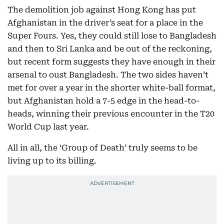
The demolition job against Hong Kong has put
Afghanistan in the driver’s seat for a place in the
Super Fours. Yes, they could still lose to Bangladesh
and then to Sri Lanka and be out of the reckoning,
but recent form suggests they have enough in their
arsenal to oust Bangladesh. The two sides haven’t
met for over a year in the shorter white-ball format,
but Afghanistan hold a 7-5 edge in the head-to-
heads, winning their previous encounter in the T20
World Cup last year.
All in all, the ‘Group of Death’ truly seems to be
living up to its billing.