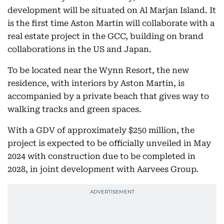
development will be situated on Al Marjan Island. It
is the first time Aston Martin will collaborate with a
real estate project in the GCC, building on brand
collaborations in the US and Japan.
To be located near the Wynn Resort, the new
residence, with interiors by Aston Martin, is
accompanied by a private beach that gives way to
walking tracks and green spaces.
With a GDV of approximately $250 million, the
project is expected to be officially unveiled in May
2024 with construction due to be completed in
2028, in joint development with Aarvees Group.