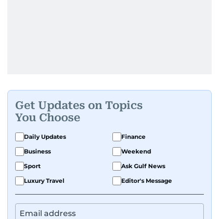
Get Updates on Topics
You Choose
Daily Updates
Finance
Business
Weekend
Sport
Ask Gulf News
Luxury Travel
Editor's Message