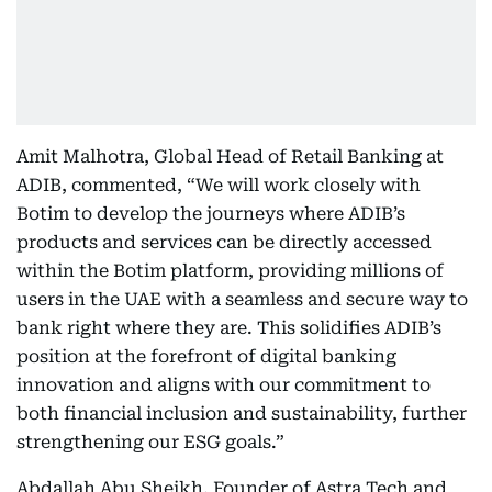
Amit Malhotra, Global Head of Retail Banking at
ADIB, commented, “We will work closely with
Botim to develop the journeys where ADIB’s
products and services can be directly accessed
within the Botim platform, providing millions of
users in the UAE with a seamless and secure way to
bank right where they are. This solidifies ADIB’s
position at the forefront of digital banking
innovation and aligns with our commitment to
both financial inclusion and sustainability, further
strengthening our ESG goals.”
Abdallah Abu Sheikh, Founder of Astra Tech and