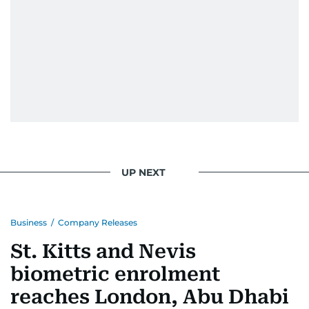
UP NEXT
Business
/
Company Releases
St. Kitts and Nevis
biometric enrolment
reaches London, Abu Dhabi