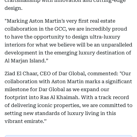
craftsmanship with innovation and cutting-edge
design.
"Marking Aston Martin’s very first real estate
collaboration in the GCC, we are incredibly proud
to have the opportunity to design ultra-luxury
interiors for what we believe will be an unparalleled
development in the emerging luxury destination of
Al Marjan Island.”
Ziad El Chaar, CEO of Dar Global, commented: "Our
collaboration with Aston Martin marks a significant
milestone for Dar Global as we expand our
footprint into Ras Al Khaimah. With a track record
of delivering iconic properties, we are committed to
setting new standards of luxury living in this
vibrant emirate.’’