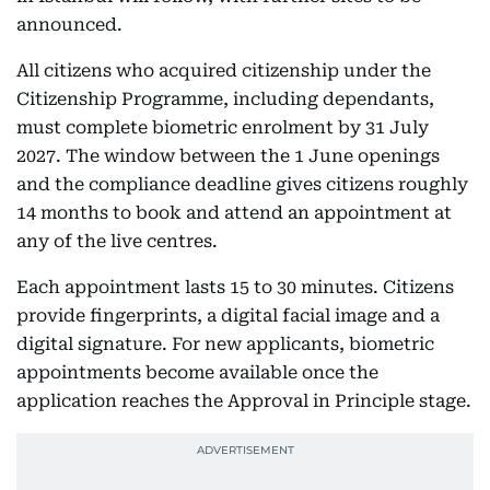
announced.
All citizens who acquired citizenship under the
Citizenship Programme, including dependants,
must complete biometric enrolment by 31 July
2027. The window between the 1 June openings
and the compliance deadline gives citizens roughly
14 months to book and attend an appointment at
any of the live centres.
Each appointment lasts 15 to 30 minutes. Citizens
provide fingerprints, a digital facial image and a
digital signature. For new applicants, biometric
appointments become available once the
application reaches the Approval in Principle stage.