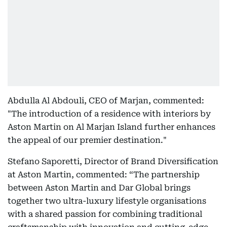
Abdulla Al Abdouli, CEO of Marjan, commented:
"The introduction of a residence with interiors by
Aston Martin on Al Marjan Island further enhances
the appeal of our premier destination."
Stefano Saporetti, Director of Brand Diversification
at Aston Martin, commented: “The partnership
between Aston Martin and Dar Global brings
together two ultra-luxury lifestyle organisations
with a shared passion for combining traditional