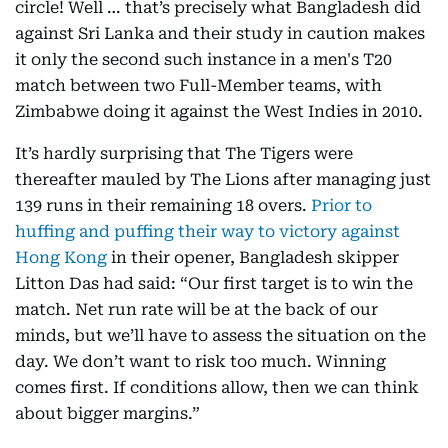
circle! Well … that’s precisely what Bangladesh did
against Sri Lanka and their study in caution makes
it only the second such instance in a men's T20
match between two Full-Member teams, with
Zimbabwe doing it against the West Indies in 2010.
It’s hardly surprising that The Tigers were
thereafter mauled by The Lions after managing just
139 runs in their remaining 18 overs.
Prior to
huffing and puffing their way to victory against
Hong Kong
in their opener, Bangladesh skipper
Litton Das had said: “Our first target is to win the
match. Net run rate will be at the back of our
minds, but we’ll have to assess the situation on the
day. We don’t want to risk too much. Winning
comes first. If conditions allow, then we can think
about bigger margins.”