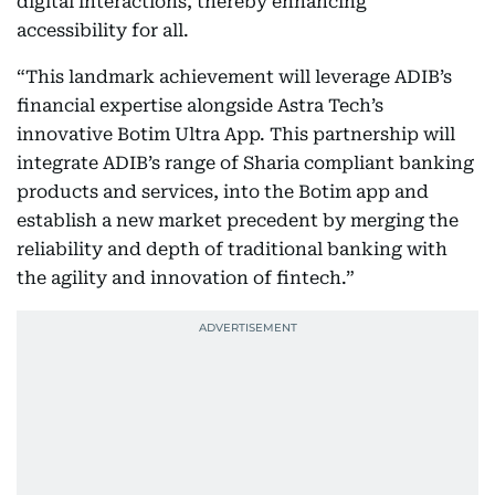
digital interactions, thereby enhancing
accessibility for all.
“This landmark achievement will leverage ADIB’s
financial expertise alongside Astra Tech’s
innovative Botim Ultra App. This partnership will
integrate ADIB’s range of Sharia compliant banking
products and services, into the Botim app and
establish a new market precedent by merging the
reliability and depth of traditional banking with
the agility and innovation of fintech.”