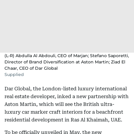
(L-R) Abdulla Al Abdouli, CEO of Marjan; Stefano Saporetti,
Director of Brand Diversification at Aston Martin; Ziad El
Chaar, CEO of Dar Global
Supplied
Dar Global, the London-listed luxury international
real estate developer, inked a new partnership with
Aston Martin, which will see the British ultra-
luxury car marker craft interiors for a beachfront
residential development in Ras Al Khaimah, UAE.
To be officially unveiled in May, the new