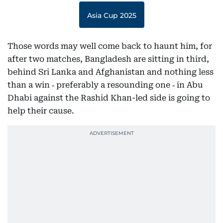
Asia Cup 2025
Those words may well come back to haunt him, for
after two matches, Bangladesh are sitting in third,
behind Sri Lanka and Afghanistan and nothing less
than a win ‑ preferably a resounding one ‑ in Abu
Dhabi against the Rashid Khan-led side is going to
help their cause.