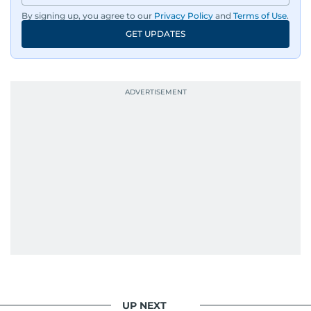
By signing up, you agree to our
Privacy Policy
and
Terms of Use
.
GET UPDATES
UP NEXT