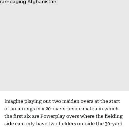
Imagine playing out two maiden overs at the start
of an innings in a 20-overs-a-side match in which
the first six are Powerplay overs where the fielding
side can only have two fielders outside the 30-yard