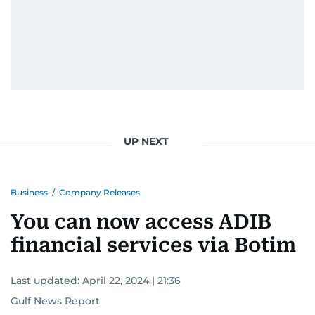
UP NEXT
Business
/
Company Releases
You can now access ADIB
financial services via Botim
Last updated:
April 22, 2024 | 21:36
Gulf News Report