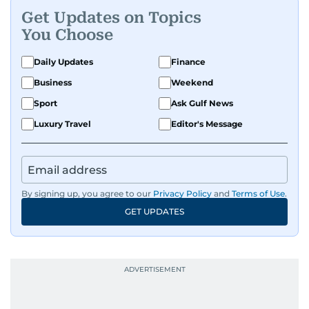
Get Updates on Topics
You Choose
Daily Updates
Finance
Business
Weekend
Sport
Ask Gulf News
Luxury Travel
Editor's Message
By signing up, you agree to our
Privacy Policy
and
Terms of Use
.
GET UPDATES