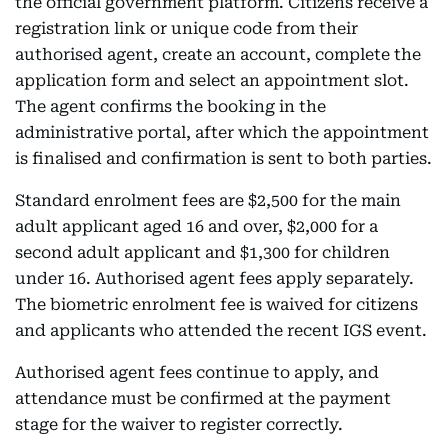
the official government platform. Citizens receive a
registration link or unique code from their
authorised agent, create an account, complete the
application form and select an appointment slot.
The agent confirms the booking in the
administrative portal, after which the appointment
is finalised and confirmation is sent to both parties.
Standard enrolment fees are $2,500 for the main
adult applicant aged 16 and over, $2,000 for a
second adult applicant and $1,300 for children
under 16. Authorised agent fees apply separately.
The biometric enrolment fee is waived for citizens
and applicants who attended the recent IGS event.
Authorised agent fees continue to apply, and
attendance must be confirmed at the payment
stage for the waiver to register correctly.