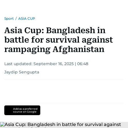
Sport
/
ASIA CUP
Asia Cup: Bangladesh in
battle for survival against
rampaging Afghanistan
Last updated:
September 16, 2025 | 06:48
Jaydip Sengupta
Add as a preferred
source on Google