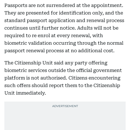
Passports are not surrendered at the appointment.
They are presented for identification only, and the
standard passport application and renewal process
continues until further notice. Adults will not be
required to re enrol at every renewal, with
biometric validation occurring through the normal
passport renewal process at no additional cost.
The Citizenship Unit said any party offering
biometric services outside the official government
platform is not authorised. Citizens encountering
such offers should report them to the Citizenship
Unit immediately.