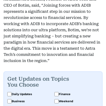
CEO of Botim, said, “Joining forces with ADIB
represents a significant step in our mission to
revolutionise access to financial services. By
working with ADIB to incorporate ADIB’s banking
solutions into our ultra platform, Botim, we’re not
just simplifying banking – but creating a new
paradigm in how financial services are delivered in
the digital era. This move is a testament to Astra
Tech’s commitment to innovation and financial
inclusion in the region.”
Get Updates on Topics
You Choose
Daily Updates
Finance
Business
Weekend