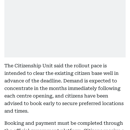
The Citizenship Unit said the rollout pace is
intended to clear the existing citizen base well in
advance of the deadline. Demand is expected to
concentrate in the months immediately following
each centre opening, and citizens have been
advised to book early to secure preferred locations
and times.
Booking and payment must be completed through