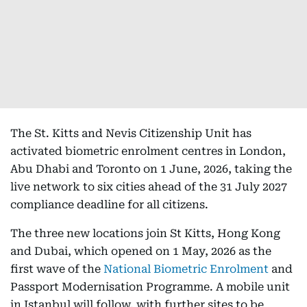
The St. Kitts and Nevis Citizenship Unit has
activated biometric enrolment centres in London,
Abu Dhabi and Toronto on 1 June, 2026, taking the
live network to six cities ahead of the 31 July 2027
compliance deadline for all citizens.
The three new locations join St Kitts, Hong Kong
and Dubai, which opened on 1 May, 2026 as the
first wave of the
National Biometric Enrolment
and
Passport Modernisation Programme. A mobile unit
in Istanbul will follow, with further sites to be