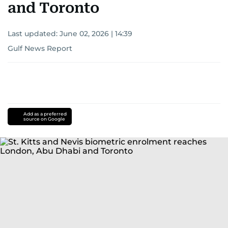
and Toronto
Last updated:
June 02, 2026 | 14:39
Gulf News Report
Add as a preferred
source on Google