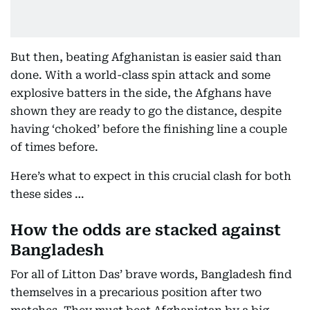
But then, beating Afghanistan is easier said than
done. With a world-class spin attack and some
explosive batters in the side, the Afghans have
shown they are ready to go the distance, despite
having ‘choked’ before the finishing line a couple
of times before.
Here’s what to expect in this crucial clash for both
these sides …
How the odds are stacked against
Bangladesh
For all of Litton Das’ brave words, Bangladesh find
themselves in a precarious position after two