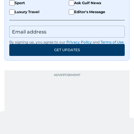
Sport
Ask Gulf News
Luxury Travel
Editor's Message
By signing up, you agree to our
Privacy Policy
and
Terms of Use
.
GET UPDATES