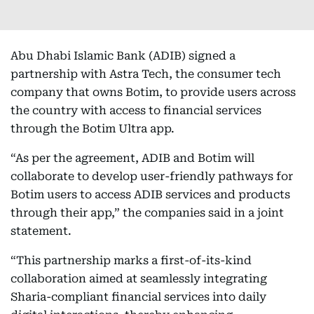
Abu Dhabi Islamic Bank (ADIB) signed a
partnership with Astra Tech, the consumer tech
company that owns Botim, to provide users across
the country with access to financial services
through the Botim Ultra app.
“As per the agreement, ADIB and Botim will
collaborate to develop user-friendly pathways for
Botim users to access ADIB services and products
through their app,” the companies said in a joint
statement.
“This partnership marks a first-of-its-kind
collaboration aimed at seamlessly integrating
Sharia-compliant financial services into daily