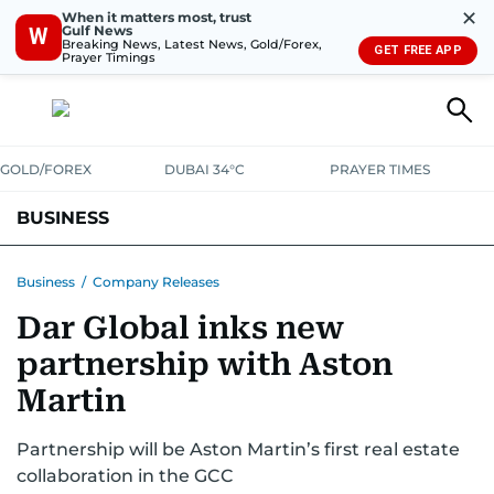
✕
When it matters most, trust
Gulf News
W
Breaking News, Latest News, Gold/Forex,
GET FREE APP
Prayer Timings
GOLD/FOREX
DUBAI 34°C
PRAYER TIMES
BUSINESS
BANKING & INSURANCE
AVIATION
PROPERTY
TAX NEWS
Business
/
Company Releases
Dar Global inks new
CORPORATE TAX
ANALYSIS
TRAVEL & TOURISM
MARKETS
partnership with Aston
RETAIL
CORPORATE NEWS
TECH
AUTO
Martin
Partnership will be Aston Martin’s first real estate
collaboration in the GCC