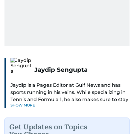
Jaydip Sengupta
Jaydip is a Pages Editor at Gulf News and has
sports running in his veins. While specializing in
Tennis and Formula 1, he also makes sure to stay
SHOW MORE
on top of cricket, football, golf, athletics and
anything related to sports in general.
Get Updates on Topics
Known for his ability to dig out exclusive stories