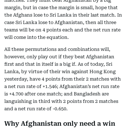
matches. They must beat Afghanistan by a big
margin, but in case the margin is small, hope that
the Afghans lose to Sri Lanka in their last match. In
case Sri Lanka lose to Afghanistan, then all three
teams will be on 4 points each and the net run rate
will come into the equation.
All these permutations and combinations will,
however, only play out if they beat Afghanistan
first and that in itself is a big if. As of today, Sri
Lanka, by virtue of their win against Hong Kong
yesterday, have 4 points from their 2 matches with
a net run rate of +1.546; Afghanistan’s net run rate
is +4.700 after one match; and Bangladesh are
languishing in third with 2 points from 2 matches
and a net run rate of -0.650.
Why Afghanistan only need a win