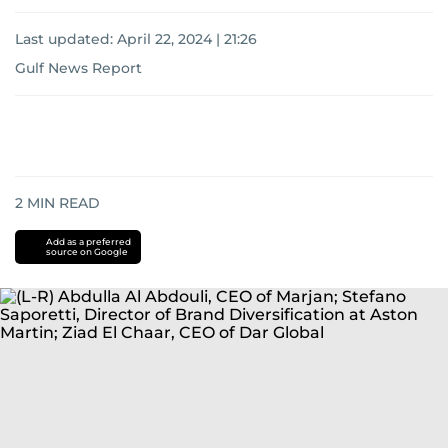
Last updated:
April 22, 2024 | 21:26
Gulf News Report
2
MIN READ
Add as a preferred
source on Google