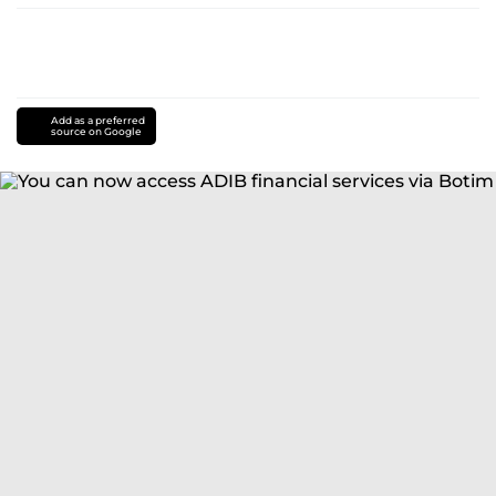
Add as a preferred
source on Google