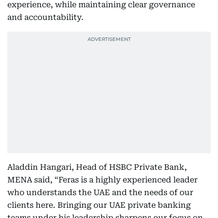
experience, while maintaining clear governance
and accountability.
Aladdin Hangari, Head of HSBC Private Bank,
MENA said, “Feras is a highly experienced leader
who understands the UAE and the needs of our
clients here. Bringing our UAE private banking
teams under his leadership sharpens our focus on