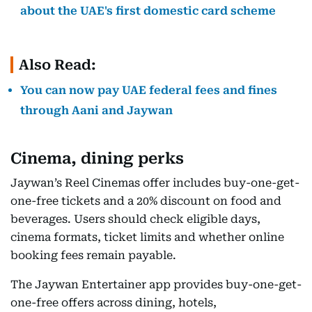
about the UAE's first domestic card scheme
Also Read:
You can now pay UAE federal fees and fines
through Aani and Jaywan
Cinema, dining perks
Jaywan’s Reel Cinemas offer includes buy-one-get-
one-free tickets and a 20% discount on food and
beverages. Users should check eligible days,
cinema formats, ticket limits and whether online
booking fees remain payable.
The Jaywan Entertainer app provides buy-one-get-
one-free offers across dining, hotels,