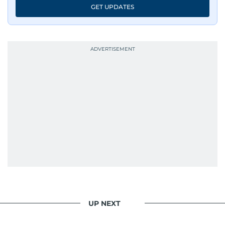
GET UPDATES
UP NEXT