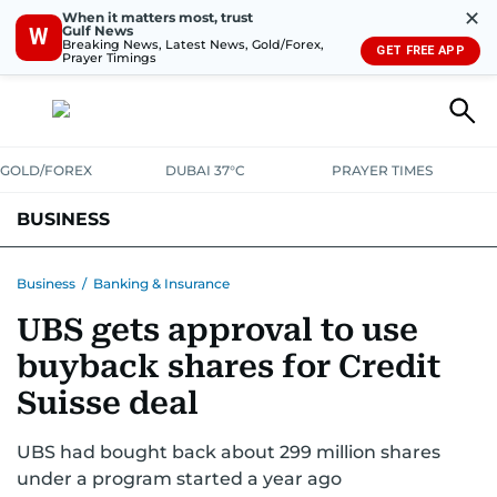
✕
When it matters most, trust
Gulf News
W
Breaking News, Latest News, Gold/Forex,
GET FREE APP
Prayer Timings
GOLD/FOREX
DUBAI 37°C
PRAYER TIMES
BUSINESS
BANKING & INSURANCE
AVIATION
PROPERTY
TAX NEWS
Business
/
Banking & Insurance
UBS gets approval to use
CORPORATE TAX
ANALYSIS
TRAVEL & TOURISM
MARKETS
buyback shares for Credit
RETAIL
CORPORATE NEWS
TECH
AUTO
Suisse deal
UBS had bought back about 299 million shares
under a program started a year ago