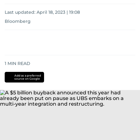
Last updated:
April 18, 2023 | 19:08
Bloomberg
1
MIN READ
Add as a preferred
source on Google