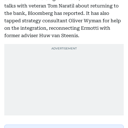
talks with veteran Tom Naratil about returning to
the bank, Bloomberg has reported. It has also
tapped strategy consultant Oliver Wyman for help
on the integration, reconnecting Ermotti with
former adviser Huw van Steenis.