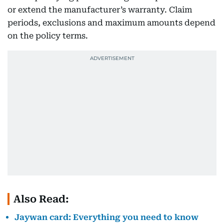
or extend the manufacturer’s warranty. Claim
periods, exclusions and maximum amounts depend
on the policy terms.
Also Read:
Jaywan card: Everything you need to know