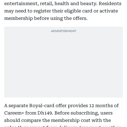
entertainment, retail, health and beauty. Residents
may need to register their eligible card or activate
membership before using the offers.
A separate Royal-card offer provides 12 months of
Careem+ from Dh149. Before subscribing, users
should compare the membership cost with the