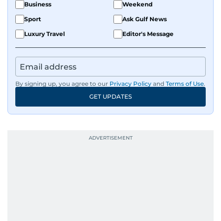
Business
Weekend
Sport
Ask Gulf News
Luxury Travel
Editor's Message
By signing up, you agree to our
Privacy Policy
and
Terms of Use
.
GET UPDATES