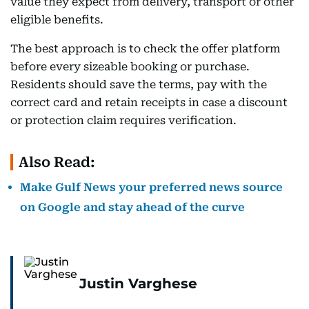
value they expect from delivery, transport or other
eligible benefits.
The best approach is to check the offer platform
before every sizeable booking or purchase.
Residents should save the terms, pay with the
correct card and retain receipts in case a discount
or protection claim requires verification.
Also Read:
Make Gulf News your preferred news source
on Google and stay ahead of the curve
Justin Varghese