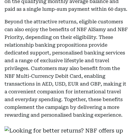
on the qualifying monthly average balance and
paid as a single lump-sum payment within 60 days.
Beyond the attractive returns, eligible customers
can also enjoy the benefits of NBF AlSamy and NBF
Priority, depending on their eligibility. These
relationship banking propositions provide
dedicated support, personalised banking services
and a range of exclusive lifestyle and travel
privileges. Customers may also benefit from the
NBF Multi-Currency Debit Card, enabling
transactions in AED, USD, EUR and GBP, making it
a convenient companion for international travel
and everyday spending. Together, these benefits
complement the campaign by delivering a more
rewarding and personalised banking experience.