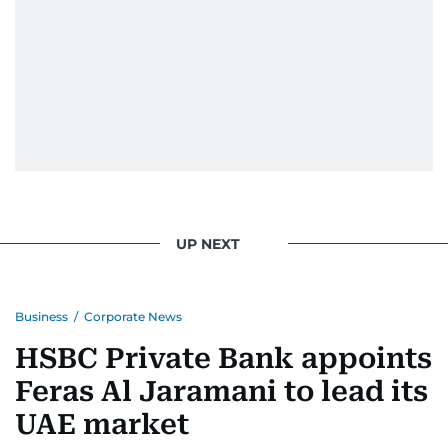
UP NEXT
Business
/
Corporate News
HSBC Private Bank appoints
Feras Al Jaramani to lead its
UAE market