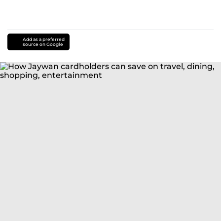
Add as a preferred
source on Google