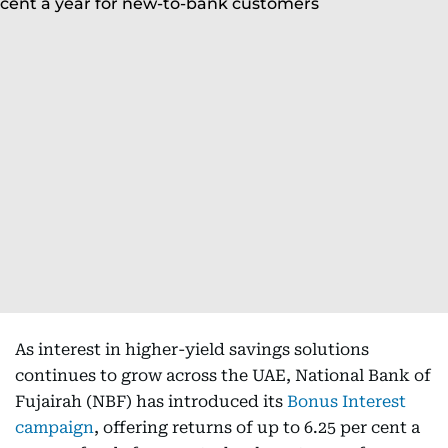
As interest in higher-yield savings solutions
continues to grow across the UAE, National Bank of
Fujairah (NBF) has introduced its
Bonus Interest
campaign
, offering returns of up to 6.25 per cent a