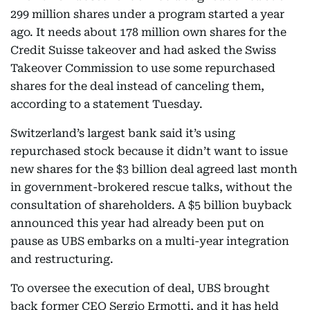
299 million shares under a program started a year
ago. It needs about 178 million own shares for the
Credit Suisse takeover and had asked the Swiss
Takeover Commission to use some repurchased
shares for the deal instead of canceling them,
according to a statement Tuesday.
Switzerland’s largest bank said it’s using
repurchased stock because it didn’t want to issue
new shares for the $3 billion deal agreed last month
in government-brokered rescue talks, without the
consultation of shareholders. A $5 billion buyback
announced this year had already been put on
pause as UBS embarks on a multi-year integration
and restructuring.
To oversee the execution of deal, UBS brought
back former CEO Sergio Ermotti, and it has held