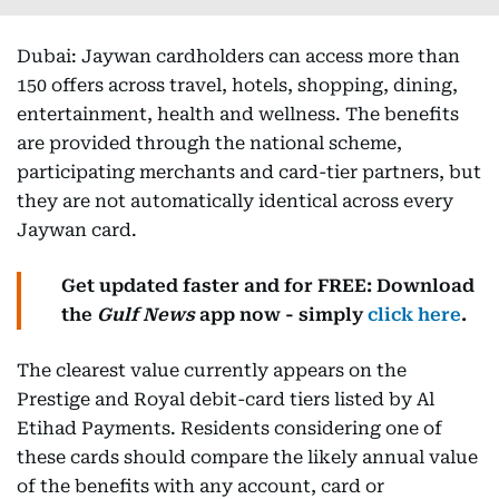
Dubai: Jaywan cardholders can access more than
150 offers across travel, hotels, shopping, dining,
entertainment, health and wellness. The benefits
are provided through the national scheme,
participating merchants and card-tier partners, but
they are not automatically identical across every
Jaywan card.
Get updated faster and for FREE: Download
the
Gulf News
app now - simply
click here
.
The clearest value currently appears on the
Prestige and Royal debit-card tiers listed by Al
Etihad Payments. Residents considering one of
these cards should compare the likely annual value
of the benefits with any account, card or