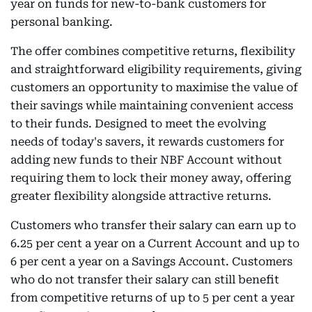
year on funds for new-to-bank customers for
personal banking.
The offer combines competitive returns, flexibility
and straightforward eligibility requirements, giving
customers an opportunity to maximise the value of
their savings while maintaining convenient access
to their funds. Designed to meet the evolving
needs of today's savers, it rewards customers for
adding new funds to their NBF Account without
requiring them to lock their money away, offering
greater flexibility alongside attractive returns.
Customers who transfer their salary can earn up to
6.25 per cent a year on a Current Account and up to
6 per cent a year on a Savings Account. Customers
who do not transfer their salary can still benefit
from competitive returns of up to 5 per cent a year