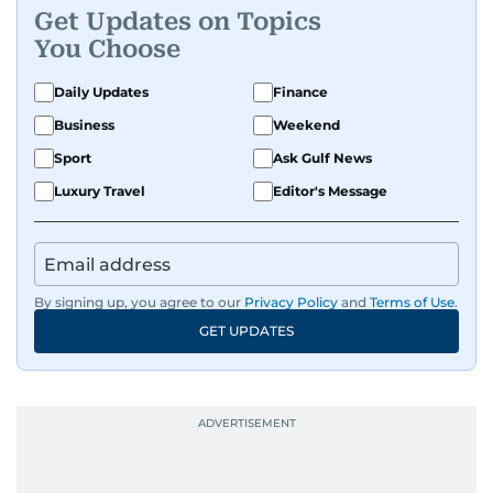
Get Updates on Topics
You Choose
Daily Updates
Finance
Business
Weekend
Sport
Ask Gulf News
Luxury Travel
Editor's Message
By signing up, you agree to our
Privacy Policy
and
Terms of Use
.
GET UPDATES