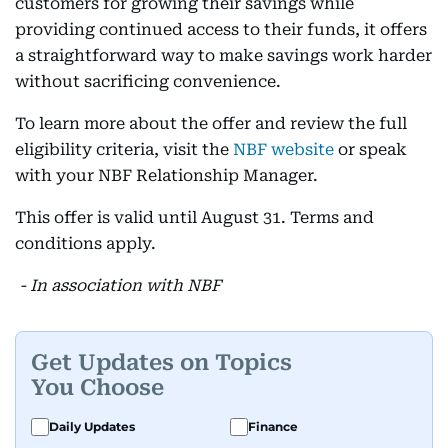
customers for growing their savings while
providing continued access to their funds, it offers
a straightforward way to make savings work harder
without sacrificing convenience.
To learn more about the offer and review the full
eligibility criteria, visit the
NBF website
or speak
with your NBF Relationship Manager.
This offer is valid until August 31. Terms and
conditions apply.
- In association with NBF
Get Updates on Topics
You Choose
Daily Updates
Finance