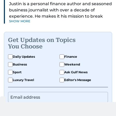
Justin is a personal finance author and seasoned
business journalist with over a decade of
experience. He makes it his mission to break
SHOW MORE
down complex financial topics and make them
clear, relatable, and relevant—helping everyday
readers navigate today’s economy with
Get Updates on Topics
confidence.
You Choose
Before returning to his Middle Eastern roots,
Daily Updates
Finance
where he was born and raised, Justin worked as
Business
Weekend
a Business Correspondent at Reuters, reporting
on equities and economic trends across both
Sport
Ask Gulf News
the Middle East and Asia-Pacific regions.
Luxury Travel
Editor's Message
By signing up, you agree to our
Privacy Policy
and
Terms of Use
.
GET UPDATES