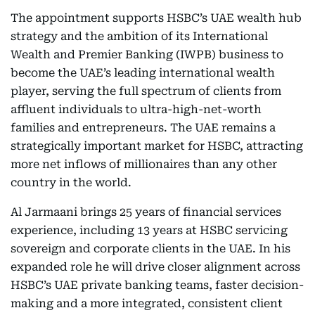
The appointment supports HSBC’s UAE wealth hub
strategy and the ambition of its International
Wealth and Premier Banking (IWPB) business to
become the UAE’s leading international wealth
player, serving the full spectrum of clients from
affluent individuals to ultra-high-net-worth
families and entrepreneurs. The UAE remains a
strategically important market for HSBC, attracting
more net inflows of millionaires than any other
country in the world.
Al Jarmaani brings 25 years of financial services
experience, including 13 years at HSBC servicing
sovereign and corporate clients in the UAE. In his
expanded role he will drive closer alignment across
HSBC’s UAE private banking teams, faster decision-
making and a more integrated, consistent client