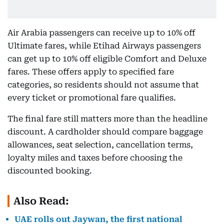
Air Arabia passengers can receive up to 10% off
Ultimate fares, while Etihad Airways passengers
can get up to 10% off eligible Comfort and Deluxe
fares. These offers apply to specified fare
categories, so residents should not assume that
every ticket or promotional fare qualifies.
The final fare still matters more than the headline
discount. A cardholder should compare baggage
allowances, seat selection, cancellation terms,
loyalty miles and taxes before choosing the
discounted booking.
Also Read:
UAE rolls out Jaywan, the first national