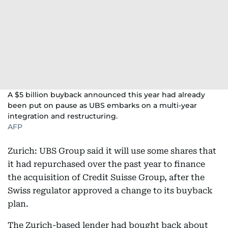
A $5 billion buyback announced this year had already
been put on pause as UBS embarks on a multi-year
integration and restructuring.
AFP
Zurich: UBS Group said it will use some shares that
it had repurchased over the past year to finance
the acquisition of Credit Suisse Group, after the
Swiss regulator approved a change to its buyback
plan.
The Zurich-based lender had bought back about