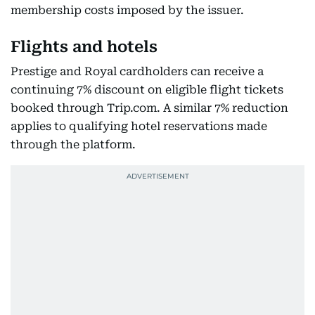
membership costs imposed by the issuer.
Flights and hotels
Prestige and Royal cardholders can receive a
continuing 7% discount on eligible flight tickets
booked through Trip.com. A similar 7% reduction
applies to qualifying hotel reservations made
through the platform.