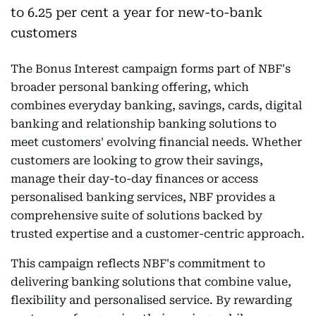
The Bonus Interest campaign forms part of NBF's
broader personal banking offering, which
combines everyday banking, savings, cards, digital
banking and relationship banking solutions to
meet customers' evolving financial needs. Whether
customers are looking to grow their savings,
manage their day-to-day finances or access
personalised banking services, NBF provides a
comprehensive suite of solutions backed by
trusted expertise and a customer-centric approach.
This campaign reflects NBF's commitment to
delivering banking solutions that combine value,
flexibility and personalised service. By rewarding