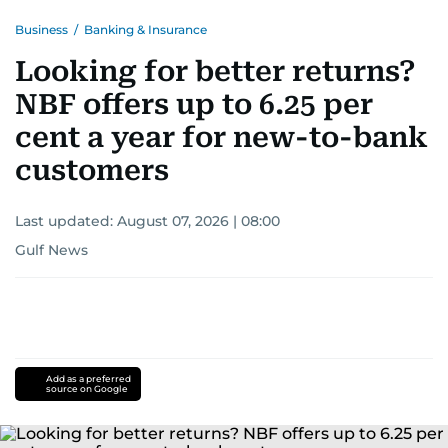
Business
/
Banking & Insurance
Looking for better returns?
NBF offers up to 6.25 per
cent a year for new-to-bank
customers
Last updated:
August 07, 2026 | 08:00
Gulf News
Add as a preferred
source on Google