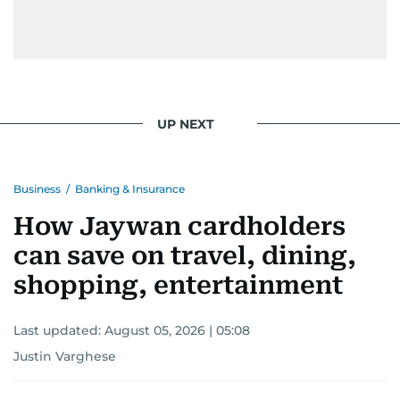
UP NEXT
Business
/
Banking & Insurance
How Jaywan cardholders
can save on travel, dining,
shopping, entertainment
Last updated:
August 05, 2026 | 05:08
Justin Varghese