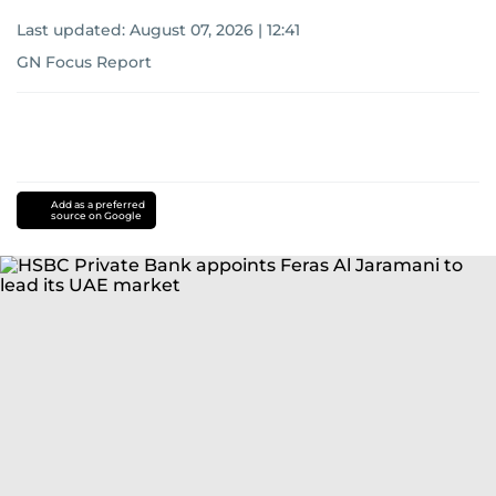
Last updated:
August 07, 2026 | 12:41
GN Focus Report
Add as a preferred
source on Google