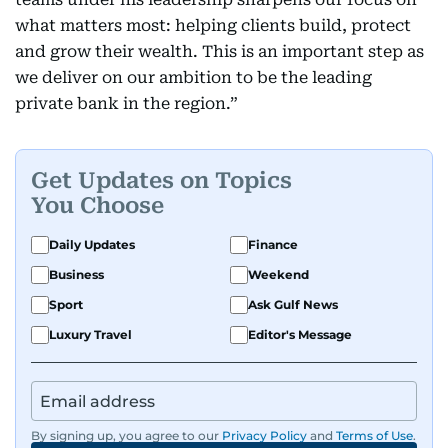
what matters most: helping clients build, protect
and grow their wealth. This is an important step as
we deliver on our ambition to be the leading
private bank in the region.”
Get Updates on Topics
You Choose
Daily Updates
Finance
Business
Weekend
Sport
Ask Gulf News
Luxury Travel
Editor's Message
By signing up, you agree to our
Privacy Policy
and
Terms of Use
.