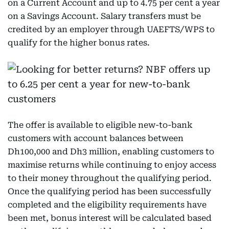
on a Current Account and up to 4.75 per cent a year
on a Savings Account. Salary transfers must be
credited by an employer through UAEFTS/WPS to
qualify for the higher bonus rates.
The offer is available to eligible new-to-bank
customers with account balances between
Dh100,000 and Dh3 million, enabling customers to
maximise returns while continuing to enjoy access
to their money throughout the qualifying period.
Once the qualifying period has been successfully
completed and the eligibility requirements have
been met, bonus interest will be calculated based