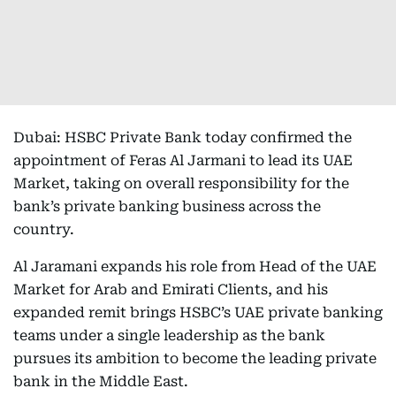
Dubai: HSBC Private Bank today confirmed the
appointment of Feras Al Jarmani to lead its UAE
Market, taking on overall responsibility for the
bank’s private banking business across the
country.
Al Jaramani expands his role from Head of the UAE
Market for Arab and Emirati Clients, and his
expanded remit brings HSBC’s UAE private banking
teams under a single leadership as the bank
pursues its ambition to become the leading private
bank in the Middle East.