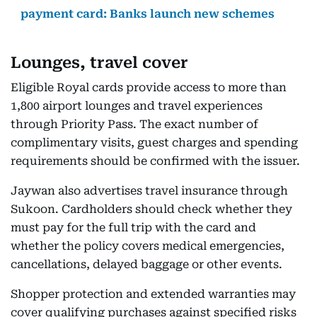
payment card: Banks launch new schemes
Lounges, travel cover
Eligible Royal cards provide access to more than
1,800 airport lounges and travel experiences
through Priority Pass. The exact number of
complimentary visits, guest charges and spending
requirements should be confirmed with the issuer.
Jaywan also advertises travel insurance through
Sukoon. Cardholders should check whether they
must pay for the full trip with the card and
whether the policy covers medical emergencies,
cancellations, delayed baggage or other events.
Shopper protection and extended warranties may
cover qualifying purchases against specified risks