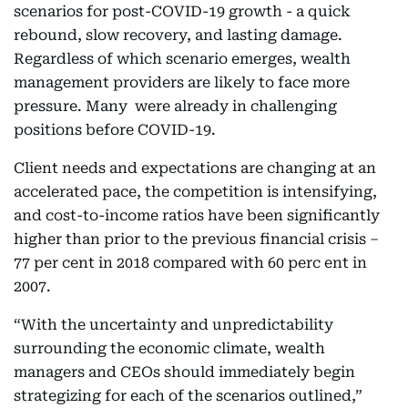
scenarios for post-COVID-19 growth - a quick
rebound, slow recovery, and lasting damage.
Regardless of which scenario emerges, wealth
management providers are likely to face more
pressure. Many were already in challenging
positions before COVID-19.
Client needs and expectations are changing at an
accelerated pace, the competition is intensifying,
and cost-to-income ratios have been significantly
higher than prior to the previous financial crisis –
77 per cent in 2018 compared with 60 perc ent in
2007.
“With the uncertainty and unpredictability
surrounding the economic climate, wealth
managers and CEOs should immediately begin
strategizing for each of the scenarios outlined,”