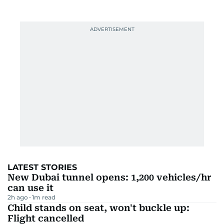
LATEST STORIES
New Dubai tunnel opens: 1,200 vehicles/hr
can use it
2h ago
1
m read
Child stands on seat, won't buckle up:
Flight cancelled