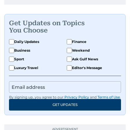
Get Updates on Topics
You Choose
Daily Updates
Finance
Business
Weekend
Sport
Ask Gulf News
Luxury Travel
Editor's Message
By signing up, you agree to our
Privacy Policy
and
Terms of Use
.
GET UPDATES