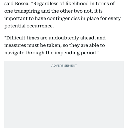
said Bosca. “Regardless of likelihood in terms of
one transpiring and the other two not, it is
important to have contingencies in place for every
potential occurrence.
"Difficult times are undoubtedly ahead, and
measures must be taken, so they are able to
navigate through the impending period.”