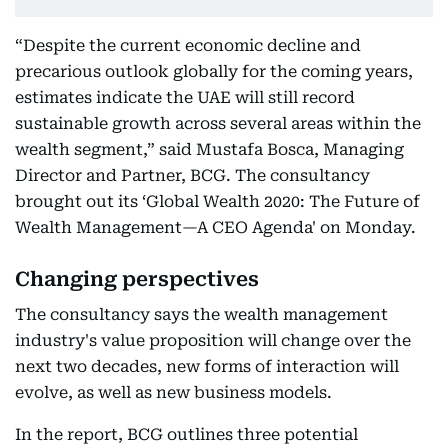
“Despite the current economic decline and
precarious outlook globally for the coming years,
estimates indicate the UAE will still record
sustainable growth across several areas within the
wealth segment,” said Mustafa Bosca, Managing
Director and Partner, BCG. The consultancy
brought out its ‘Global Wealth 2020: The Future of
Wealth Management—A CEO Agenda' on Monday.
Changing perspectives
The consultancy says the wealth management
industry's value proposition will change over the
next two decades, new forms of interaction will
evolve, as well as new business models.
In the report, BCG outlines three potential