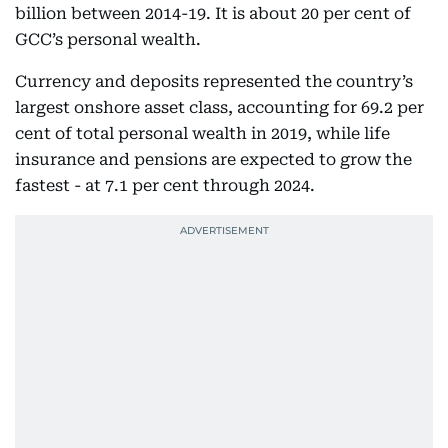
billion between 2014-19. It is about 20 per cent of
GCC’s personal wealth.
Currency and deposits represented the country’s
largest onshore asset class, accounting for 69.2 per
cent of total personal wealth in 2019, while life
insurance and pensions are expected to grow the
fastest - at 7.1 per cent through 2024.