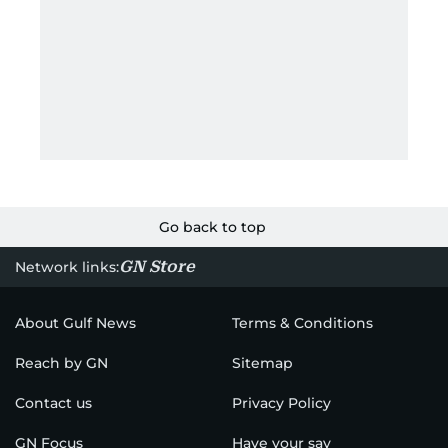
Go back to top
GN Store
Network links:
About Gulf News
Terms & Conditions
Reach by GN
Sitemap
Contact us
Privacy Policy
GN Focus
Have your say