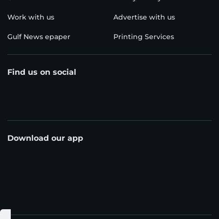
Work with us
Advertise with us
Gulf News epaper
Printing Services
Find us on social
Download our app