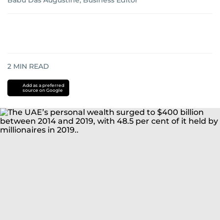
Babu Das Augustine, Business Editor
2
MIN READ
Add as a preferred
source on Google