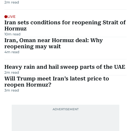
2
m read
LIVE
Iran sets conditions for reopening Strait of
Hormuz
10
m read
Iran, Oman near Hormuz deal: Why
reopening may wait
4
m read
Heavy rain and hail sweep parts of the UAE
2
m read
Will Trump meet Iran’s latest price to
reopen Hormuz?
3
m read