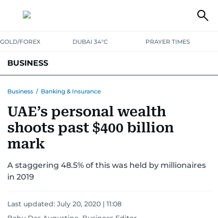
GOLD/FOREX
DUBAI 34°C
PRAYER TIMES
BUSINESS
BANKING & INSURANCE
AVIATION
PROPERTY
TAX NEWS
Business
/
Banking & Insurance
UAE’s personal wealth
CORPORATE TAX
ANALYSIS
TRAVEL & TOURISM
MARKETS
shoots past $400 billion
RETAIL
CORPORATE NEWS
TECH
AUTO
mark
A staggering 48.5% of this was held by millionaires
in 2019
Last updated:
July 20, 2020 | 11:08