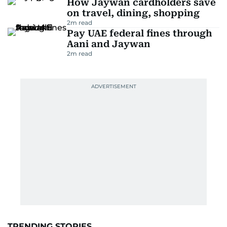
How Jaywan cardholders save
on travel, dining, shopping
2
m read
Pay UAE federal fines through
Aani and Jaywan
2
m read
TRENDING STORIES