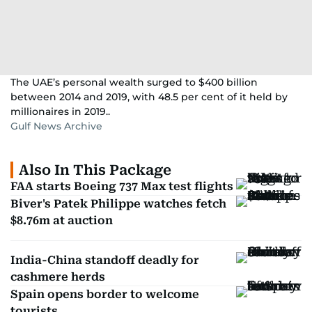
The UAE’s personal wealth surged to $400 billion
between 2014 and 2019, with 48.5 per cent of it held by
millionaires in 2019..
Gulf News Archive
Also In This Package
FAA starts Boeing 737 Max test flights
Biver's Patek Philippe watches fetch
$8.76m at auction
India-China standoff deadly for
cashmere herds
Spain opens border to welcome
tourists