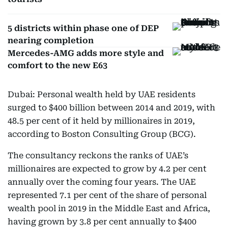
5 districts within phase one of DEP
nearing completion
Mercedes-AMG adds more style and
comfort to the new E63
Dubai: Personal wealth held by UAE residents
surged to $400 billion between 2014 and 2019, with
48.5 per cent of it held by millionaires in 2019,
according to Boston Consulting Group (BCG).
The consultancy reckons the ranks of UAE’s
millionaires are expected to grow by 4.2 per cent
annually over the coming four years. The UAE
represented 7.1 per cent of the share of personal
wealth pool in 2019 in the Middle East and Africa,
having grown by 3.8 per cent annually to $400