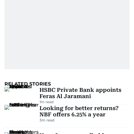
RELATED STORIES
HSBC Private Bank appoints
Feras Al Jaramani
1
m read
Looking for better returns?
NBF offers 6.25% a year
3
m read