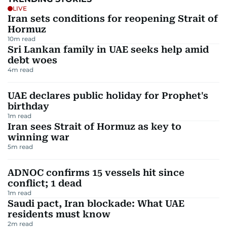
LIVE
Iran sets conditions for reopening Strait of
Hormuz
10
m read
Sri Lankan family in UAE seeks help amid
debt woes
4
m read
UAE declares public holiday for Prophet's
birthday
1
m read
Iran sees Strait of Hormuz as key to
winning war
5
m read
ADNOC confirms 15 vessels hit since
conflict; 1 dead
1
m read
Saudi pact, Iran blockade: What UAE
residents must know
2
m read