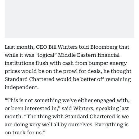
Last month, CEO Bill Winters told Bloomberg that
while it was “logical” Middle Eastern financial
institutions flush with cash from bumper energy
prices would be on the prowl for deals, he thought
Standard Chartered would be better off remaining
independent.
“This is not something we’ve either engaged with,
or been interested in,” said Winters, speaking last
month. “The thing with Standard Chartered is we
are doing very well all by ourselves. Everything is
on track for us.”