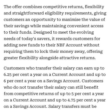
The offer combines competitive returns, flexibility
and straightforward eligibility requirements, giving
customers an opportunity to maximise the value of
their savings while maintaining convenient access
to their funds. Designed to meet the evolving
needs of today's savers, it rewards customers for
adding new funds to their NBF Account without
requiring them to lock their money away, offering
greater flexibility alongside attractive returns.
Customers who transfer their salary can earn up to
6.25 per cent a year on a Current Account and up to
6 per cent a year on a Savings Account. Customers
who do not transfer their salary can still benefit
from competitive returns of up to 5 per cent a year
on a Current Account and up to 4.75 per cent a year
on a Savings Account. Salary transfers must be