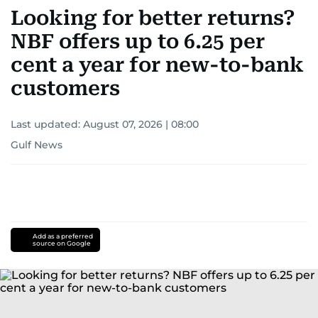
Looking for better returns?
NBF offers up to 6.25 per
cent a year for new-to-bank
customers
Last updated:
August 07, 2026 | 08:00
Gulf News
Add as a preferred
source on Google