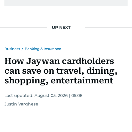
UP NEXT
Business
/
Banking & Insurance
How Jaywan cardholders
can save on travel, dining,
shopping, entertainment
Last updated:
August 05, 2026 | 05:08
Justin Varghese