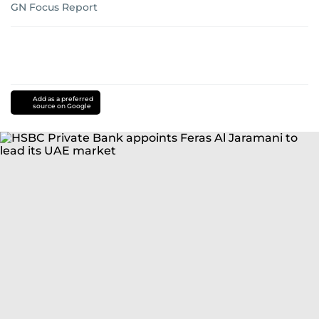
GN Focus Report
Add as a preferred
source on Google