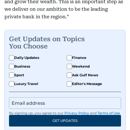
and grow their wealth. This is an important step as
we deliver on our ambition to be the leading
private bank in the region.”
Get Updates on Topics
You Choose
Daily Updates
Finance
Business
Weekend
Sport
Ask Gulf News
Luxury Travel
Editor's Message
By signing up, you agree to our
Privacy Policy
and
Terms of Use
.
GET UPDATES