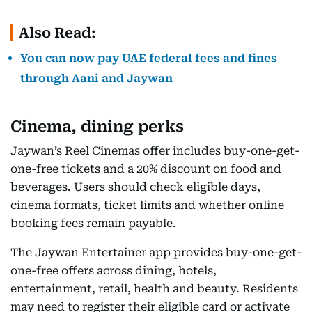
Also Read:
You can now pay UAE federal fees and fines
through Aani and Jaywan
Cinema, dining perks
Jaywan’s Reel Cinemas offer includes buy-one-get-
one-free tickets and a 20% discount on food and
beverages. Users should check eligible days,
cinema formats, ticket limits and whether online
booking fees remain payable.
The Jaywan Entertainer app provides buy-one-get-
one-free offers across dining, hotels,
entertainment, retail, health and beauty. Residents
may need to register their eligible card or activate