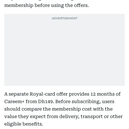
membership before using the offers.
A separate Royal-card offer provides 12 months of
Careem+ from Dh149. Before subscribing, users
should compare the membership cost with the
value they expect from delivery, transport or other
eligible benefits.