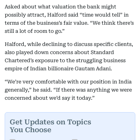
Asked about what valuation the bank might
possibly attract, Halford said “time would tell” in
terms of the business’s fair value. “We think there’s
still a lot of room to go.”
Halford, while declining to discuss specific clients,
also played down concerns about Standard
Chartered’s exposure to the struggling business
empire of Indian billionaire Gautam Adani.
“We’re very comfortable with our position in India
generally,” he said. “If there was anything we were
concerned about we’d say it today.”
Get Updates on Topics
You Choose