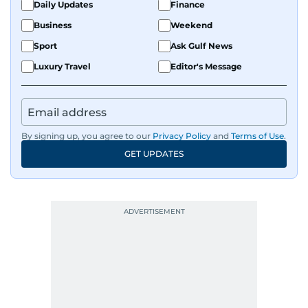
Daily Updates
Finance
Business
Weekend
Sport
Ask Gulf News
Luxury Travel
Editor's Message
By signing up, you agree to our
Privacy Policy
and
Terms of Use
.
GET UPDATES