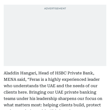
Aladdin Hangari, Head of HSBC Private Bank,
MENA said, “Feras is a highly experienced leader
who understands the UAE and the needs of our
clients here. Bringing our UAE private banking
teams under his leadership sharpens our focus on
what matters most: helping clients build, protect