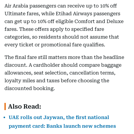
Air Arabia passengers can receive up to 10% off
Ultimate fares, while Etihad Airways passengers
can get up to 10% off eligible Comfort and Deluxe
fares. These offers apply to specified fare
categories, so residents should not assume that
every ticket or promotional fare qualifies.
The final fare still matters more than the headline
discount. A cardholder should compare baggage
allowances, seat selection, cancellation terms,
loyalty miles and taxes before choosing the
discounted booking.
Also Read:
UAE rolls out Jaywan, the first national
payment card: Banks launch new schemes