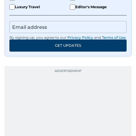
Luxury Travel
Editor's Message
By signing up, you agree to our
Privacy Policy
and
Terms of Use
.
GET UPDATES