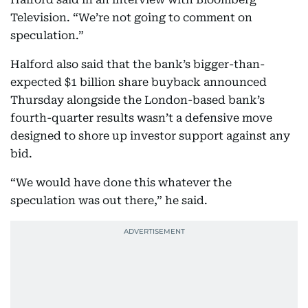
Television. “We’re not going to comment on
speculation.”
Halford also said that the bank’s bigger-than-
expected $1 billion share buyback announced
Thursday alongside the London-based bank’s
fourth-quarter results wasn’t a defensive move
designed to shore up investor support against any
bid.
“We would have done this whatever the
speculation was out there,” he said.