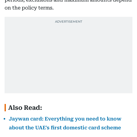
on the policy terms.
Also Read:
Jaywan card: Everything you need to know
about the UAE's first domestic card scheme