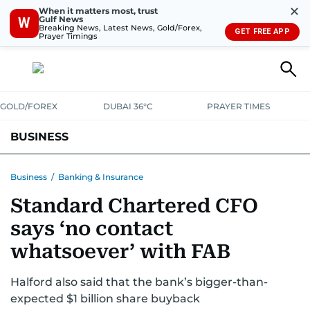
✕
When it matters most, trust
Gulf News
W
Breaking News, Latest News, Gold/Forex,
GET FREE APP
Prayer Timings
GOLD/FOREX
DUBAI 36°C
PRAYER TIMES
BUSINESS
BANKING & INSURANCE
AVIATION
PROPERTY
TAX NEWS
Business
/
Banking & Insurance
Standard Chartered CFO
CORPORATE TAX
ANALYSIS
TRAVEL & TOURISM
MARKETS
says ‘no contact
RETAIL
CORPORATE NEWS
TECH
AUTO
whatsoever’ with FAB
Halford also said that the bank’s bigger-than-
expected $1 billion share buyback