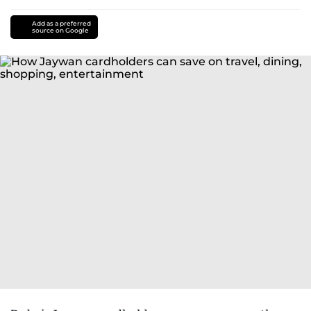
Add as a preferred
source on Google