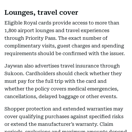
Lounges, travel cover
Eligible Royal cards provide access to more than
1,800 airport lounges and travel experiences
through Priority Pass. The exact number of
complimentary visits, guest charges and spending
requirements should be confirmed with the issuer.
Jaywan also advertises travel insurance through
Sukoon. Cardholders should check whether they
must pay for the full trip with the card and
whether the policy covers medical emergencies,
cancellations, delayed baggage or other events.
Shopper protection and extended warranties may
cover qualifying purchases against specified risks
or extend the manufacturer’s warranty. Claim
periods, exclusions and maximum amounts depend