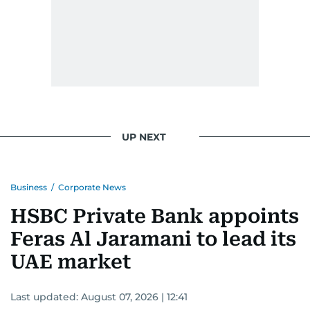
UP NEXT
Business
/
Corporate News
HSBC Private Bank appoints
Feras Al Jaramani to lead its
UAE market
Last updated:
August 07, 2026 | 12:41