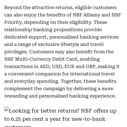
Beyond the attractive returns, eligible customers
can also enjoy the benefits of NBF AlSamy and NBF
Priority, depending on their eligibility. These
relationship banking propositions provide
dedicated support, personalised banking services
and a range of exclusive lifestyle and travel
privileges. Customers may also benefit from the
NBF Multi-Currency Debit Card, enabling
transactions in AED, USD, EUR and GBP, making it
a convenient companion for international travel
and everyday spending. Together, these benefits
complement the campaign by delivering a more
rewarding and personalised banking experience.