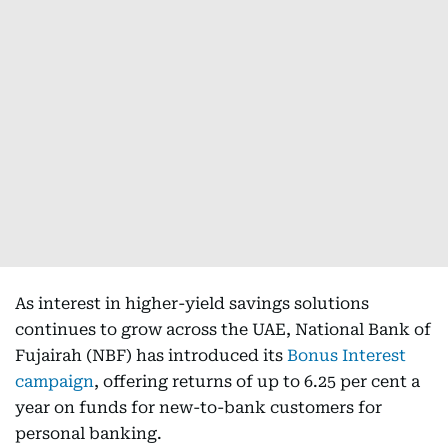
As interest in higher-yield savings solutions
continues to grow across the UAE, National Bank of
Fujairah (NBF) has introduced its
Bonus Interest
campaign
, offering returns of up to 6.25 per cent a
year on funds for new-to-bank customers for
personal banking.