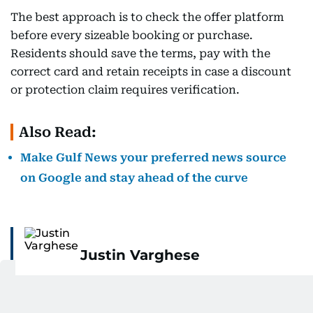
The best approach is to check the offer platform
before every sizeable booking or purchase.
Residents should save the terms, pay with the
correct card and retain receipts in case a discount
or protection claim requires verification.
Also Read:
Make Gulf News your preferred news source
on Google and stay ahead of the curve
Justin Varghese
Justin is a personal finance author and seasoned
business journalist with over a decade of