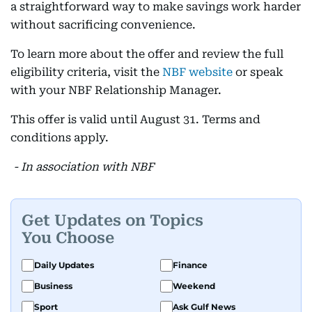
a straightforward way to make savings work harder
without sacrificing convenience.
To learn more about the offer and review the full
eligibility criteria, visit the
NBF website
or speak
with your NBF Relationship Manager.
This offer is valid until August 31. Terms and
conditions apply.
- In association with NBF
Get Updates on Topics
You Choose
Daily Updates
Finance
Business
Weekend
Sport
Ask Gulf News