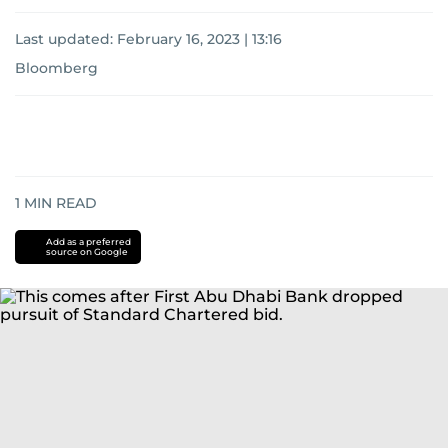
Last updated:
February 16, 2023 | 13:16
Bloomberg
1
MIN READ
Add as a preferred
source on Google