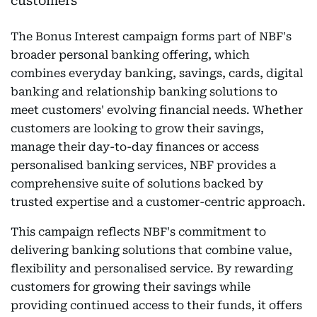
The Bonus Interest campaign forms part of NBF's
broader personal banking offering, which
combines everyday banking, savings, cards, digital
banking and relationship banking solutions to
meet customers' evolving financial needs. Whether
customers are looking to grow their savings,
manage their day-to-day finances or access
personalised banking services, NBF provides a
comprehensive suite of solutions backed by
trusted expertise and a customer-centric approach.
This campaign reflects NBF's commitment to
delivering banking solutions that combine value,
flexibility and personalised service. By rewarding
customers for growing their savings while
providing continued access to their funds, it offers