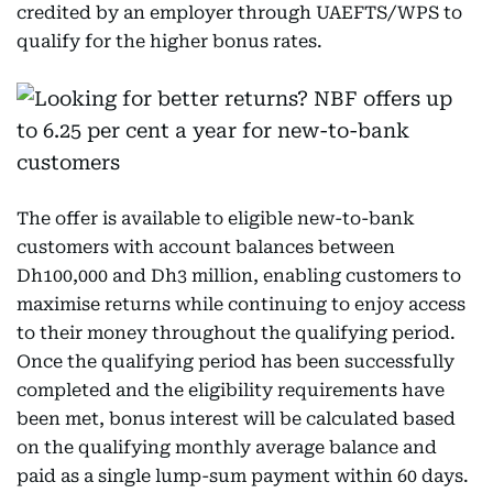
credited by an employer through UAEFTS/WPS to
qualify for the higher bonus rates.
The offer is available to eligible new-to-bank
customers with account balances between
Dh100,000 and Dh3 million, enabling customers to
maximise returns while continuing to enjoy access
to their money throughout the qualifying period.
Once the qualifying period has been successfully
completed and the eligibility requirements have
been met, bonus interest will be calculated based
on the qualifying monthly average balance and
paid as a single lump-sum payment within 60 days.