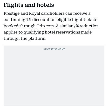
Flights and hotels
Prestige and Royal cardholders can receive a
continuing 7% discount on eligible flight tickets
booked through Trip.com. A similar 7% reduction
applies to qualifying hotel reservations made
through the platform.