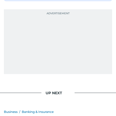
UP NEXT
Business
/
Banking & Insurance