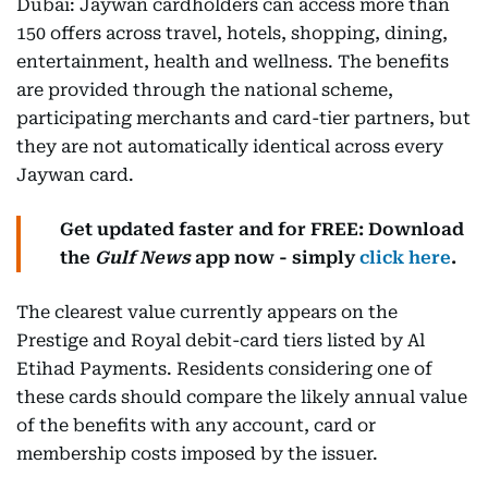
Dubai: Jaywan cardholders can access more than
150 offers across travel, hotels, shopping, dining,
entertainment, health and wellness. The benefits
are provided through the national scheme,
participating merchants and card-tier partners, but
they are not automatically identical across every
Jaywan card.
Get updated faster and for FREE: Download
the
Gulf News
app now - simply
click here
.
The clearest value currently appears on the
Prestige and Royal debit-card tiers listed by Al
Etihad Payments. Residents considering one of
these cards should compare the likely annual value
of the benefits with any account, card or
membership costs imposed by the issuer.