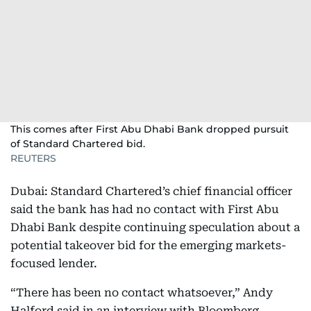
This comes after First Abu Dhabi Bank dropped pursuit
of Standard Chartered bid.
REUTERS
Dubai: Standard Chartered’s chief financial officer
said the bank has had no contact with First Abu
Dhabi Bank despite continuing speculation about a
potential takeover bid for the emerging markets-
focused lender.
“There has been no contact whatsoever,” Andy
Halford said in an interview with Bloomberg