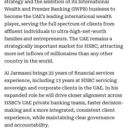
strategy and the ambition of its International
Wealth and Premier Banking (IWPB) business to
become the UAE’s leading international wealth
player, serving the full spectrum of clients from
affluent individuals to ultra-high-net-worth
families and entrepreneurs. The UAE remains a
strategically important market for HSBC, attracting
more net inflows of millionaires than any other
country in the world.
Al Jarmaani brings 25 years of financial services
experience, including 13 years at HSBC servicing
sovereign and corporate clients in the UAE. In his
expanded role he will drive closer alignment across
HSBC’s UAE private banking teams, faster decision-
making and a more integrated, consistent client
experience, while maintaining clear governance
and accountability.