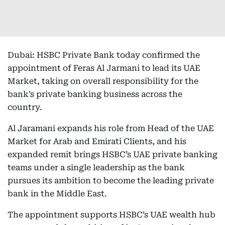
Dubai: HSBC Private Bank today confirmed the
appointment of Feras Al Jarmani to lead its UAE
Market, taking on overall responsibility for the
bank’s private banking business across the
country.
Al Jaramani expands his role from Head of the UAE
Market for Arab and Emirati Clients, and his
expanded remit brings HSBC’s UAE private banking
teams under a single leadership as the bank
pursues its ambition to become the leading private
bank in the Middle East.
The appointment supports HSBC’s UAE wealth hub