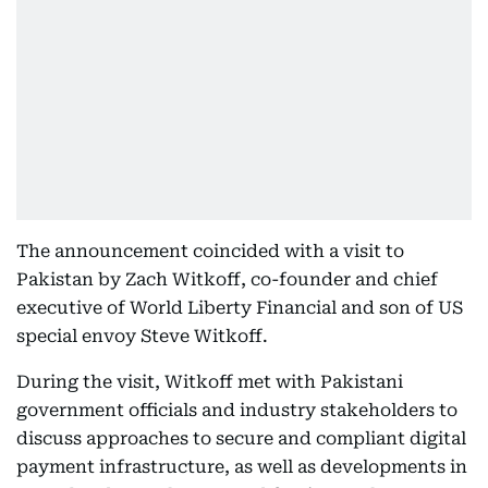
The announcement coincided with a visit to
Pakistan by Zach Witkoff, co-founder and chief
executive of World Liberty Financial and son of US
special envoy Steve Witkoff.
During the visit, Witkoff met with Pakistani
government officials and industry stakeholders to
discuss approaches to secure and compliant digital
payment infrastructure, as well as developments in