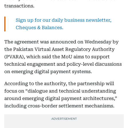
transactions.
Sign up for our daily business newsletter,
Cheques & Balances.
The agreement was announced on Wednesday by
the Pakistan Virtual Asset Regulatory Authority
(PVARA), which said the MoU aims to support
technical engagement and policy-level discussions
on emerging digital payment systems.
According to the authority, the partnership will
focus on “dialogue and technical understanding
around emerging digital payment architectures,”
including cross-border settlement mechanisms.