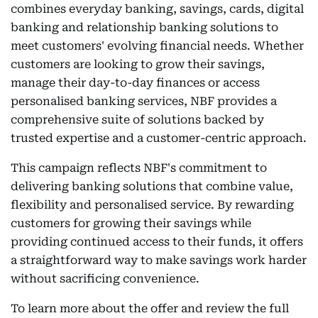
combines everyday banking, savings, cards, digital
banking and relationship banking solutions to
meet customers' evolving financial needs. Whether
customers are looking to grow their savings,
manage their day-to-day finances or access
personalised banking services, NBF provides a
comprehensive suite of solutions backed by
trusted expertise and a customer-centric approach.
This campaign reflects NBF's commitment to
delivering banking solutions that combine value,
flexibility and personalised service. By rewarding
customers for growing their savings while
providing continued access to their funds, it offers
a straightforward way to make savings work harder
without sacrificing convenience.
To learn more about the offer and review the full