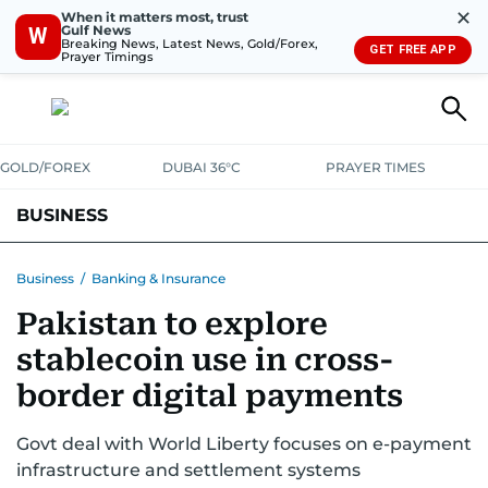
✕
When it matters most, trust
Gulf News
W
Breaking News, Latest News, Gold/Forex,
GET FREE APP
Prayer Timings
GOLD/FOREX
DUBAI 36°C
PRAYER TIMES
BUSINESS
BANKING & INSURANCE
AVIATION
PROPERTY
TAX NEWS
Business
/
Banking & Insurance
Pakistan to explore
CORPORATE TAX
ANALYSIS
TRAVEL & TOURISM
MARKETS
stablecoin use in cross-
RETAIL
CORPORATE NEWS
TECH
AUTO
border digital payments
Govt deal with World Liberty focuses on e-payment
infrastructure and settlement systems