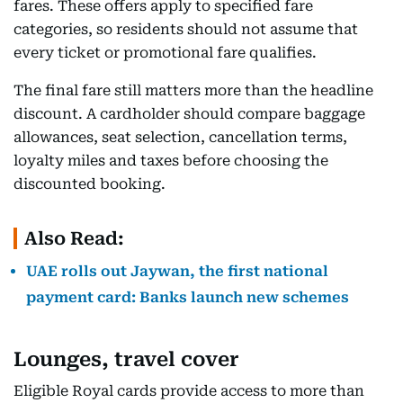
fares. These offers apply to specified fare
categories, so residents should not assume that
every ticket or promotional fare qualifies.
The final fare still matters more than the headline
discount. A cardholder should compare baggage
allowances, seat selection, cancellation terms,
loyalty miles and taxes before choosing the
discounted booking.
Also Read:
UAE rolls out Jaywan, the first national
payment card: Banks launch new schemes
Lounges, travel cover
Eligible Royal cards provide access to more than