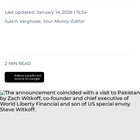
Last updated:
January 14, 2026 | 15:24
Justin Varghese
,
Your Money Editor
2
MIN READ
Add as a preferred
source on Google