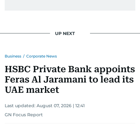
UP NEXT
Business
/
Corporate News
HSBC Private Bank appoints
Feras Al Jaramani to lead its
UAE market
Last updated:
August 07, 2026 | 12:41
GN Focus Report