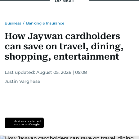
UP NEXT
Business
/
Banking & Insurance
How Jaywan cardholders
can save on travel, dining,
shopping, entertainment
Last updated:
August 05, 2026 | 05:08
Justin Varghese
Add as a preferred
source on Google