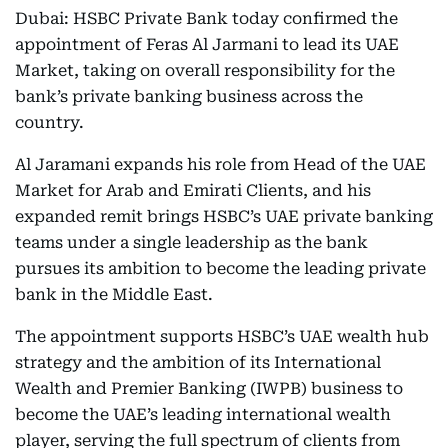
Dubai: HSBC Private Bank today confirmed the
appointment of Feras Al Jarmani to lead its UAE
Market, taking on overall responsibility for the
bank’s private banking business across the
country.
Al Jaramani expands his role from Head of the UAE
Market for Arab and Emirati Clients, and his
expanded remit brings HSBC’s UAE private banking
teams under a single leadership as the bank
pursues its ambition to become the leading private
bank in the Middle East.
The appointment supports HSBC’s UAE wealth hub
strategy and the ambition of its International
Wealth and Premier Banking (IWPB) business to
become the UAE’s leading international wealth
player, serving the full spectrum of clients from