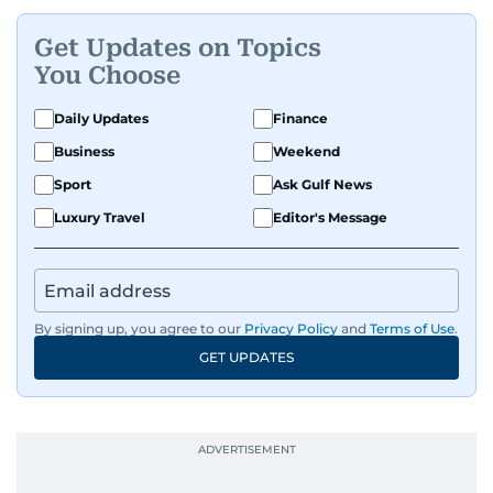
Get Updates on Topics
You Choose
Daily Updates
Finance
Business
Weekend
Sport
Ask Gulf News
Luxury Travel
Editor's Message
By signing up, you agree to our
Privacy Policy
and
Terms of Use
.
GET UPDATES