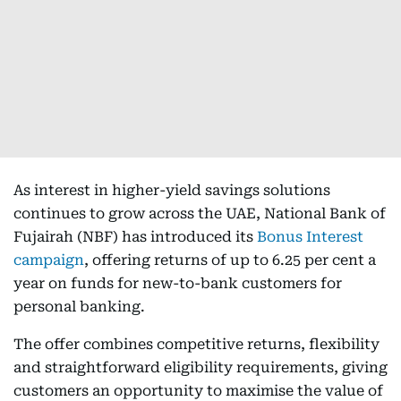
As interest in higher-yield savings solutions
continues to grow across the UAE, National Bank of
Fujairah (NBF) has introduced its
Bonus Interest
campaign
, offering returns of up to 6.25 per cent a
year on funds for new-to-bank customers for
personal banking.
The offer combines competitive returns, flexibility
and straightforward eligibility requirements, giving
customers an opportunity to maximise the value of