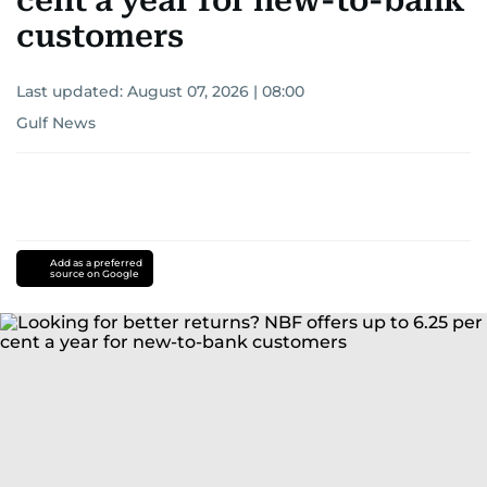
cent a year for new-to-bank
customers
Last updated:
August 07, 2026 | 08:00
Gulf News
Add as a preferred
source on Google