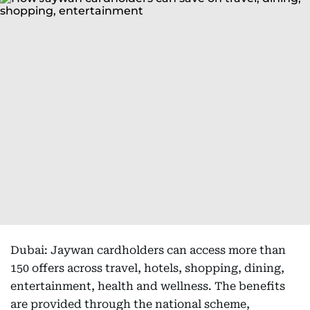
Dubai: Jaywan cardholders can access more than
150 offers across travel, hotels, shopping, dining,
entertainment, health and wellness. The benefits
are provided through the national scheme,