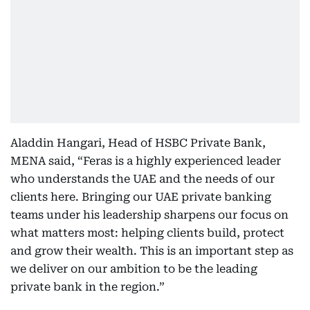
Aladdin Hangari, Head of HSBC Private Bank,
MENA said, “Feras is a highly experienced leader
who understands the UAE and the needs of our
clients here. Bringing our UAE private banking
teams under his leadership sharpens our focus on
what matters most: helping clients build, protect
and grow their wealth. This is an important step as
we deliver on our ambition to be the leading
private bank in the region.”