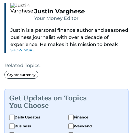
Justin Varghese
Your Money Editor
Justin is a personal finance author and seasoned
business journalist with over a decade of
experience. He makes it his mission to break
SHOW MORE
down complex financial topics and make them
clear, relatable, and relevant—helping everyday
Related Topics:
readers navigate today’s economy with
confidence.
Cryptocurrency
Before returning to his Middle Eastern roots,
where he was born and raised, Justin worked as
Get Updates on Topics
a Business Correspondent at Reuters, reporting
You Choose
on equities and economic trends across both
the Middle East and Asia-Pacific regions.
Daily Updates
Finance
Business
Weekend