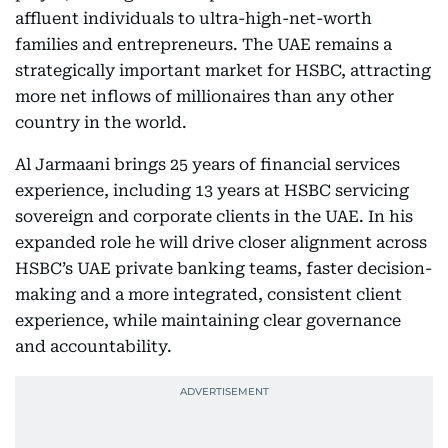
affluent individuals to ultra-high-net-worth
families and entrepreneurs. The UAE remains a
strategically important market for HSBC, attracting
more net inflows of millionaires than any other
country in the world.
Al Jarmaani brings 25 years of financial services
experience, including 13 years at HSBC servicing
sovereign and corporate clients in the UAE. In his
expanded role he will drive closer alignment across
HSBC’s UAE private banking teams, faster decision-
making and a more integrated, consistent client
experience, while maintaining clear governance
and accountability.