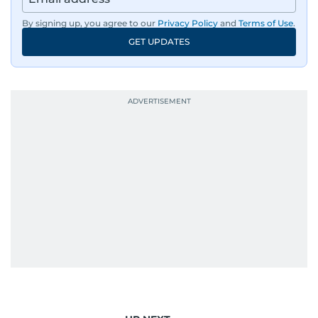
By signing up, you agree to our
Privacy Policy
and
Terms of Use
.
GET UPDATES