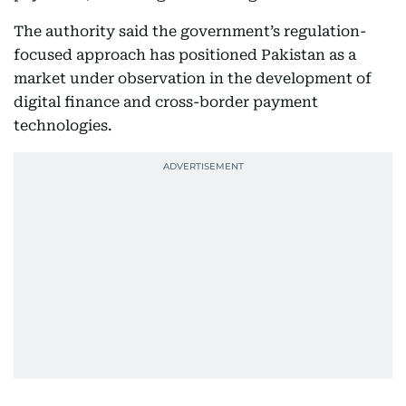
The authority said the government’s regulation-
focused approach has positioned Pakistan as a
market under observation in the development of
digital finance and cross-border payment
technologies.