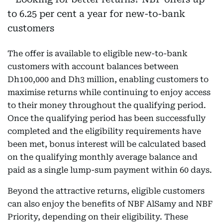
The offer is available to eligible new-to-bank
customers with account balances between
Dh100,000 and Dh3 million, enabling customers to
maximise returns while continuing to enjoy access
to their money throughout the qualifying period.
Once the qualifying period has been successfully
completed and the eligibility requirements have
been met, bonus interest will be calculated based
on the qualifying monthly average balance and
paid as a single lump-sum payment within 60 days.
Beyond the attractive returns, eligible customers
can also enjoy the benefits of NBF AlSamy and NBF
Priority, depending on their eligibility. These