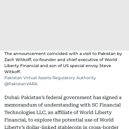
The announcement coincided with a visit to Pakistan by
Zach Witkoff, co-founder and chief executive of World
Liberty Financial and son of US special envoy Steve
Witkoff.
Pakistan Virtual Assets Regulatory Authority
@PakistanVARA
Dubai: Pakistan’s federal government has signed a
memorandum of understanding with SC Financial
Technologies LLC, an affiliate of World Liberty
Financial, to explore the potential use of World
Liberty’s dollar-linked stablecoin in cross-border