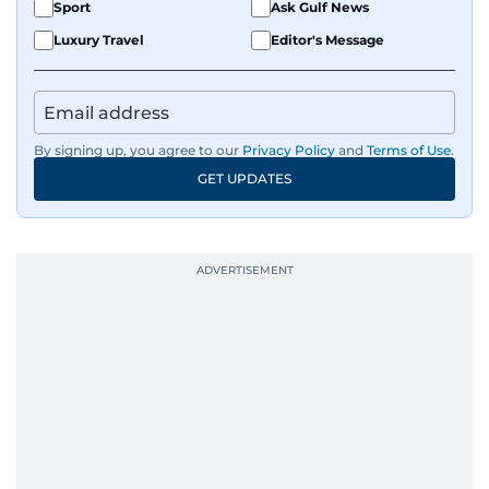
Sport
Ask Gulf News
Luxury Travel
Editor's Message
By signing up, you agree to our
Privacy Policy
and
Terms of Use
.
GET UPDATES