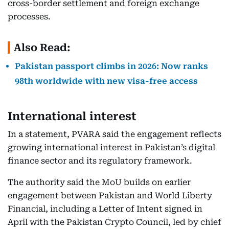
cross-border settlement and foreign exchange
processes.
Also Read:
Pakistan passport climbs in 2026: Now ranks
98th worldwide with new visa-free access
International interest
In a statement, PVARA said the engagement reflects
growing international interest in Pakistan’s digital
finance sector and its regulatory framework.
The authority said the MoU builds on earlier
engagement between Pakistan and World Liberty
Financial, including a Letter of Intent signed in
April with the Pakistan Crypto Council, led by chief