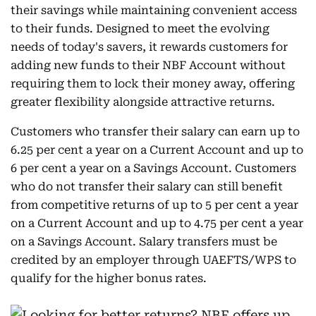
their savings while maintaining convenient access
to their funds. Designed to meet the evolving
needs of today's savers, it rewards customers for
adding new funds to their NBF Account without
requiring them to lock their money away, offering
greater flexibility alongside attractive returns.
Customers who transfer their salary can earn up to
6.25 per cent a year on a Current Account and up to
6 per cent a year on a Savings Account. Customers
who do not transfer their salary can still benefit
from competitive returns of up to 5 per cent a year
on a Current Account and up to 4.75 per cent a year
on a Savings Account. Salary transfers must be
credited by an employer through UAEFTS/WPS to
qualify for the higher bonus rates.