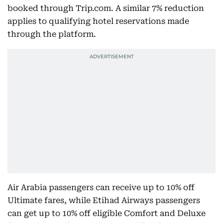
booked through Trip.com. A similar 7% reduction
applies to qualifying hotel reservations made
through the platform.
Air Arabia passengers can receive up to 10% off
Ultimate fares, while Etihad Airways passengers
can get up to 10% off eligible Comfort and Deluxe