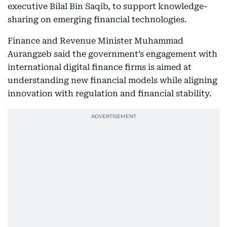
executive Bilal Bin Saqib, to support knowledge-
sharing on emerging financial technologies.
Finance and Revenue Minister Muhammad
Aurangzeb said the government’s engagement with
international digital finance firms is aimed at
understanding new financial models while aligning
innovation with regulation and financial stability.