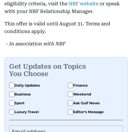
eligibility criteria, visit the
NBF website
or speak
with your NBF Relationship Manager.
This offer is valid until August 31. Terms and
conditions apply.
- In association with NBF
Get Updates on Topics
You Choose
Daily Updates
Finance
Business
Weekend
Sport
Ask Gulf News
Luxury Travel
Editor's Message