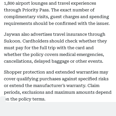
1,800 airport lounges and travel experiences
through Priority Pass. The exact number of
complimentary visits, guest charges and spending
requirements should be confirmed with the issuer.
Jaywan also advertises travel insurance through
Sukoon. Cardholders should check whether they
must pay for the full trip with the card and
whether the policy covers medical emergencies,
cancellations, delayed baggage or other events.
Shopper protection and extended warranties may
cover qualifying purchases against specified risks
or extend the manufacturer’s warranty. Claim
periods, exclusions and maximum amounts depend
on the policy terms.