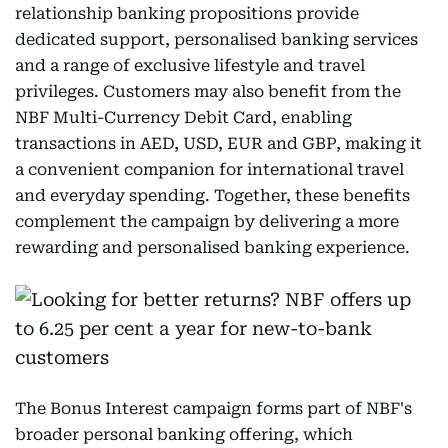
relationship banking propositions provide
dedicated support, personalised banking services
and a range of exclusive lifestyle and travel
privileges. Customers may also benefit from the
NBF Multi-Currency Debit Card, enabling
transactions in AED, USD, EUR and GBP, making it
a convenient companion for international travel
and everyday spending. Together, these benefits
complement the campaign by delivering a more
rewarding and personalised banking experience.
The Bonus Interest campaign forms part of NBF's
broader personal banking offering, which