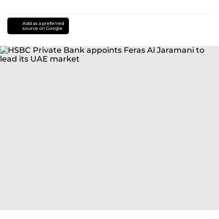
Add as a preferred
source on Google