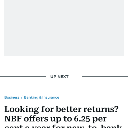
UP NEXT
Business
/
Banking & Insurance
Looking for better returns?
NBF offers up to 6.25 per