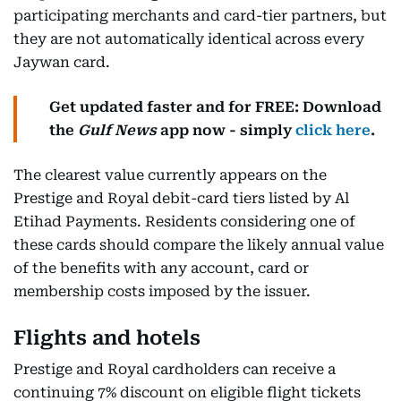
participating merchants and card-tier partners, but
they are not automatically identical across every
Jaywan card.
Get updated faster and for FREE: Download
the
Gulf News
app now - simply
click here
.
The clearest value currently appears on the
Prestige and Royal debit-card tiers listed by Al
Etihad Payments. Residents considering one of
these cards should compare the likely annual value
of the benefits with any account, card or
membership costs imposed by the issuer.
Flights and hotels
Prestige and Royal cardholders can receive a
continuing 7% discount on eligible flight tickets