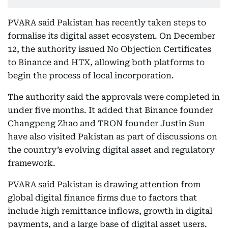
PVARA said Pakistan has recently taken steps to
formalise its digital asset ecosystem. On December
12, the authority issued No Objection Certificates
to Binance and HTX, allowing both platforms to
begin the process of local incorporation.
The authority said the approvals were completed in
under five months. It added that Binance founder
Changpeng Zhao and TRON founder Justin Sun
have also visited Pakistan as part of discussions on
the country’s evolving digital asset and regulatory
framework.
PVARA said Pakistan is drawing attention from
global digital finance firms due to factors that
include high remittance inflows, growth in digital
payments, and a large base of digital asset users.