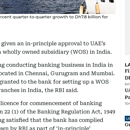
rcent quarter-to-quarter growth to Dh7.8 billion for
 given an in-principle approval to UAE’s
 wholly owned subsidiary (WOS) in India.
ng conducting banking business in India in
L
Fi
located in Chennai, Gurugram and Mumbai.
D
granted to the bank for setting up a WOS
6m
ranches in India, the RBI said.
UA
Pa
a licence for commencement of banking
10
22 (1) of the Banking Regulation Act, 1949
U
g satisfied that the bank has complied
G
wn by RBI as part of ‘in-principle’