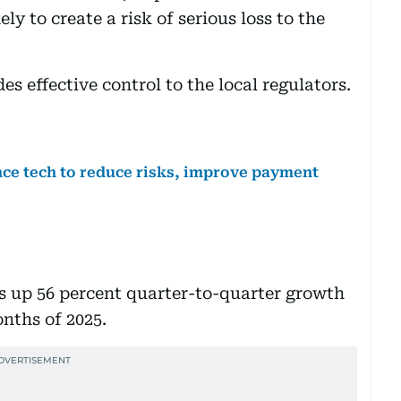
ly to create a risk of serious loss to the
s effective control to the local regulators.
ce tech to reduce risks, improve payment
s up 56 percent quarter-to-quarter growth
onths of 2025.