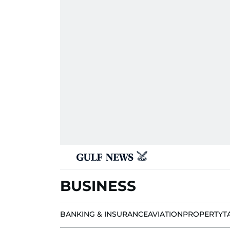
BUSINESS
BANKING & INSURANCE
AVIATION
PROPERTY
T