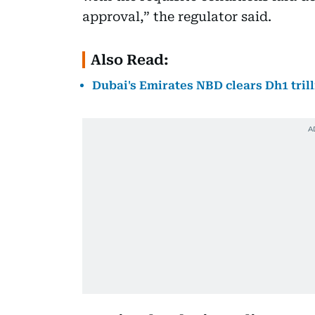
approval,” the regulator said.
Also Read:
Dubai's Emirates NBD clears Dh1 tril