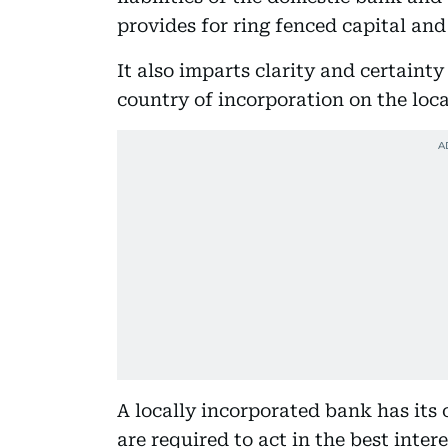
provides for ring fenced capital and
It also imparts clarity and certainty
country of incorporation on the loca
A locally incorporated bank has its 
are required to act in the best inte