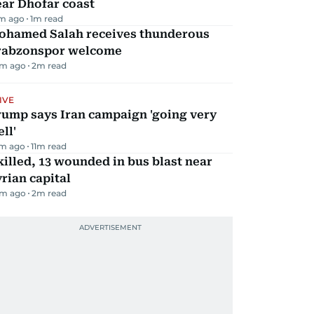
ar Dhofar coast
m ago
1
m read
ohamed Salah receives thunderous
rabzonspor welcome
m ago
2
m read
IVE
rump says Iran campaign 'going very
ll'
m ago
11
m read
killed, 13 wounded in bus blast near
rian capital
m ago
2
m read