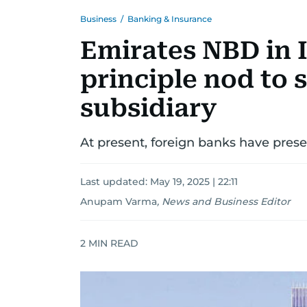
Business
/
Banking & Insurance
Emirates NBD in I
principle nod to
subsidiary
At present, foreign banks have prese
Last updated:
May 19, 2025 | 22:11
Anupam Varma
,
News and Business Editor
2
MIN READ