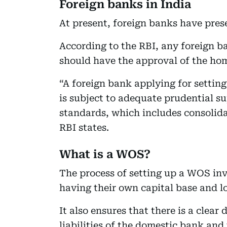
Foreign banks in India
At present, foreign banks have pres
According to the RBI, any foreign b
should have the approval of the hom
“A foreign bank applying for setting
is subject to adequate prudential su
standards, which includes consolida
RBI states.
What is a WOS?
The process of setting up a WOS invo
having their own capital base and lo
It also ensures that there is a clear
liabilities of the domestic bank and 