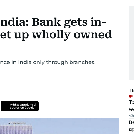
ndia: Bank gets in-
 set up wholly owned
nce in India only through branches.
T
L
T
Add as a preferred
source on Google
we
43
Be
u