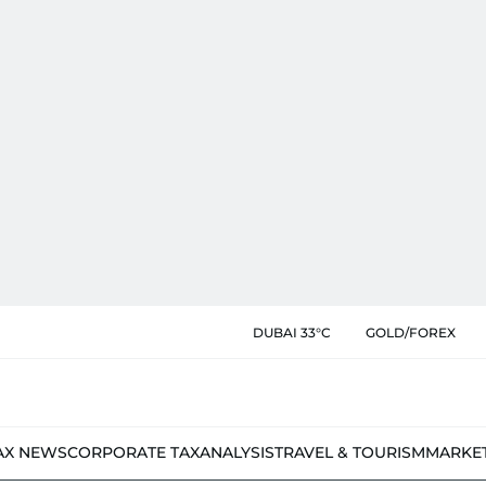
DUBAI 33°C
GOLD/FOREX
AX NEWS
CORPORATE TAX
ANALYSIS
TRAVEL & TOURISM
MARKE