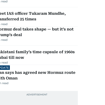
 read
eet IAS officer Tukaram Mundhe,
ansferred 25 times
 read
rmuz deal takes shape — but it’s not
rump’s deal
 read
kistani family’s time capsule of 1960s
bai till now
 read
PDATE
ran says has agreed new Hormuz route
ith Oman
m read