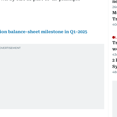
ne
26
M
T
40
lion balance-sheet milestone in Q1-2025
L
T
we
43
2 
Sy
48