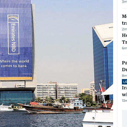
3
m
M
tr
2
m
Ho
T
6
m
Pa
Du
8
m
U
I
w
13