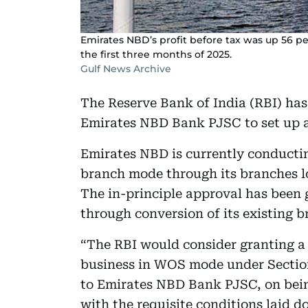
Emirates NBD’s profit before tax was up 56 pe
the first three months of 2025.
Gulf News Archive
The Reserve Bank of India (RBI) has
Emirates NBD Bank PJSC to set up a
Emirates NBD is currently conducti
branch mode through its branches 
The in-principle approval has been 
through conversion of its existing b
“The RBI would consider granting 
business in WOS mode under Section 
to Emirates NBD Bank PJSC, on bein
with the requisite conditions laid do