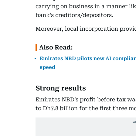
carrying on business in a manner like
bank’s creditors/depositors.
Moreover, local incorporation provide
Also Read:
Emirates NBD pilots new AI complian
speed
Strong results
Emirates NBD’s profit before tax wa
to Dh7.8 billion for the first three m