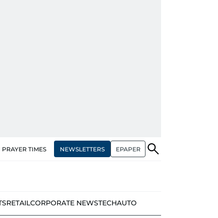
NEWSLETTERS
EPAPER
PRAYER TIMES
TS
RETAIL
CORPORATE NEWS
TECH
AUTO