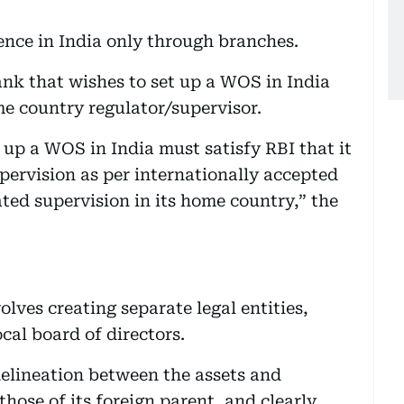
ence in India only through branches.
ank that wishes to set up a WOS in India
e country regulator/supervisor.
 up a WOS in India must satisfy RBI that it
pervision as per internationally accepted
ted supervision in its home country,” the
lves creating separate legal entities,
cal board of directors.
 delineation between the assets and
those of its foreign parent, and clearly