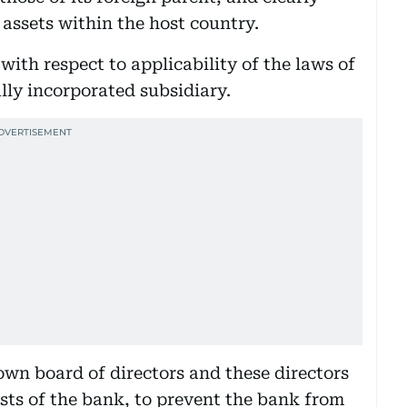
 assets within the host country.
 with respect to applicability of the laws of
lly incorporated subsidiary.
own board of directors and these directors
rests of the bank, to prevent the bank from