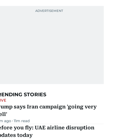
RENDING STORIES
IVE
rump says Iran campaign 'going very
ll'
m ago
11
m read
fore you fly: UAE airline disruption
pdates today