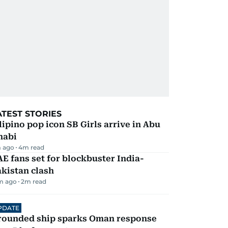
ATEST STORIES
lipino pop icon SB Girls arrive in Abu
habi
 ago
4
m read
E fans set for blockbuster India-
kistan clash
m ago
2
m read
PDATE
rounded ship sparks Oman response