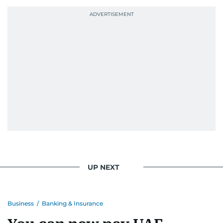
UP NEXT
Business
/
Banking & Insurance