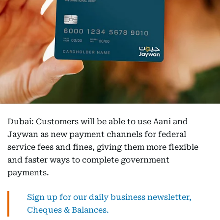
Dubai: Customers will be able to use Aani and
Jaywan as new payment channels for federal
service fees and fines, giving them more flexible
and faster ways to complete government
payments.
Sign up for our daily business newsletter,
Cheques & Balances.