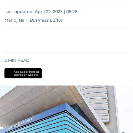
Last updated:
April 22, 2025 | 08:26
Manoj Nair
,
Business Editor
2
MIN READ
Add as a preferred
source on Google