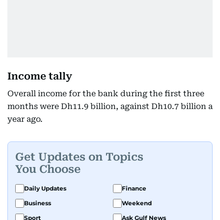
Income tally
Overall income for the bank during the first three
months were Dh11.9 billion, against Dh10.7 billion a
year ago.
Get Updates on Topics
You Choose
Daily Updates
Finance
Business
Weekend
Sport
Ask Gulf News