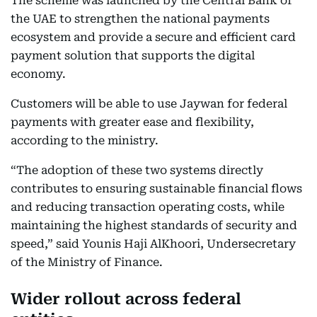
The scheme was launched by the Central Bank of
the UAE to strengthen the national payments
ecosystem and provide a secure and efficient card
payment solution that supports the digital
economy.
Customers will be able to use Jaywan for federal
payments with greater ease and flexibility,
according to the ministry.
“The adoption of these two systems directly
contributes to ensuring sustainable financial flows
and reducing transaction operating costs, while
maintaining the highest standards of security and
speed,” said Younis Haji AlKhoori, Undersecretary
of the Ministry of Finance.
Wider rollout across federal