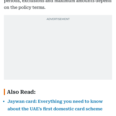
periods, exclusions and maximum amounts depend
on the policy terms.
Also Read:
Jaywan card: Everything you need to know
about the UAE's first domestic card scheme