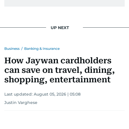
UP NEXT
Business
/
Banking & Insurance
How Jaywan cardholders
can save on travel, dining,
shopping, entertainment
Last updated:
August 05, 2026 | 05:08
Justin Varghese