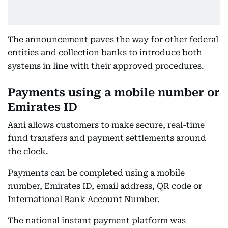
The announcement paves the way for other federal
entities and collection banks to introduce both
systems in line with their approved procedures.
Payments using a mobile number or
Emirates ID
Aani allows customers to make secure, real-time
fund transfers and payment settlements around
the clock.
Payments can be completed using a mobile
number, Emirates ID, email address, QR code or
International Bank Account Number.
The national instant payment platform was