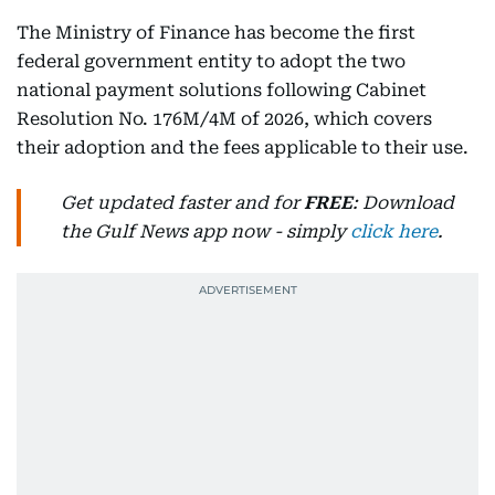
The Ministry of Finance has become the first
federal government entity to adopt the two
national payment solutions following Cabinet
Resolution No. 176M/4M of 2026, which covers
their adoption and the fees applicable to their use.
Get updated faster and for
FREE
: Download
the Gulf News app now - simply
click here
.