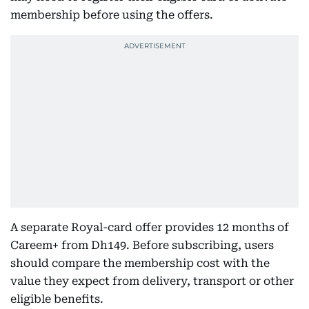
membership before using the offers.
A separate Royal-card offer provides 12 months of
Careem+ from Dh149. Before subscribing, users
should compare the membership cost with the
value they expect from delivery, transport or other
eligible benefits.