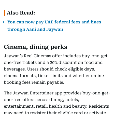
Also Read:
You can now pay UAE federal fees and fines
through Aani and Jaywan
Cinema, dining perks
Jaywan’s Reel Cinemas offer includes buy-one-get-
one-free tickets and a 20% discount on food and
beverages. Users should check eligible days,
cinema formats, ticket limits and whether online
booking fees remain payable.
The Jaywan Entertainer app provides buy-one-get-
one-free offers across dining, hotels,
entertainment, retail, health and beauty. Residents
may need to register their eligible card or activate