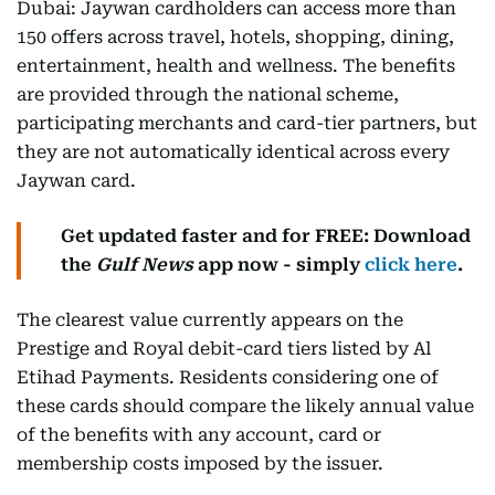
Dubai: Jaywan cardholders can access more than
150 offers across travel, hotels, shopping, dining,
entertainment, health and wellness. The benefits
are provided through the national scheme,
participating merchants and card-tier partners, but
they are not automatically identical across every
Jaywan card.
Get updated faster and for FREE: Download
the
Gulf News
app now - simply
click here
.
The clearest value currently appears on the
Prestige and Royal debit-card tiers listed by Al
Etihad Payments. Residents considering one of
these cards should compare the likely annual value
of the benefits with any account, card or
membership costs imposed by the issuer.