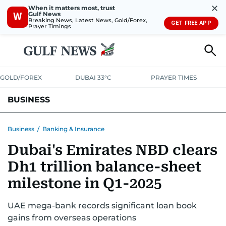
✕
When it matters most, trust
Gulf News
W
Breaking News, Latest News, Gold/Forex,
GET FREE APP
Prayer Timings
GOLD/FOREX
DUBAI 33°C
PRAYER TIMES
BUSINESS
BANKING & INSURANCE
AVIATION
PROPERTY
TAX NEWS
Business
/
Banking & Insurance
Dubai's Emirates NBD clears
CORPORATE TAX
ANALYSIS
TRAVEL & TOURISM
MARKETS
Dh1 trillion balance-sheet
RETAIL
CORPORATE NEWS
TECH
AUTO
milestone in Q1-2025
UAE mega-bank records significant loan book
gains from overseas operations