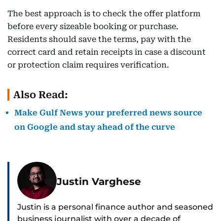
The best approach is to check the offer platform
before every sizeable booking or purchase.
Residents should save the terms, pay with the
correct card and retain receipts in case a discount
or protection claim requires verification.
Also Read:
Make Gulf News your preferred news source
on Google and stay ahead of the curve
Justin Varghese
Justin is a personal finance author and seasoned
business journalist with over a decade of