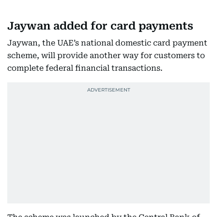
Jaywan added for card payments
Jaywan, the UAE’s national domestic card payment
scheme, will provide another way for customers to
complete federal financial transactions.