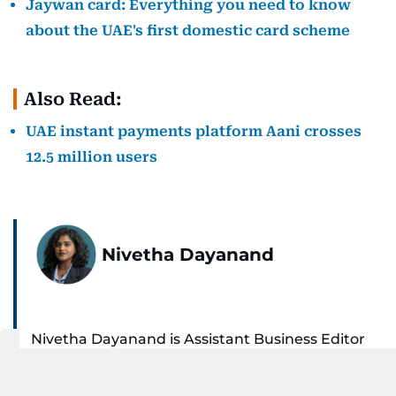
Jaywan card: Everything you need to know
about the UAE's first domestic card scheme
Also Read:
UAE instant payments platform Aani crosses
12.5 million users
Nivetha Dayanand
Nivetha Dayanand is Assistant Business Editor
at Gulf News, where she spends her days
unpacking money, markets, aviation, and the