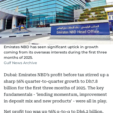
Emirates NBD has seen significant uptick in growth
coming from its overseas interests during the first three
months of 2025.
Gulf News Archive
Dubai: Emirates NBD’s profit before tax stirred up a
sharp 56% quarter-to-quarter growth to Dh7.8
billion for the first three months of 2025. The key
fundamentals - 'lending momentum, improvement
in deposit mix and new products' - were all in play.
Net profit too was up 56% q-to-q to Dh6.2 billion.