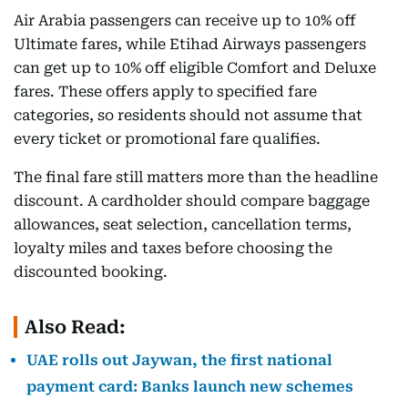
Air Arabia passengers can receive up to 10% off
Ultimate fares, while Etihad Airways passengers
can get up to 10% off eligible Comfort and Deluxe
fares. These offers apply to specified fare
categories, so residents should not assume that
every ticket or promotional fare qualifies.
The final fare still matters more than the headline
discount. A cardholder should compare baggage
allowances, seat selection, cancellation terms,
loyalty miles and taxes before choosing the
discounted booking.
Also Read:
UAE rolls out Jaywan, the first national
payment card: Banks launch new schemes