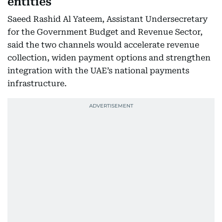
entities
Saeed Rashid Al Yateem, Assistant Undersecretary
for the Government Budget and Revenue Sector,
said the two channels would accelerate revenue
collection, widen payment options and strengthen
integration with the UAE’s national payments
infrastructure.