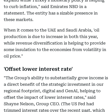
expand while Turkey’s monetary policy is helping
to curb inflation," said Emirates NBD in a
statement. The entity has a sizable presence in
these markets.
When it comes to the UAE and Saudi Arabia, 'oil
production is due to increase in both this year,
while revenue diversification is helping to provide
some insulation to the economies from volatility in
oil price."
'Offset lower interest rate'
"The Group’s ability to substantially grow income is
a direct benefit of the strategic investment in our
regional footprint, digital and GenAI, helping to
offset the impact of lower interest rates," said
Shayne Nelson, Group CEO. (The US Fed had
trimmed interest rates over the recent past, which