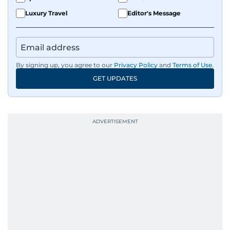
Luxury Travel
Editor's Message
By signing up, you agree to our
Privacy Policy
and
Terms of Use
.
GET UPDATES