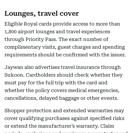
Lounges, travel cover
Eligible Royal cards provide access to more than
1,800 airport lounges and travel experiences
through Priority Pass. The exact number of
complimentary visits, guest charges and spending
requirements should be confirmed with the issuer.
Jaywan also advertises travel insurance through
Sukoon. Cardholders should check whether they
must pay for the full trip with the card and
whether the policy covers medical emergencies,
cancellations, delayed baggage or other events.
Shopper protection and extended warranties may
cover qualifying purchases against specified risks
or extend the manufacturer’s warranty. Claim