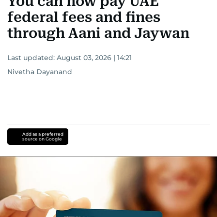
You can now pay UAE
federal fees and fines
through Aani and Jaywan
Last updated:
August 03, 2026 | 14:21
Nivetha Dayanand
Add as a preferred
source on Google