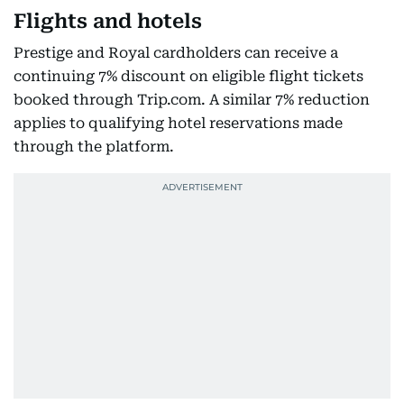
Flights and hotels
Prestige and Royal cardholders can receive a
continuing 7% discount on eligible flight tickets
booked through Trip.com. A similar 7% reduction
applies to qualifying hotel reservations made
through the platform.