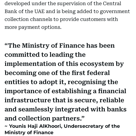
developed under the supervision of the Central
Bank of the UAE and is being added to government
collection channels to provide customers with
more payment options.
The Ministry of Finance has been
committed to leading the
implementation of this ecosystem by
becoming one of the first federal
entities to adopt it, recognising the
importance of establishing a financial
infrastructure that is secure, reliable
and seamlessly integrated with banks
and collection partners.
Younis Haji AlKhoori, Undersecretary of the
Ministry of Finance