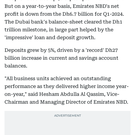
But on a year-to-year basis, Emirates NBD's net
profit is down from the Dh6.7 billion for Q1-2024.
The Dubai bank's balance-sheet cleared the Dh1
trillion milestone, in large part helped by the
'impressive' loan and deposit growth.
Deposits grew by 5%, driven by a 'record' Dh27
billion increase in current and savings account
balances.
"All business units achieved an outstanding
performance as they delivered higher income year-
on-year," said Hesham Abdulla Al Qassim, Vice-
Chairman and Managing Director of Emirates NBD.