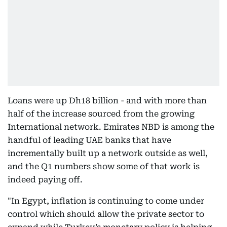
Loans were up Dh18 billion - and with more than
half of the increase sourced from the growing
International network. Emirates NBD is among the
handful of leading UAE banks that have
incrementally built up a network outside as well,
and the Q1 numbers show some of that work is
indeed paying off.
"In Egypt, inflation is continuing to come under
control which should allow the private sector to