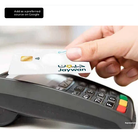
Add as a preferred
source on Google