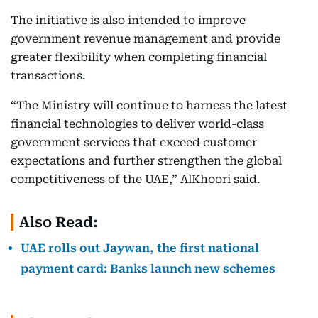
The initiative is also intended to improve
government revenue management and provide
greater flexibility when completing financial
transactions.
“The Ministry will continue to harness the latest
financial technologies to deliver world-class
government services that exceed customer
expectations and further strengthen the global
competitiveness of the UAE,” AlKhoori said.
Also Read:
UAE rolls out Jaywan, the first national
payment card: Banks launch new schemes