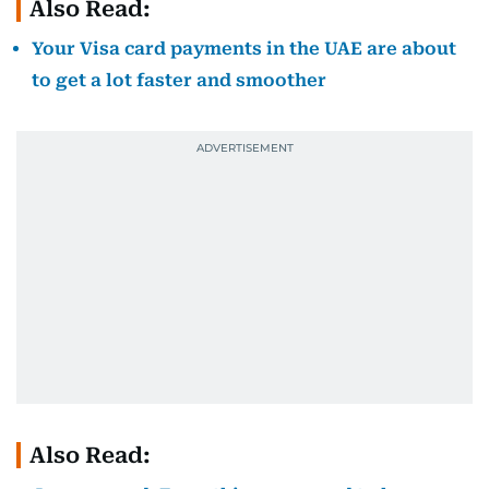
Also Read:
Your Visa card payments in the UAE are about
to get a lot faster and smoother
Also Read: