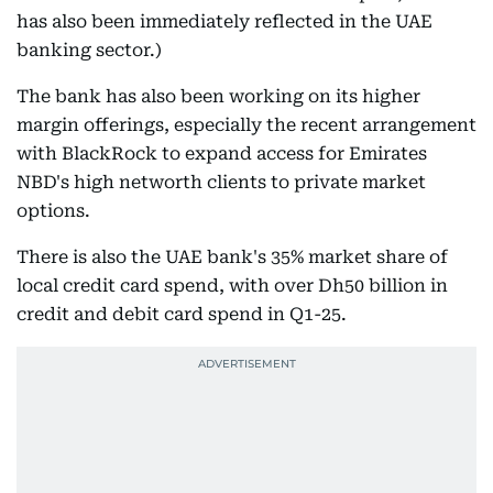
has also been immediately reflected in the UAE
banking sector.)
The bank has also been working on its higher
margin offerings, especially the recent arrangement
with BlackRock to expand access for Emirates
NBD's high networth clients to private market
options.
There is also the UAE bank's 35% market share of
local credit card spend, with over Dh50 billion in
credit and debit card spend in Q1-25.