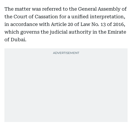
The matter was referred to the General Assembly of
the Court of Cassation for a unified interpretation,
in accordance with Article 20 of Law No. 13 of 2016,
which governs the judicial authority in the Emirate
of Dubai.