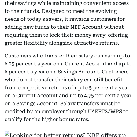
their savings while maintaining convenient access
to their funds. Designed to meet the evolving
needs of today's savers, it rewards customers for
adding new funds to their NBF Account without
requiring them to lock their money away, offering
greater flexibility alongside attractive returns.
Customers who transfer their salary can earn up to
6.25 per cent a year on a Current Account and up to
6 per cent a year on a Savings Account. Customers
who do not transfer their salary can still benefit
from competitive returns of up to 5 per cent a year
on a Current Account and up to 4.75 per cent a year
on a Savings Account. Salary transfers must be
credited by an employer through UAEFTS/WPS to
qualify for the higher bonus rates.