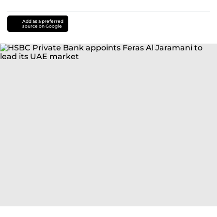
Add as a preferred
source on Google