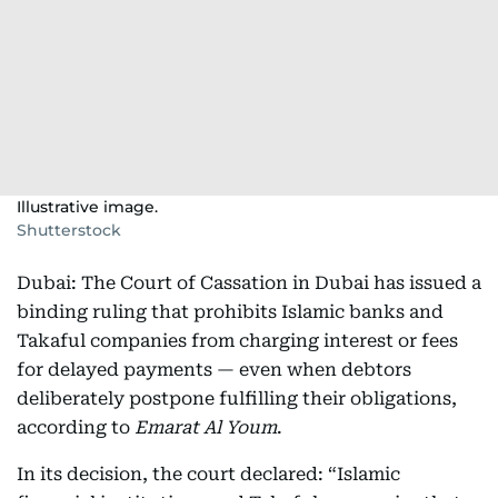
Illustrative image.
Shutterstock
Dubai: The Court of Cassation in Dubai has issued a
binding ruling that prohibits Islamic banks and
Takaful companies from charging interest or fees
for delayed payments — even when debtors
deliberately postpone fulfilling their obligations,
according to
Emarat Al Youm
.
In its decision, the court declared: “Islamic