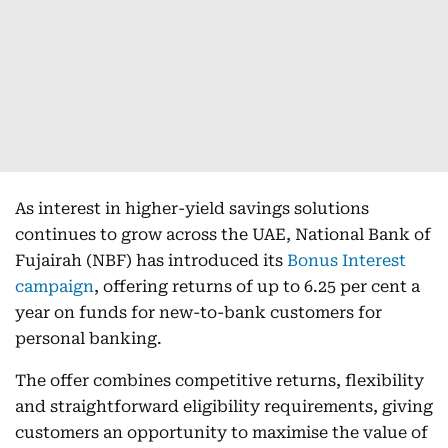
As interest in higher-yield savings solutions
continues to grow across the UAE, National Bank of
Fujairah (NBF) has introduced its
Bonus Interest
campaign
, offering returns of up to 6.25 per cent a
year on funds for new-to-bank customers for
personal banking.
The offer combines competitive returns, flexibility
and straightforward eligibility requirements, giving
customers an opportunity to maximise the value of