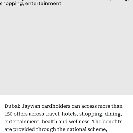
Dubai: Jaywan cardholders can access more than
150 offers across travel, hotels, shopping, dining,
entertainment, health and wellness. The benefits
are provided through the national scheme,