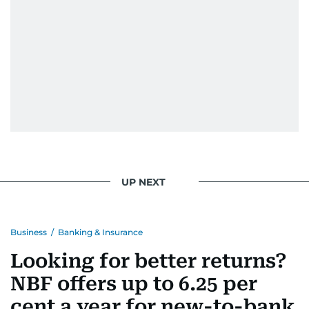
UP NEXT
Business
/
Banking & Insurance
Looking for better returns?
NBF offers up to 6.25 per
cent a year for new-to-bank