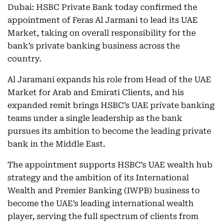
Dubai: HSBC Private Bank today confirmed the
appointment of Feras Al Jarmani to lead its UAE
Market, taking on overall responsibility for the
bank’s private banking business across the
country.
Al Jaramani expands his role from Head of the UAE
Market for Arab and Emirati Clients, and his
expanded remit brings HSBC’s UAE private banking
teams under a single leadership as the bank
pursues its ambition to become the leading private
bank in the Middle East.
The appointment supports HSBC’s UAE wealth hub
strategy and the ambition of its International
Wealth and Premier Banking (IWPB) business to
become the UAE’s leading international wealth
player, serving the full spectrum of clients from