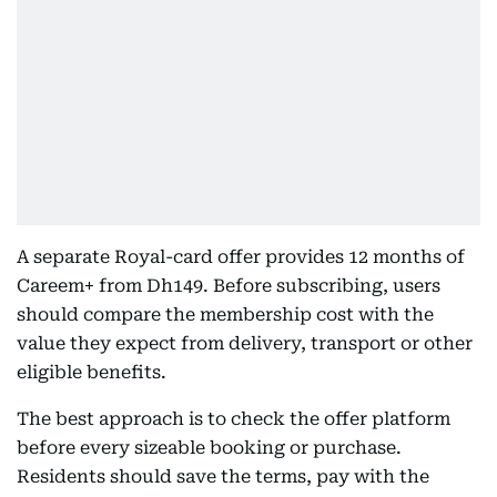
A separate Royal-card offer provides 12 months of
Careem+ from Dh149. Before subscribing, users
should compare the membership cost with the
value they expect from delivery, transport or other
eligible benefits.
The best approach is to check the offer platform
before every sizeable booking or purchase.
Residents should save the terms, pay with the