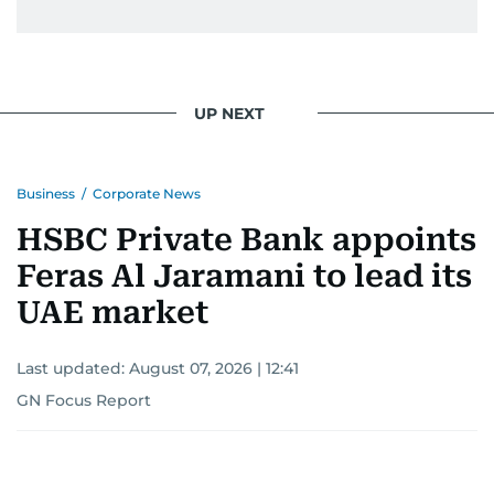
Khitam’s commitment to accurate and timely
reporting drives her to seek out news that
interests readers, making her a trusted source
UP NEXT
for news on the UAE and the broader Gulf
region.
Business
/
Corporate News
HSBC Private Bank appoints
Feras Al Jaramani to lead its
UAE market
Last updated:
August 07, 2026 | 12:41
GN Focus Report