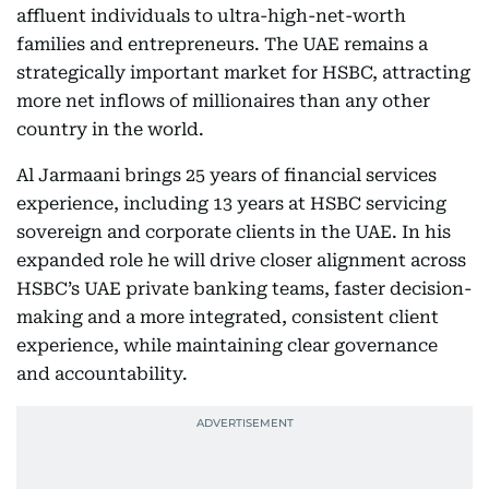
affluent individuals to ultra-high-net-worth
families and entrepreneurs. The UAE remains a
strategically important market for HSBC, attracting
more net inflows of millionaires than any other
country in the world.
Al Jarmaani brings 25 years of financial services
experience, including 13 years at HSBC servicing
sovereign and corporate clients in the UAE. In his
expanded role he will drive closer alignment across
HSBC’s UAE private banking teams, faster decision-
making and a more integrated, consistent client
experience, while maintaining clear governance
and accountability.