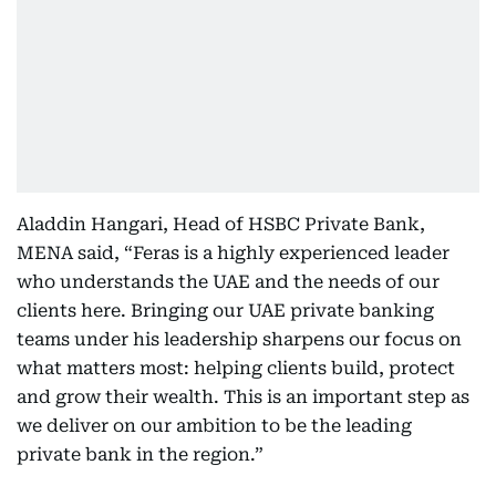
Aladdin Hangari, Head of HSBC Private Bank,
MENA said, “Feras is a highly experienced leader
who understands the UAE and the needs of our
clients here. Bringing our UAE private banking
teams under his leadership sharpens our focus on
what matters most: helping clients build, protect
and grow their wealth. This is an important step as
we deliver on our ambition to be the leading
private bank in the region.”