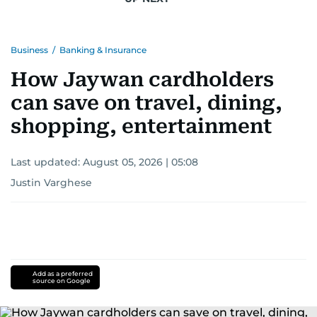
Business
/
Banking & Insurance
How Jaywan cardholders
can save on travel, dining,
shopping, entertainment
Last updated:
August 05, 2026 | 05:08
Justin Varghese
Add as a preferred
source on Google