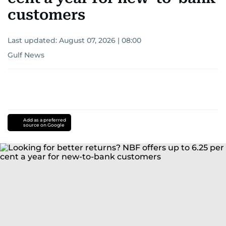
customers
Last updated:
August 07, 2026 | 08:00
Gulf News
Add as a preferred
source on Google