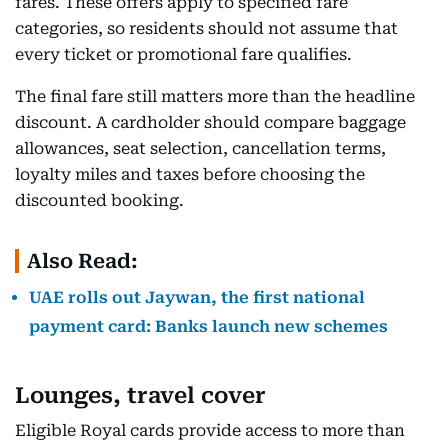
fares. These offers apply to specified fare
categories, so residents should not assume that
every ticket or promotional fare qualifies.
The final fare still matters more than the headline
discount. A cardholder should compare baggage
allowances, seat selection, cancellation terms,
loyalty miles and taxes before choosing the
discounted booking.
Also Read:
UAE rolls out Jaywan, the first national
payment card: Banks launch new schemes
Lounges, travel cover
Eligible Royal cards provide access to more than