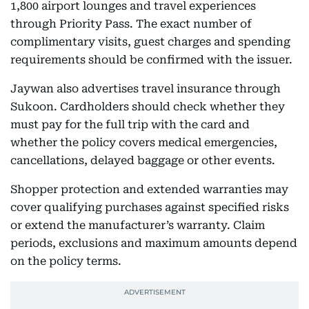
1,800 airport lounges and travel experiences
through Priority Pass. The exact number of
complimentary visits, guest charges and spending
requirements should be confirmed with the issuer.
Jaywan also advertises travel insurance through
Sukoon. Cardholders should check whether they
must pay for the full trip with the card and
whether the policy covers medical emergencies,
cancellations, delayed baggage or other events.
Shopper protection and extended warranties may
cover qualifying purchases against specified risks
or extend the manufacturer’s warranty. Claim
periods, exclusions and maximum amounts depend
on the policy terms.