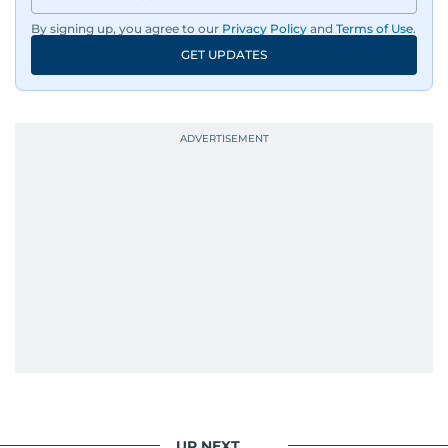
By signing up, you agree to our
Privacy Policy
and
Terms of Use
.
GET UPDATES
UP NEXT