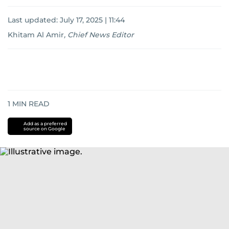
Last updated:
July 17, 2025 | 11:44
Khitam Al Amir
,
Chief News Editor
1
MIN READ
Add as a preferred
source on Google