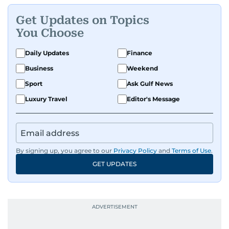
Get Updates on Topics
You Choose
Daily Updates
Finance
Business
Weekend
Sport
Ask Gulf News
Luxury Travel
Editor's Message
By signing up, you agree to our
Privacy Policy
and
Terms of Use
.
GET UPDATES