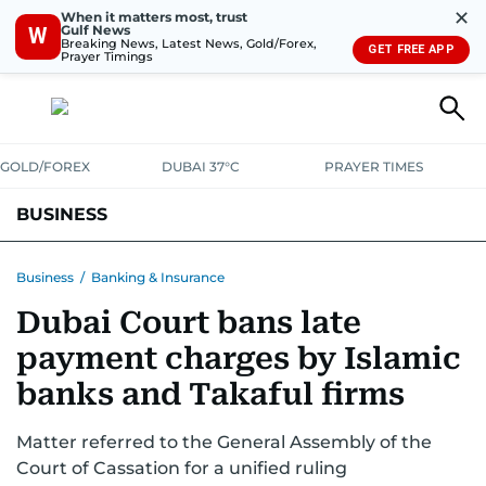
✕
When it matters most, trust
Gulf News
W
Breaking News, Latest News, Gold/Forex,
GET FREE APP
Prayer Timings
GOLD/FOREX
DUBAI 37°C
PRAYER TIMES
BUSINESS
BANKING & INSURANCE
AVIATION
PROPERTY
TAX NEWS
Business
/
Banking & Insurance
Dubai Court bans late
CORPORATE TAX
ANALYSIS
TRAVEL & TOURISM
MARKETS
payment charges by Islamic
RETAIL
CORPORATE NEWS
TECH
AUTO
banks and Takaful firms
Matter referred to the General Assembly of the
Court of Cassation for a unified ruling