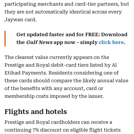
participating merchants and card-tier partners, but
they are not automatically identical across every
Jaywan card.
Get updated faster and for FREE: Download
the
Gulf News
app now - simply
click here
.
The clearest value currently appears on the
Prestige and Royal debit-card tiers listed by Al
Etihad Payments. Residents considering one of
these cards should compare the likely annual value
of the benefits with any account, card or
membership costs imposed by the issuer.
Flights and hotels
Prestige and Royal cardholders can receive a
continuing 7% discount on eligible flight tickets