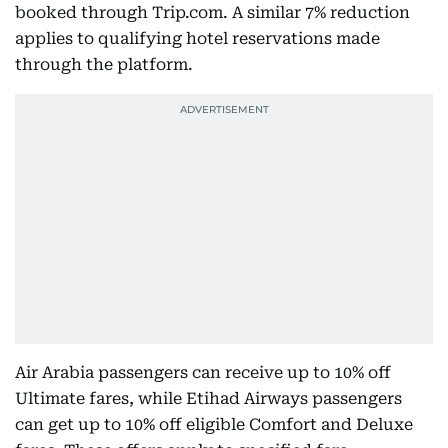
booked through Trip.com. A similar 7% reduction
applies to qualifying hotel reservations made
through the platform.
Air Arabia passengers can receive up to 10% off
Ultimate fares, while Etihad Airways passengers
can get up to 10% off eligible Comfort and Deluxe