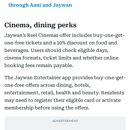
through Aani and Jaywan
Cinema, dining perks
Jaywan’s Reel Cinemas offer includes buy-one-get-
one-free tickets and a 20% discount on food and
beverages. Users should check eligible days,
cinema formats, ticket limits and whether online
booking fees remain payable.
The Jaywan Entertainer app provides buy-one-get-
one-free offers across dining, hotels,
entertainment, retail, health and beauty. Residents
may need to register their eligible card or activate
membership before using the offers.