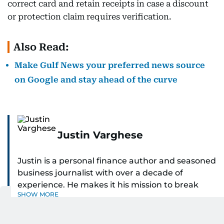
correct card and retain receipts in case a discount
or protection claim requires verification.
Also Read:
Make Gulf News your preferred news source
on Google and stay ahead of the curve
Justin Varghese
Justin is a personal finance author and seasoned
business journalist with over a decade of
experience. He makes it his mission to break
SHOW MORE
down complex financial topics and make them
clear, relatable, and relevant—helping everyday
readers navigate today’s economy with