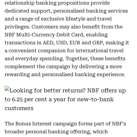
relationship banking propositions provide
dedicated support, personalised banking services
and a range of exclusive lifestyle and travel
privileges. Customers may also benefit from the
NBF Multi-Currency Debit Card, enabling
transactions in AED, USD, EUR and GBP, making it
a convenient companion for international travel
and everyday spending. Together, these benefits
complement the campaign by delivering a more
rewarding and personalised banking experience.
The Bonus Interest campaign forms part of NBF's
broader personal banking offering, which