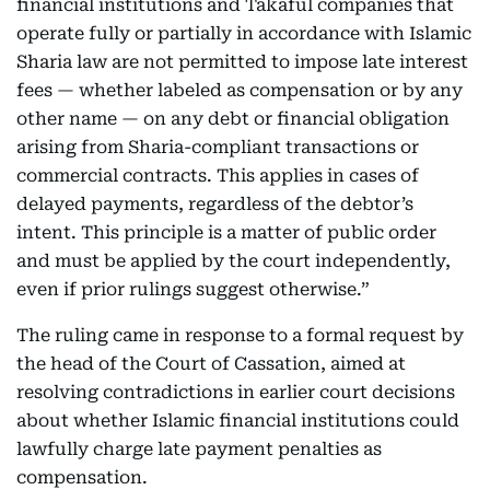
financial institutions and Takaful companies that
operate fully or partially in accordance with Islamic
Sharia law are not permitted to impose late interest
fees — whether labeled as compensation or by any
other name — on any debt or financial obligation
arising from Sharia-compliant transactions or
commercial contracts. This applies in cases of
delayed payments, regardless of the debtor’s
intent. This principle is a matter of public order
and must be applied by the court independently,
even if prior rulings suggest otherwise.”
The ruling came in response to a formal request by
the head of the Court of Cassation, aimed at
resolving contradictions in earlier court decisions
about whether Islamic financial institutions could
lawfully charge late payment penalties as
compensation.