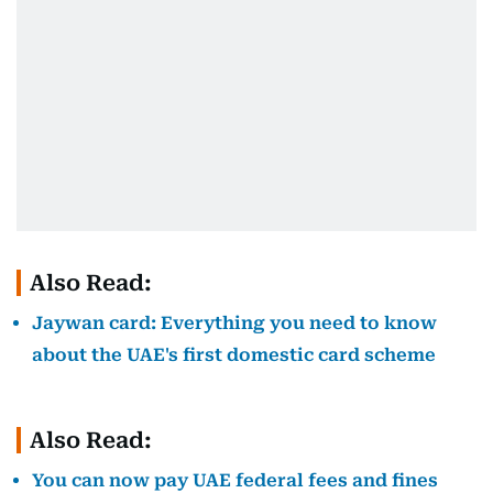
Also Read:
Jaywan card: Everything you need to know
about the UAE's first domestic card scheme
Also Read:
You can now pay UAE federal fees and fines