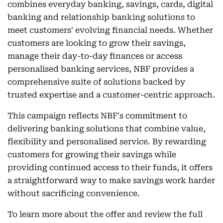
combines everyday banking, savings, cards, digital
banking and relationship banking solutions to
meet customers' evolving financial needs. Whether
customers are looking to grow their savings,
manage their day-to-day finances or access
personalised banking services, NBF provides a
comprehensive suite of solutions backed by
trusted expertise and a customer-centric approach.
This campaign reflects NBF's commitment to
delivering banking solutions that combine value,
flexibility and personalised service. By rewarding
customers for growing their savings while
providing continued access to their funds, it offers
a straightforward way to make savings work harder
without sacrificing convenience.
To learn more about the offer and review the full