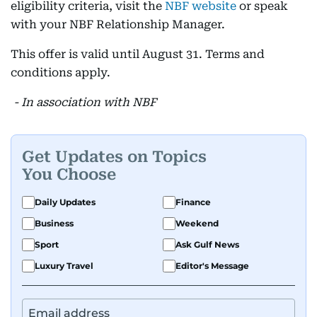
eligibility criteria, visit the
NBF website
or speak
with your NBF Relationship Manager.
This offer is valid until August 31. Terms and
conditions apply.
- In association with NBF
Get Updates on Topics
You Choose
Daily Updates
Finance
Business
Weekend
Sport
Ask Gulf News
Luxury Travel
Editor's Message