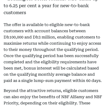
The offer is available to eligible new-to-bank
customers with account balances between
Dh100,000 and Dh3 million, enabling customers to
maximise returns while continuing to enjoy access
to their money throughout the qualifying period.
Once the qualifying period has been successfully
completed and the eligibility requirements have
been met, bonus interest will be calculated based
on the qualifying monthly average balance and
paid as a single lump-sum payment within 60 days.
Beyond the attractive returns, eligible customers
can also enjoy the benefits of NBF AlSamy and NBF
Priority, depending on their eligibility. These