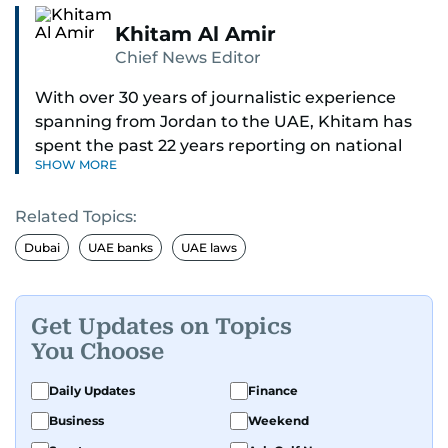
Khitam Al Amir
Chief News Editor
With over 30 years of journalistic experience
spanning from Jordan to the UAE, Khitam has
spent the past 22 years reporting on national
SHOW MORE
and regional news from Dubai, with a strong
focus on the UAE, GCC and broader Arab affairs.
Related Topics:
As Chief News Editor, she brings extensive
Dubai
UAE banks
UAE laws
expertise in delivering breaking and engaging
news to readers. Beginning her tenure as a
translator, she advanced through roles as Senior
Get Updates on Topics
Translator and Chief Translator before
You Choose
transitioning to editorial positions, culminating
in her current leadership role. Her
Daily Updates
Finance
responsibilities encompass monitoring breaking
Business
Weekend
news across the UAE and the broader Arab