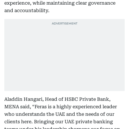
experience, while maintaining clear governance
and accountability.
Aladdin Hangari, Head of HSBC Private Bank,
MENA said, “Feras is a highly experienced leader
who understands the UAE and the needs of our
clients here. Bringing our UAE private banking