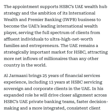
The appointment supports HSBC’s UAE wealth hub
strategy and the ambition of its International
Wealth and Premier Banking (IWPB) business to
become the UAE’s leading international wealth
player, serving the full spectrum of clients from
affluent individuals to ultra-high-net-worth
families and entrepreneurs. The UAE remains a
strategically important market for HSBC, attracting
more net inflows of millionaires than any other
country in the world.
Al Jarmaani brings 25 years of financial services
experience, including 13 years at HSBC servicing
sovereign and corporate clients in the UAE. In his
expanded role he will drive closer alignment across
HSBC’s UAE private banking teams, faster decision-
making and a more integrated, consistent client