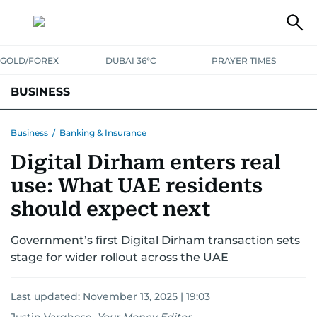
GOLD/FOREX
DUBAI 36°C
PRAYER TIMES
BUSINESS
BANKING & INSURANCE
AVIATION
PROPERTY
TAX NEWS
Business
/
Banking & Insurance
Digital Dirham enters real
CORPORATE TAX
ANALYSIS
TRAVEL & TOURISM
MARKETS
use: What UAE residents
RETAIL
CORPORATE NEWS
TECH
AUTO
should expect next
Government’s first Digital Dirham transaction sets
stage for wider rollout across the UAE
Last updated:
November 13, 2025 | 19:03