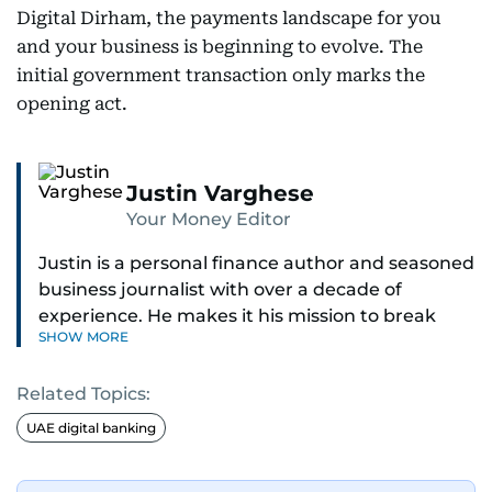
Digital Dirham, the payments landscape for you
and your business is beginning to evolve. The
initial government transaction only marks the
opening act.
Justin Varghese
Your Money Editor
Justin is a personal finance author and seasoned
business journalist with over a decade of
experience. He makes it his mission to break
SHOW MORE
down complex financial topics and make them
clear, relatable, and relevant—helping everyday
Related Topics:
readers navigate today’s economy with
confidence.
UAE digital banking
Before returning to his Middle Eastern roots,