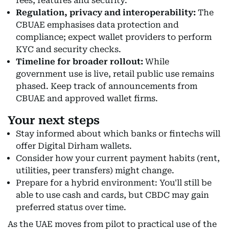
fees, features and security.
Regulation, privacy and interoperability:
The
CBUAE emphasises data protection and
compliance; expect wallet providers to perform
KYC and security checks.
Timeline for broader rollout:
While
government use is live, retail public use remains
phased. Keep track of announcements from
CBUAE and approved wallet firms.
Your next steps
Stay informed about which banks or fintechs will
offer Digital Dirham wallets.
Consider how your current payment habits (rent,
utilities, peer transfers) might change.
Prepare for a hybrid environment: You'll still be
able to use cash and cards, but CBDC may gain
preferred status over time.
As the UAE moves from pilot to practical use of the