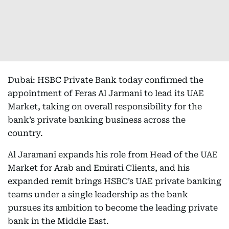
Dubai: HSBC Private Bank today confirmed the
appointment of Feras Al Jarmani to lead its UAE
Market, taking on overall responsibility for the
bank’s private banking business across the
country.
Al Jaramani expands his role from Head of the UAE
Market for Arab and Emirati Clients, and his
expanded remit brings HSBC’s UAE private banking
teams under a single leadership as the bank
pursues its ambition to become the leading private
bank in the Middle East.