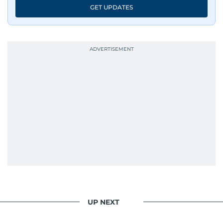
GET UPDATES
UP NEXT