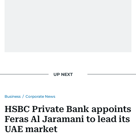
UP NEXT
Business
/
Corporate News
HSBC Private Bank appoints
Feras Al Jaramani to lead its
UAE market