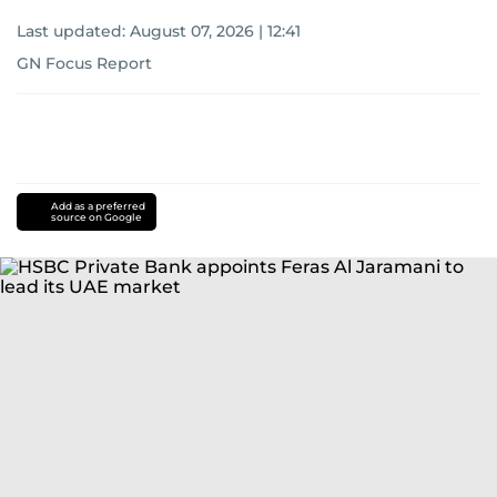
Last updated:
August 07, 2026 | 12:41
GN Focus Report
Add as a preferred
source on Google