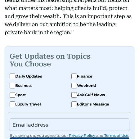
teams under his leadership sharpens our focus on
what matters most: helping clients build, protect
and grow their wealth. This is an important step as
we deliver on our ambition to be the leading
private bank in the region.”
Get Updates on Topics
You Choose
Daily Updates
Finance
Business
Weekend
Sport
Ask Gulf News
Luxury Travel
Editor's Message
By signing up, you agree to our
Privacy Policy
and
Terms of Use
.