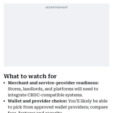
What to watch for
Merchant and service-provider readiness:
Stores, landlords, and platforms will need to
integrate CBDC-compatible systems.
Wallet and provider choice:
You’ll likely be able
to pick from approved wallet providers; compare