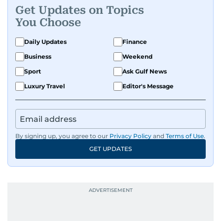
where he was born and raised, Justin worked as
Get Updates on Topics
a Business Correspondent at Reuters, reporting
You Choose
on equities and economic trends across both
the Middle East and Asia-Pacific regions.
Daily Updates
Finance
Business
Weekend
Sport
Ask Gulf News
Luxury Travel
Editor's Message
By signing up, you agree to our
Privacy Policy
and
Terms of Use
.
GET UPDATES