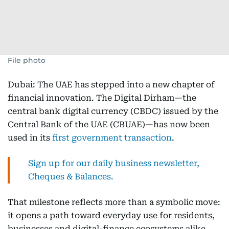
File photo
Dubai: The UAE has stepped into a new chapter of
financial innovation. The Digital Dirham—the
central bank digital currency (CBDC) issued by the
Central Bank of the UAE (CBUAE)—has now been
used in its
first government transaction
.
Sign up for our daily business newsletter,
Cheques & Balances.
That milestone reflects more than a symbolic move:
it opens a path toward everyday use for residents,
businesses and digital-finance ecosystems alike.