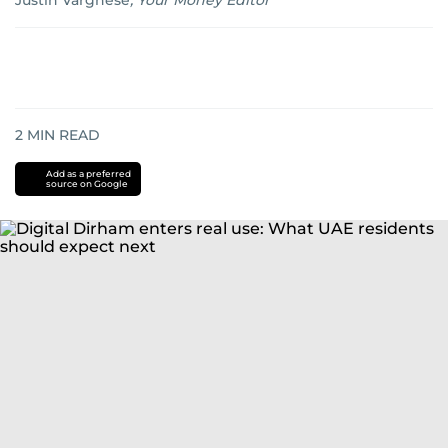
Justin Varghese
,
Your Money Editor
2
MIN READ
Add as a preferred
source on Google