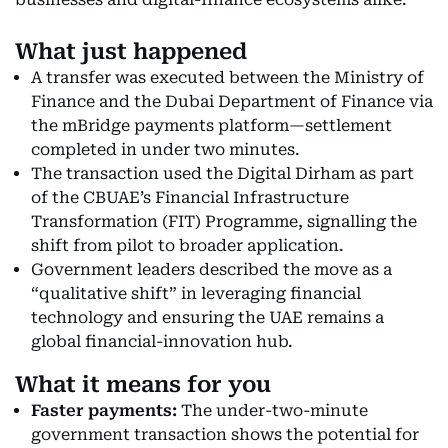
What just happened
A transfer was executed between the Ministry of
Finance and the Dubai Department of Finance via
the mBridge payments platform—settlement
completed in under two minutes.
The transaction used the Digital Dirham as part
of the CBUAE’s Financial Infrastructure
Transformation (FIT) Programme, signalling the
shift from pilot to broader application.
Government leaders described the move as a
“qualitative shift” in leveraging financial
technology and ensuring the UAE remains a
global financial-innovation hub.
What it means for you
Faster payments:
The under-two-minute
government transaction shows the potential for