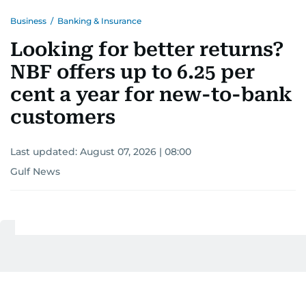
Business
/
Banking & Insurance
Looking for better returns?
NBF offers up to 6.25 per
cent a year for new-to-bank
customers
Last updated:
August 07, 2026 | 08:00
Gulf News
Add as a preferred
source on Google