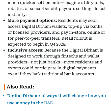
much quicker settlements—imagine utility bills,
rebates, or social-benefit payouts settling almost
instantly.
More payment options:
Residents may soon
access Digital Dirham wallets, top-up via banks
or licensed providers, and pay in-store, online or
for peer-to-peer transfers. Retail rollout is
expected to begin in Q4 2025.
Inclusive access:
Because the Digital Dirham is
designed to work through fintechs and wallet
providers—not just banks—more residents and
expats could participate in digital payments,
even if they lack traditional bank accounts.
Also Read:
Digital Dirham: 10 ways it will change how you
use money in the UAE