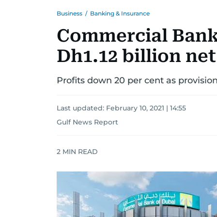
Business
/
Banking & Insurance
Commercial Bank 
Dh1.12 billion net
Profits down 20 per cent as provisio
Last updated:
February 10, 2021 | 14:55
Gulf News Report
2
MIN READ