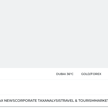
DUBAI 36°C
GOLD/FOREX
AX NEWS
CORPORATE TAX
ANALYSIS
TRAVEL & TOURISM
MARKE