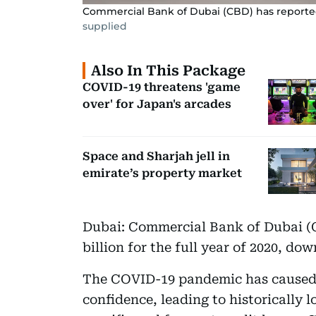
Commercial Bank of Dubai (CBD) has reported a 
supplied
Also In This Package
COVID-19 threatens 'game
over' for Japan's arcades
Space and Sharjah jell in
emirate’s property market
Dubai: Commercial Bank of Dubai (C
billion for the full year of 2020, dow
The COVID-19 pandemic has caused a
confidence, leading to historically 