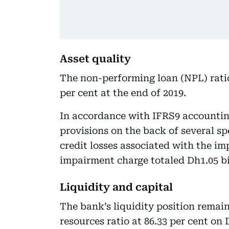
Asset quality
The non-performing loan (NPL) ratio
per cent at the end of 2019.
In accordance with IFRS9 accountin
provisions on the back of several sp
credit losses associated with the im
impairment charge totaled Dh1.05 bill
Liquidity and capital
The bank’s liquidity position remai
resources ratio at 86.33 per cent on