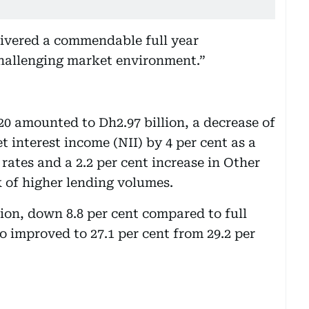
livered a commendable full year
hallenging market environment.”
20 amounted to Dh2.97 billion, a decrease of
et interest income (NII) by 4 per cent as a
t rates and a 2.2 per cent increase in Other
 of higher lending volumes.
on, down 8.8 per cent compared to full
io improved to 27.1 per cent from 29.2 per