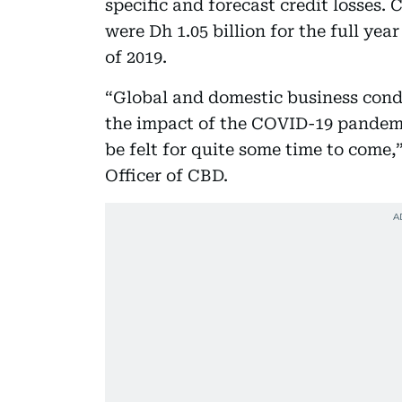
specific and forecast credit losses
were Dh 1.05 billion for the full year
of 2019.
“Global and domestic business cond
the impact of the COVID-19 pandemi
be felt for quite some time to come,
Officer of CBD.