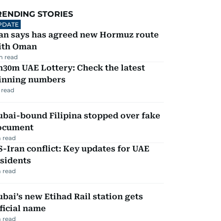
RENDING STORIES
PDATE
ran says has agreed new Hormuz route
ith Oman
m read
30m UAE Lottery: Check the latest
inning numbers
 read
ubai-bound Filipina stopped over fake
ocument
 read
-Iran conflict: Key updates for UAE
sidents
 read
bai’s new Etihad Rail station gets
ficial name
 read