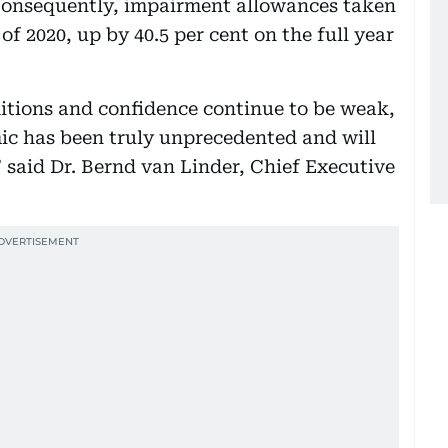
. Consequently, impairment allowances taken
 of 2020, up by 40.5 per cent on the full year
itions and confidence continue to be weak,
c has been truly unprecedented and will
” said Dr. Bernd van Linder, Chief Executive