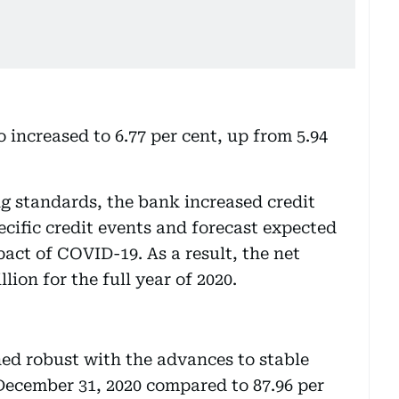
 increased to 6.77 per cent, up from 5.94
g standards, the bank increased credit
ecific credit events and forecast expected
pact of COVID-19. As a result, the net
ion for the full year of 2020.
ned robust with the advances to stable
 December 31, 2020 compared to 87.96 per