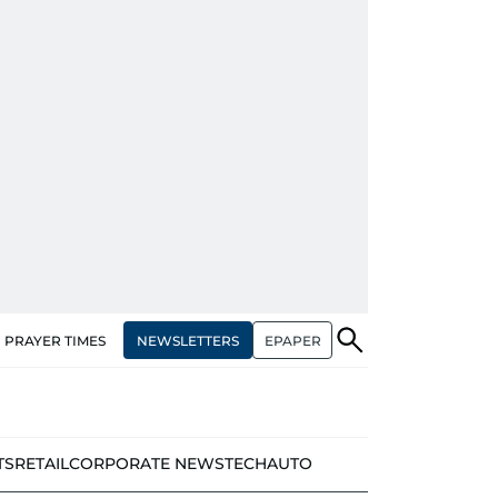
NEWSLETTERS
EPAPER
PRAYER TIMES
TS
RETAIL
CORPORATE NEWS
TECH
AUTO