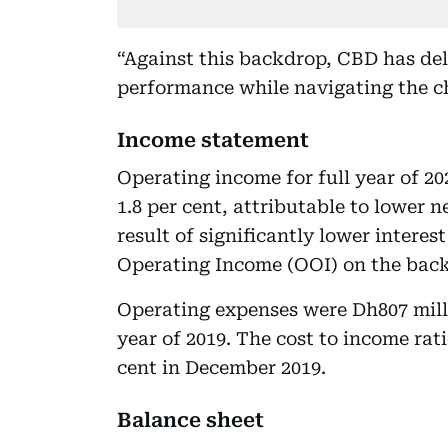
“Against this backdrop, CBD has de
performance while navigating the c
Income statement
Operating income for full year of 20
1.8 per cent, attributable to lower n
result of significantly lower interes
Operating Income (OOI) on the back
Operating expenses were Dh807 milli
year of 2019. The cost to income rat
cent in December 2019.
Balance sheet