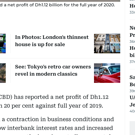
net profit of Dh1.12 billion for the full year of 2020.
H
33
Ne
P
In Photos: London's thinnest
36
house is up for sale
H
bi
37
See: Tokyo's retro car owners
revel in modern classics
S
B
39
BD) has reported a net profit of Dh1.12
U
J
n 20 per cent against full year of 2019.
40
 contraction in business conditions and
low interbank interest rates and increased