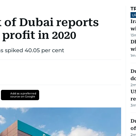
T
U
of Dubai reports
I
w
 profit in 2020
13
Dh
w
ns spiked 40.05 per cent
1
m
D
d
2
m
US
Add as a preferred
source on Google
re
3
m
Du
of
2
m