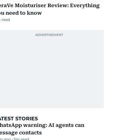
eraVe Moisturiser Review: Everything
ou need to know
 read
ATEST STORIES
hatsApp warning: AI agents can
essage contacts
m ago
3
m read