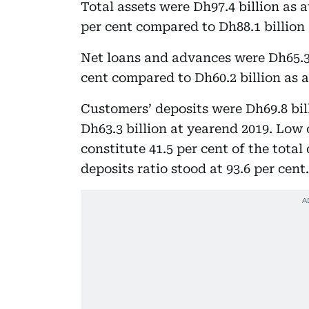
Total assets were Dh97.4 billion as 
per cent compared to Dh88.1 billion 
Net loans and advances were Dh65.3 b
cent compared to Dh60.2 billion as a
Customers’ deposits were Dh69.8 bil
Dh63.3 billion at yearend 2019. Low
constitute 41.5 per cent of the total
deposits ratio stood at 93.6 per cent.