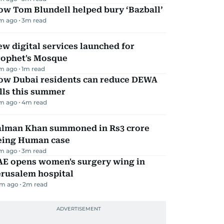
ow Tom Blundell helped bury ‘Bazball’
m ago
3
m read
w digital services launched for
rophet's Mosque
m ago
1
m read
ow Dubai residents can reduce DEWA
lls this summer
m ago
4
m read
alman Khan summoned in Rs3 crore
eing Human case
m ago
3
m read
AE opens women's surgery wing in
erusalem hospital
m ago
2
m read