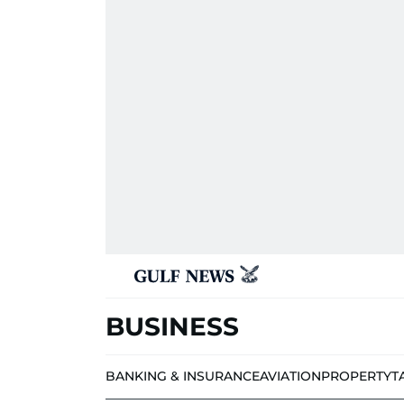
BUSINESS
BANKING & INSURANCE
AVIATION
PROPERTY
T