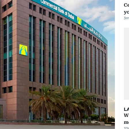
C
y
3
m
L
W
m
33