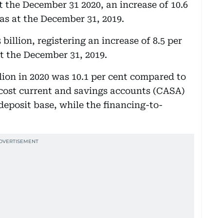
at the December 31 2020, an increase of 10.6
as at the December 31, 2019.
illion, registering an increase of 8.5 per
t the December 31, 2019.
lion in 2020 was 10.1 per cent compared to
 cost current and savings accounts (CASA)
 deposit base, while the financing-to-