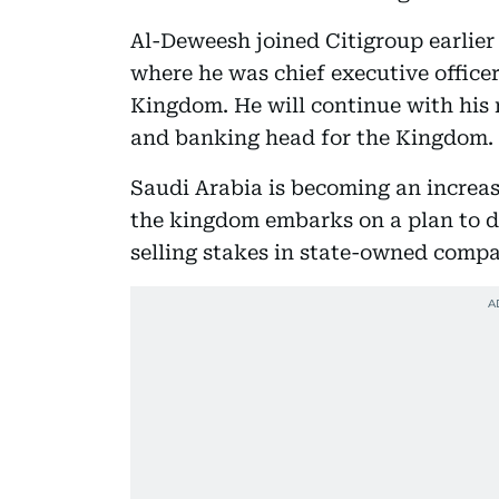
Al-Deweesh joined Citigroup earlier
where he was chief executive office
Kingdom. He will continue with his r
and banking head for the Kingdom.
Saudi Arabia is becoming an increas
the kingdom embarks on a plan to d
selling stakes in state-owned compa