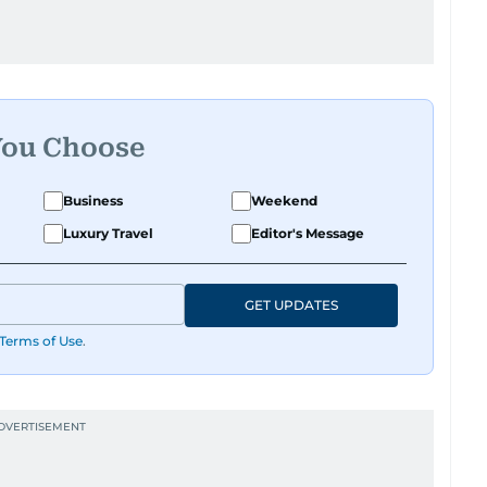
You Choose
Business
Weekend
Luxury Travel
Editor's Message
GET UPDATES
Terms of Use
.