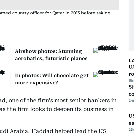
amed country officer for Qatar in 2013 before taking
Airshow photos: Stunning
aerobatics, futuristic planes
L
U
ro
In photos: Will chocolate get
16
more expensive?
Sh
c
, one of the firm's most senior bankers in
24
 as the firm looks to deepen its business in
US
e
25
Saudi Arabia, Haddad helped lead the US