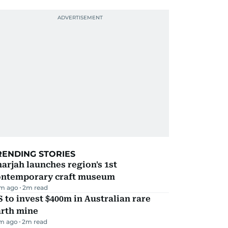
RENDING STORIES
arjah launches region's 1st
ontemporary craft museum
m ago
2
m read
 to invest $400m in Australian rare
arth mine
m ago
2
m read