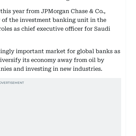
 this year from JPMorgan Chase & Co.,
r of the investment banking unit in the
oles as chief executive officer for Saudi
ingly important market for global banks as
iversify its economy away from oil by
nies and investing in new industries.