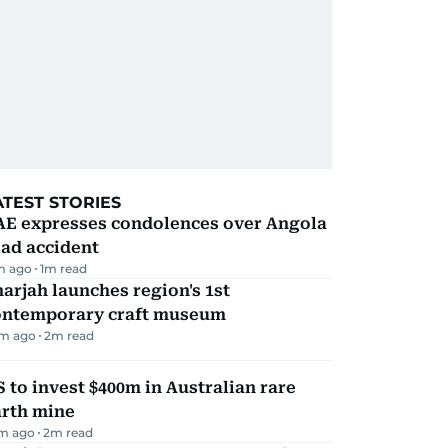
ATEST STORIES
AE expresses condolences over Angola
ad accident
m ago
1
m read
arjah launches region's 1st
ontemporary craft museum
m ago
2
m read
 to invest $400m in Australian rare
arth mine
m ago
2
m read