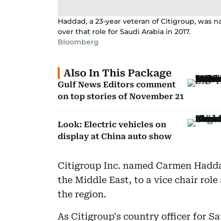
Haddad, a 23-year veteran of Citigroup, was n
over that role for Saudi Arabia in 2017.
Bloomberg
Also In This Package
Gulf News Editors comment
on top stories of November 21
Look: Electric vehicles on
display at China auto show
Citigroup Inc. named Carmen Haddad
the Middle East, to a vice chair role
the region.
As Citigroup's country officer for 