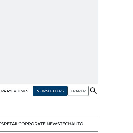
NEWSLETTERS
EPAPER
PRAYER TIMES
TS
RETAIL
CORPORATE NEWS
TECH
AUTO