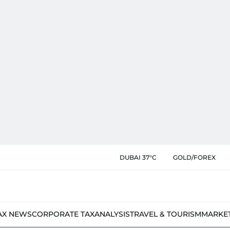
DUBAI 37°C
GOLD/FOREX
AX NEWS
CORPORATE TAX
ANALYSIS
TRAVEL & TOURISM
MARKE