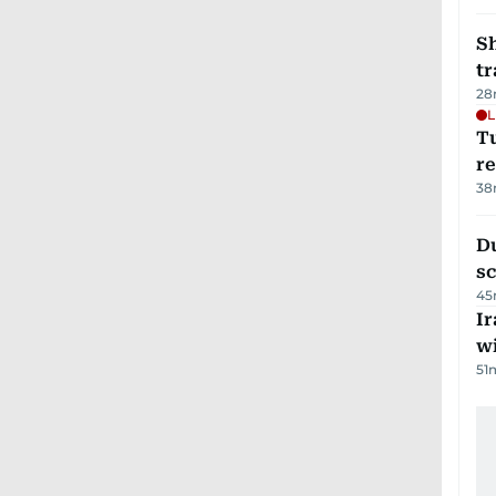
S
tr
28
L
T
re
38
Du
s
45
Ir
w
51