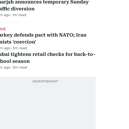
harjah announces temporary Sunday
affic diversion
m ago
1
m read
IVE
urkey defends pact with NATO; Iran
sists 'coercion'
m ago
3
m read
bai tightens retail checks for back-to-
chool season
m ago
3
m read