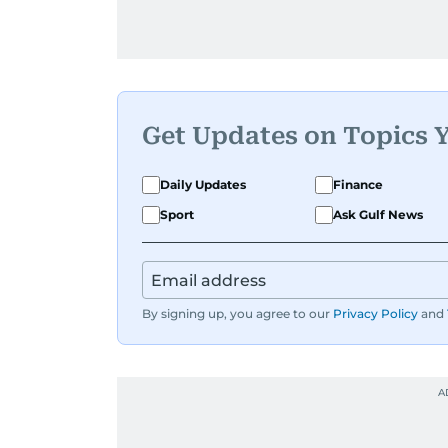
Get Updates on Topics 
Daily Updates
Finance
Sport
Ask Gulf News
By signing up, you agree to our
Privacy Policy
and