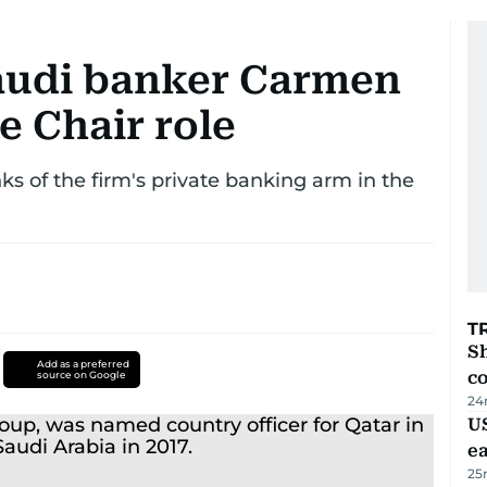
Saudi banker Carmen
e Chair role
ks of the firm's private banking arm in the
T
Sh
Add as a preferred
c
source on Google
24
US
e
25