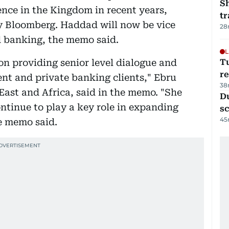
S
sence in the Kingdom in recent years,
tr
by Bloomberg. Haddad will now be vice
28
 banking, the memo said.
L
on providing senior level dialogue and
T
re
nt and private banking clients," Ebru
38
East and Africa, said in the memo. "She
Du
continue to play a key role in expanding
s
45
he memo said.