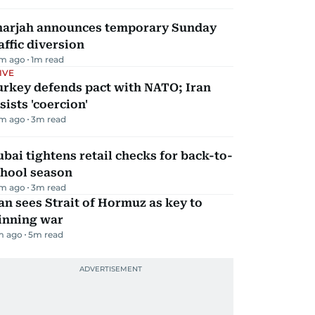
harjah announces temporary Sunday
affic diversion
m ago
1
m read
IVE
urkey defends pact with NATO; Iran
sists 'coercion'
m ago
3
m read
bai tightens retail checks for back-to-
chool season
m ago
3
m read
an sees Strait of Hormuz as key to
inning war
m ago
5
m read