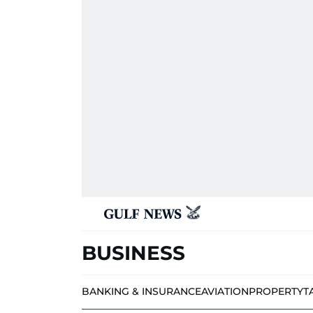
BUSINESS
BANKING & INSURANCE
AVIATION
PROPERTY
T