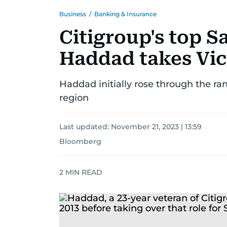
Business
/
Banking & Insurance
Citigroup's top 
Haddad takes Vic
Haddad initially rose through the ran
region
Last updated:
November 21, 2023 | 13:59
Bloomberg
2
MIN READ