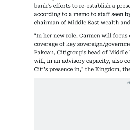
bank's efforts to re-establish a pre
according to a memo to staff seen 
chairman of Middle East wealth and
"In her new role, Carmen will focus 
coverage of key sovereign/governme
Pakcan, Citigroup's head of Middle 
will, in an advisory capacity, also 
Citi's presence in," the Kingdom, t