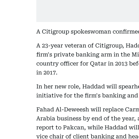
A Citigroup spokeswoman confirmed
A 23-year veteran of Citigroup, Hadd
firm's private banking arm in the M
country officer for Qatar in 2013 be
in 2017.
In her new role, Haddad will spearh
initiative for the firm's banking and
Fahad Al-Deweesh will replace Carme
Arabia business by end of the year,
report to Pakcan, while Haddad will
vice chair of client banking and hea