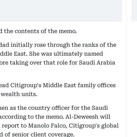
 the contents of the memo.
ad initially rose through the ranks of the
iddle East. She was ultimately named
fore taking over that role for Saudi Arabia
ead Citigroup's Middle East family offices
 wealth units.
n as the country officer for the Saudi
 according to the memo. Al-Deweesh will
 report to Manolo Falco, Citigroup's global
d of senior client coverage.