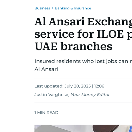
Business
/
Banking & Insurance
Al Ansari Exchan
service for ILOE 
UAE branches
Insured residents who lost jobs can
Al Ansari
Last updated:
July 20, 2025 | 12:06
Justin Varghese
,
Your Money Editor
1
MIN READ