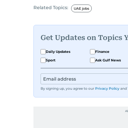
Related Topics:
Before returning to his Middle Eastern
UAE jobs
worked as a Business Correspondent a
trends across both the Middle East and
Get Updates on Topics 
Daily Updates
Finance
Sport
Ask Gulf News
By signing up, you agree to our
Privacy Policy
and