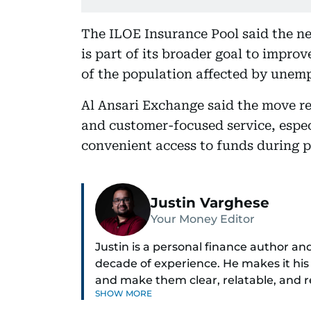
The ILOE Insurance Pool said the ne
is part of its broader goal to impro
of the population affected by unem
Al Ansari Exchange said the move re
and customer-focused service, espec
convenient access to funds during pe
Justin Varghese
Your Money Editor
Justin is a personal finance author an
decade of experience. He makes it his
and make them clear, relatable, and 
SHOW MORE
today’s economy with confidence.