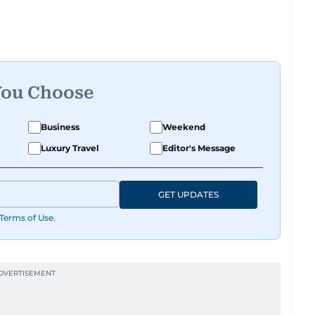
 roots, where he was born and raised, Justin
t Reuters, reporting on equities and economic
 Asia-Pacific regions.
You Choose
Business
Weekend
Luxury Travel
Editor's Message
GET UPDATES
Terms of Use
.