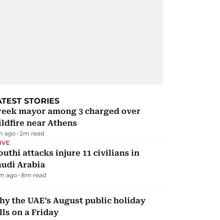
ATEST STORIES
reek mayor among 3 charged over
ldfire near Athens
m ago
2
m read
IVE
uthi attacks injure 11 civilians in
audi Arabia
m ago
8
m read
y the UAE’s August public holiday
lls on a Friday