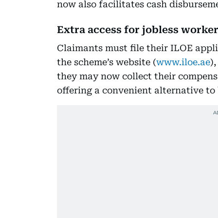
now also facilitates cash disbursem
Extra access for jobless worker
Claimants must file their ILOE appli
the scheme’s website (
www.iloe.ae
)
they may now collect their compensa
offering a convenient alternative to