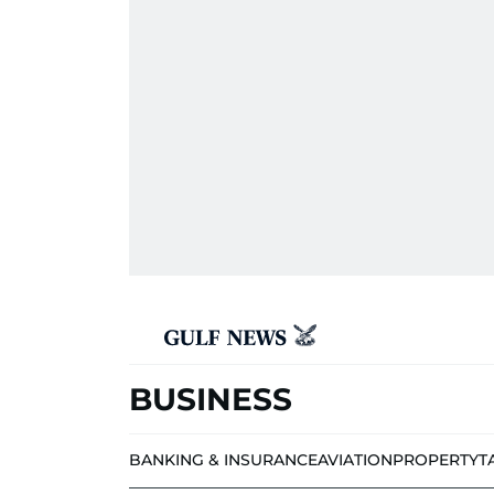
BUSINESS
BANKING & INSURANCE
AVIATION
PROPERTY
T