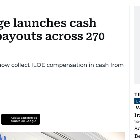
ge launches cash
payouts across 270
 now collect ILOE compensation in cash from
T
U
'W
Ir
Add as a preferred
source on Google
14
S
B