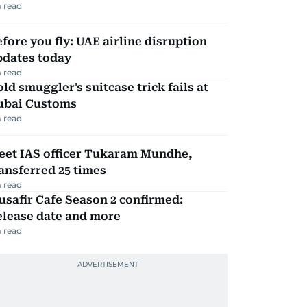
 read
fore you fly: UAE airline disruption
pdates today
 read
ld smuggler's suitcase trick fails at
ubai Customs
 read
eet IAS officer Tukaram Mundhe,
ansferred 25 times
 read
safir Cafe Season 2 confirmed:
elease date and more
 read