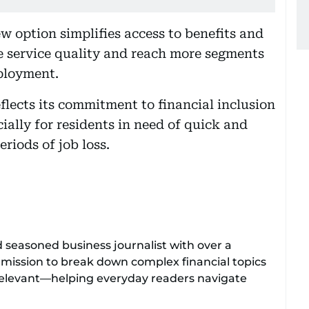
w option simplifies access to benefits and
ve service quality and reach more segments
ployment.
flects its commitment to financial inclusion
ially for residents in need of quick and
riods of job loss.
d seasoned business journalist with over a
 mission to break down complex financial topics
relevant—helping everyday readers navigate