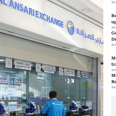
3
m
Be
u
3
m
Go
D
2
m
M
tr
2
m
Mu
R
3
m