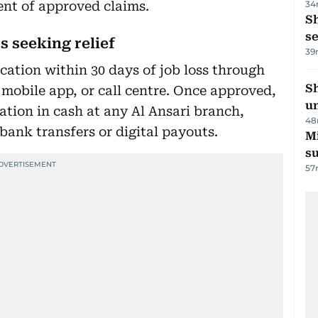
ent of approved claims.
34
S
se
s seeking relief
39
cation within 30 days of job loss through
Sh
, mobile app, or call centre. Once approved,
un
tion in cash at any Al Ansari branch,
48
 bank transfers or digital payouts.
M
su
57