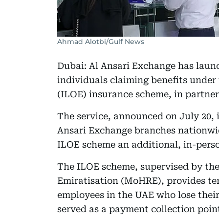
Ahmad Alotbi/Gulf News
Dubai: Al Ansari Exchange has laun
individuals claiming benefits unde
(ILOE) insurance scheme, in partne
The service, announced on July 20, 
Ansari Exchange branches nationwid
ILOE scheme an additional, in-perso
The ILOE scheme, supervised by th
Emiratisation (MoHRE), provides tem
employees in the UAE who lose their 
served as a payment collection point