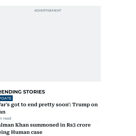
RENDING STORIES
PDATE
ar's got to end pretty soon': Trump on
an
m read
alman Khan summoned in Rs3 crore
eing Human case