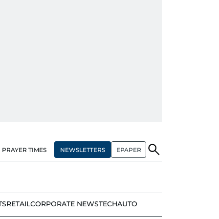
NEWSLETTERS
EPAPER
PRAYER TIMES
TS
RETAIL
CORPORATE NEWS
TECH
AUTO