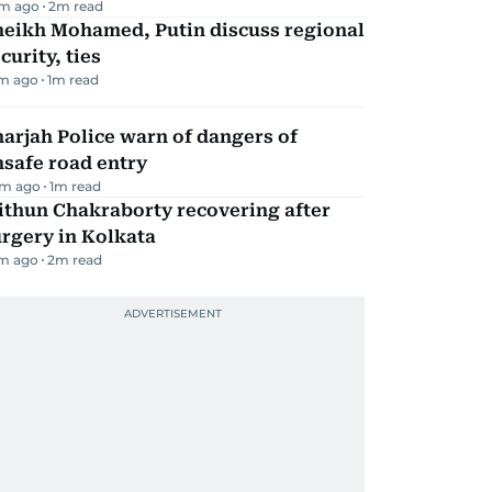
m ago
2
m read
heikh Mohamed, Putin discuss regional
curity, ties
m ago
1
m read
arjah Police warn of dangers of
safe road entry
m ago
1
m read
ithun Chakraborty recovering after
rgery in Kolkata
m ago
2
m read