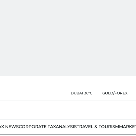
DUBAI 36°C
GOLD/FOREX
AX NEWS
CORPORATE TAX
ANALYSIS
TRAVEL & TOURISM
MARKE