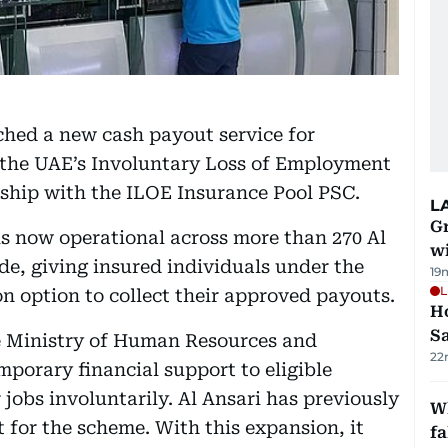
ched a new cash payout service for
r the UAE’s Involuntary Loss of Employment
rship with the ILOE Insurance Pool PSC.
L
G
is now operational across more than 270 Al
wi
e, giving insured individuals under the
19
L
n option to collect their approved payouts.
Ho
S
e Ministry of Human Resources and
22
porary financial support to eligible
jobs involuntarily. Al Ansari has previously
Wh
 for the scheme. With this expansion, it
fa