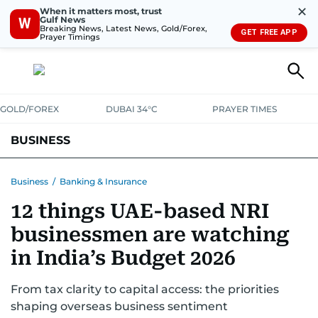
✕
When it matters most, trust
Gulf News
W
Breaking News, Latest News, Gold/Forex,
GET FREE APP
Prayer Timings
GOLD/FOREX
DUBAI 34°C
PRAYER TIMES
BUSINESS
BANKING & INSURANCE
AVIATION
PROPERTY
TAX NEWS
Business
/
Banking & Insurance
12 things UAE-based NRI
CORPORATE TAX
ANALYSIS
TRAVEL & TOURISM
MARKETS
businessmen are watching
RETAIL
CORPORATE NEWS
TECH
AUTO
in India’s Budget 2026
From tax clarity to capital access: the priorities
shaping overseas business sentiment