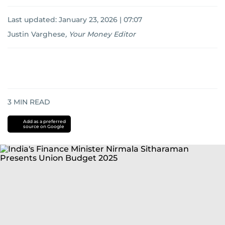
Last updated:
January 23, 2026 | 07:07
Justin Varghese
,
Your Money Editor
3
MIN READ
Add as a preferred
source on Google