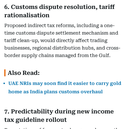
6. Customs dispute resolution, tariff
rationalisation
Proposed indirect tax reforms, including a one-
time customs dispute settlement mechanism and
tariff clean-up, would directly affect trading
businesses, regional distribution hubs, and cross-
border supply chains managed from the Gulf.
Also Read:
UAE NRIs may soon find it easier to carry gold
home as India plans customs overhaul
7. Predictability during new income
tax guideline rollout