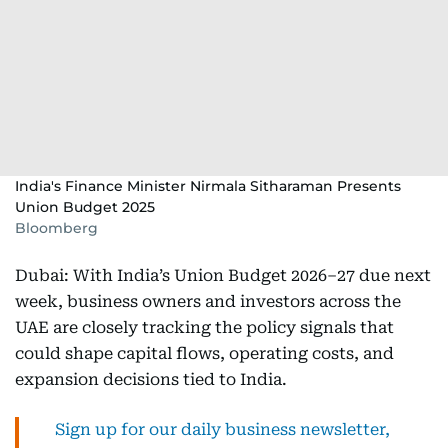
India's Finance Minister Nirmala Sitharaman Presents
Union Budget 2025
Bloomberg
Dubai: With India’s Union Budget 2026–27 due next
week, business owners and investors across the
UAE are closely tracking the policy signals that
could shape capital flows, operating costs, and
expansion decisions tied to India.
Sign up for our daily business newsletter,