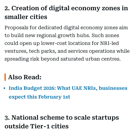
2. Creation of digital economy zones in
smaller cities
Proposals for dedicated digital economy zones aim
to build new regional growth hubs. Such zones
could open up lower-cost locations for NRI-led
ventures, tech parks, and services operations while
spreading risk beyond saturated urban centres.
Also Read:
India Budget 2026: What UAE NRIs, businesses
expect this February 1st
3. National scheme to scale startups
outside Tier-1 cities