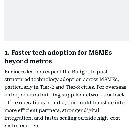
1. Faster tech adoption for MSMEs
beyond metros
Business leaders expect the Budget to push
structured technology adoption across MSMEs,
particularly in Tier-2 and Tier-3 cities. For overseas
entrepreneurs building supplier networks or back-
office operations in India, this could translate into
more efficient partners, stronger digital
integration, and faster scaling outside high-cost
metro markets.