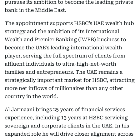
pursues its ambition to become the leading private
bank in the Middle East.
The appointment supports HSBC’s UAE wealth hub
strategy and the ambition of its International
Wealth and Premier Banking (IWPB) business to
become the UAE’s leading international wealth
player, serving the full spectrum of clients from
affluent individuals to ultra-high-net-worth
families and entrepreneurs. The UAE remains a
strategically important market for HSBC, attracting
more net inflows of millionaires than any other
country in the world.
Al Jarmaani brings 25 years of financial services
experience, including 13 years at HSBC servicing
sovereign and corporate clients in the UAE. In his
expanded role he will drive closer alignment across