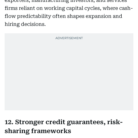
exporters, manufacturing investors, and services
firms reliant on working capital cycles, where cash-
flow predictability often shapes expansion and
hiring decisions.
12. Stronger credit guarantees, risk-
sharing frameworks