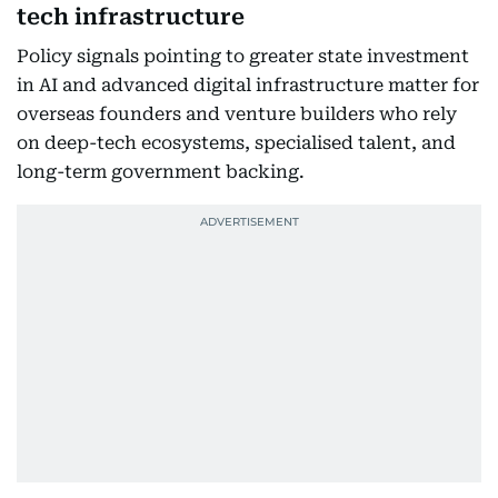
tech infrastructure
Policy signals pointing to greater state investment
in AI and advanced digital infrastructure matter for
overseas founders and venture builders who rely
on deep-tech ecosystems, specialised talent, and
long-term government backing.