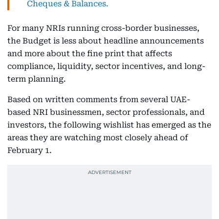
Cheques & Balances.
For many NRIs running cross-border businesses,
the Budget is less about headline announcements
and more about the fine print that affects
compliance, liquidity, sector incentives, and long-
term planning.
Based on written comments from several UAE-
based NRI businessmen, sector professionals, and
investors, the following wishlist has emerged as the
areas they are watching most closely ahead of
February 1.