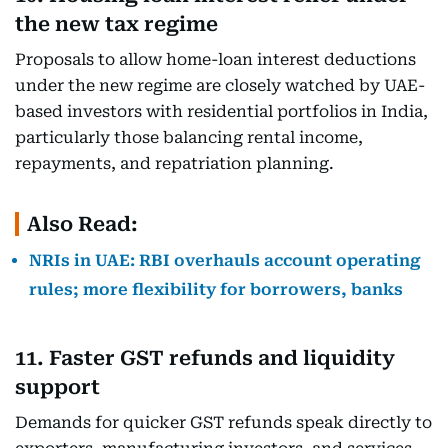
the new tax regime
Proposals to allow home-loan interest deductions
under the new regime are closely watched by UAE-
based investors with residential portfolios in India,
particularly those balancing rental income,
repayments, and repatriation planning.
Also Read:
NRIs in UAE: RBI overhauls account operating
rules; more flexibility for borrowers, banks
11. Faster GST refunds and liquidity
support
Demands for quicker GST refunds speak directly to