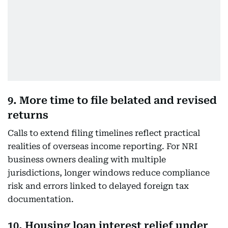
9. More time to file belated and revised
returns
Calls to extend filing timelines reflect practical
realities of overseas income reporting. For NRI
business owners dealing with multiple
jurisdictions, longer windows reduce compliance
risk and errors linked to delayed foreign tax
documentation.
10. Housing loan interest relief under