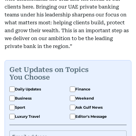
clients here. Bringing our UAE private banking
teams under his leadership sharpens our focus on
what matters most: helping clients build, protect
and grow their wealth. This is an important step as
we deliver on our ambition to be the leading
private bank in the region.”
Get Updates on Topics
You Choose
Daily Updates
Finance
Business
Weekend
Sport
Ask Gulf News
Luxury Travel
Editor's Message