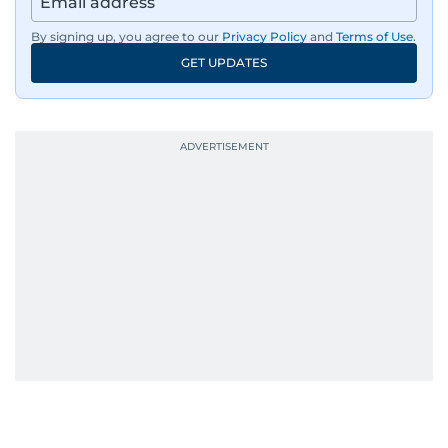
By signing up, you agree to our
Privacy Policy
and
Terms of Use
.
GET UPDATES