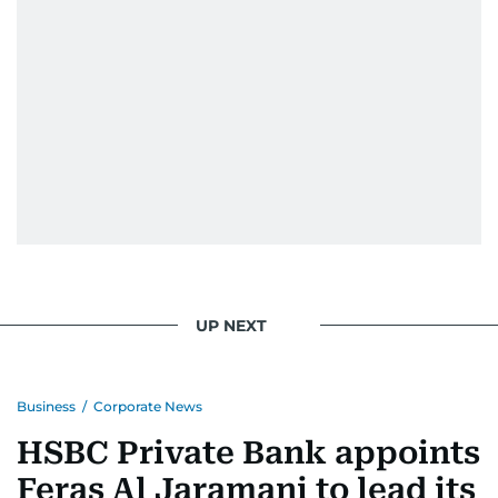
UP NEXT
Business
/
Corporate News
HSBC Private Bank appoints
Feras Al Jaramani to lead its