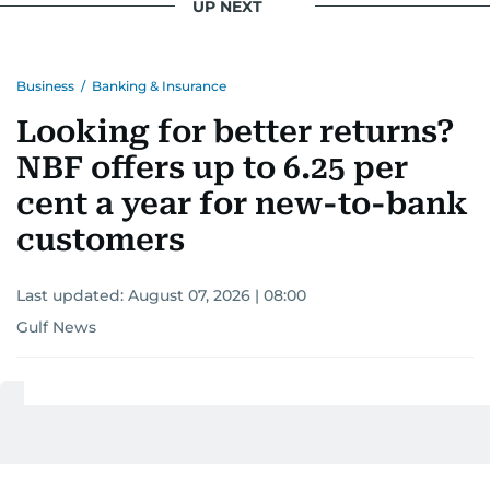
UP NEXT
Business
/
Banking & Insurance
Looking for better returns?
NBF offers up to 6.25 per
cent a year for new-to-bank
customers
Last updated:
August 07, 2026 | 08:00
Gulf News
Add as a preferred
source on Google