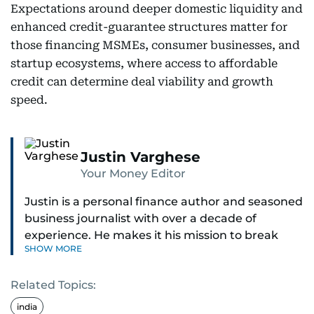
Expectations around deeper domestic liquidity and
enhanced credit-guarantee structures matter for
those financing MSMEs, consumer businesses, and
startup ecosystems, where access to affordable
credit can determine deal viability and growth
speed.
Justin Varghese
Your Money Editor
Justin is a personal finance author and seasoned
business journalist with over a decade of
experience. He makes it his mission to break
SHOW MORE
down complex financial topics and make them
clear, relatable, and relevant—helping everyday
Related Topics:
readers navigate today’s economy with
confidence.
india