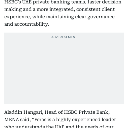
HSBC’s UAE private banking teams, faster decision-
making and a more integrated, consistent client
experience, while maintaining clear governance
and accountability.
Aladdin Hangari, Head of HSBC Private Bank,
MENA said, “Feras is a highly experienced leader
who understands the UAE and the needs of our