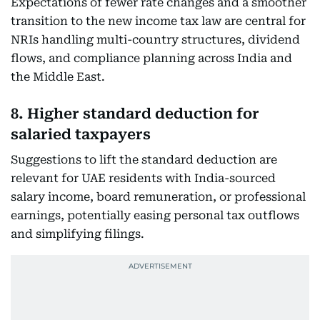
Expectations of fewer rate changes and a smoother
transition to the new income tax law are central for
NRIs handling multi-country structures, dividend
flows, and compliance planning across India and
the Middle East.
8. Higher standard deduction for
salaried taxpayers
Suggestions to lift the standard deduction are
relevant for UAE residents with India-sourced
salary income, board remuneration, or professional
earnings, potentially easing personal tax outflows
and simplifying filings.