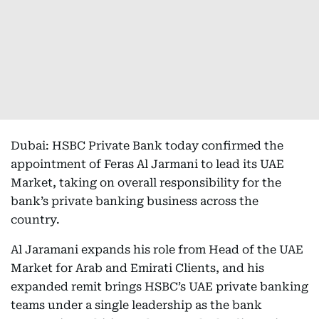
Dubai: HSBC Private Bank today confirmed the
appointment of Feras Al Jarmani to lead its UAE
Market, taking on overall responsibility for the
bank’s private banking business across the
country.
Al Jaramani expands his role from Head of the UAE
Market for Arab and Emirati Clients, and his
expanded remit brings HSBC’s UAE private banking
teams under a single leadership as the bank