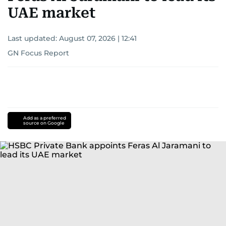
UAE market
Last updated:
August 07, 2026 | 12:41
GN Focus Report
Add as a preferred
source on Google