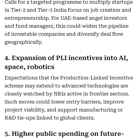
Calls for a targeted programme to multiply startups
in Tier-2 and Tier-3 India focus on job creation and
entrepreneurship. For UAE-based angel investors
and fund managers, this could widen the pipeline
of investable companies and diversify deal flow
geographically.
4. Expansion of PLI incentives into AI,
space, robotics
Expectations that the Production-Linked Incentive
scheme may extend to advanced technologies are
closely watched by NRIs active in frontier sectors.
Such moves could lower entry barriers, improve
project viability, and support manufacturing or
R&D tie-ups linked to global clients.
5. Higher public spending on future-