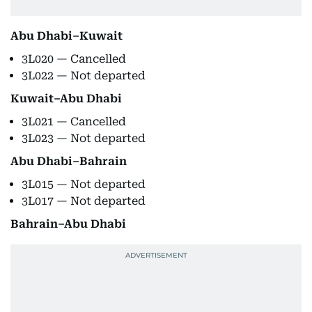
Abu Dhabi–Kuwait
3L020 — Cancelled
3L022 — Not departed
Kuwait–Abu Dhabi
3L021 — Cancelled
3L023 — Not departed
Abu Dhabi–Bahrain
3L015 — Not departed
3L017 — Not departed
Bahrain–Abu Dhabi