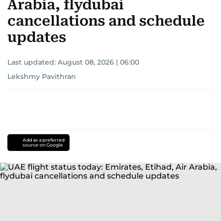
Arabia, flydubai
cancellations and schedule
updates
Last updated:
August 08, 2026 | 06:00
Lekshmy Pavithran
Add as a preferred
source on Google