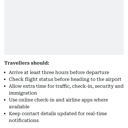
Travellers should:
Arrive at least three hours before departure
Check flight status before heading to the airport
Allow extra time for traffic, check-in, security and
immigration
Use online check-in and airline apps where
available
Keep contact details updated for real-time
notifications