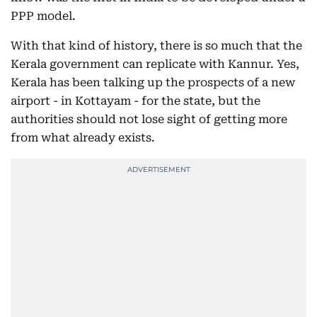
PPP model.
With that kind of history, there is so much that the
Kerala government can replicate with Kannur. Yes,
Kerala has been talking up the prospects of a new
airport - in Kottayam - for the state, but the
authorities should not lose sight of getting more
from what already exists.