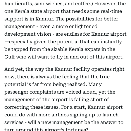
handicrafts, sandwiches, and coffee.) However, the
one Kerala state airport that needs some real-time
support is in Kannur. The possibilities for better
management - even a more enlightened
development vision - are endless for Kannur airport
—especially given the potential that can instantly
be tapped from the sizable Kerala expats in the
Gulf who will want to fly in and out of this airport.
And yet, the way the Kannur facility operates right
now, there is always the feeling that the true
potential is far from being realized. Many
passenger complaints are voiced aloud, yet the
management of the airport is falling short of
correcting these issues. For a start, Kannur airport
could do with more airlines signing up to launch
services - will a new management be the answer to
turn around this airport’s fortunes?