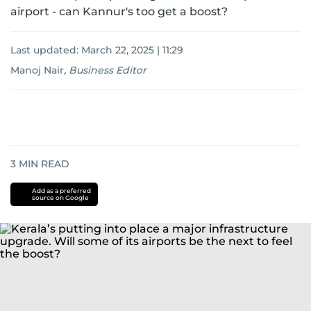
airport - can Kannur's too get a boost?
Last updated:
March 22, 2025 | 11:29
Manoj Nair
,
Business Editor
3
MIN READ
Add as a preferred
source on Google