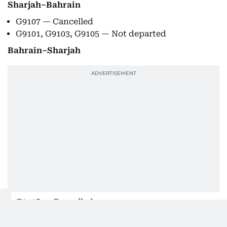
Sharjah–Bahrain
G9107 — Cancelled
G9101, G9103, G9105 — Not departed
Bahrain–Sharjah
G9108 — Cancelled
G9102, G9104, G9106 — Not departed