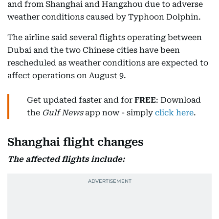
and from Shanghai and Hangzhou due to adverse
weather conditions caused by Typhoon Dolphin.
The airline said several flights operating between
Dubai and the two Chinese cities have been
rescheduled as weather conditions are expected to
affect operations on August 9.
Get updated faster and for
FREE
: Download
the
Gulf News
app now - simply
click here
.
Shanghai flight changes
The affected flights include: