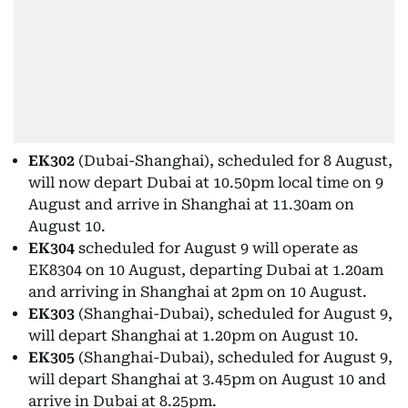
EK302
(Dubai-Shanghai), scheduled for 8 August,
will now depart Dubai at 10.50pm local time on 9
August and arrive in Shanghai at 11.30am on
August 10.
EK304
scheduled for August 9 will operate as
EK8304 on 10 August, departing Dubai at 1.20am
and arriving in Shanghai at 2pm on 10 August.
EK303
(Shanghai-Dubai), scheduled for August 9,
will depart Shanghai at 1.20pm on August 10.
EK305
(Shanghai-Dubai), scheduled for August 9,
will depart Shanghai at 3.45pm on August 10 and
arrive in Dubai at 8.25pm.