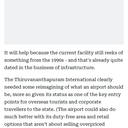
It will help because the current facility still reeks of
something from the 1990s - and that's already quite
dated in the business of infrastructure.
The Thiruvananthapuram International clearly
needed some reimagining of what an airport should
be, more so given its status as one of the key entry
points for overseas tourists and corporate
travellers to the state. (The airport could also do
much better with its duty-free area and retail
options that aren’t about selling overpriced