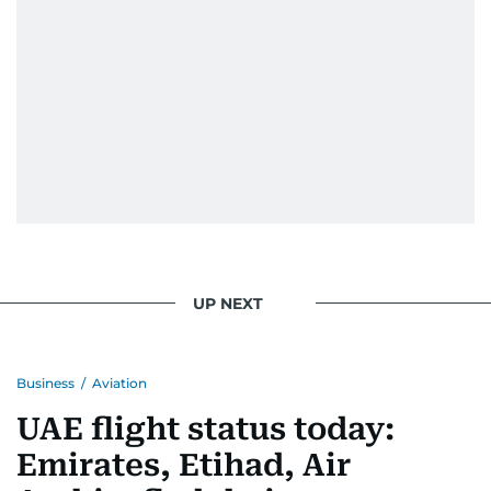
UP NEXT
Business
/
Aviation
UAE flight status today:
Emirates, Etihad, Air