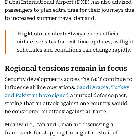
Dubai International Airport (DXB) has also advised
passengers to plan extra time for their journeys due
to increased summer travel demand.
Flight status alert:
Always check official
airline websites for real-time updates, as flight
schedules and conditions can change rapidly.
Regional tensions remain in focus
Security developments across the Gulf continue to
influence airline operations.
Saudi Arabia, Turkey
and Pakistan have signed
a mutual defence pact,
stating that an attack against one country would
be considered an attack against all three.
Meanwhile, Iran and Oman are discussing a
framework for shipping through the Strait of