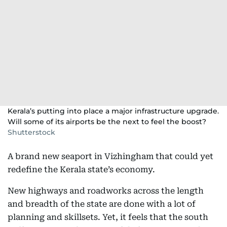
Kerala’s putting into place a major infrastructure upgrade.
Will some of its airports be the next to feel the boost?
Shutterstock
A brand new seaport in Vizhingham that could yet
redefine the Kerala state’s economy.
New highways and roadworks across the length
and breadth of the state are done with a lot of
planning and skillsets. Yet, it feels that the south