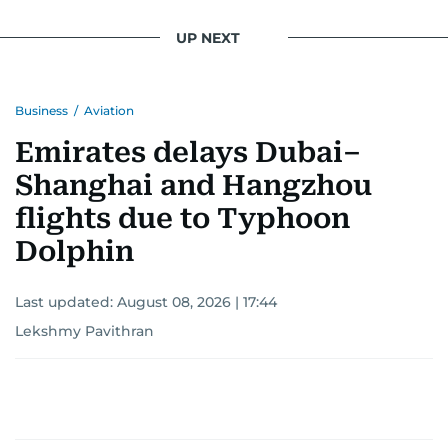
UP NEXT
Business
/
Aviation
Emirates delays Dubai–
Shanghai and Hangzhou
flights due to Typhoon
Dolphin
Last updated:
August 08, 2026 | 17:44
Lekshmy Pavithran