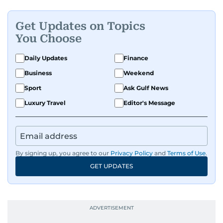
Get Updates on Topics
You Choose
Daily Updates
Finance
Business
Weekend
Sport
Ask Gulf News
Luxury Travel
Editor's Message
By signing up, you agree to our
Privacy Policy
and
Terms of Use
.
GET UPDATES