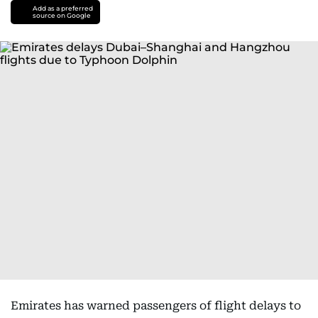
Add as a preferred
source on Google
Emirates has warned passengers of flight delays to