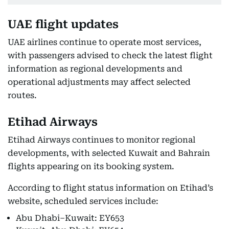
UAE flight updates
UAE airlines continue to operate most services,
with passengers advised to check the latest flight
information as regional developments and
operational adjustments may affect selected
routes.
Etihad Airways
Etihad Airways continues to monitor regional
developments, with selected Kuwait and Bahrain
flights appearing on its booking system.
According to flight status information on Etihad’s
website, scheduled services include:
Abu Dhabi–Kuwait: EY653