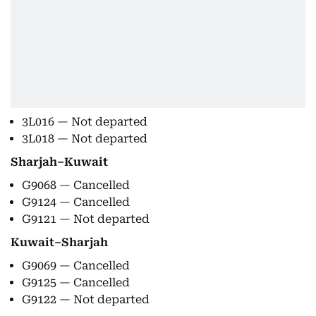
3L016 — Not departed
3L018 — Not departed
Sharjah–Kuwait
G9068 — Cancelled
G9124 — Cancelled
G9121 — Not departed
Kuwait–Sharjah
G9069 — Cancelled
G9125 — Cancelled
G9122 — Not departed