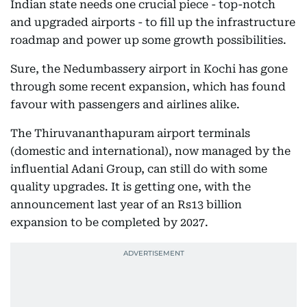
Indian state needs one crucial piece - top-notch
and upgraded airports - to fill up the infrastructure
roadmap and power up some growth possibilities.
Sure, the Nedumbassery airport in Kochi has gone
through some recent expansion, which has found
favour with passengers and airlines alike.
The Thiruvananthapuram airport terminals
(domestic and international), now managed by the
influential Adani Group, can still do with some
quality upgrades. It is getting one, with the
announcement last year of an Rs13 billion
expansion to be completed by 2027.