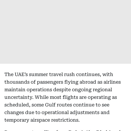
The UAE’s summer travel rush continues, with
thousands of passengers flying abroad as airlines
maintain operations despite ongoing regional
uncertainty. While most flights are operating as
scheduled, some Gulf routes continue to see
changes due to operational adjustments and
temporary airspace restrictions.