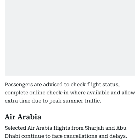
Passengers are advised to check flight status,
complete online check-in where available and allow
extra time due to peak summer traffic.
Air Arabia
Selected Air Arabia flights from Sharjah and Abu
Dhabi continue to face cancellations and delays.