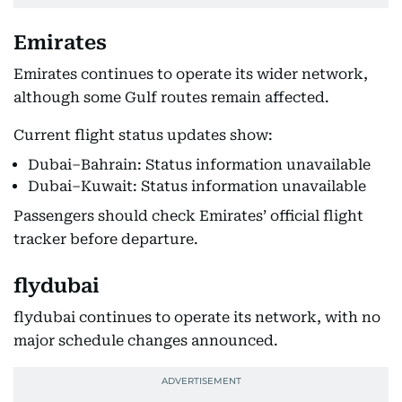
Emirates
Emirates continues to operate its wider network,
although some Gulf routes remain affected.
Current flight status updates show:
Dubai–Bahrain: Status information unavailable
Dubai–Kuwait: Status information unavailable
Passengers should check Emirates’ official flight
tracker before departure.
flydubai
flydubai continues to operate its network, with no
major schedule changes announced.