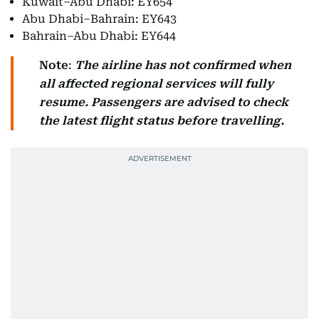
Kuwait–Abu Dhabi: EY654
Abu Dhabi–Bahrain: EY643
Bahrain–Abu Dhabi: EY644
Note
:
The airline has not confirmed when
all affected regional services will fully
resume.
Passengers are advised to check
the latest flight status before travelling.