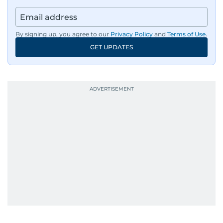
By signing up, you agree to our
Privacy Policy
and
Terms of Use
.
GET UPDATES