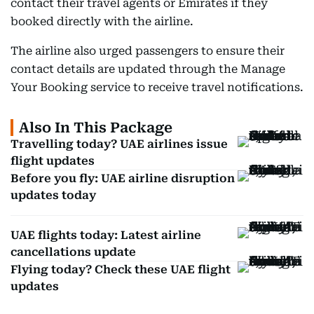
contact their travel agents or Emirates if they
booked directly with the airline.
The airline also urged passengers to ensure their
contact details are updated through the Manage
Your Booking service to receive travel notifications.
Also In This Package
Travelling today? UAE airlines issue
flight updates
Before you fly: UAE airline disruption
updates today
UAE flights today: Latest airline
cancellations update
Flying today? Check these UAE flight
updates