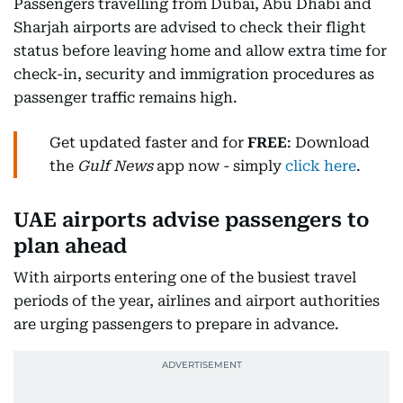
Passengers travelling from Dubai, Abu Dhabi and
Sharjah airports are advised to check their flight
status before leaving home and allow extra time for
check-in, security and immigration procedures as
passenger traffic remains high.
Get updated faster and for
FREE
: Download
the
Gulf News
app now - simply
click here
.
UAE airports advise passengers to
plan ahead
With airports entering one of the busiest travel
periods of the year, airlines and airport authorities
are urging passengers to prepare in advance.