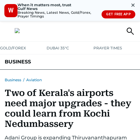
✕
When it matters most, trust
Gulf News
W
Breaking News, Latest News, Gold/Forex,
GET FREE APP
Prayer Timings
GOLD/FOREX
DUBAI 35°C
PRAYER TIMES
BUSINESS
BANKING & INSURANCE
AVIATION
PROPERTY
TAX NEWS
Business
/
Aviation
Two of Kerala's airports
CORPORATE TAX
ANALYSIS
TRAVEL & TOURISM
MARKETS
need major upgrades - they
RETAIL
CORPORATE NEWS
TECH
AUTO
could learn from Kochi
Nedumbassery
Adani Group is expanding Thiruvananthapuram