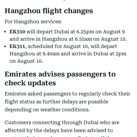
Hangzhou flight changes
For Hangzhou services:
EK310
will depart Dubai at 6.25pm on August 9
and arrive in Hangzhou at 6.55am on August 10.
EK311
, scheduled for August 10, will depart
Hangzhou at 9.40am and arrive in Dubai at 2pm
on August 10.
Emirates advises passengers to
check updates
Emirates asked passengers to regularly check their
flight status as further delays are possible
depending on weather conditions.
Customers connecting through Dubai who are
affected by the delays have been advised to