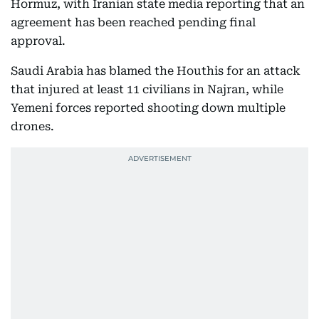
Hormuz, with Iranian state media reporting that an
agreement has been reached pending final
approval.
Saudi Arabia has blamed the Houthis for an attack
that injured at least 11 civilians in Najran, while
Yemeni forces reported shooting down multiple
drones.