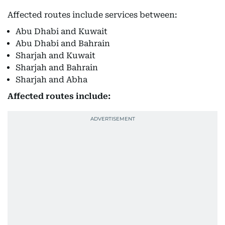
Affected routes include services between:
Abu Dhabi and Kuwait
Abu Dhabi and Bahrain
Sharjah and Kuwait
Sharjah and Bahrain
Sharjah and Abha
Affected routes include: