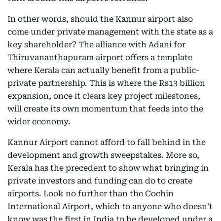
In other words, should the Kannur airport also
come under private management with the state as a
key shareholder? The alliance with Adani for
Thiruvananthapuram airport offers a template
where Kerala can actually benefit from a public-
private partnership. This is where the Rs13 billion
expansion, once it clears key project milestones,
will create its own momentum that feeds into the
wider economy.
Kannur Airport cannot afford to fall behind in the
development and growth sweepstakes. More so,
Kerala has the precedent to show what bringing in
private investors and funding can do to create
airports. Look no further than the Cochin
International Airport, which to anyone who doesn’t
know was the first in India to be developed under a