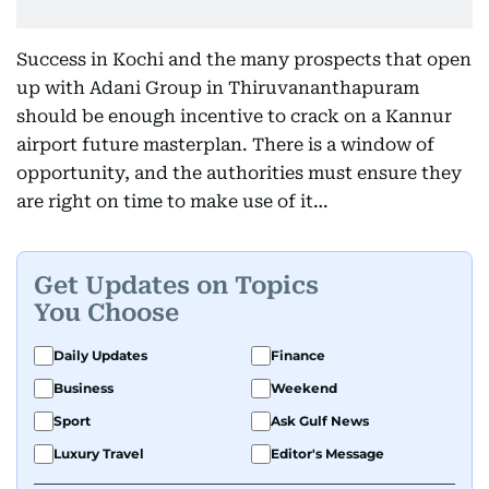
Success in Kochi and the many prospects that open
up with Adani Group in Thiruvananthapuram
should be enough incentive to crack on a Kannur
airport future masterplan. There is a window of
opportunity, and the authorities must ensure they
are right on time to make use of it…
Get Updates on Topics
You Choose
Daily Updates
Finance
Business
Weekend
Sport
Ask Gulf News
Luxury Travel
Editor's Message