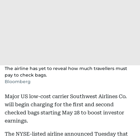
The airline has yet to reveal how much travellers must
pay to check bags.
Bloomberg
Major US low-cost carrier Southwest Airlines Co.
will begin charging for the first and second
checked bags starting May 28 to boost investor
earnings.
The NYSE-listed airline announced Tuesday that