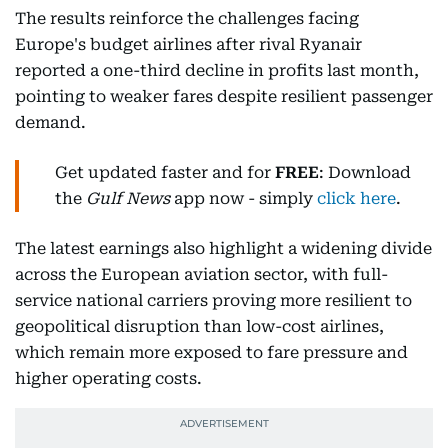
The results reinforce the challenges facing
Europe's budget airlines after rival Ryanair
reported a one-third decline in profits last month,
pointing to weaker fares despite resilient passenger
demand.
Get updated faster and for
FREE
: Download
the
Gulf News
app now - simply
click here
.
The latest earnings also highlight a widening divide
across the European aviation sector, with full-
service national carriers proving more resilient to
geopolitical disruption than low-cost airlines,
which remain more exposed to fare pressure and
higher operating costs.