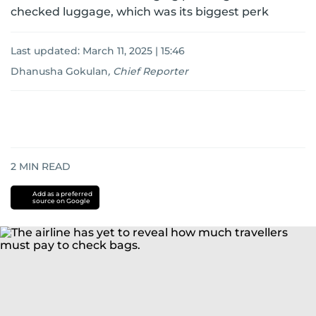
checked luggage, which was its biggest perk
Last updated:
March 11, 2025 | 15:46
Dhanusha Gokulan
,
Chief Reporter
2
MIN READ
Add as a preferred
source on Google