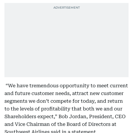
“We have tremendous opportunity to meet current
and future customer needs, attract new customer
segments we don’t compete for today, and return
to the levels of profitability that both we and our
Shareholders expect,” Bob Jordan, President, CEO
and Vice Chairman of the Board of Directors at
Southwest Airlines said in a statement.