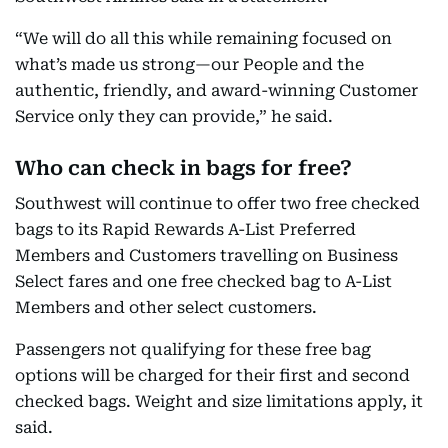
“We will do all this while remaining focused on
what’s made us strong—our People and the
authentic, friendly, and award-winning Customer
Service only they can provide,” he said.
Who can check in bags for free?
Southwest will continue to offer two free checked
bags to its Rapid Rewards A-List Preferred
Members and Customers travelling on Business
Select fares and one free checked bag to A-List
Members and other select customers.
Passengers not qualifying for these free bag
options will be charged for their first and second
checked bags. Weight and size limitations apply, it
said.