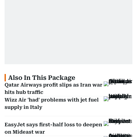
Also In This Package
Qatar Airways profit slips as Iran war
hits hub traffic
Wizz Air 'had' problems with jet fuel
supply in Italy
EasyJet says first-half loss to deepen
on Mideast war