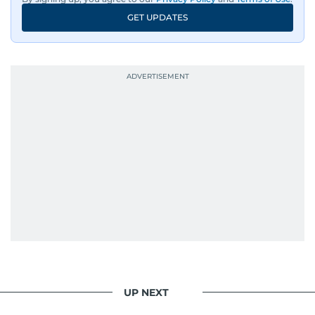
GET UPDATES
UP NEXT