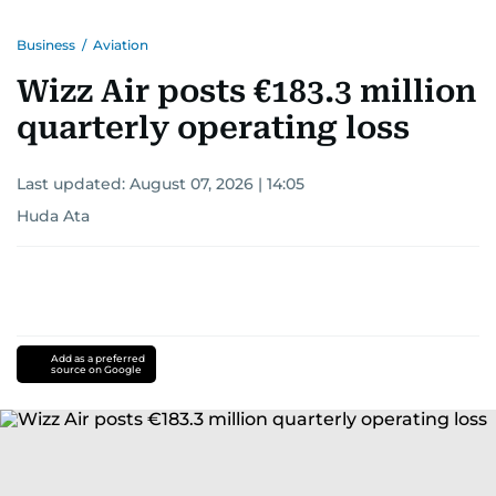
Business
/
Aviation
Wizz Air posts €183.3 million
quarterly operating loss
Last updated:
August 07, 2026 | 14:05
Huda Ata
Add as a preferred
source on Google