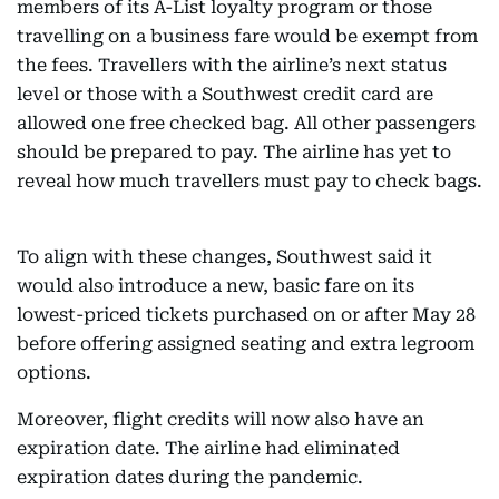
members of its A-List loyalty program or those
travelling on a business fare would be exempt from
the fees. Travellers with the airline’s next status
level or those with a Southwest credit card are
allowed one free checked bag. All other passengers
should be prepared to pay. The airline has yet to
reveal how much travellers must pay to check bags.
To align with these changes, Southwest said it
would also introduce a new, basic fare on its
lowest-priced tickets purchased on or after May 28
before offering assigned seating and extra legroom
options.
Moreover, flight credits will now also have an
expiration date. The airline had eliminated
expiration dates during the pandemic.