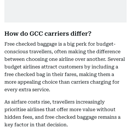
How do GCC carriers differ?
Free checked baggage is a big perk for budget-
conscious travellers, often making the difference
between choosing one airline over another. Several
budget airlines attract customers by including a
free checked bag in their fares, making them a
more appealing choice than carriers charging for
every extra service.
As airfare costs rise, travellers increasingly
prioritise airlines that offer more value without
hidden fees, and free checked baggage remains a
key factor in that decision.