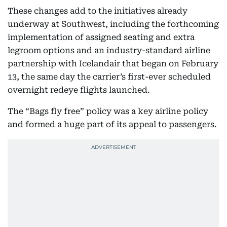
These changes add to the initiatives already
underway at Southwest, including the forthcoming
implementation of assigned seating and extra
legroom options and an industry-standard airline
partnership with Icelandair that began on February
13, the same day the carrier’s first-ever scheduled
overnight redeye flights launched.
The “Bags fly free” policy was a key airline policy
and formed a huge part of its appeal to passengers.