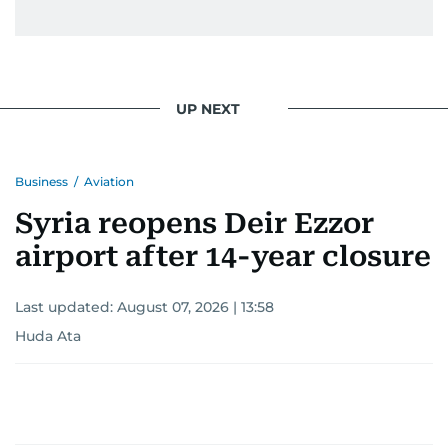
UP NEXT
Business
/
Aviation
Syria reopens Deir Ezzor
airport after 14-year closure
Last updated:
August 07, 2026 | 13:58
Huda Ata