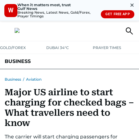
✕
When it matters most, trust
Gulf News
W
Breaking News, Latest News, Gold/Forex,
GET FREE APP
Prayer Timings
GOLD/FOREX
DUBAI 34°C
PRAYER TIMES
BUSINESS
BANKING & INSURANCE
AVIATION
PROPERTY
TAX NEWS
Business
/
Aviation
Major US airline to start
CORPORATE TAX
ANALYSIS
TRAVEL & TOURISM
MARKETS
charging for checked bags –
RETAIL
CORPORATE NEWS
TECH
AUTO
What travellers need to
know
The carrier will start charging passengers for