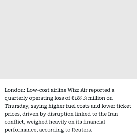
London: Low-cost airline Wizz Air reported a
quarterly operating loss of €183.3 million on
Thursday, saying higher fuel costs and lower ticket
prices, driven by disruption linked to the Iran
conflict, weighed heavily on its financial
performance, according to Reuters.