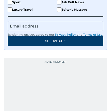
Sport
Ask Gulf News
Luxury Travel
Editor's Message
By signing up, you agree to our
Privacy Policy
and
Terms of Use
.
GET UPDATES