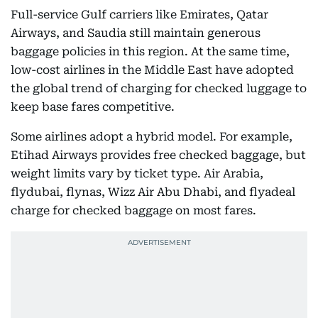
Full-service Gulf carriers like Emirates, Qatar
Airways, and Saudia still maintain generous
baggage policies in this region. At the same time,
low-cost airlines in the Middle East have adopted
the global trend of charging for checked luggage to
keep base fares competitive.
Some airlines adopt a hybrid model. For example,
Etihad Airways provides free checked baggage, but
weight limits vary by ticket type. Air Arabia,
flydubai, flynas, Wizz Air Abu Dhabi, and flyadeal
charge for checked baggage on most fares.