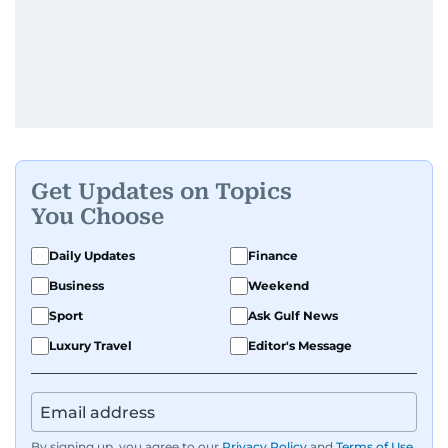
Get Updates on Topics
You Choose
Daily Updates
Finance
Business
Weekend
Sport
Ask Gulf News
Luxury Travel
Editor's Message
By signing up, you agree to our
Privacy Policy
and
Terms of Use
.