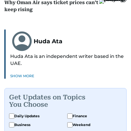
Why Oman Air says ticket prices can’t
keep rising
Huda Ata
Huda Ata is an independent writer based in the
UAE.
SHOW MORE
Get Updates on Topics
You Choose
Daily Updates
Finance
Business
Weekend