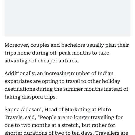
Moreover, couples and bachelors usually plan their
trips home during off-peak months to take
advantage of cheaper airfares.
Additionally, an increasing number of Indian
expatriates are opting to travel to other holiday
destinations during the summer months instead of
taking diaspora trips.
Sapna Aidasani, Head of Marketing at Pluto
Travels, said, "People are no longer travelling for
one to two months at a stretch, but rather for
shorter durations of two to ten days. Travellers are