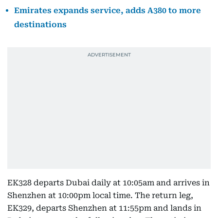
Emirates expands service, adds A380 to more
destinations
EK328 departs Dubai daily at 10:05am and arrives in
Shenzhen at 10:00pm local time. The return leg,
EK329, departs Shenzhen at 11:55pm and lands in