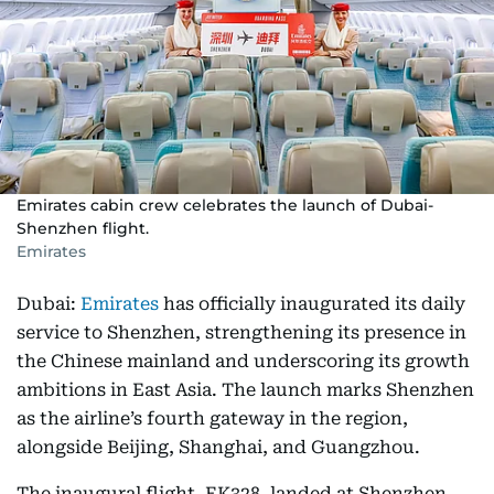
Emirates cabin crew celebrates the launch of Dubai-
Shenzhen flight.
Emirates
Dubai:
Emirates
has officially inaugurated its daily
service to Shenzhen, strengthening its presence in
the Chinese mainland and underscoring its growth
ambitions in East Asia. The launch marks Shenzhen
as the airline’s fourth gateway in the region,
alongside Beijing, Shanghai, and Guangzhou.
The inaugural flight, EK328, landed at Shenzhen