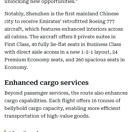
unlocking new opportunities.”
Notably, Shenzhen is the first mainland Chinese
city to receive Emirates’ retrofitted Boeing 777
aircraft, which features enhanced interiors across
all cabins. The aircraft offers 8 private suites in
First Class, 40 fully lie-flat seats in Business Class
with direct aisle access in a new 1-2-1 layout, 24
Premium Economy seats, and 260 spacious seats in
Economy.
Enhanced cargo services
Beyond passenger services, the route also enhances
cargo capabilities. Each flight offers 16 tonnes of
bellyhold cargo capacity, enabling more efficient
transportation of high-value goods.