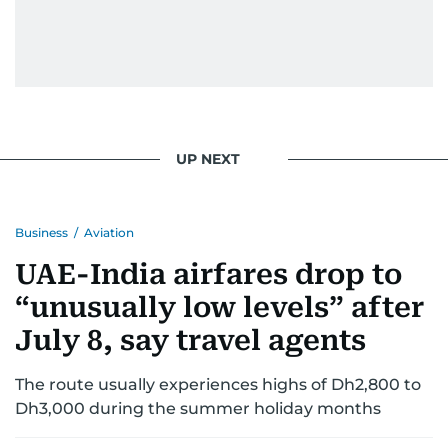
UP NEXT
Business
/
Aviation
UAE-India airfares drop to
“unusually low levels” after
July 8, say travel agents
The route usually experiences highs of Dh2,800 to
Dh3,000 during the summer holiday months