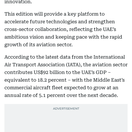
innovation.
This edition will provide a key platform to
accelerate future technologies and strengthen
cross-sector collaboration, reflecting the UAE’s
ambitious vision and keeping pace with the rapid
growth of its aviation sector.
According to the latest data from the International
Air Transport Association (IATA), the aviation sector
contributes US$92 billion to the UAE’s GDP –
equivalent to 18.2 percent – with the Middle East’s
commercial aircraft fleet expected to grow at an
annual rate of 5.1 percent over the next decade.