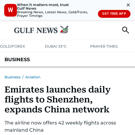
✕
When it matters most, trust
Gulf News
W
Breaking News, Latest News, Gold/Forex,
GET FREE APP
Prayer Timings
GOLD/FOREX
DUBAI 33°C
PRAYER TIMES
BUSINESS
BANKING & INSURANCE
AVIATION
PROPERTY
TAX NEWS
Business
/
Aviation
Emirates launches daily
CORPORATE TAX
ANALYSIS
TRAVEL & TOURISM
MARKETS
flights to Shenzhen,
RETAIL
CORPORATE NEWS
TECH
AUTO
expands China network
The airline now offers 42 weekly flights across
mainland China