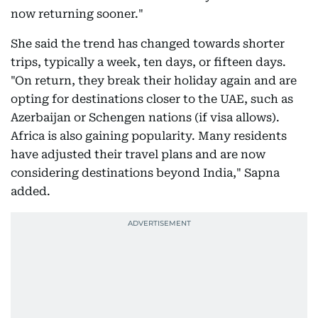
now returning sooner."
She said the trend has changed towards shorter
trips, typically a week, ten days, or fifteen days.
"On return, they break their holiday again and are
opting for destinations closer to the UAE, such as
Azerbaijan or Schengen nations (if visa allows).
Africa is also gaining popularity. Many residents
have adjusted their travel plans and are now
considering destinations beyond India," Sapna
added.