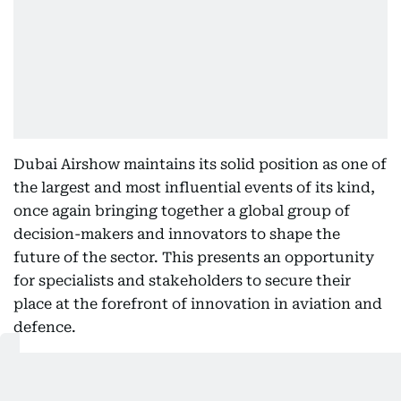
Dubai Airshow maintains its solid position as one of
the largest and most influential events of its kind,
once again bringing together a global group of
decision-makers and innovators to shape the
future of the sector. This presents an opportunity
for specialists and stakeholders to secure their
place at the forefront of innovation in aviation and
defence.
Major General Dr. Mubarak Saeed bin Ghafan Al
Jabri, Executive Director of the Military Committee