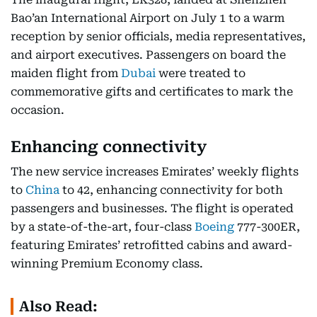
Bao’an International Airport on July 1 to a warm
reception by senior officials, media representatives,
and airport executives. Passengers on board the
maiden flight from
Dubai
were treated to
commemorative gifts and certificates to mark the
occasion.
Enhancing connectivity
The new service increases Emirates’ weekly flights
to
China
to 42, enhancing connectivity for both
passengers and businesses. The flight is operated
by a state-of-the-art, four-class
Boeing
777-300ER,
featuring Emirates’ retrofitted cabins and award-
winning Premium Economy class.
Also Read: