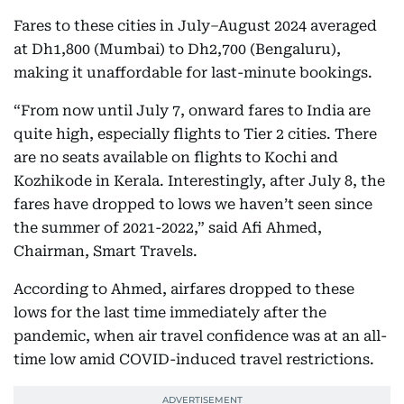
Fares to these cities in July–August 2024 averaged
at Dh1,800 (Mumbai) to Dh2,700 (Bengaluru),
making it unaffordable for last-minute bookings.
“From now until July 7, onward fares to India are
quite high, especially flights to Tier 2 cities. There
are no seats available on flights to Kochi and
Kozhikode in Kerala. Interestingly, after July 8, the
fares have dropped to lows we haven’t seen since
the summer of 2021-2022,” said Afi Ahmed,
Chairman, Smart Travels.
According to Ahmed, airfares dropped to these
lows for the last time immediately after the
pandemic, when air travel confidence was at an all-
time low amid COVID-induced travel restrictions.