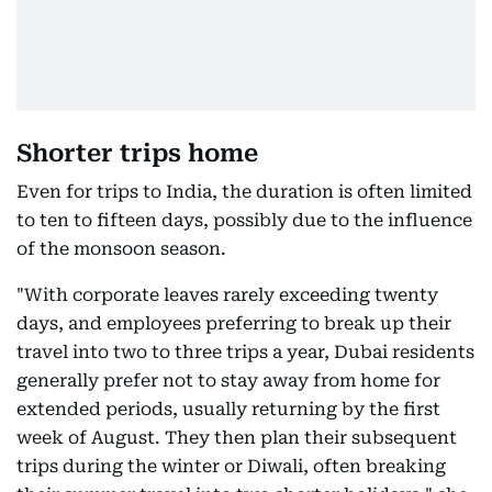
Shorter trips home
Even for trips to India, the duration is often limited
to ten to fifteen days, possibly due to the influence
of the monsoon season.
"With corporate leaves rarely exceeding twenty
days, and employees preferring to break up their
travel into two to three trips a year, Dubai residents
generally prefer not to stay away from home for
extended periods, usually returning by the first
week of August. They then plan their subsequent
trips during the winter or Diwali, often breaking