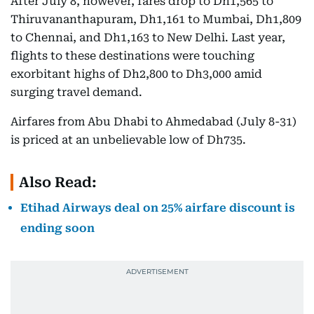
After July 8, however, fares drop to Dh1,565 to
Thiruvananthapuram, Dh1,161 to Mumbai, Dh1,809
to Chennai, and Dh1,163 to New Delhi. Last year,
flights to these destinations were touching
exorbitant highs of Dh2,800 to Dh3,000 amid
surging travel demand.
Airfares from Abu Dhabi to Ahmedabad (July 8-31)
is priced at an unbelievable low of Dh735.
Also Read:
Etihad Airways deal on 25% airfare discount is
ending soon