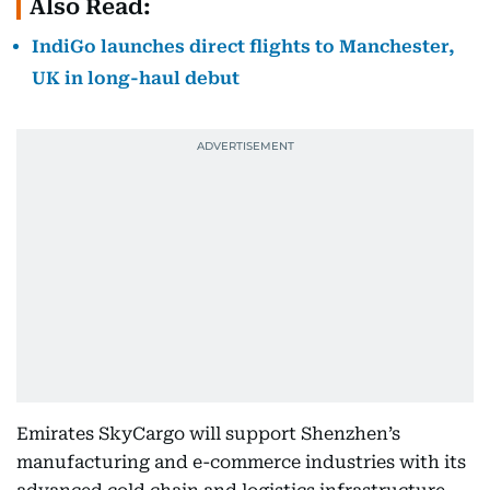
Also Read:
IndiGo launches direct flights to Manchester,
UK in long-haul debut
Emirates SkyCargo will support Shenzhen’s
manufacturing and e-commerce industries with its