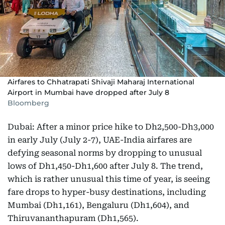
Airfares to Chhatrapati Shivaji Maharaj International
Airport in Mumbai have dropped after July 8
Bloomberg
Dubai: After a minor price hike to Dh2,500-Dh3,000
in early July (July 2-7), UAE-India airfares are
defying seasonal norms by dropping to unusual
lows of Dh1,450-Dh1,600 after July 8. The trend,
which is rather unusual this time of year, is seeing
fare drops to hyper-busy destinations, including
Mumbai (Dh1,161), Bengaluru (Dh1,604), and
Thiruvananthapuram (Dh1,565).