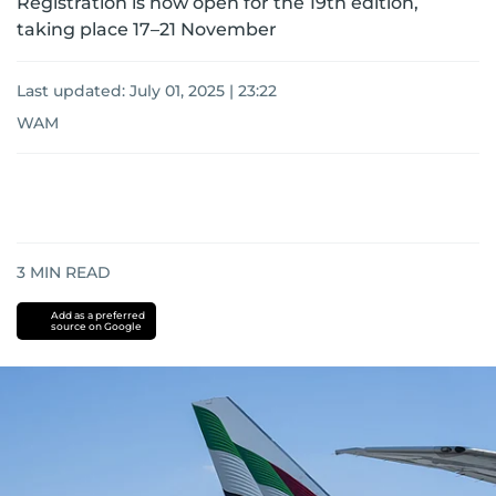
Registration is now open for the 19th edition,
taking place 17–21 November
Last updated:
July 01, 2025 | 23:22
WAM
3
MIN READ
Add as a preferred
source on Google