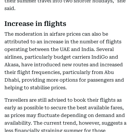
their summer travel into two shorter holidays," she
said.
Increase in flights
The moderation in airfare prices can also be
attributed to an increase in the number of flights
operating between the UAE and India. Several
airlines, particularly budget carriers IndiGo and
Akasa, have introduced new routes and increased
their flight frequencies, particularly from Abu
Dhabi, providing more options for passengers and
helping to stabilise prices.
Travellers are still advised to book their flights as
early as possible to secure the best available fares,
as prices may fluctuate depending on demand and
availability. The current trend, however, suggests a
less financially straining summer for those