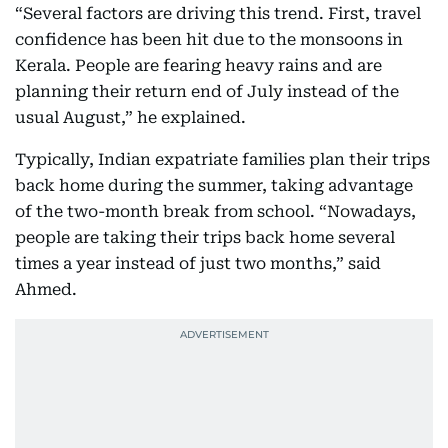
“Several factors are driving this trend. First, travel
confidence has been hit due to the monsoons in
Kerala. People are fearing heavy rains and are
planning their return end of July instead of the
usual August,” he explained.
Typically, Indian expatriate families plan their trips
back home during the summer, taking advantage
of the two-month break from school. “Nowadays,
people are taking their trips back home several
times a year instead of just two months,” said
Ahmed.