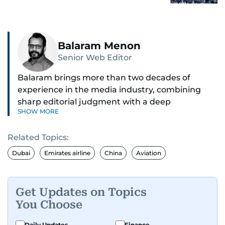
Balaram Menon
Senior Web Editor
Balaram brings more than two decades of
experience in the media industry, combining
sharp editorial judgment with a deep
SHOW MORE
understanding of digital news dynamics.
Related Topics:
Since 2004, he has been a core member of the
gulfnews.com digital team, playing a key role in
Dubai
Emirates airline
China
Aviation
shaping its identity.
Passionate about current affairs, politics, cricket,
Get Updates on Topics
and entertainment, Balaram thrives on stories
You Choose
that spark conversation. His strength lies in
adapting to the fast-changing news landscape
Daily Updates
Finance