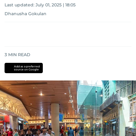
Last updated:
July 01, 2025 | 18:05
Dhanusha Gokulan
3
MIN READ
Add as a preferred
source on Google