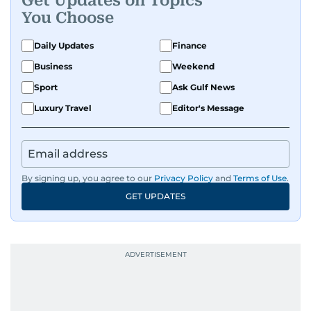
Get Updates on Topics
You Choose
Daily Updates
Finance
Business
Weekend
Sport
Ask Gulf News
Luxury Travel
Editor's Message
By signing up, you agree to our
Privacy Policy
and
Terms of Use
.
GET UPDATES