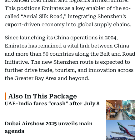
advanced cold chain and logistics infrastructure.
This positions Emirates as a key enabler of the so-
called “Aerial Silk Road,” integrating Shenzhen’s
export-driven economy into global supply chains.
Since launching its China operations in 2004,
Emirates has remained a vital link between China
and more than 50 countries along the Belt and Road
Initiative. The new Shenzhen route is expected to
further drive trade, tourism, and innovation across
the Greater Bay Area and beyond.
Also In This Package
UAE-India fares “crash” after July 8
Dubai Airshow 2025 unveils main
agenda