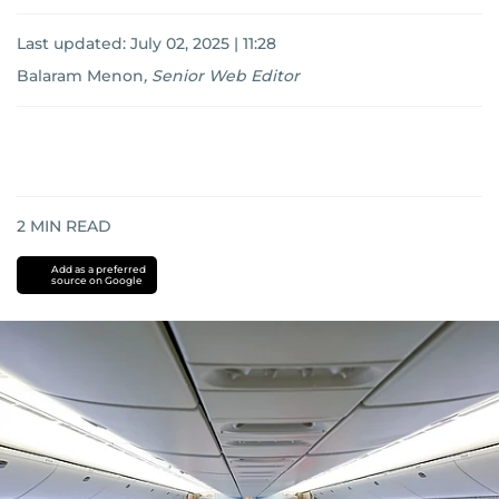
Last updated:
July 02, 2025 | 11:28
Balaram Menon
,
Senior Web Editor
2
MIN READ
Add as a preferred
source on Google