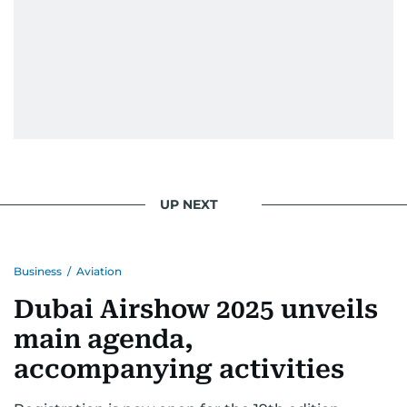
UP NEXT
Business
/
Aviation
Dubai Airshow 2025 unveils
main agenda,
accompanying activities