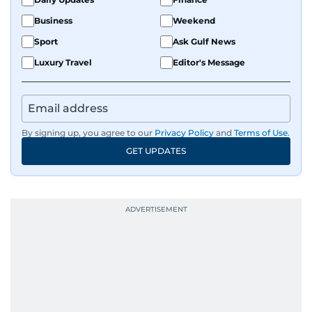
and curating compelling content that resonates
Business
Weekend
with readers.
Sport
Ask Gulf News
Luxury Travel
Editor's Message
By signing up, you agree to our
Privacy Policy
and
Terms of Use
.
GET UPDATES