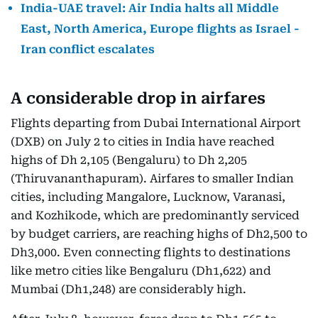
India-UAE travel: Air India halts all Middle
East, North America, Europe flights as Israel -
Iran conflict escalates
A considerable drop in airfares
Flights departing from Dubai International Airport
(DXB) on July 2 to cities in India have reached
highs of Dh 2,105 (Bengaluru) to Dh 2,205
(Thiruvananthapuram). Airfares to smaller Indian
cities, including Mangalore, Lucknow, Varanasi,
and Kozhikode, which are predominantly serviced
by budget carriers, are reaching highs of Dh2,500 to
Dh3,000. Even connecting flights to destinations
like metro cities like Bengaluru (Dh1,622) and
Mumbai (Dh1,248) are considerably high.