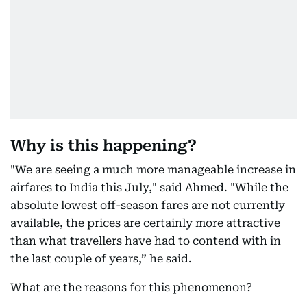
Why is this happening?
"We are seeing a much more manageable increase in
airfares to India this July," said Ahmed. "While the
absolute lowest off-season fares are not currently
available, the prices are certainly more attractive
than what travellers have had to contend with in
the last couple of years,” he said.
What are the reasons for this phenomenon?