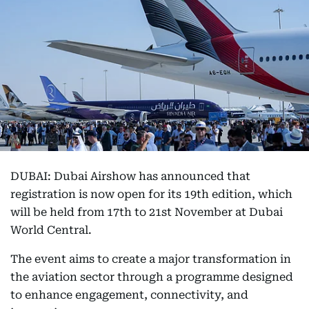
DUBAI: Dubai Airshow has announced that
registration is now open for its 19th edition, which
will be held from 17th to 21st November at Dubai
World Central.
The event aims to create a major transformation in
the aviation sector through a programme designed
to enhance engagement, connectivity, and