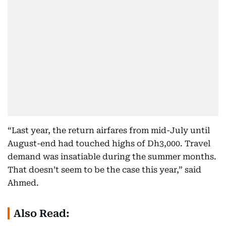
“Last year, the return airfares from mid-July until
August-end had touched highs of Dh3,000. Travel
demand was insatiable during the summer months.
That doesn’t seem to be the case this year,” said
Ahmed.
Also Read: