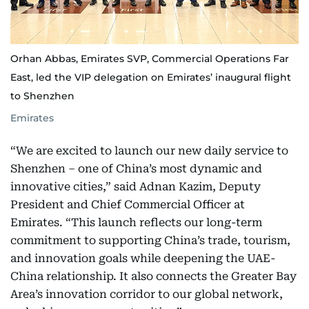
Orhan Abbas, Emirates SVP, Commercial Operations Far
East, led the VIP delegation on Emirates’ inaugural flight
to Shenzhen
Emirates
“We are excited to launch our new daily service to
Shenzhen – one of China’s most dynamic and
innovative cities,” said Adnan Kazim, Deputy
President and Chief Commercial Officer at
Emirates. “This launch reflects our long-term
commitment to supporting China’s trade, tourism,
and innovation goals while deepening the UAE-
China relationship. It also connects the Greater Bay
Area’s innovation corridor to our global network,