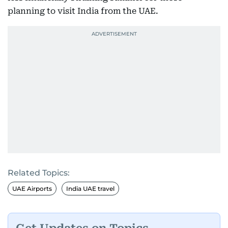
planning to visit India from the UAE.
Related Topics:
UAE Airports
India UAE travel