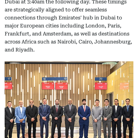
Dubai at 3:40am the following day. These timings
are strategically aligned to offer seamless
connections through Emirates' hub in Dubai to
major European cities including London, Paris,
Frankfurt, and Amsterdam, as well as destinations
across Africa such as Nairobi, Cairo, Johannesburg,
and Riyadh.