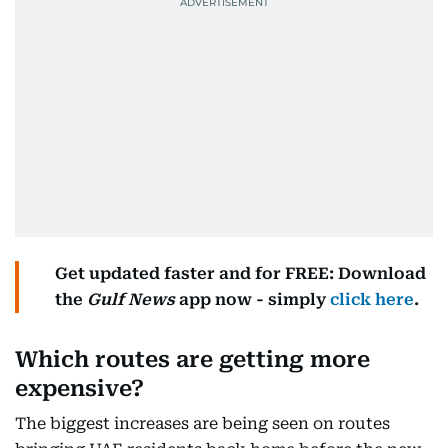
Get updated faster and for FREE: Download
the
Gulf News
app now - simply
click here
.
Which routes are getting more
expensive?
The biggest increases are being seen on routes