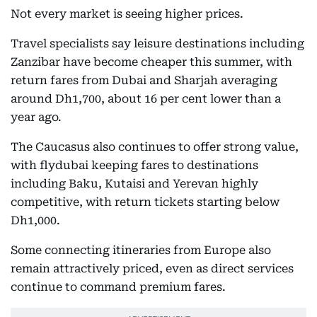
Not every market is seeing higher prices.
Travel specialists say leisure destinations including
Zanzibar have become cheaper this summer, with
return fares from Dubai and Sharjah averaging
around Dh1,700, about 16 per cent lower than a
year ago.
The Caucasus also continues to offer strong value,
with flydubai keeping fares to destinations
including Baku, Kutaisi and Yerevan highly
competitive, with return tickets starting below
Dh1,000.
Some connecting itineraries from Europe also
remain attractively priced, even as direct services
continue to command premium fares.