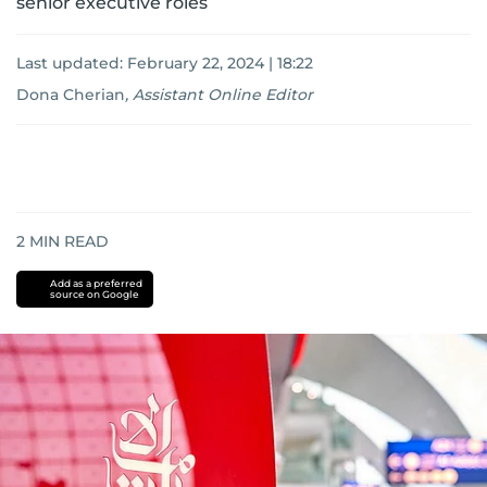
senior executive roles
Last updated:
February 22, 2024 | 18:22
Dona Cherian
,
Assistant Online Editor
2
MIN READ
Add as a preferred
source on Google