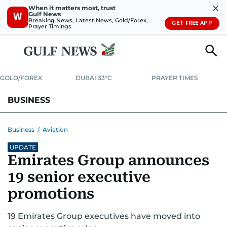
✕
When it matters most, trust
Gulf News
W
Breaking News, Latest News, Gold/Forex,
GET FREE APP
Prayer Timings
GOLD/FOREX
DUBAI 33°C
PRAYER TIMES
BUSINESS
BANKING & INSURANCE
AVIATION
PROPERTY
TAX NEWS
Business
/
Aviation
UPDATE
CORPORATE TAX
ANALYSIS
TRAVEL & TOURISM
MARKETS
Emirates Group announces
RETAIL
CORPORATE NEWS
TECH
AUTO
19 senior executive
promotions
19 Emirates Group executives have moved into