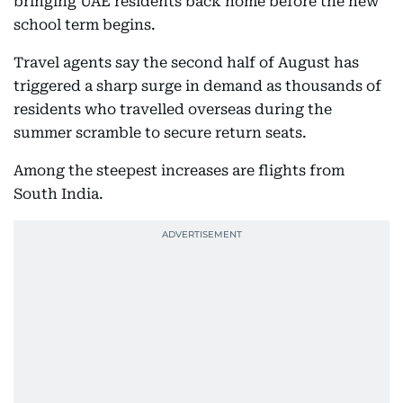
bringing UAE residents back home before the new
school term begins.
Travel agents say the second half of August has
triggered a sharp surge in demand as thousands of
residents who travelled overseas during the
summer scramble to secure return seats.
Among the steepest increases are flights from
South India.