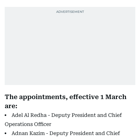
The appointments, effective 1 March
are:
Adel Al Redha - Deputy President and Chief
Operations Officer
Adnan Kazim - Deputy President and Chief