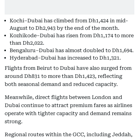
Kochi–Dubai has climbed from Dh1,424 in mid-
August to Dh2,943 by the end of the month.
Kozhikode–Dubai has risen from Dh1,174 to more
than Dh2,022.
Bengaluru–Dubai has almost doubled to Dh1,694.
Hyderabad–Dubai has increased to Dh1,321.
Flights from Beirut to Dubai have also surged from
around Dh831 to more than Dh1,423, reflecting
both seasonal demand and reduced capacity.
Meanwhile, direct flights between London and
Dubai continue to attract premium fares as airlines
operate with tighter capacity and demand remains
strong.
Regional routes within the GCC, including Jeddah,