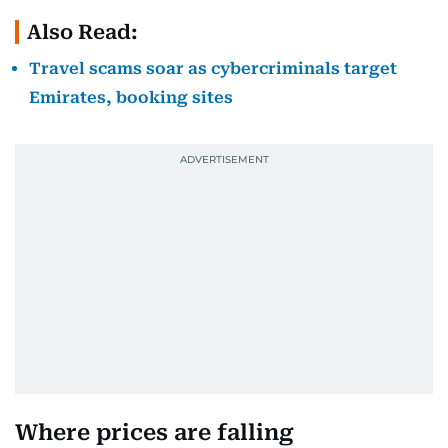
Also Read:
Travel scams soar as cybercriminals target
Emirates, booking sites
Where prices are falling