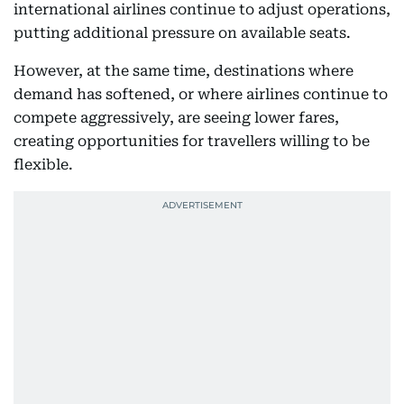
international airlines continue to adjust operations,
putting additional pressure on available seats.
However, at the same time, destinations where
demand has softened, or where airlines continue to
compete aggressively, are seeing lower fares,
creating opportunities for travellers willing to be
flexible.