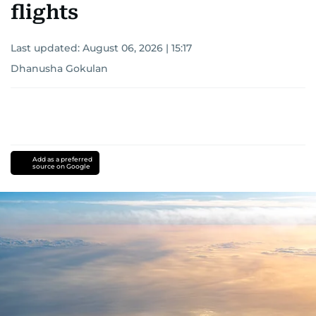
flights
Last updated:
August 06, 2026 | 15:17
Dhanusha Gokulan
Add as a preferred
source on Google