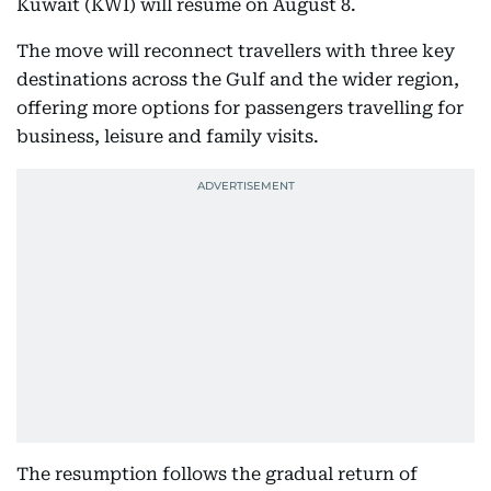
Kuwait (KWI) will resume on August 8.
The move will reconnect travellers with three key
destinations across the Gulf and the wider region,
offering more options for passengers travelling for
business, leisure and family visits.
The resumption follows the gradual return of