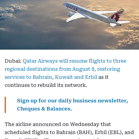
Dubai:
Qatar Airways will resume flights to three
regional destinations from August 8, restoring
services to Bahrain, Kuwait and Erbil
as it
continues to rebuild its network.
Sign up for our daily business newsletter,
Cheques & Balances.
The airline announced on Wednesday that
scheduled flights to Bahrain (BAH), Erbil (EBL), and