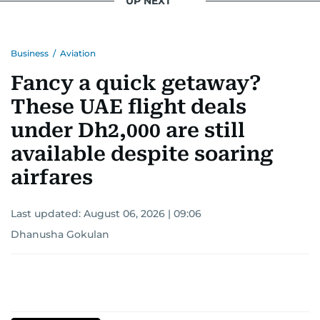
UP NEXT
Business
/
Aviation
Fancy a quick getaway?
These UAE flight deals
under Dh2,000 are still
available despite soaring
airfares
Last updated:
August 06, 2026 | 09:06
Dhanusha Gokulan