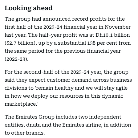
Looking ahead
The group had announced record profits for the
first half of the 2023-24 financial year in November
last year. The half-year profit was at Dh10.1 billion
($2.7 billion), up by a substantial 138 per cent from
the same period for the previous financial year
(2022-23).
For the second-half of the 2023-24 year, the group
said they expect customer demand across business
divisions to 'remain healthy and we will stay agile
in how we deploy our resources in this dynamic
marketplace.'
The Emirates Group includes two independent
entities, dnata and the Emirates airline, in addition
to other brands.