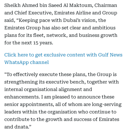
Sheikh Ahmed bin Saeed Al Maktoum, Chairman
and Chief Executive, Emirates Airline and Group
said, “Keeping pace with Dubai’s vision, the
Emirates Group has also set clear and ambitious
plans for its fleet, network, and business growth
for the next 15 years.
Click here to get exclusive content with Gulf News
WhatsApp channel
"To effectively execute these plans, the Group is
strengthening its executive bench, together with
internal organisational alignment and
enhancements. I am pleased to announce these
senior appointments, all of whom are long-serving
leaders within the organisation who continue to
contribute to the growth and success of Emirates
and dnata.”