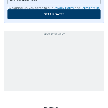
By signing up, you agree to our
Privacy Policy
and
Terms of Use
.
GET UPDATES