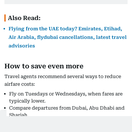
Also Read:
Flying from the UAE today? Emirates, Etihad,
Air Arabia, flydubai cancellations, latest travel
advisories
How to save even more
Travel agents recommend several ways to reduce
airfare costs:
Fly on Tuesdays or Wednesdays, when fares are
typically lower.
Compare departures from Dubai, Abu Dhabi and
Sharjah.
Consider separate one-way tickets if they work
out cheaper.