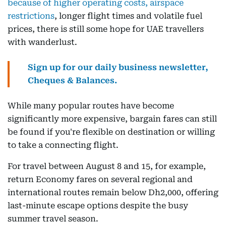
because of higher operating costs, airspace
restrictions
, longer flight times and volatile fuel
prices, there is still some hope for UAE travellers
with wanderlust.
Sign up for our daily business newsletter,
Cheques & Balances.
While many popular routes have become
significantly more expensive, bargain fares can still
be found if you're flexible on destination or willing
to take a connecting flight.
For travel between August 8 and 15, for example,
return Economy fares on several regional and
international routes remain below Dh2,000, offering
last-minute escape options despite the busy
summer travel season.