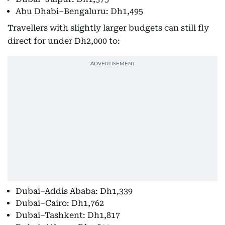
Abu Dhabi–Bengaluru: Dh1,495
Travellers with slightly larger budgets can still fly
direct for under Dh2,000 to:
Dubai–Addis Ababa: Dh1,339
Dubai–Cairo: Dh1,762
Dubai–Tashkent: Dh1,817