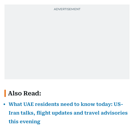
Also Read:
What UAE residents need to know today: US-
Iran talks, flight updates and travel advisories
this evening