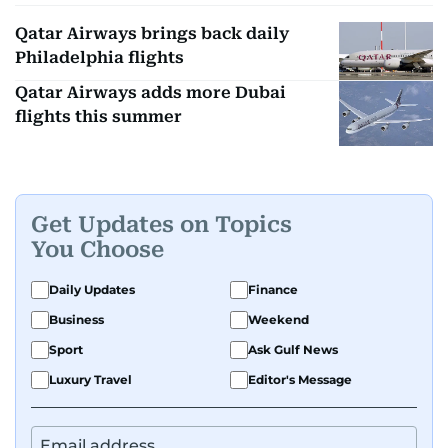
Qatar Airways brings back daily
Philadelphia flights
Qatar Airways adds more Dubai
flights this summer
Get Updates on Topics
You Choose
Daily Updates
Finance
Business
Weekend
Sport
Ask Gulf News
Luxury Travel
Editor's Message