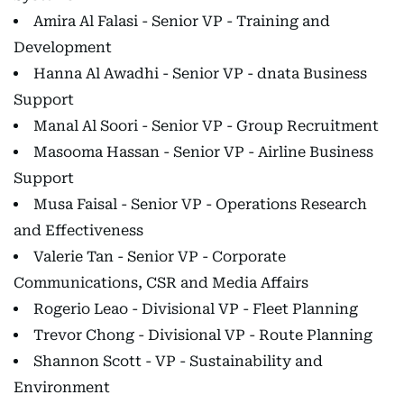
Amira Al Falasi - Senior VP - Training and
Development
Hanna Al Awadhi - Senior VP - dnata Business
Support
Manal Al Soori - Senior VP - Group Recruitment
Masooma Hassan - Senior VP - Airline Business
Support
Musa Faisal - Senior VP - Operations Research
and Effectiveness
Valerie Tan - Senior VP - Corporate
Communications, CSR and Media Affairs
Rogerio Leao - Divisional VP - Fleet Planning
Trevor Chong - Divisional VP - Route Planning
Shannon Scott - VP - Sustainability and
Environment