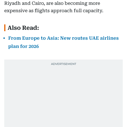
Riyadh and Cairo, are also becoming more
expensive as flights approach full capacity.
Also Read:
From Europe to Asia: New routes UAE airlines
plan for 2026