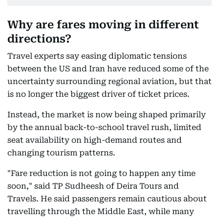
Why are fares moving in different
directions?
Travel experts say easing diplomatic tensions
between the US and Iran have reduced some of the
uncertainty surrounding regional aviation, but that
is no longer the biggest driver of ticket prices.
Instead, the market is now being shaped primarily
by the annual back-to-school travel rush, limited
seat availability on high-demand routes and
changing tourism patterns.
"Fare reduction is not going to happen any time
soon," said TP Sudheesh of Deira Tours and
Travels. He said passengers remain cautious about
travelling through the Middle East, while many