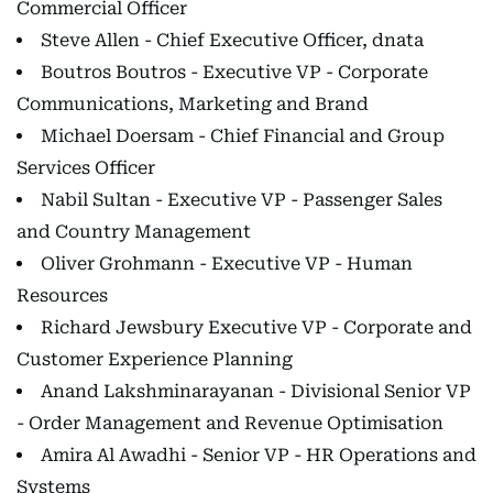
Commercial Officer
Steve Allen - Chief Executive Officer, dnata
Boutros Boutros - Executive VP - Corporate
Communications, Marketing and Brand
Michael Doersam - Chief Financial and Group
Services Officer
Nabil Sultan - Executive VP - Passenger Sales
and Country Management
Oliver Grohmann - Executive VP - Human
Resources
Richard Jewsbury Executive VP - Corporate and
Customer Experience Planning
Anand Lakshminarayanan - Divisional Senior VP
- Order Management and Revenue Optimisation
Amira Al Awadhi - Senior VP - HR Operations and
Systems