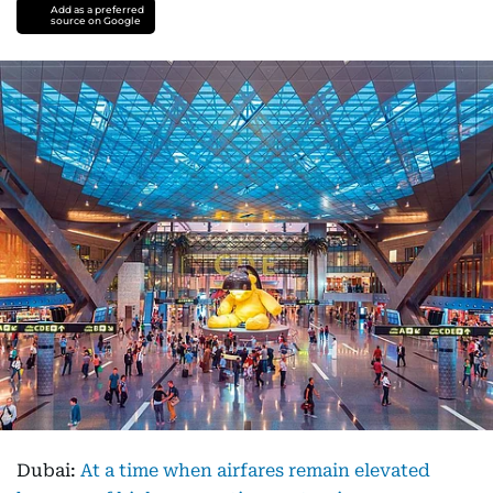
Add as a preferred
source on Google
Dubai:
At a time when airfares remain elevated