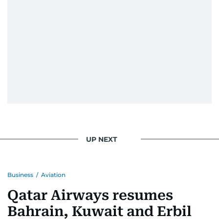
UP NEXT
Business
/
Aviation
Qatar Airways resumes
Bahrain, Kuwait and Erbil