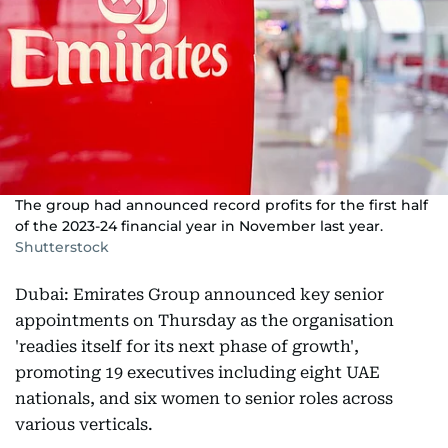
The group had announced record profits for the first half
of the 2023-24 financial year in November last year.
Shutterstock
Dubai: Emirates Group announced key senior
appointments on Thursday as the organisation
'readies itself for its next phase of growth',
promoting 19 executives including eight UAE
nationals, and six women to senior roles across
various verticals.