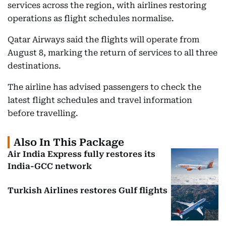
services across the region, with airlines restoring
operations as flight schedules normalise.
Qatar Airways said the flights will operate from
August 8, marking the return of services to all three
destinations.
The airline has advised passengers to check the
latest flight schedules and travel information
before travelling.
Also In This Package
Air India Express fully restores its
India-GCC network
Turkish Airlines restores Gulf flights