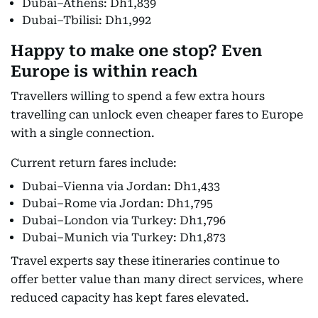
Dubai–Athens: Dh1,839
Dubai–Tbilisi: Dh1,992
Happy to make one stop? Even
Europe is within reach
Travellers willing to spend a few extra hours
travelling can unlock even cheaper fares to Europe
with a single connection.
Current return fares include:
Dubai–Vienna via Jordan: Dh1,433
Dubai–Rome via Jordan: Dh1,795
Dubai–London via Turkey: Dh1,796
Dubai–Munich via Turkey: Dh1,873
Travel experts say these itineraries continue to
offer better value than many direct services, where
reduced capacity has kept fares elevated.