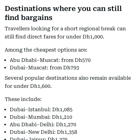
Destinations where you can still
find bargains
Travellers looking for a short regional break can
still find direct fares for under Dh1,000.
Among the cheapest options are:
Abu Dhabi–Muscat: from Dh570
Dubai–Muscat: from Dh793
Several popular destinations also remain available
for under Dh1,600.
These include:
Dubai–Istanbul: Dh1,085
Dubai–Mumbai: Dh1,210
Abu Dhabi–Delhi: Dh1,270
Dubai–New Delhi: Dh1,358
Dubai–Jaipur: Dh1,375