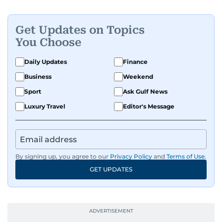
Get Updates on Topics
You Choose
Daily Updates
Finance
Business
Weekend
Sport
Ask Gulf News
Luxury Travel
Editor's Message
By signing up, you agree to our
Privacy Policy
and
Terms of Use
.
GET UPDATES