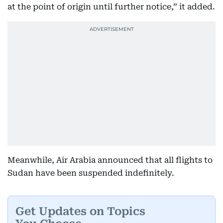
at the point of origin until further notice,” it added.
Meanwhile, Air Arabia announced that all flights to
Sudan have been suspended indefinitely.
Get Updates on Topics