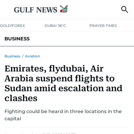
GOLD/FOREX
DUBAI 36°C
PRAYER TIMES
BUSINESS
BANKING & INSURANCE
AVIATION
PROPERTY
TAX NEWS
Business
/
Aviation
Emirates, flydubai, Air
CORPORATE TAX
ANALYSIS
TRAVEL & TOURISM
MARKETS
Arabia suspend flights to
RETAIL
CORPORATE NEWS
TECH
AUTO
Sudan amid escalation and
clashes
Fighting could be heard in three locations in the
capital