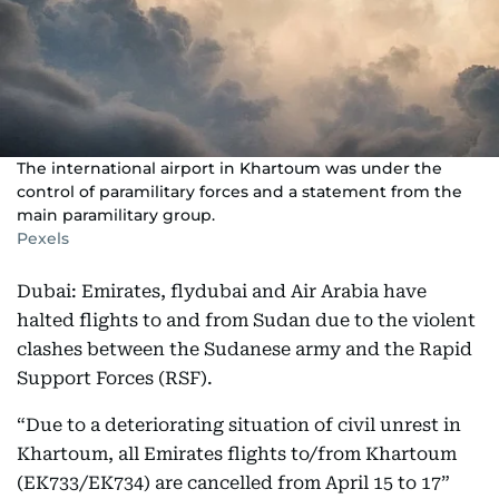
The international airport in Khartoum was under the
control of paramilitary forces and a statement from the
main paramilitary group.
Pexels
Dubai: Emirates, flydubai and Air Arabia have
halted flights to and from Sudan due to the violent
clashes between the Sudanese army and the Rapid
Support Forces (RSF).
“Due to a deteriorating situation of civil unrest in
Khartoum, all Emirates flights to/from Khartoum
(EK733/EK734) are cancelled from April 15 to 17”