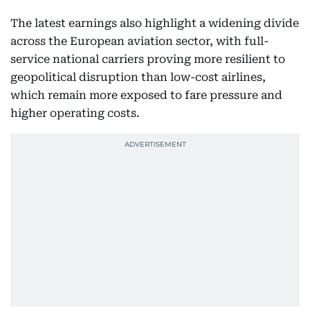
The latest earnings also highlight a widening divide
across the European aviation sector, with full-
service national carriers proving more resilient to
geopolitical disruption than low-cost airlines,
which remain more exposed to fare pressure and
higher operating costs.