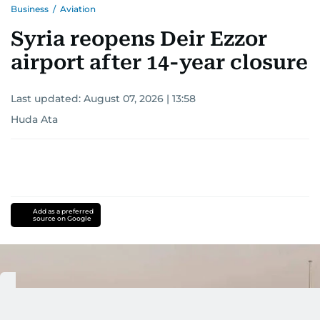
Business
/
Aviation
Syria reopens Deir Ezzor
airport after 14-year closure
Last updated:
August 07, 2026 | 13:58
Huda Ata
Add as a preferred
source on Google