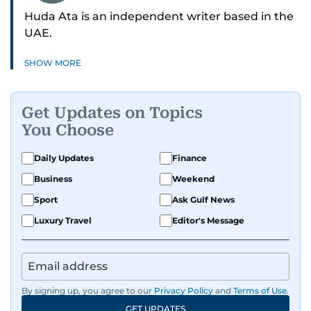
Huda Ata is an independent writer based in the
UAE.
SHOW MORE
Get Updates on Topics
You Choose
Daily Updates
Finance
Business
Weekend
Sport
Ask Gulf News
Luxury Travel
Editor's Message
By signing up, you agree to our
Privacy Policy
and
Terms of Use
.
GET UPDATES