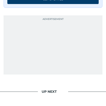
UP NEXT