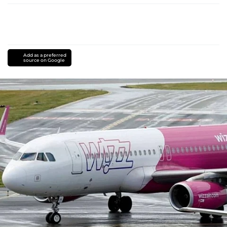
Add as a preferred
source on Google