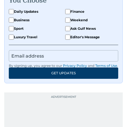
You Choose
Daily Updates
Finance
Business
Weekend
Sport
Ask Gulf News
Luxury Travel
Editor's Message
By signing up, you agree to our
Privacy Policy
and
Terms of Use
.
GET UPDATES