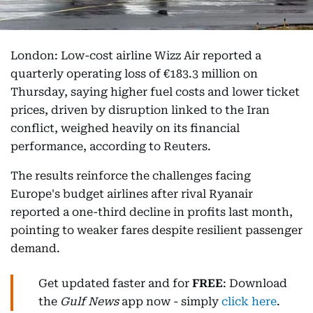
London: Low-cost airline Wizz Air reported a
quarterly operating loss of €183.3 million on
Thursday, saying higher fuel costs and lower ticket
prices, driven by disruption linked to the Iran
conflict, weighed heavily on its financial
performance, according to Reuters.
The results reinforce the challenges facing
Europe's budget airlines after rival Ryanair
reported a one-third decline in profits last month,
pointing to weaker fares despite resilient passenger
demand.
Get updated faster and for
FREE
: Download
the
Gulf News
app now - simply
click here
.