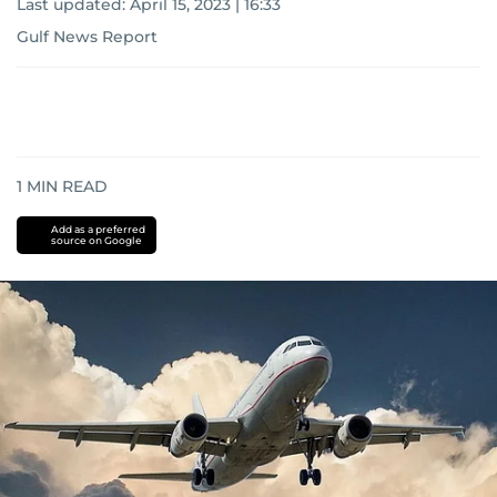
Last updated:
April 15, 2023 | 16:33
Gulf News Report
1
MIN READ
Add as a preferred
source on Google