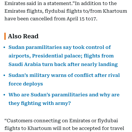
Emirates said in a statement.”In addition to the
Emirates flights, flydubai flights to/from Khartoum
have been cancelled from April 15 to17.
Also Read
Sudan paramilitaries say took control of
airports, Presidential palace; flights from
Saudi Arabia turn back after nearly landing
Sudan’s military warns of conflict after rival
force deploys
Who are Sudan’s paramilitaries and why are
they fighting with army?
“Customers connecting on Emirates or flydubai
flights to Khartoum will not be accepted for travel