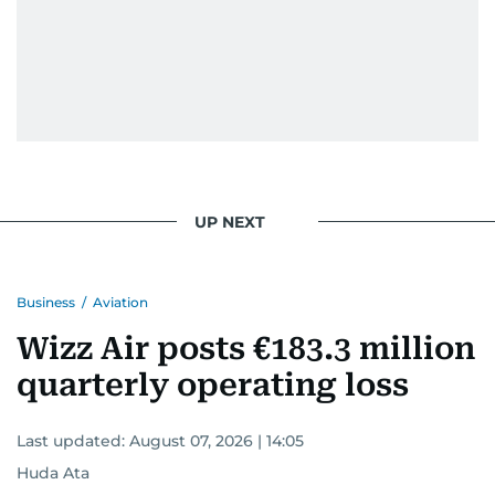
UP NEXT
Business
/
Aviation
Wizz Air posts €183.3 million
quarterly operating loss
Last updated:
August 07, 2026 | 14:05
Huda Ata