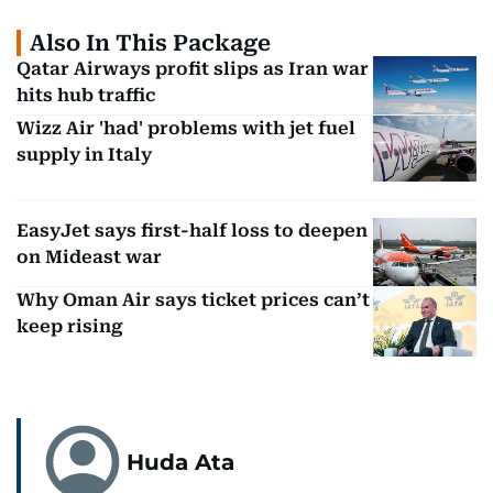
Also In This Package
Qatar Airways profit slips as Iran war
hits hub traffic
Wizz Air 'had' problems with jet fuel
supply in Italy
EasyJet says first-half loss to deepen
on Mideast war
Why Oman Air says ticket prices can’t
keep rising
Huda Ata