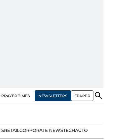
NEWSLETTERS
EPAPER
PRAYER TIMES
TS
RETAIL
CORPORATE NEWS
TECH
AUTO