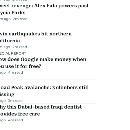
eet revenge: Alex Eala powers past
ycia Parks
m ago
2
m read
win earthquakes hit northern
lifornia
m ago
2
m read
ECIAL REPORT
ow does Google make money when
u use it for free?
 ago
4
m read
oad Peak avalanche: 3 climbers still
issing
 ago
3
m read
y this Dubai-based Iraqi dentist
ovides free care
 ago
4
m read