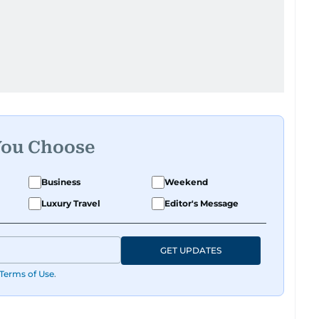
You Choose
Business
Weekend
Luxury Travel
Editor's Message
GET UPDATES
Terms of Use
.