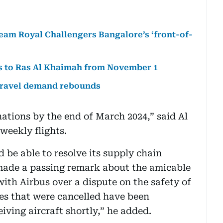
team Royal Challengers Bangalore’s ‘front-of-
ts to Ras Al Khaimah from November 1
 travel demand rebounds
tinations by the end of March 2024,” said Al
weekly flights.
 be able to resolve its supply chain
 made a passing remark about the amicable
ith Airbus over a dispute on the safety of
ries that were cancelled have been
iving aircraft shortly,” he added.