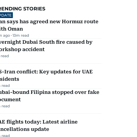
RENDING STORIES
PDATE
ran says has agreed new Hormuz route
ith Oman
m ago
13
m read
ernight Dubai South fire caused by
orkshop accident
 read
-Iran conflict: Key updates for UAE
sidents
 read
ubai-bound Filipina stopped over fake
ocument
 read
E flights today: Latest airline
ncellations update
 read