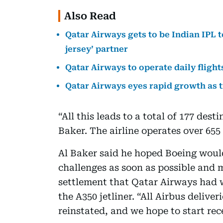
Also Read
Qatar Airways gets to be Indian IPL 
jersey’ partner
Qatar Airways to operate daily fligh
Qatar Airways eyes rapid growth as
“All this leads to a total of 177 des
Baker. The airline operates over 655 
Al Baker said he hoped Boeing would
challenges as soon as possible and
settlement that Qatar Airways had w
the A350 jetliner. “All Airbus delive
reinstated, and we hope to start rece