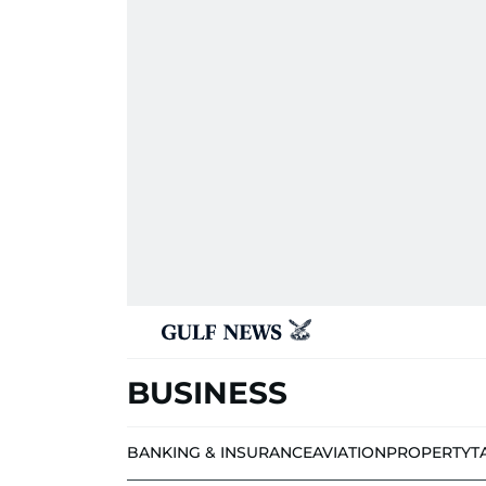
BUSINESS
BANKING & INSURANCE
AVIATION
PROPERTY
T