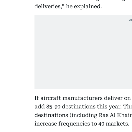
deliveries,” he explained.
If aircraft manufacturers deliver on
add 85-90 destinations this year. Th
destinations (including Ras Al Khai
increase frequencies to 40 markets.