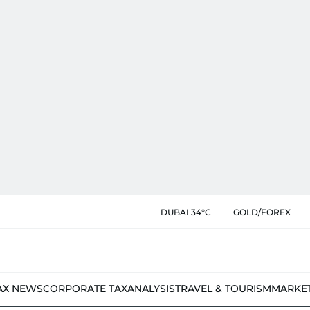
DUBAI 34°C
GOLD/FOREX
AX NEWS
CORPORATE TAX
ANALYSIS
TRAVEL & TOURISM
MARKE