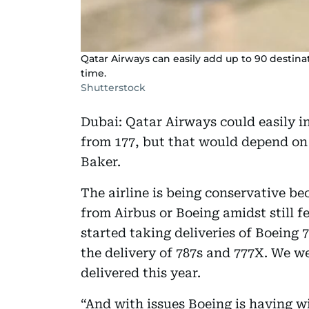
Qatar Airways can easily add up to 90 destinat
time.
Shutterstock
Dubai: Qatar Airways could easily i
from 177, but that would depend on 
Baker.
The airline is being conservative be
from Airbus or Boeing amidst still 
started taking deliveries of Boeing 
the delivery of 787s and 777X. We w
delivered this year.
“And with issues Boeing is having wit