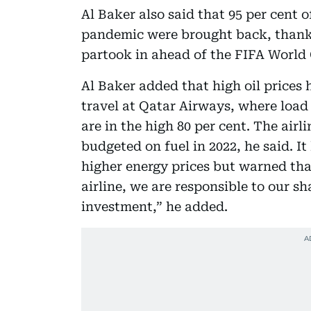
Al Baker also said that 95 per cent o
pandemic were brought back, thanks 
partook in ahead of the FIFA World 
Al Baker added that high oil prices
travel at Qatar Airways, where load 
are in the high 80 per cent. The airl
budgeted on fuel in 2022, he said. I
higher energy prices but warned that
airline, we are responsible to our sh
investment,” he added.