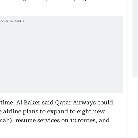
 time, Al Baker said Qatar Airways could
e airline plans to expand to eight new
mah), resume services on 12 routes, and