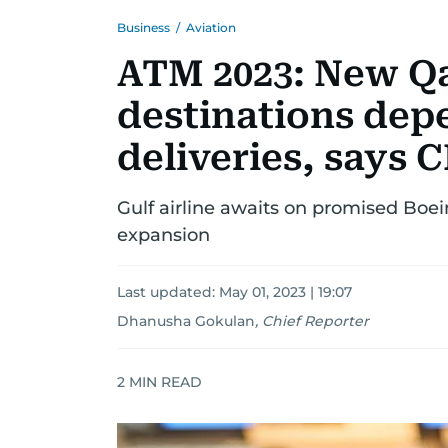
Business
/
Aviation
ATM 2023: New Qa
destinations depe
deliveries, says 
Gulf airline awaits on promised Boein
expansion
Last updated:
May 01, 2023 | 19:07
Dhanusha Gokulan
,
Chief Reporter
2
MIN READ