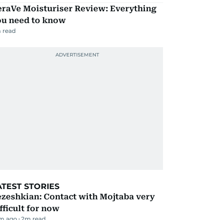
eraVe Moisturiser Review: Everything
ou need to know
 read
ATEST STORIES
zeshkian: Contact with Mojtaba very
fficult for now
m ago
2
m read