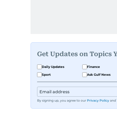
Get Updates on Topics 
Daily Updates
Finance
Sport
Ask Gulf News
By signing up, you agree to our
Privacy Policy
and