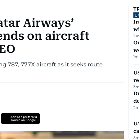
T
U
tar Airways’
I
w
nds on aircraft
10
Ov
CEO
w
1
m
g 787, 777X aircraft as it seeks route
US
re
3
m
D
d
2
m
Add as a preferred
source on Google
UA
ca
5
m