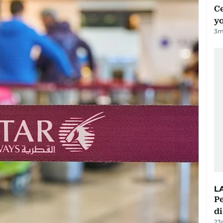
C
y
3
m
L
Pe
di
23