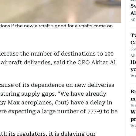
Sw
Al
40
ions if the new aircraft signed for aircrafts come on
T
Ca
55
ncrease the number of destinations to 190
SP
aircraft deliveries, said the CEO Akbar Al
H
yo
1h
cause of its dependence on new deliveries
Br
festering supply gaps. “We have already
m
737 Max aeroplanes, (but) have a delay in
1h
ere expecting a large number of 777-9 to be
Wh
pr
1h
h its regulators, it is delaying our