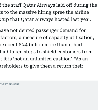
f the staff Qatar Airways laid off during the
to the massive hiring spree the airline
Cup that Qatar Airways hosted last year.
 have not dented passenger demand for
factors, a measure of capacity utilisation,
ine spent $2.4 billion more than it had
t had taken steps to shield customers from
 it is ‘not an unlimited cushion’. “As an
areholders to give them a return their