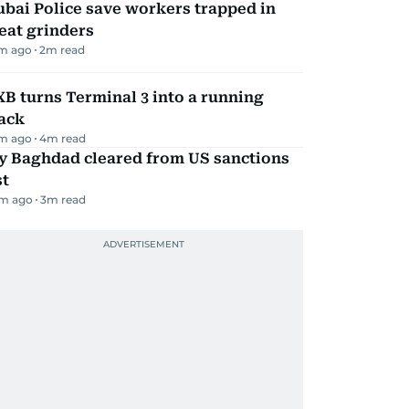
bai Police save workers trapped in
eat grinders
m ago
2
m read
B turns Terminal 3 into a running
ack
m ago
4
m read
ly Baghdad cleared from US sanctions
st
m ago
3
m read