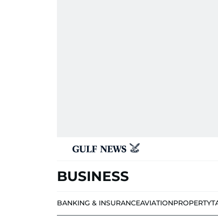
BUSINESS
BANKING & INSURANCE
AVIATION
PROPERTY
T