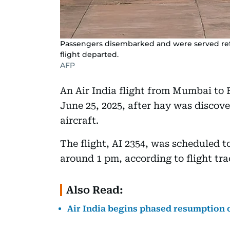
Passengers disembarked and were served ref
flight departed.
AFP
An Air India flight from Mumbai to 
June 25, 2025, after hay was discove
aircraft.
The flight, AI 2354, was scheduled t
around 1 pm, according to flight tr
Also Read:
Air India begins phased resumption o