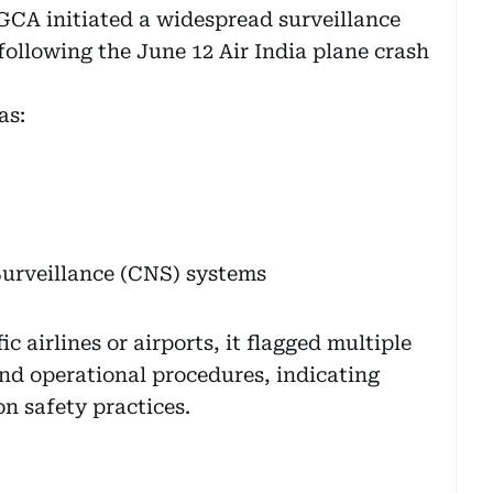
GCA initiated a widespread surveillance
 following the June 12 Air India plane crash
as:
urveillance (CNS) systems
 airlines or airports, it flagged multiple
and operational procedures, indicating
on safety practices.