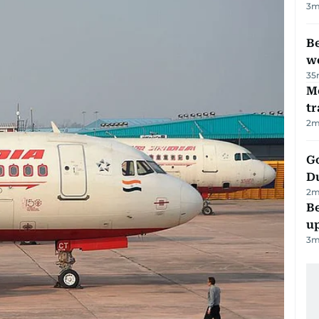
3
m
Be
wo
35
M
tr
2
m
Go
D
2
m
Be
u
3
m