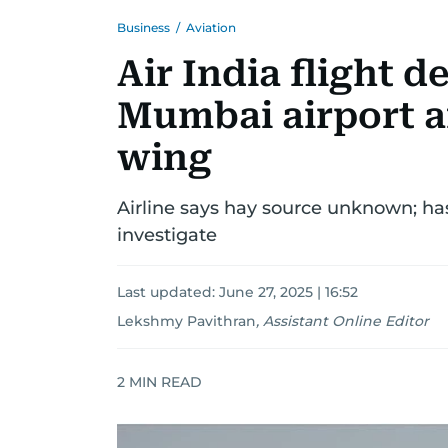
Business
/
Aviation
Air India flight d
Mumbai airport a
wing
Airline says hay source unknown; ha
investigate
Last updated:
June 27, 2025 | 16:52
Lekshmy Pavithran
,
Assistant Online Editor
2
MIN READ