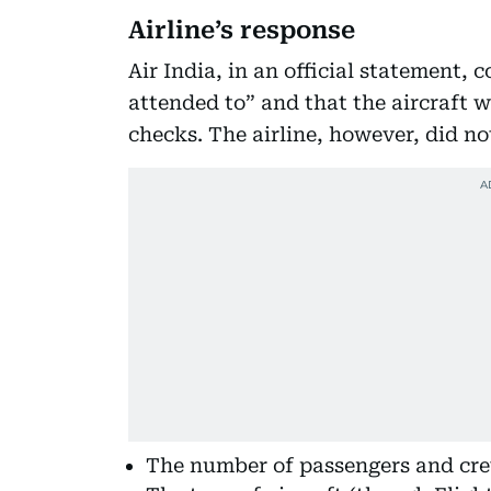
Airline’s response
Air India, in an official statement,
attended to” and that the aircraft 
checks. The airline, however, did not
The number of passengers and cr