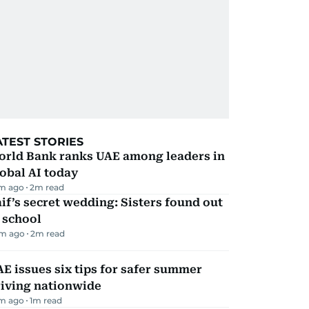
ATEST STORIES
orld Bank ranks UAE among leaders in
obal AI today
m ago
2
m read
if’s secret wedding: Sisters found out
 school
m ago
2
m read
E issues six tips for safer summer
riving nationwide
m ago
1
m read