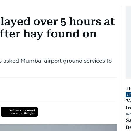
elayed over 5 hours at
fter hay found on
s asked Mumbai airport ground services to
T
U
'W
Ir
Add as a preferred
source on Google
14
S
B