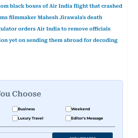
om black boxes of Air India flight that crashed
irms filmmaker Mahesh Jirawala's death
lator orders Air India to remove officials
sion yet on sending them abroad for decoding
You Choose
Business
Weekend
Luxury Travel
Editor's Message