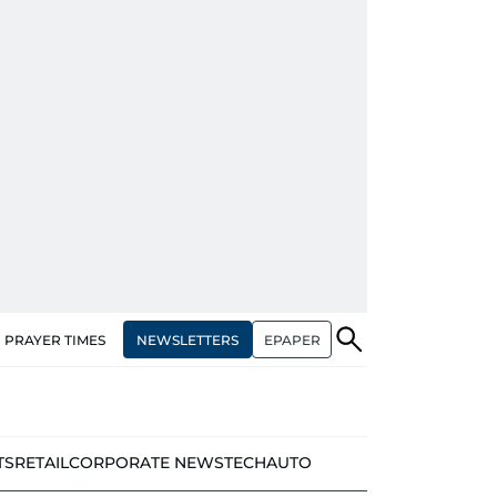
NEWSLETTERS
EPAPER
PRAYER TIMES
TS
RETAIL
CORPORATE NEWS
TECH
AUTO