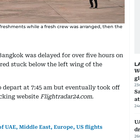
reshments while a fresh crew was arranged, then the
Bangkok was delayed for over five hours on
red stuck below the left wing of the
L
W
gl
23
o depart at 7:45 am but eventually took off
Sa
acking website
Flightradar24.com.
at
24
UA
f UAE, Middle East, Europe, US flights
d
26