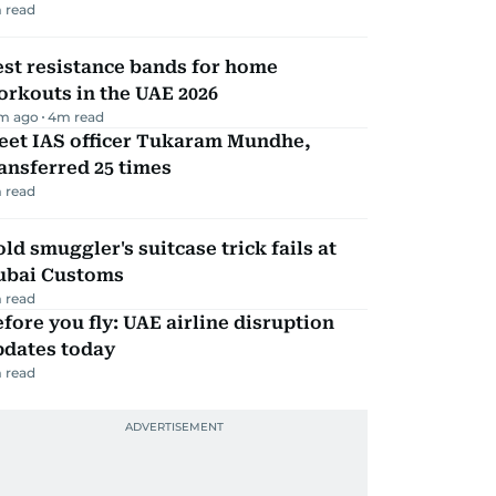
 read
st resistance bands for home
rkouts in the UAE 2026
m ago
4
m read
eet IAS officer Tukaram Mundhe,
ansferred 25 times
 read
ld smuggler's suitcase trick fails at
ubai Customs
 read
fore you fly: UAE airline disruption
pdates today
 read