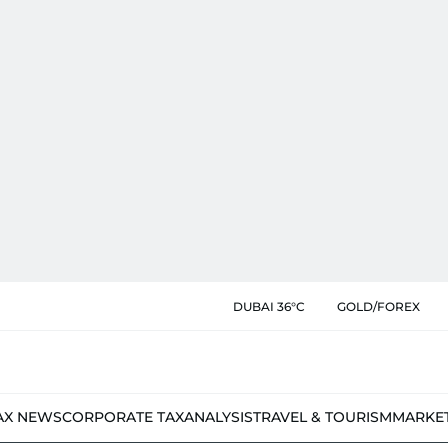
DUBAI 36°C
GOLD/FOREX
AX NEWS
CORPORATE TAX
ANALYSIS
TRAVEL & TOURISM
MARKE