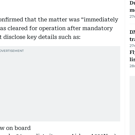
Du
m
27
 confirmed that the matter was “immediately
was cleared for operation after mandatory
DX
 disclose key details such as:
tr
27
F
li
28
ew on board