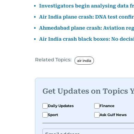
Investigators begin analysing data fr
Air India plane crash: DNA test conf
Ahmedabad plane crash: Aviation regu
Air India crash black boxes: No deci
Related Topics:
air india
Get Updates on Topics 
Daily Updates
Finance
Sport
Ask Gulf News