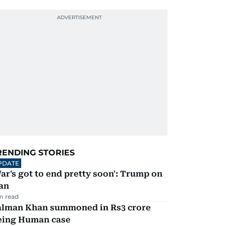
RENDING STORIES
PDATE
ar's got to end pretty soon': Trump on
an
m read
alman Khan summoned in Rs3 crore
eing Human case