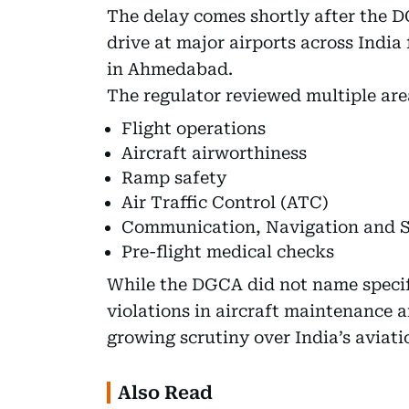
The delay comes shortly after the D
drive at major airports across India
in Ahmedabad.
The regulator reviewed multiple are
Flight operations
Aircraft airworthiness
Ramp safety
Air Traffic Control (ATC)
Communication, Navigation and S
Pre-flight medical checks
While the DGCA did not name specific
violations in aircraft maintenance 
growing scrutiny over India’s aviati
Also Read