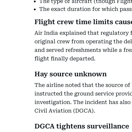
The type of aircraft (though Fligh
The exact duration for which pas
Flight crew time limits caus
Air India explained that regulatory 
original crew from operating the de
and served refreshments while a fre
flight finally departed.
Hay source unknown
The airline noted that the source o
instructed the ground service provi
investigation. The incident has also
Civil Aviation (DGCA).
DGCA tightens surveillance