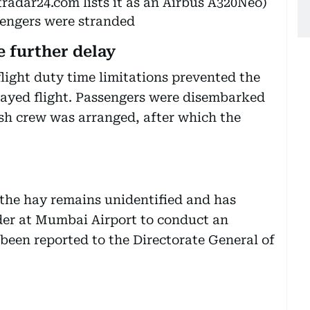
tradar24.com lists it as an Airbus A320Neo)
sengers were stranded
e further delay
flight duty time limitations prevented the
layed flight. Passengers were disembarked
sh crew was arranged, after which the
f the hay remains unidentified and has
der at Mumbai Airport to conduct an
 been reported to the Directorate General of