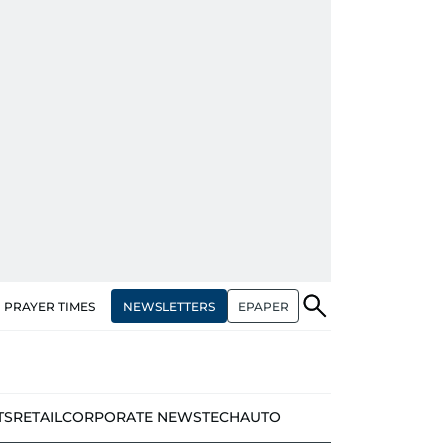
NEWSLETTERS
EPAPER
PRAYER TIMES
TS
RETAIL
CORPORATE NEWS
TECH
AUTO