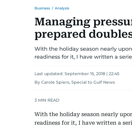
Business
/
Analysis
Managing pressur
prepared doubles
With the holiday season nearly upon u
readiness for it, I have written a ser
Last updated:
September 15, 2018 | 22:45
By Carole Spiers, Special to Gulf News
3
MIN READ
With the holiday season nearly upon 
readiness for it, I have written a se