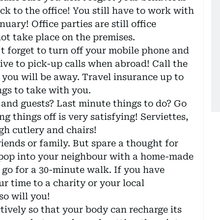
k to the office! You still have to work with
uary! Office parties are still office
ot take place on the premises.
t forget to turn off your mobile phone and
sive to pick-up calls when abroad! Call the
 you will be away. Travel insurance up to
ngs to take with you.
y and guests? Last minute things to do? Go
g things off is very satisfying! Serviettes,
gh cutlery and chairs!
friends or family. But spare a thought for
 pop into your neighbour with a home-made
, go for a 30-minute walk. If you have
r time to a charity or your local
so will you!
ctively so that your body can recharge its