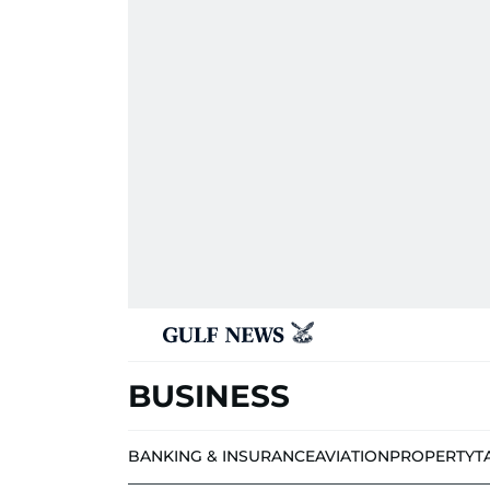
BUSINESS
BANKING & INSURANCE
AVIATION
PROPERTY
T