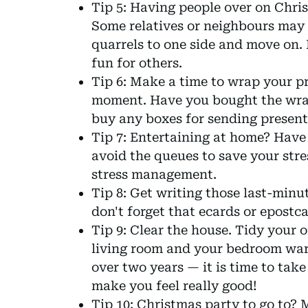
Tip 5: Having people over on Chr
Some relatives or neighbours may b
quarrels to one side and move on. 
fun for others.
Tip 6: Make a time to wrap your pre
moment. Have you bought the wrap
buy any boxes for sending presen
Tip 7: Entertaining at home? Have
avoid the queues to save your stres
stress management.
Tip 8: Get writing those last-minu
don't forget that ecards or epostc
Tip 9: Clear the house. Tidy your 
living room and your bedroom war
over two years — it is time to take
make you feel really good!
Tip 10: Christmas party to go to?