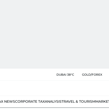
DUBAI 38°C
GOLD/FOREX
AX NEWS
CORPORATE TAX
ANALYSIS
TRAVEL & TOURISM
MARKE