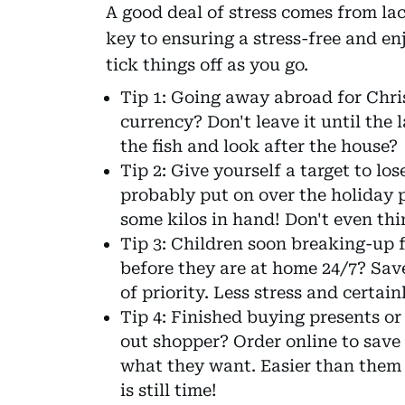
A good deal of stress comes from la
key to ensuring a stress-free and en
tick things off as you go.
Tip 1: Going away abroad for Chri
currency? Don't leave it until the 
the fish and look after the house?
Tip 2: Give yourself a target to lo
probably put on over the holiday 
some kilos in hand! Don't even th
Tip 3: Children soon breaking-up 
before they are at home 24/7? Save
of priority. Less stress and certai
Tip 4: Finished buying presents or
out shopper? Order online to save
what they want. Easier than them 
is still time!