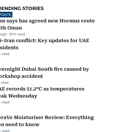
RENDING STORIES
PDATE
ran says has agreed new Hormuz route
ith Oman
 ago
13
m read
-Iran conflict: Key updates for UAE
sidents
 read
ernight Dubai South fire caused by
orkshop accident
 read
E records 51.2°C as temperatures
eak Wednesday
 read
eraVe Moisturiser Review: Everything
ou need to know
 read