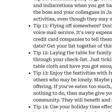
and indiscretions when you get bac
the boss and your colleagues in Jan
activities, even though they may n
Tip 11: Flying off somewhere? Don'
voice mail service. It's very expen
credit card companies to tell them
date? Get your list together of thi
Tip 12: Laying the table for famil
through your check-list. Just tickin
table cloth and have you got enou
Tip 13: Enjoy the festivities with 
others who may be lonely. Maybe
offering. If you've eaten too much
nothing to do, then maybe give you
community. They will benefit and 
Tip 14: Use your holiday time effe