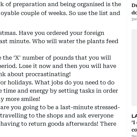
ck of preparation and being organised is the
D
joyable couple of weeks. So use the list and
d
2
m
stmas. Have you ordered your foreign
last minute. Who will water the plants feed
se the ‘X' number of pounds that you will
period. Lose it now and then you will have
ink about procrastinating!
for holidays. What jobs do you need to do
 time and energy by setting tasks in order
nly more smiles!
 are you going to be a last-minute stressed-
 travelling to the shops and ask everyone
L
‘I
having to return goods afterwards! There
c
11