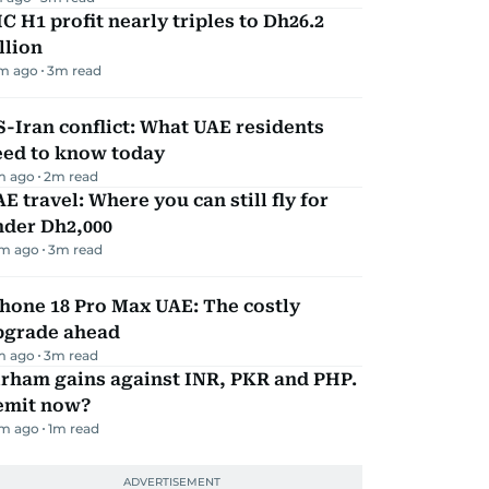
C H1 profit nearly triples to Dh26.2
llion
m ago
3
m read
-Iran conflict: What UAE residents
eed to know today
m ago
2
m read
E travel: Where you can still fly for
nder Dh2,000
m ago
3
m read
hone 18 Pro Max UAE: The costly
pgrade ahead
m ago
3
m read
irham gains against INR, PKR and PHP.
emit now?
m ago
1
m read