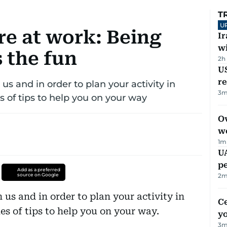
T
U
e at work: Being
I
w
 the fun
2h
US
re
s and in order to plan your activity in
3
m
ies of tips to help you on your way
Ov
w
1
m
UA
p
Add as a preferred
source on Google
2
m
us and in order to plan your activity in
C
ries of tips to help you on your way.
y
3
m