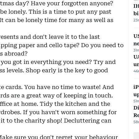
istmas day? Have your forgotten anyone?
IH
e lonely. This is a time to put any past
bi
It can be lonely time for many as well as
23
US
sents and don't leave it to the last
n
ping paper and cello tape? Do you need to
31
ts abroad?
UA
 you got in everything you need? Try and
u
s levels. Shop early is the key to good
46
te cards. You have no time to waste! And
iP
u
ards are a great way of keeping in touch.
51
office at home. Tidy the kitchen and the
D
drobes. If you havn't worn something for
R
 it to the charity shop! Decluttering can
58
 Make sure you don't regret your behaviour