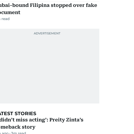
ubai-bound Filipina stopped over fake
ocument
 read
ATEST STORIES
 didn’t miss acting’: Preity Zinta’s
omeback story
m ago
3
m read