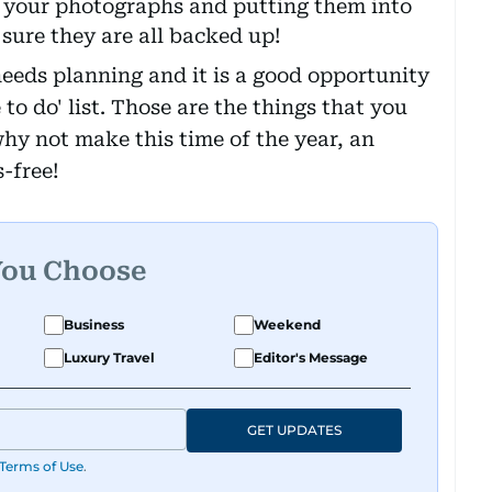
 your photographs and putting them into
ure they are all backed up!
needs planning and it is a good opportunity
e to do' list. Those are the things that you
why not make this time of the year, an
s-free!
You Choose
Business
Weekend
Luxury Travel
Editor's Message
GET UPDATES
Terms of Use
.