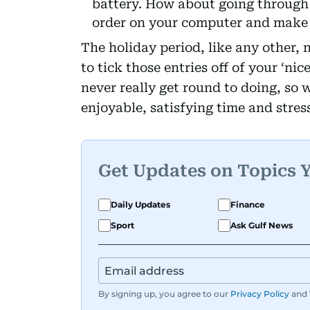
battery. How about going through
order on your computer and make s
The holiday period, like any other, 
to tick those entries off of your ‘nic
never really get round to doing, so 
enjoyable, satisfying time and stres
Get Updates on Topics 
Daily Updates
Finance
Sport
Ask Gulf News
By signing up, you agree to our
Privacy Policy
and