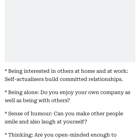
* Being interested in others at home and at work:
Self-actualisers build committed relationships.
* Being alone: Do you enjoy your own company as
well as being with others?
* Sense of humour: Can you make other people
smile and also laugh at yourself?
* Thinking: Are you open-minded enough to