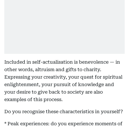
Included in self-actualisation is benevolence — in
other words, altruism and gifts to charity.
Expressing your creativity, your quest for spiritual
enlightenment, your pursuit of knowledge and
your desire to give back to society are also
examples of this process.
Do you recognise these characteristics in yourself?
* Peak experiences: do you experience moments of