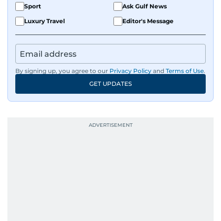
Sport
Ask Gulf News
Luxury Travel
Editor's Message
By signing up, you agree to our
Privacy Policy
and
Terms of Use
.
GET UPDATES