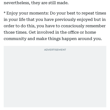
nevertheless, they are still made.
* Enjoy your moments: Do your best to repeat times
in your life that you have previously enjoyed but in
order to do this, you have to consciously remember
those times. Get involved in the office or home
community and make things happen around you.