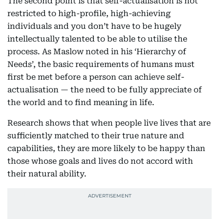
The second point is that self-actualisation is not
restricted to high-profile, high-achieving
individuals and you don’t have to be hugely
intellectually talented to be able to utilise the
process. As Maslow noted in his ‘Hierarchy of
Needs’, the basic requirements of humans must
first be met before a person can achieve self-
actualisation — the need to be fully appreciate of
the world and to find meaning in life.
Research shows that when people live lives that are
sufficiently matched to their true nature and
capabilities, they are more likely to be happy than
those whose goals and lives do not accord with
their natural ability.