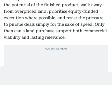
the potential of the finished product, walk away
from overpriced land, prioritise equity-funded
execution where possible, and resist the pressure
to pursue deals simply for the sake of speed. Only
then can a land purchase support both commercial
viability and lasting relevance.