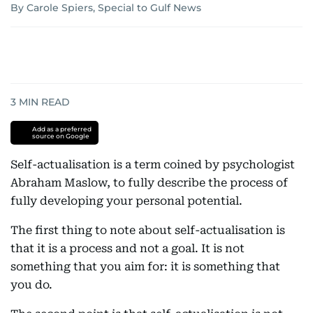
By Carole Spiers, Special to Gulf News
3
MIN READ
Add as a preferred
source on Google
Self-actualisation is a term coined by psychologist
Abraham Maslow, to fully describe the process of
fully developing your personal potential.
The first thing to note about self-actualisation is
that it is a process and not a goal. It is not
something that you aim for: it is something that
you do.