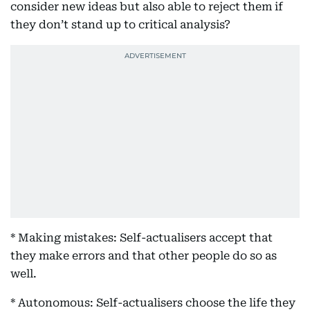
consider new ideas but also able to reject them if
they don’t stand up to critical analysis?
* Making mistakes: Self-actualisers accept that
they make errors and that other people do so as
well.
* Autonomous: Self-actualisers choose the life they