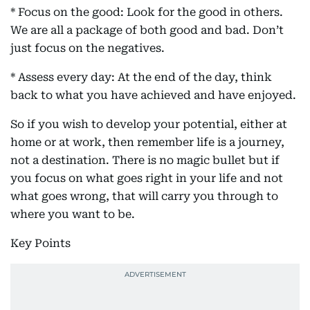
* Focus on the good: Look for the good in others.
We are all a package of both good and bad. Don’t
just focus on the negatives.
* Assess every day: At the end of the day, think
back to what you have achieved and have enjoyed.
So if you wish to develop your potential, either at
home or at work, then remember life is a journey,
not a destination. There is no magic bullet but if
you focus on what goes right in your life and not
what goes wrong, that will carry you through to
where you want to be.
Key Points