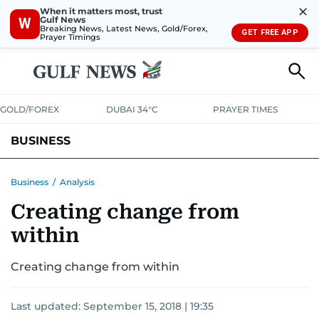
✕
When it matters most, trust
Gulf News
W
Breaking News, Latest News, Gold/Forex,
GET FREE APP
Prayer Timings
GOLD/FOREX
DUBAI 34°C
PRAYER TIMES
BUSINESS
BANKING & INSURANCE
AVIATION
PROPERTY
TAX NEWS
Business
/
Analysis
Creating change from
CORPORATE TAX
ANALYSIS
TRAVEL & TOURISM
MARKETS
within
RETAIL
CORPORATE NEWS
TECH
AUTO
Creating change from within
Last updated:
September 15, 2018 | 19:35