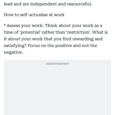
lead and are independent and resourceful.
How to self-actualise at work
* Assess your work: Think about your work as a
time of ‘potential’ rather than ‘restriction’. What is
it about your work that you find rewarding and
satisfying? Focus on the positive and not the
negative.