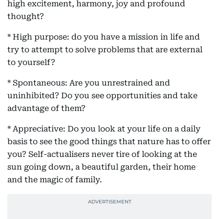
high excitement, harmony, joy and profound
thought?
* High purpose: do you have a mission in life and
try to attempt to solve problems that are external
to yourself?
* Spontaneous: Are you unrestrained and
uninhibited? Do you see opportunities and take
advantage of them?
* Appreciative: Do you look at your life on a daily
basis to see the good things that nature has to offer
you? Self-actualisers never tire of looking at the
sun going down, a beautiful garden, their home
and the magic of family.