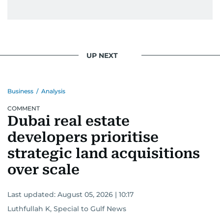
UP NEXT
Business
/
Analysis
COMMENT
Dubai real estate
developers prioritise
strategic land acquisitions
over scale
Last updated:
August 05, 2026 | 10:17
Luthfullah K, Special to Gulf News