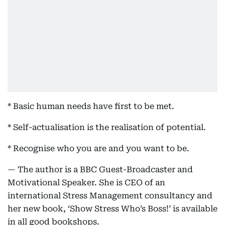
* Basic human needs have first to be met.
* Self-actualisation is the realisation of potential.
* Recognise who you are and you want to be.
— The author is a BBC Guest-Broadcaster and
Motivational Speaker. She is CEO of an
international Stress Management consultancy and
her new book, ‘Show Stress Who’s Boss!’ is available
in all good bookshops.