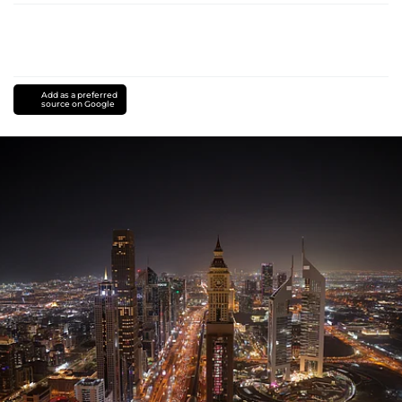
Add as a preferred
source on Google