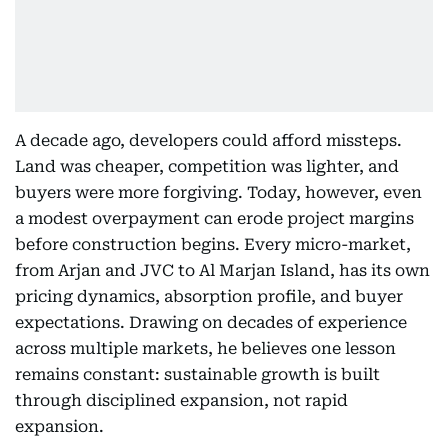
A decade ago, developers could afford missteps.
Land was cheaper, competition was lighter, and
buyers were more forgiving. Today, however, even
a modest overpayment can erode project margins
before construction begins. Every micro-market,
from Arjan and JVC to Al Marjan Island, has its own
pricing dynamics, absorption profile, and buyer
expectations. Drawing on decades of experience
across multiple markets, he believes one lesson
remains constant: sustainable growth is built
through disciplined expansion, not rapid
expansion.