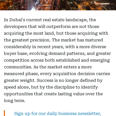
In Dubai's current real estate landscape, the
developers that will outperform are not those
acquiring the most land, but those acquiring with
the greatest precision. The market has matured
considerably in recent years, with a more diverse
buyer base, evolving demand patterns, and greater
competition across both established and emerging
communities. As the market enters a more
measured phase, every acquisition decision carries
greater weight. Success is no longer defined by
speed alone, but by the discipline to identify
opportunities that create lasting value over the
long term.
Sign up for our daily business newsletter,