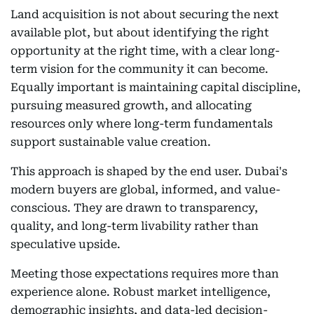
Land acquisition is not about securing the next
available plot, but about identifying the right
opportunity at the right time, with a clear long-
term vision for the community it can become.
Equally important is maintaining capital discipline,
pursuing measured growth, and allocating
resources only where long-term fundamentals
support sustainable value creation.
This approach is shaped by the end user. Dubai's
modern buyers are global, informed, and value-
conscious. They are drawn to transparency,
quality, and long-term livability rather than
speculative upside.
Meeting those expectations requires more than
experience alone. Robust market intelligence,
demographic insights, and data-led decision-