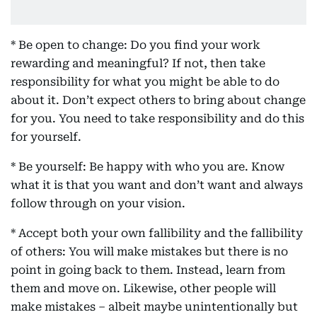
* Be open to change: Do you find your work
rewarding and meaningful? If not, then take
responsibility for what you might be able to do
about it. Don’t expect others to bring about change
for you. You need to take responsibility and do this
for yourself.
* Be yourself: Be happy with who you are. Know
what it is that you want and don’t want and always
follow through on your vision.
* Accept both your own fallibility and the fallibility
of others: You will make mistakes but there is no
point in going back to them. Instead, learn from
them and move on. Likewise, other people will
make mistakes – albeit maybe unintentionally but