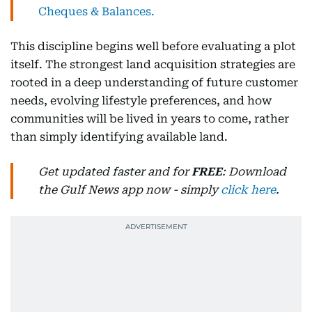
Cheques & Balances.
This discipline begins well before evaluating a plot
itself. The strongest land acquisition strategies are
rooted in a deep understanding of future customer
needs, evolving lifestyle preferences, and how
communities will be lived in years to come, rather
than simply identifying available land.
Get updated faster and for
FREE
: Download
the Gulf News app now - simply
click here
.