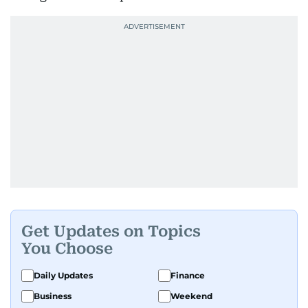
Get Updates on Topics
You Choose
Daily Updates
Finance
Business
Weekend