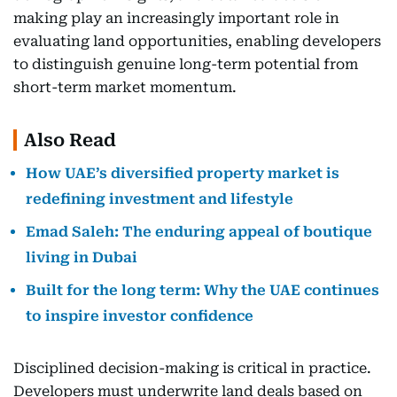
making play an increasingly important role in
evaluating land opportunities, enabling developers
to distinguish genuine long-term potential from
short-term market momentum.
Also Read
How UAE’s diversified property market is
redefining investment and lifestyle
Emad Saleh: The enduring appeal of boutique
living in Dubai
Built for the long term: Why the UAE continues
to inspire investor confidence
Disciplined decision-making is critical in practice.
Developers must underwrite land deals based on