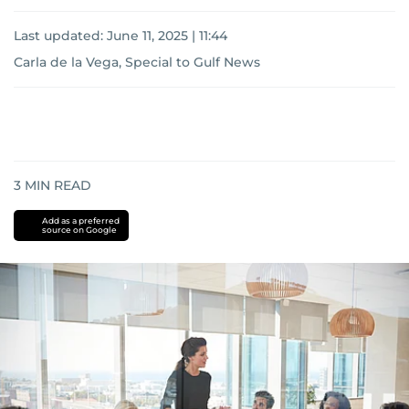
Last updated:
June 11, 2025 | 11:44
Carla de la Vega, Special to Gulf News
3
MIN READ
Add as a preferred
source on Google