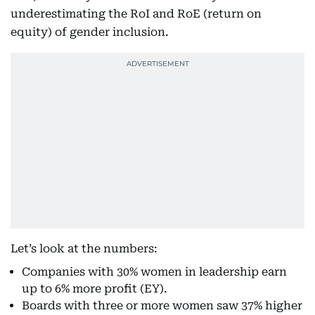
underestimating the RoI and RoE (return on
equity) of gender inclusion.
Let’s look at the numbers:
Companies with 30% women in leadership earn
up to 6% more profit (EY).
Boards with three or more women saw 37% higher