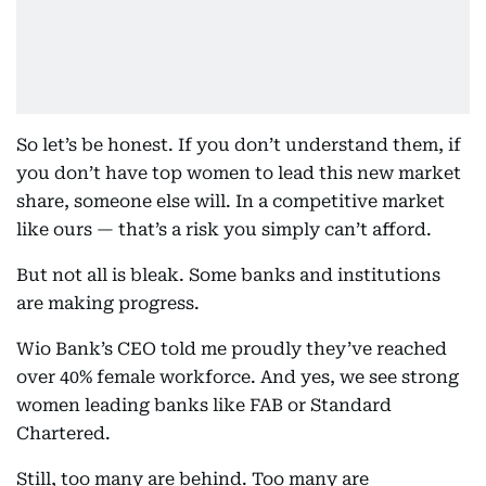
So let’s be honest. If you don’t understand them, if
you don’t have top women to lead this new market
share, someone else will. In a competitive market
like ours — that’s a risk you simply can’t afford.
But not all is bleak. Some banks and institutions
are making progress.
Wio Bank’s CEO told me proudly they’ve reached
over 40% female workforce. And yes, we see strong
women leading banks like FAB or Standard
Chartered.
Still, too many are behind. Too many are