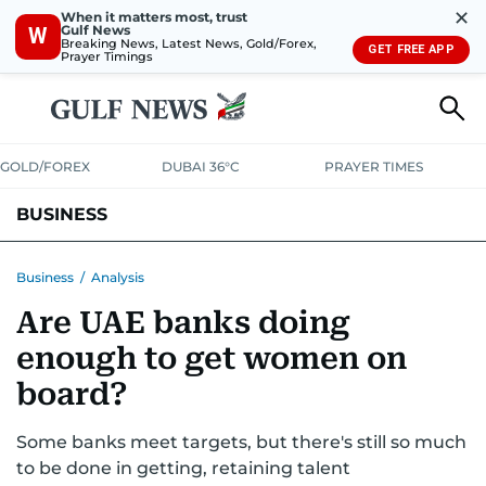
✕
When it matters most, trust
Gulf News
W
Breaking News, Latest News, Gold/Forex,
GET FREE APP
Prayer Timings
GOLD/FOREX
DUBAI 36°C
PRAYER TIMES
BUSINESS
BANKING & INSURANCE
AVIATION
PROPERTY
TAX NEWS
Business
/
Analysis
Are UAE banks doing
CORPORATE TAX
ANALYSIS
TRAVEL & TOURISM
MARKETS
enough to get women on
RETAIL
CORPORATE NEWS
TECH
AUTO
board?
Some banks meet targets, but there's still so much
to be done in getting, retaining talent