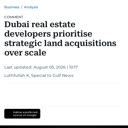
Business
/
Analysis
COMMENT
Dubai real estate
developers prioritise
strategic land acquisitions
over scale
Last updated:
August 05, 2026 | 10:17
Luthfullah K, Special to Gulf News
Add as a preferred
source on Google