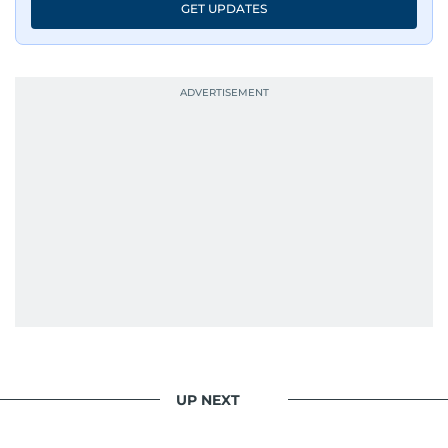
GET UPDATES
UP NEXT