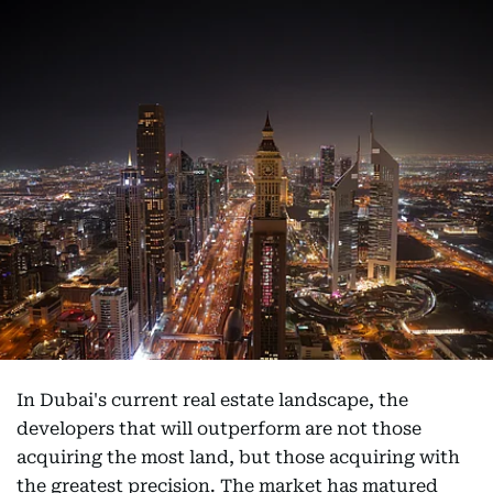
In Dubai's current real estate landscape, the
developers that will outperform are not those
acquiring the most land, but those acquiring with
the greatest precision. The market has matured