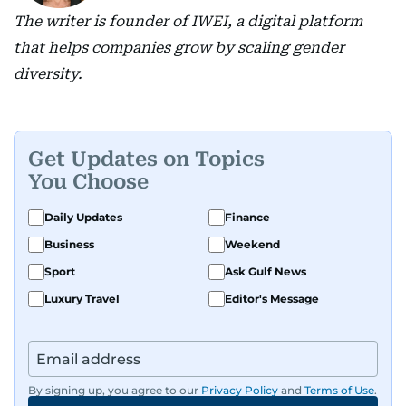
The writer is founder of IWEI, a digital platform
that helps companies grow by scaling gender
diversity.
Get Updates on Topics
You Choose
Daily Updates
Finance
Business
Weekend
Sport
Ask Gulf News
Luxury Travel
Editor's Message
By signing up, you agree to our
Privacy Policy
and
Terms of Use
.