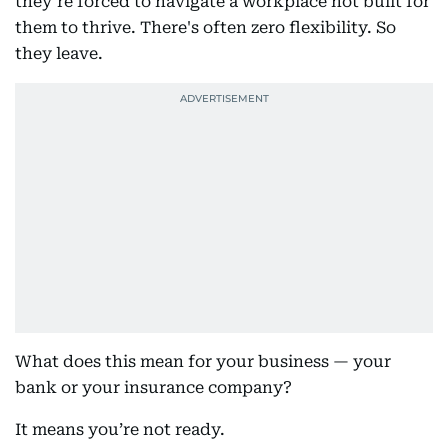
they’re forced to navigate a workplace not built for
them to thrive. There's often zero flexibility. So
they leave.
What does this mean for your business — your
bank or your insurance company?
It means you’re not ready.