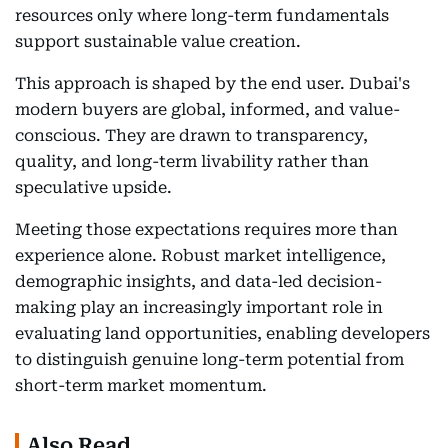
resources only where long-term fundamentals
support sustainable value creation.
This approach is shaped by the end user. Dubai's
modern buyers are global, informed, and value-
conscious. They are drawn to transparency,
quality, and long-term livability rather than
speculative upside.
Meeting those expectations requires more than
experience alone. Robust market intelligence,
demographic insights, and data-led decision-
making play an increasingly important role in
evaluating land opportunities, enabling developers
to distinguish genuine long-term potential from
short-term market momentum.
Also Read