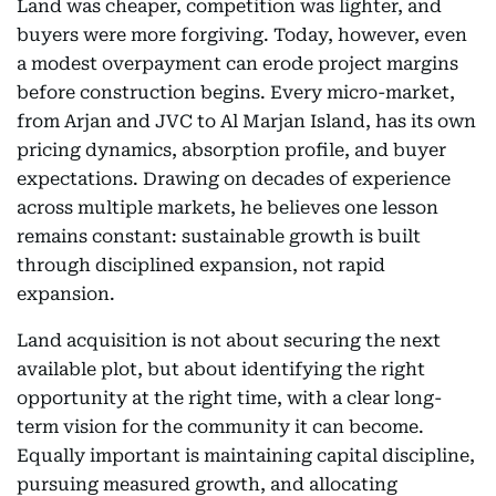
Land was cheaper, competition was lighter, and
buyers were more forgiving. Today, however, even
a modest overpayment can erode project margins
before construction begins. Every micro-market,
from Arjan and JVC to Al Marjan Island, has its own
pricing dynamics, absorption profile, and buyer
expectations. Drawing on decades of experience
across multiple markets, he believes one lesson
remains constant: sustainable growth is built
through disciplined expansion, not rapid
expansion.
Land acquisition is not about securing the next
available plot, but about identifying the right
opportunity at the right time, with a clear long-
term vision for the community it can become.
Equally important is maintaining capital discipline,
pursuing measured growth, and allocating