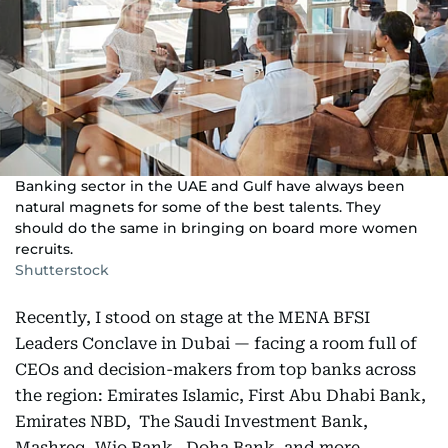
Banking sector in the UAE and Gulf have always been
natural magnets for some of the best talents. They
should do the same in bringing on board more women
recruits.
Shutterstock
Recently, I stood on stage at the MENA BFSI
Leaders Conclave in Dubai — facing a room full of
CEOs and decision-makers from top banks across
the region: Emirates Islamic, First Abu Dhabi Bank,
Emirates NBD, The Saudi Investment Bank,
Mashreq, Wio Bank, Doha Bank, and more.