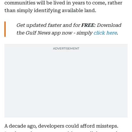
communities will be lived in years to come, rather
than simply identifying available land.
Get updated faster and for
FREE
: Download
the Gulf News app now - simply
click here
.
A decade ago, developers could afford missteps.