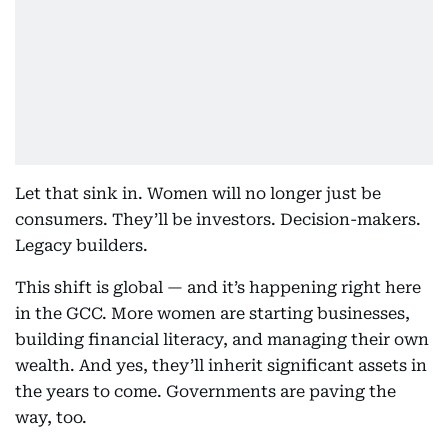
Let that sink in. Women will no longer just be
consumers. They’ll be investors. Decision-makers.
Legacy builders.
This shift is global — and it’s happening right here
in the GCC. More women are starting businesses,
building financial literacy, and managing their own
wealth. And yes, they’ll inherit significant assets in
the years to come. Governments are paving the
way, too.