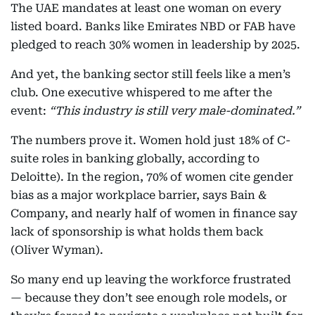
The UAE mandates at least one woman on every
listed board. Banks like Emirates NBD or FAB have
pledged to reach 30% women in leadership by 2025.
And yet, the banking sector still feels like a men’s
club. One executive whispered to me after the
event:
“This industry is still very male-dominated.”
The numbers prove it. Women hold just 18% of C-
suite roles in banking globally, according to
Deloitte). In the region, 70% of women cite gender
bias as a major workplace barrier, says Bain &
Company, and nearly half of women in finance say
lack of sponsorship is what holds them back
(Oliver Wyman).
So many end up leaving the workforce frustrated
— because they don’t see enough role models, or