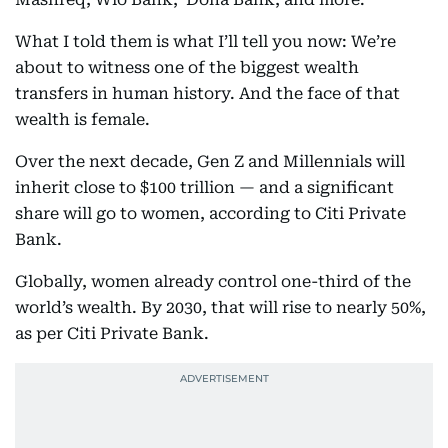
What I told them is what I’ll tell you now: We’re
about to witness one of the biggest wealth
transfers in human history. And the face of that
wealth is female.
Over the next decade, Gen Z and Millennials will
inherit close to $100 trillion — and a significant
share will go to women, according to Citi Private
Bank.
Globally, women already control one-third of the
world’s wealth. By 2030, that will rise to nearly 50%,
as per Citi Private Bank.