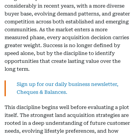
considerably in recent years, with a more diverse
buyer base, evolving demand patterns, and greater
competition across both established and emerging
communities. As the market enters a more
measured phase, every acquisition decision carries
greater weight. Success is no longer defined by
speed alone, but by the discipline to identify
opportunities that create lasting value over the
long term.
Sign up for our daily business newsletter,
Cheques & Balances.
This discipline begins well before evaluating a plot
itself. The strongest land acquisition strategies are
rooted in a deep understanding of future customer
needs, evolving lifestyle preferences, and how