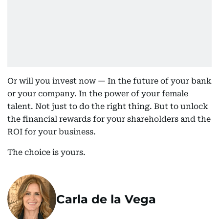
Or will you invest now — In the future of your bank
or your company. In the power of your female
talent. Not just to do the right thing. But to unlock
the financial rewards for your shareholders and the
ROI for your business.
The choice is yours.
Carla de la Vega