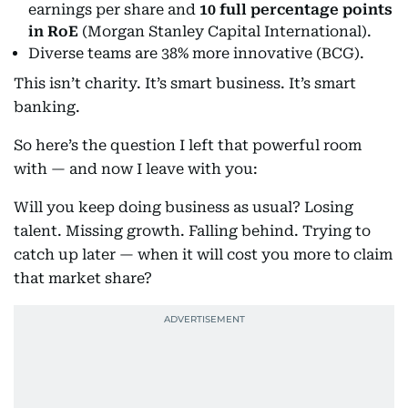
earnings per share and
10 full percentage points
in RoE
(Morgan Stanley Capital International).
Diverse teams are 38% more innovative (BCG).
This isn’t charity. It’s smart business. It’s smart
banking.
So here’s the question I left that powerful room
with — and now I leave with you:
Will you keep doing business as usual? Losing
talent. Missing growth. Falling behind. Trying to
catch up later — when it will cost you more to claim
that market share?