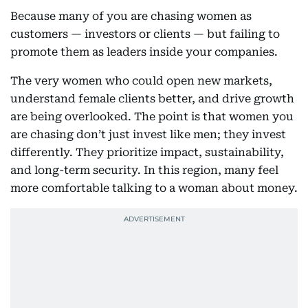
Because many of you are chasing women as
customers — investors or clients — but failing to
promote them as leaders inside your companies.
The very women who could open new markets,
understand female clients better, and drive growth
are being overlooked. The point is that women you
are chasing don’t just invest like men; they invest
differently. They prioritize impact, sustainability,
and long-term security. In this region, many feel
more comfortable talking to a woman about money.