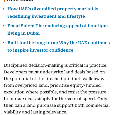
How UAE’s diversified property market is
redefining investment and lifestyle
Emad Saleh: The enduring appeal of boutique
living in Dubai
Built for the long term: Why the UAE continues
to inspire investor confidence
Disciplined decision-making is critical in practice.
Developers must underwrite land deals based on
the potential of the finished product, walk away
from overpriced land, prioritise equity-funded
execution where possible, and resist the pressure
to pursue deals simply for the sake of speed. Only
then can a land purchase support both commercial
viability and lasting relevance.