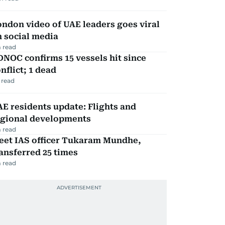
ndon video of UAE leaders goes viral
 social media
 read
NOC confirms 15 vessels hit since
nflict; 1 dead
 read
E residents update: Flights and
egional developments
 read
eet IAS officer Tukaram Mundhe,
ansferred 25 times
 read