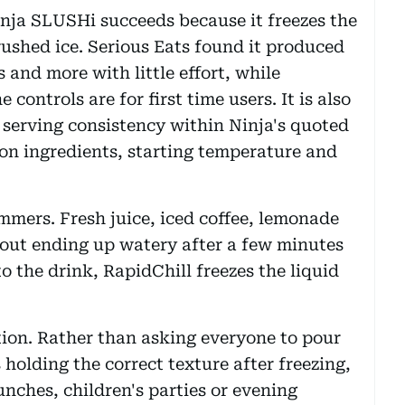
nja SLUSHi succeeds because it freezes the
crushed ice. Serious Eats found it produced
 and more with little effort, while
controls are for first time users. It is also
 serving consistency within Ninja's quoted
on ingredients, starting temperature and
mmers. Fresh juice, iced coffee, lemonade
out ending up watery after a few minutes
o the drink, RapidChill freezes the liquid
tion. Rather than asking everyone to pour
holding the correct texture after freezing,
nches, children's parties or evening