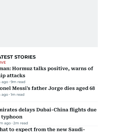
ATEST STORIES
IVE
man: Hormuz talks positive, warns of
ip attacks
 ago
9
m read
onel Messi's father Jorge dies aged 68
 ago
1
m read
irates delays Dubai-China flights due
o typhoon
m ago
2
m read
hat to expect from the new Saudi-