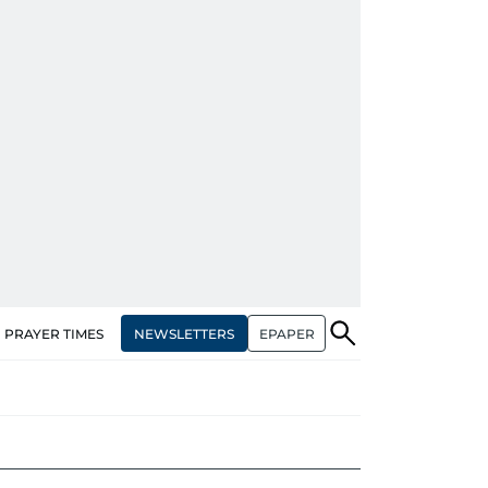
NEWSLETTERS
EPAPER
PRAYER TIMES