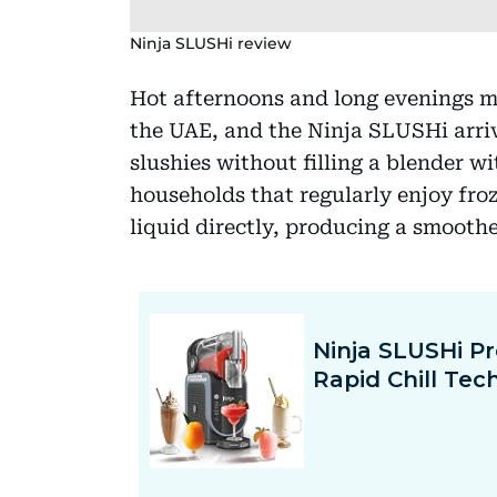
Ninja SLUSHi review
Hot afternoons and long evenings ma
the UAE, and the Ninja SLUSHi arriv
slushies without filling a blender wit
households that regularly enjoy froze
liquid directly, producing a smoothe