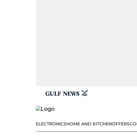
ELECTRONICS
HOME AND KITCHEN
OFFERS
CO