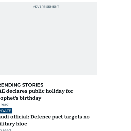
RENDING STORIES
E declares public holiday for
ophet's birthday
 read
PDATE
udi official: Defence pact targets no
litary bloc
m read