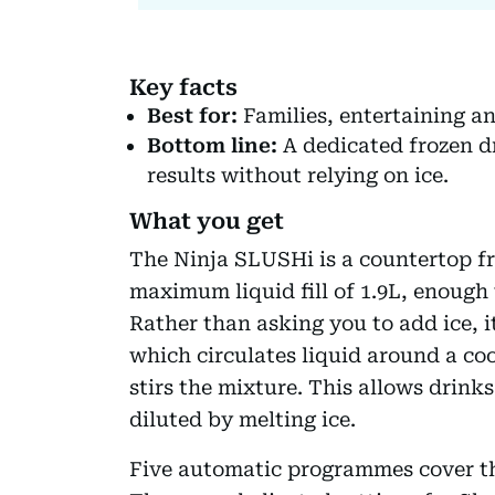
Key facts
Best for:
Families, entertaining and
Bottom line:
A dedicated frozen d
results without relying on ice.
What you get
The Ninja SLUSHi is a countertop fr
maximum liquid fill of 1.9L, enough 
Rather than asking you to add ice, 
which circulates liquid around a co
stirs the mixture. This allows drink
diluted by melting ice.
Five automatic programmes cover th