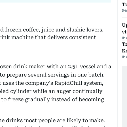
T
54
Up
 frozen coffee, juice and slushie lovers.
vi
rink machine that delivers consistent
1h
T
Ke
1h
ozen drink maker with an 2.5L vessel and a
to prepare several servings in one batch.
it uses the company's RapidChill system,
oled cylinder while an auger continually
s to freeze gradually instead of becoming
e drinks most people are likely to make.