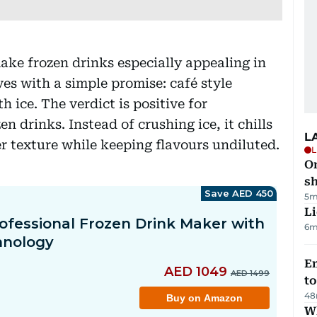
ke frozen drinks especially appealing in
es with a simple promise: café style
h ice. The verdict is positive for
n drinks. Instead of crushing ice, it chills
L
r texture while keeping flavours undiluted.
L
O
sh
5m
Li
6m
Em
t
48
W