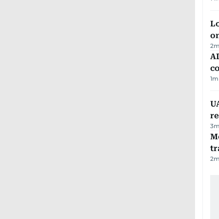
Lo
on
2
m
AD
co
1
m
UA
r
3
m
M
tr
2
m