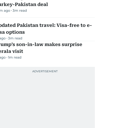
urkey-Pakistan deal
m ago
3
m read
dated Pakistan travel: Visa-free to e-
sa options
 ago
3
m read
rump’s son-in-law makes surprise
rala visit
 ago
1
m read