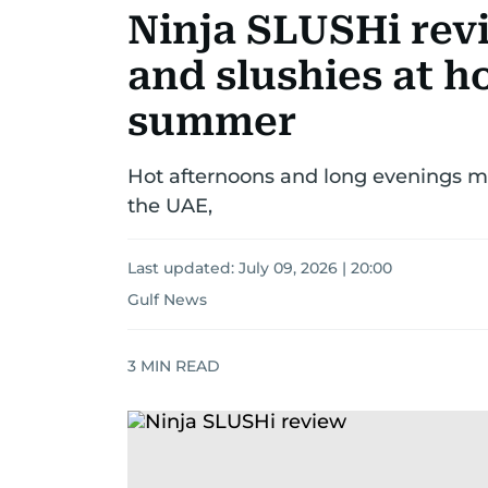
Ninja SLUSHi rev
and slushies at h
summer
Hot afternoons and long evenings ma
the UAE,
Last updated:
July 09, 2026 | 20:00
Gulf News
3
MIN READ