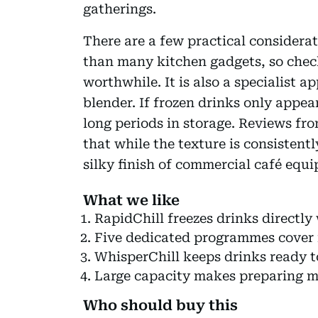
gatherings.
There are a few practical considerat
than many kitchen gadgets, so check
worthwhile. It is also a specialist 
blender. If frozen drinks only appe
long periods in storage. Reviews fr
that while the texture is consistent
silky finish of commercial café equ
What we like
RapidChill freezes drinks directly
Five dedicated programmes cover 
WhisperChill keeps drinks ready t
Large capacity makes preparing mu
Who should buy this