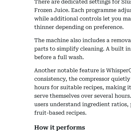
There are dedicated settings for Sl
Frozen Juice. Each programme adjus
while additional controls let you ma
thinner depending on preference.
The machine also includes a removab
parts to simplify cleaning. A built i
before a full wash.
Another notable feature is WhisperC
consistency, the compressor quietly 
hours for suitable recipes, making i
serve themselves over several hours.
users understand ingredient ratios, 
fruit-based recipes.
How it performs