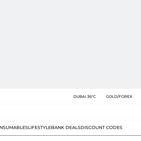
DUBAI 36°C
GOLD/FOREX
NSUMABLES
LIFESTYLE
BANK DEALS
DISCOUNT CODES