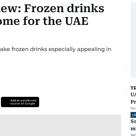
iew: Frozen drinks
ome for the UAE
ke frozen drinks especially appealing in
T
UA
Add as a preferred
Pr
source on Google
1
m
U
Sa
mi
14