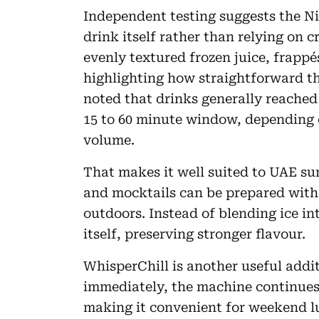
Independent testing suggests the Ni
drink itself rather than relying on 
evenly textured frozen juice, frappés
highlighting how straightforward the 
noted that drinks generally reached
15 to 60 minute window, depending 
volume.
That makes it well suited to UAE su
and mocktails can be prepared with
outdoors. Instead of blending ice int
itself, preserving stronger flavour.
WhisperChill is another useful addi
immediately, the machine continues 
making it convenient for weekend lu