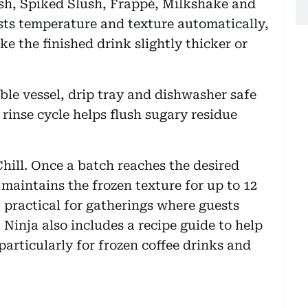
ush, Spiked Slush, Frappé, Milkshake and
ts temperature and texture automatically,
ke the finished drink slightly thicker or
le vessel, drip tray and dishwasher safe
n rinse cycle helps flush sugary residue
hill. Once a batch reaches the desired
maintains the frozen texture for up to 12
t practical for gatherings where guests
 Ninja also includes a recipe guide to help
particularly for frozen coffee drinks and