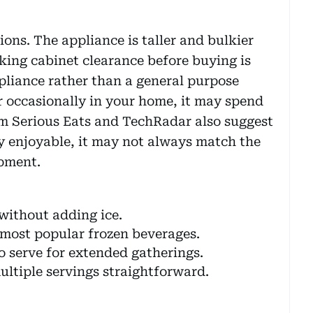
ions. The appliance is taller and bulkier
ing cabinet clearance before buying is
appliance rather than a general purpose
ar occasionally in your home, it may spend
om Serious Eats and TechRadar also suggest
ly enjoyable, it may not always match the
ipment.
 without adding ice.
most popular frozen beverages.
o serve for extended gatherings.
ltiple servings straightforward.