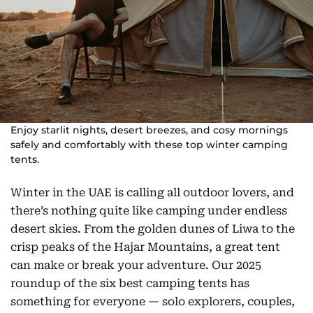
Enjoy starlit nights, desert breezes, and cosy mornings
safely and comfortably with these top winter camping
tents.
Winter in the UAE is calling all outdoor lovers, and
there’s nothing quite like camping under endless
desert skies. From the golden dunes of Liwa to the
crisp peaks of the Hajar Mountains, a great tent
can make or break your adventure. Our 2025
roundup of the six best camping tents has
something for everyone — solo explorers, couples,