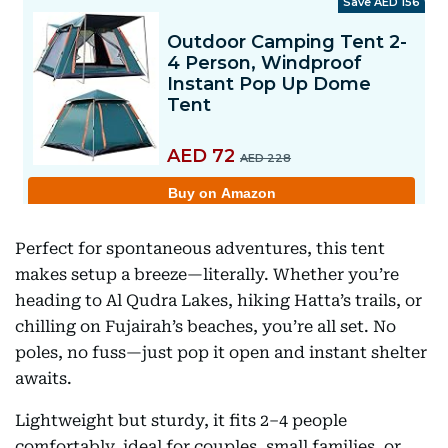
Perfect for spontaneous adventures, this tent
makes setup a breeze—literally. Whether you’re
heading to Al Qudra Lakes, hiking Hatta’s trails, or
chilling on Fujairah’s beaches, you’re all set. No
poles, no fuss—just pop it open and instant shelter
awaits.
Lightweight but sturdy, it fits 2–4 people
comfortably, ideal for couples, small families, or