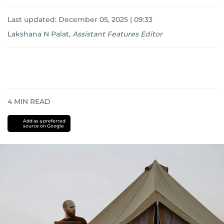
Last updated:
December 05, 2025 | 09:33
Lakshana N Palat
,
Assistant Features Editor
4
MIN READ
Add as a preferred
source on Google