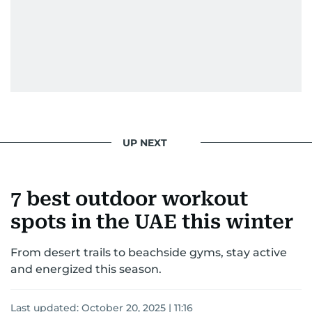
UP NEXT
7 best outdoor workout
spots in the UAE this winter
From desert trails to beachside gyms, stay active
and energized this season.
Last updated:
October 20, 2025 | 11:16