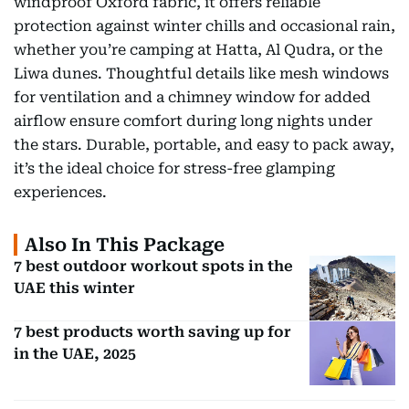
windproof Oxford fabric, it offers reliable
protection against winter chills and occasional rain,
whether you’re camping at Hatta, Al Qudra, or the
Liwa dunes. Thoughtful details like mesh windows
for ventilation and a chimney window for added
airflow ensure comfort during long nights under
the stars. Durable, portable, and easy to pack away,
it’s the ideal choice for stress-free glamping
experiences.
Also In This Package
7 best outdoor workout spots in the
UAE this winter
7 best products worth saving up for
in the UAE, 2025