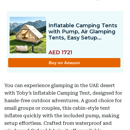
You can experience glamping in the UAE desert
with Toby’s Inflatable Camping Tent, designed for
hassle-free outdoor adventures. A good choice for
small groups or couples, this cabin-style tent
inflates quickly with the included pump, making
setup effortless. Crafted from waterproof and