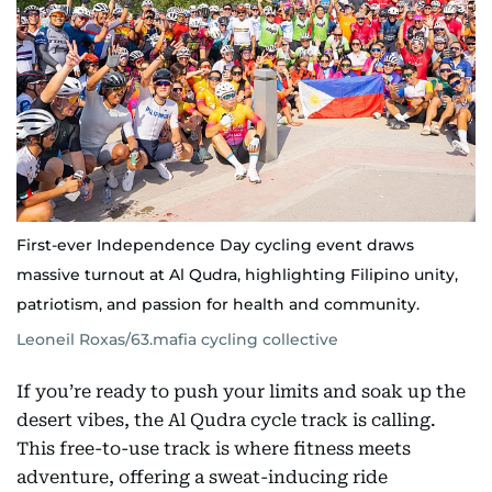
First-ever Independence Day cycling event draws
massive turnout at Al Qudra, highlighting Filipino unity,
patriotism, and passion for health and community.
Leoneil Roxas/63.mafia cycling collective
If you’re ready to push your limits and soak up the
desert vibes, the Al Qudra cycle track is calling.
This free-to-use track is where fitness meets
adventure, offering a sweat-inducing ride