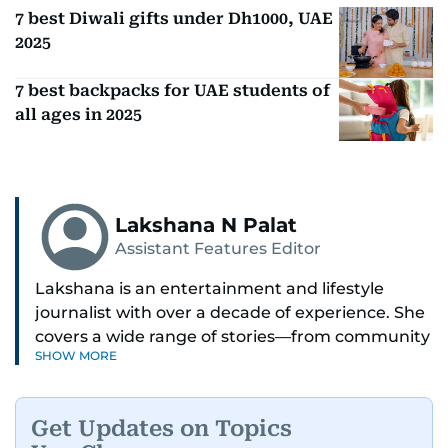
7 best Diwali gifts under Dh1000, UAE
2025
7 best backpacks for UAE students of
all ages in 2025
Lakshana N Palat
Assistant Features Editor
Lakshana is an entertainment and lifestyle
journalist with over a decade of experience. She
covers a wide range of stories—from community
SHOW MORE
and health to mental health and inspiring
people features.
Get Updates on Topics
A passionate K-pop enthusiast, she also enjoys