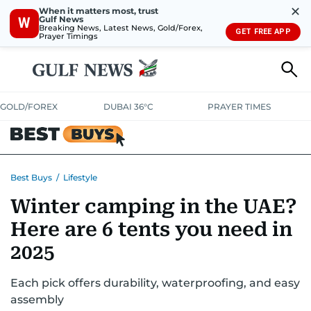
✕
When it matters most, trust
Gulf News
W
Breaking News, Latest News, Gold/Forex,
GET FREE APP
Prayer Timings
GOLD/FOREX
DUBAI 36°C
PRAYER TIMES
ELECTRONICS
HOME AND KITCHEN
OFFERS
Best Buys
/
Lifestyle
Winter camping in the UAE?
CONSUMABLES
LIFESTYLE
BANK DEALS
DISCOUNT CODES
Here are 6 tents you need in
2025
Each pick offers durability, waterproofing, and easy
assembly