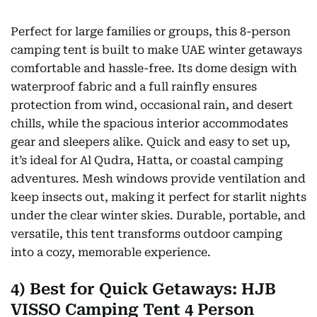
Perfect for large families or groups, this 8-person
camping tent is built to make UAE winter getaways
comfortable and hassle-free. Its dome design with
waterproof fabric and a full rainfly ensures
protection from wind, occasional rain, and desert
chills, while the spacious interior accommodates
gear and sleepers alike. Quick and easy to set up,
it’s ideal for Al Qudra, Hatta, or coastal camping
adventures. Mesh windows provide ventilation and
keep insects out, making it perfect for starlit nights
under the clear winter skies. Durable, portable, and
versatile, this tent transforms outdoor camping
into a cozy, memorable experience.
4) Best for Quick Getaways: HJB
VISSO Camping Tent 4 Person