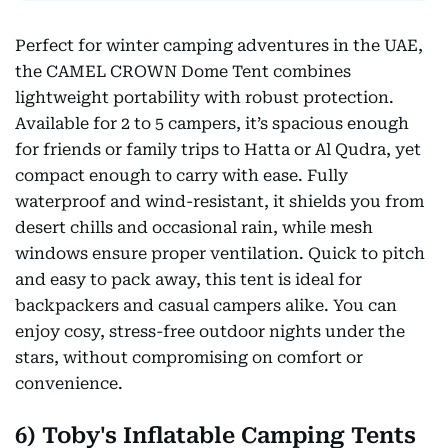
Perfect for winter camping adventures in the UAE,
the CAMEL CROWN Dome Tent combines
lightweight portability with robust protection.
Available for 2 to 5 campers, it’s spacious enough
for friends or family trips to Hatta or Al Qudra, yet
compact enough to carry with ease. Fully
waterproof and wind-resistant, it shields you from
desert chills and occasional rain, while mesh
windows ensure proper ventilation. Quick to pitch
and easy to pack away, this tent is ideal for
backpackers and casual campers alike. You can
enjoy cosy, stress-free outdoor nights under the
stars, without compromising on comfort or
convenience.
6) Toby's Inflatable Camping Tents