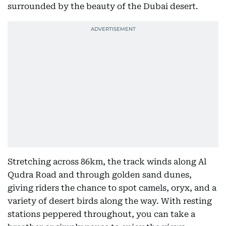
surrounded by the beauty of the Dubai desert.
Stretching across 86km, the track winds along Al
Qudra Road and through golden sand dunes,
giving riders the chance to spot camels, oryx, and a
variety of desert birds along the way. With resting
stations peppered throughout, you can take a