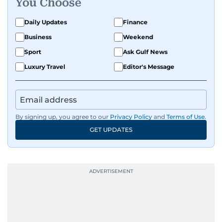
You Choose
exploring the cultural impact of music and
fandoms through her writing.
Daily Updates
Finance
Business
Weekend
Sport
Ask Gulf News
Luxury Travel
Editor's Message
By signing up, you agree to our
Privacy Policy
and
Terms of Use
.
GET UPDATES