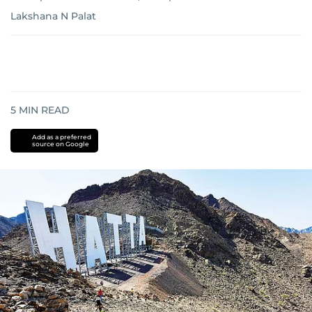
Lakshana N Palat
5
MIN READ
Add as a preferred
source on Google