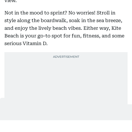
view.
Not in the mood to sprint? No worries! Stroll in
style along the boardwalk, soak in the sea breeze,
and enjoy the lively beach vibes. Either way, Kite
Beach is your go-to spot for fun, fitness, and some
serious Vitamin D.