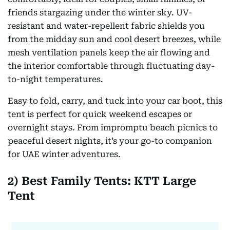
friends stargazing under the winter sky. UV-
resistant and water-repellent fabric shields you
from the midday sun and cool desert breezes, while
mesh ventilation panels keep the air flowing and
the interior comfortable through fluctuating day-
to-night temperatures.
Easy to fold, carry, and tuck into your car boot, this
tent is perfect for quick weekend escapes or
overnight stays. From impromptu beach picnics to
peaceful desert nights, it’s your go-to companion
for UAE winter adventures.
2) Best Family Tents: KTT Large
Tent