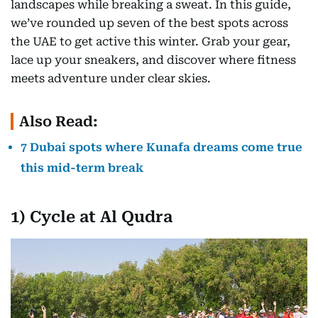
landscapes while breaking a sweat. In this guide,
we’ve rounded up seven of the best spots across
the UAE to get active this winter. Grab your gear,
lace up your sneakers, and discover where fitness
meets adventure under clear skies.
Also Read:
7 Dubai spots where Kunafa dreams come true
this mid-term break
1) Cycle at Al Qudra