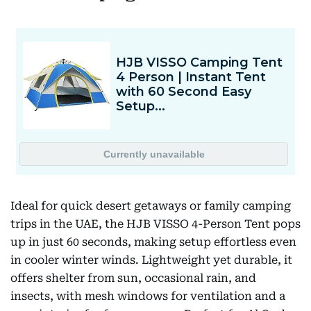
Ideal for quick desert getaways or family camping
trips in the UAE, the HJB VISSO 4-Person Tent pops
up in just 60 seconds, making setup effortless even
in cooler winter winds. Lightweight yet durable, it
offers shelter from sun, occasional rain, and
insects, with mesh windows for ventilation and a