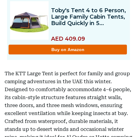
The KTT Large Tent is perfect for family and group
camping adventures in the UAE this winter.
Designed to comfortably accommodate 4–6 people,
its cabin-style structure features straight walls,
three doors, and three mesh windows, ensuring
excellent ventilation while keeping insects at bay.
Crafted from waterproof, durable materials, it
stands up to desert winds and occasional winter