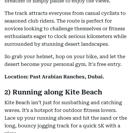
breather or simply pause to enjoy the views.
The track attracts everyone from casual cyclists to
seasoned club riders. The route is perfect for
novices looking to challenge themselves or fitness
enthusiasts eager to clock serious kilometers while
surrounded by stunning desert landscapes.
So grab your helmet, hop on your bike, and let the
desert become your personal gym. It's free entry.
Location: Past Arabian Ranches, Dubai.
2) Running along Kite Beach
Kite Beach isn’t just for sunbathing and catching
waves. It’s a hotspot for outdoor fitness lovers.
Lace up your running shoes and hit the sand or the
long, bouncy jogging track for a quick 5K with a