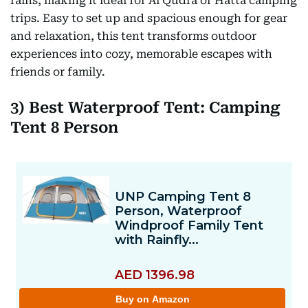
rains, making it ideal for Al Qudra or Hatta camping
trips. Easy to set up and spacious enough for gear
and relaxation, this tent transforms outdoor
experiences into cozy, memorable escapes with
friends or family.
3) Best Waterproof Tent: Camping
Tent 8 Person