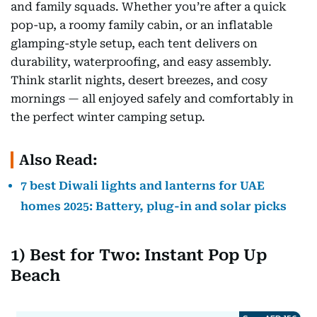
and family squads. Whether you’re after a quick
pop-up, a roomy family cabin, or an inflatable
glamping-style setup, each tent delivers on
durability, waterproofing, and easy assembly.
Think starlit nights, desert breezes, and cosy
mornings — all enjoyed safely and comfortably in
the perfect winter camping setup.
Also Read:
7 best Diwali lights and lanterns for UAE
homes 2025: Battery, plug-in and solar picks
1) Best for Two: Instant Pop Up
Beach