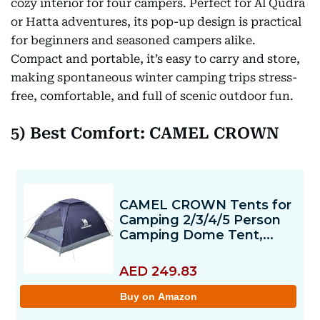
cozy interior for four campers. Perfect for Al Qudra
or Hatta adventures, its pop-up design is practical
for beginners and seasoned campers alike.
Compact and portable, it’s easy to carry and store,
making spontaneous winter camping trips stress-
free, comfortable, and full of scenic outdoor fun.
5) Best Comfort: CAMEL CROWN