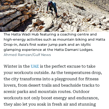
The Hatta Wadi Hub featuring a coaching centre and
high-energy activities such as mountain biking and Hatta
Drop-in, Asia’s first water jump park and an idyllic
glamping experience at the Hatta Damani Lodges.
Ahmed Ramzan/Gulf News
Winter in the
UAE
is the perfect excuse to take
your workouts outside. As the temperatures drop,
the city transforms into a playground for fitness
lovers, from desert trails and beachside tracks to
scenic parks and mountain routes. Outdoor
workouts not only boost energy and endurance,
they also let you soak in fresh air and stunning