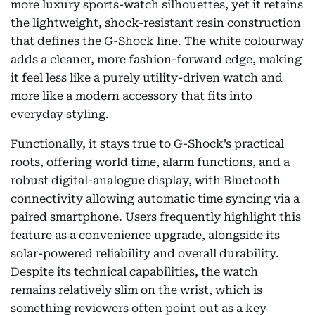
more luxury sports-watch silhouettes, yet it retains
the lightweight, shock-resistant resin construction
that defines the G-Shock line. The white colourway
adds a cleaner, more fashion-forward edge, making
it feel less like a purely utility-driven watch and
more like a modern accessory that fits into
everyday styling.
Functionally, it stays true to G-Shock’s practical
roots, offering world time, alarm functions, and a
robust digital-analogue display, with Bluetooth
connectivity allowing automatic time syncing via a
paired smartphone. Users frequently highlight this
feature as a convenience upgrade, alongside its
solar-powered reliability and overall durability.
Despite its technical capabilities, the watch
remains relatively slim on the wrist, which is
something reviewers often point out as a key