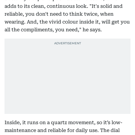
adds to its clean, continuous look. "It's solid and
reliable, you don't need to think twice, when
wearing. And, the vivid colour inside it, will get you
all the compliments, you need," he says.
Inside, it runs on a quartz movement, so it’s low-
maintenance and reliable for daily use. The dial