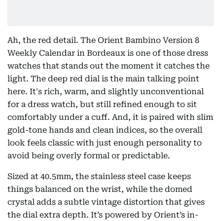
Ah, the red detail. The Orient Bambino Version 8
Weekly Calendar in Bordeaux is one of those dress
watches that stands out the moment it catches the
light. The deep red dial is the main talking point
here. It's rich, warm, and slightly unconventional
for a dress watch, but still refined enough to sit
comfortably under a cuff. And, it is paired with slim
gold-tone hands and clean indices, so the overall
look feels classic with just enough personality to
avoid being overly formal or predictable.
Sized at 40.5mm, the stainless steel case keeps
things balanced on the wrist, while the domed
crystal adds a subtle vintage distortion that gives
the dial extra depth. It’s powered by Orient’s in-