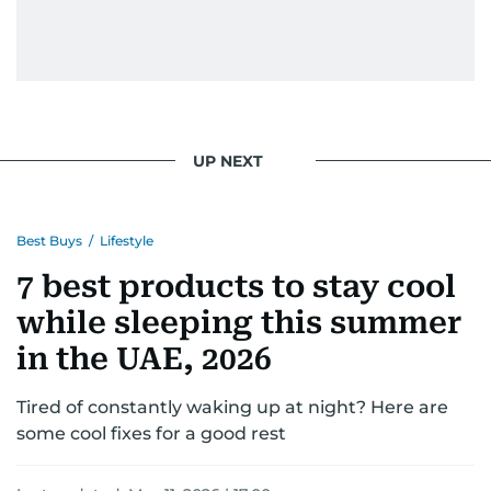
UP NEXT
Best Buys
/
Lifestyle
7 best products to stay cool
while sleeping this summer
in the UAE, 2026
Tired of constantly waking up at night? Here are
some cool fixes for a good rest