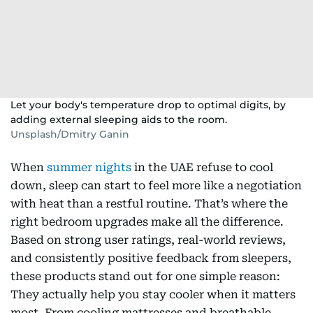
Let your body's temperature drop to optimal digits, by
adding external sleeping aids to the room.
Unsplash/Dmitry Ganin
When
summer nights
in the UAE refuse to cool
down, sleep can start to feel more like a negotiation
with heat than a restful routine. That’s where the
right bedroom upgrades make all the difference.
Based on strong user ratings, real-world reviews,
and consistently positive feedback from sleepers,
these products stand out for one simple reason:
They actually help you stay cooler when it matters
most. From cooling mattresses and breathable