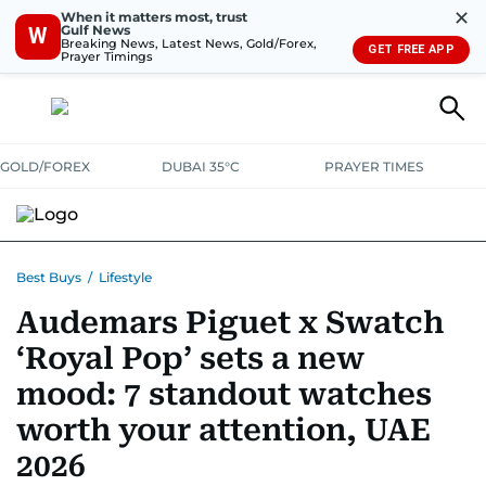
✕
When it matters most, trust
Gulf News
W
Breaking News, Latest News, Gold/Forex,
GET FREE APP
Prayer Timings
GOLD/FOREX
DUBAI 35°C
PRAYER TIMES
ELECTRONICS
HOME AND KITCHEN
OFFERS
Best Buys
/
Lifestyle
Audemars Piguet x Swatch
CONSUMABLES
LIFESTYLE
BANK DEALS
DISCOUNT CODES
‘Royal Pop’ sets a new
mood: 7 standout watches
worth your attention, UAE
2026