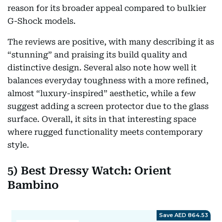
reason for its broader appeal compared to bulkier
G-Shock models.
The reviews are positive, with many describing it as
“stunning” and praising its build quality and
distinctive design. Several also note how well it
balances everyday toughness with a more refined,
almost “luxury-inspired” aesthetic, while a few
suggest adding a screen protector due to the glass
surface. Overall, it sits in that interesting space
where rugged functionality meets contemporary
style.
5) Best Dressy Watch: Orient
Bambino