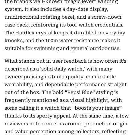
the brand’s well-known “magic lever” winding
system. It also includes a day-date display,
unidirectional rotating bezel, and a screw-down
case back, reinforcing its tool-watch credentials.
The Hardlex crystal keeps it durable for everyday
knocks, and the 100m water resistance makes it
suitable for swimming and general outdoor use.
What stands out in user feedback is how often it’s
described as a 'solid daily watch,' with many
owners praising its build quality, comfortable
wearability, and dependable performance straight
out of the box. The bold “Pepsi Blue” styling is
frequently mentioned as a visual highlight, with
some calling it a watch that “boosts your image”
thanks to its sporty appeal. At the same time, a few
reviewers note concerns around production origin
and value perception among collectors, reflecting