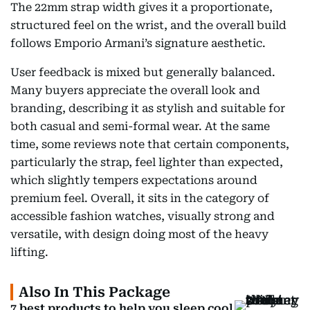
The 22mm strap width gives it a proportionate,
structured feel on the wrist, and the overall build
follows Emporio Armani’s signature aesthetic.
User feedback is mixed but generally balanced.
Many buyers appreciate the overall look and
branding, describing it as stylish and suitable for
both casual and semi-formal wear. At the same
time, some reviews note that certain components,
particularly the strap, feel lighter than expected,
which slightly tempers expectations around
premium feel. Overall, it sits in the category of
accessible fashion watches, visually strong and
versatile, with design doing most of the heavy
lifting.
Also In This Package
7 best products to help you sleep cool