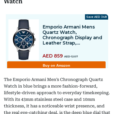
Watch
The Emporio Armani Men’s Chronograph Quartz
Watch in blue brings a more fashion-forward,
lifestyle-driven approach to everyday timekeeping.
With its 43mm stainless steel case and 10mm
thickness, it has a noticeable wrist presence, and
the real eye-catching deal, is the deep blue dial that