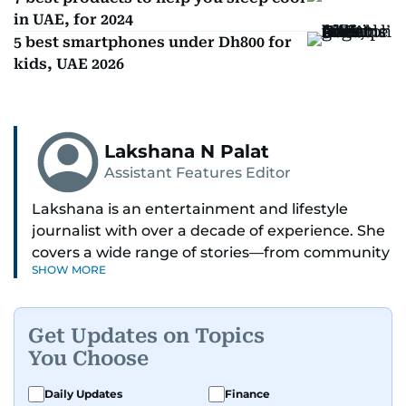
in UAE, for 2024
5 best smartphones under Dh800 for
kids, UAE 2026
Lakshana N Palat
Assistant Features Editor
Lakshana is an entertainment and lifestyle
journalist with over a decade of experience. She
covers a wide range of stories—from community
SHOW MORE
and health to mental health and inspiring
people features.
Get Updates on Topics
A passionate K-pop enthusiast, she also enjoys
You Choose
exploring the cultural impact of music and
fandoms through her writing.
Daily Updates
Finance