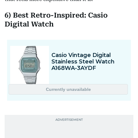
6) Best Retro-Inspired: Casio
Digital Watch