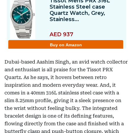
Dubai-based Aashim Singh, an avid watch collector
and enthusiast is all praise for the Tissot PRX
Quartz. As he says, it hovers between retro
inspiration and modern everyday wear. And, it
comes in a 40mm 316L stainless steel case with a
slim 8.25mm profile, giving it a sleek presence on
the wrist without feeling bulky. The integrated
bracelet design is one of its defining features,
flowing directly from the case and finished with a
butterfly clasp and push-button closure, which