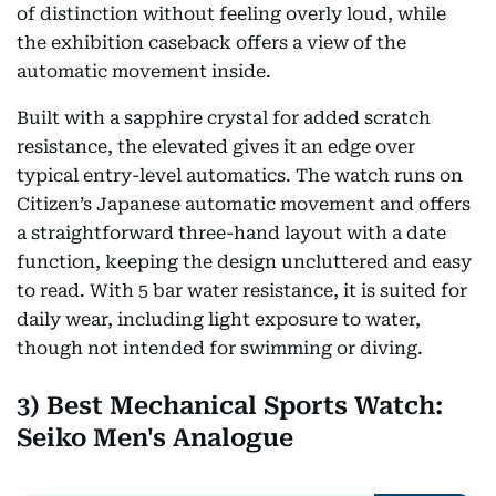
of distinction without feeling overly loud, while
the exhibition caseback offers a view of the
automatic movement inside.
Built with a sapphire crystal for added scratch
resistance, the elevated gives it an edge over
typical entry-level automatics. The watch runs on
Citizen’s Japanese automatic movement and offers
a straightforward three-hand layout with a date
function, keeping the design uncluttered and easy
to read. With 5 bar water resistance, it is suited for
daily wear, including light exposure to water,
though not intended for swimming or diving.
3) Best Mechanical Sports Watch:
Seiko Men's Analogue