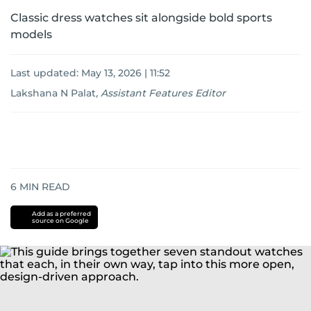
Classic dress watches sit alongside bold sports
models
Last updated:
May 13, 2026 | 11:52
Lakshana N Palat
,
Assistant Features Editor
6
MIN READ
Add as a preferred
source on Google