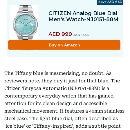
The Tiffany blue is mesmerising, no doubt. As
reviewers note, they buy it just for that blue. The
Citizen Tsuyosa Automatic (NJ0151-88M) is a
contemporary everyday watch that has gained
attention for its clean design and accessible
mechanical movement. It features a 40mm stainless
steel case. The light blue dial, often described as
'ice blue' or 'Tiffany-inspired', adds a subtle point