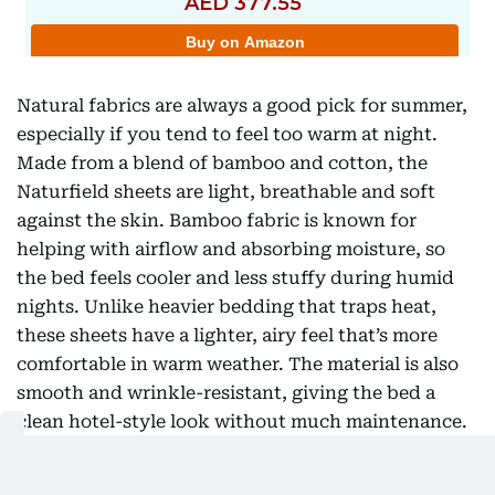
Natural fabrics are always a good pick for summer,
especially if you tend to feel too warm at night.
Made from a blend of bamboo and cotton, the
Naturfield sheets are light, breathable and soft
against the skin. Bamboo fabric is known for
helping with airflow and absorbing moisture, so
the bed feels cooler and less stuffy during humid
nights. Unlike heavier bedding that traps heat,
these sheets have a lighter, airy feel that’s more
comfortable in warm weather. The material is also
smooth and wrinkle-resistant, giving the bed a
clean hotel-style look without much maintenance.
Deep pockets help the fitted sheet stay in place,
even on thicker mattresses, while the soft pink