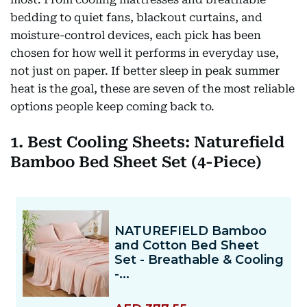
bedding to quiet fans, blackout curtains, and
moisture-control devices, each pick has been
chosen for how well it performs in everyday use,
not just on paper. If better sleep in peak summer
heat is the goal, these are seven of the most reliable
options people keep coming back to.
1. Best Cooling Sheets: Naturefield
Bamboo Bed Sheet Set (4-Piece)