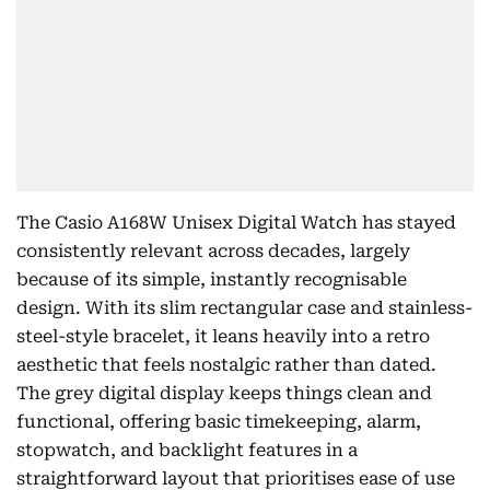
The Casio A168W Unisex Digital Watch has stayed
consistently relevant across decades, largely
because of its simple, instantly recognisable
design. With its slim rectangular case and stainless-
steel-style bracelet, it leans heavily into a retro
aesthetic that feels nostalgic rather than dated.
The grey digital display keeps things clean and
functional, offering basic timekeeping, alarm,
stopwatch, and backlight features in a
straightforward layout that prioritises ease of use