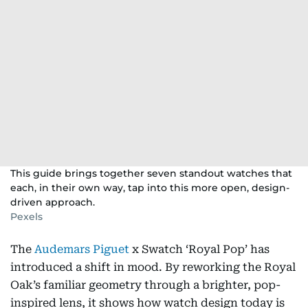
This guide brings together seven standout watches that
each, in their own way, tap into this more open, design-
driven approach.
Pexels
The
Audemars Piguet
x Swatch ‘Royal Pop’ has
introduced a shift in mood. By reworking the Royal
Oak’s familiar geometry through a brighter, pop-
inspired lens, it shows how watch design today is