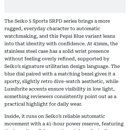
The Seiko 5 Sports SRPD series brings a more
rugged, everyday character to automatic
watchmaking, and this Pepsi Blue variant leans
into that identity with confidence. At 43mm, the
stainless steel case has a solid wrist presence
without feeling overly refined, supported by
Seiko’s signature utilitarian design language. The
blue dial paired with a matching bezel gives it a
sporty, slightly retro dive-watch aesthetic, while
Lumibrite accents ensure visibility in low light,
something reviewers consistently point out as a
practical highlight for daily wear.
Inside, it runs on Seiko’s reliable automatic
movement with a 41-hour power reserve, featuring