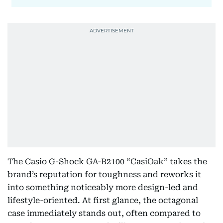
The Casio G-Shock GA-B2100 “CasiOak” takes the
brand’s reputation for toughness and reworks it
into something noticeably more design-led and
lifestyle-oriented. At first glance, the octagonal
case immediately stands out, often compared to