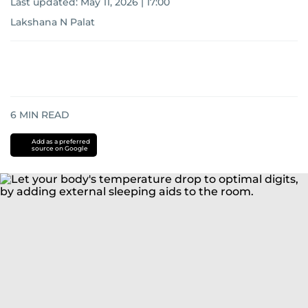
Last updated:
May 11, 2026 | 17:00
Lakshana N Palat
6
MIN READ
Add as a preferred
source on Google