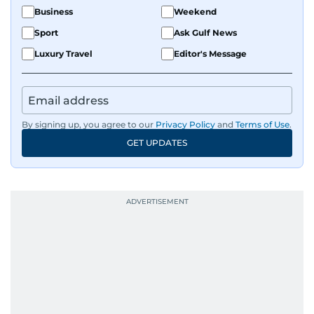
Business
Weekend
Sport
Ask Gulf News
Luxury Travel
Editor's Message
By signing up, you agree to our
Privacy Policy
and
Terms of Use
.
GET UPDATES