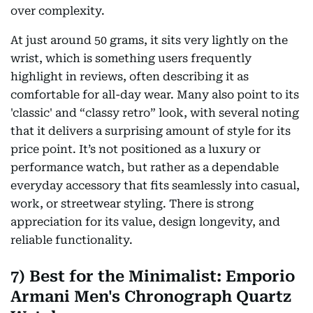
over complexity.
At just around 50 grams, it sits very lightly on the
wrist, which is something users frequently
highlight in reviews, often describing it as
comfortable for all-day wear. Many also point to its
'classic' and “classy retro” look, with several noting
that it delivers a surprising amount of style for its
price point. It’s not positioned as a luxury or
performance watch, but rather as a dependable
everyday accessory that fits seamlessly into casual,
work, or streetwear styling. There is strong
appreciation for its value, design longevity, and
reliable functionality.
7) Best for the Minimalist: Emporio
Armani Men's Chronograph Quartz