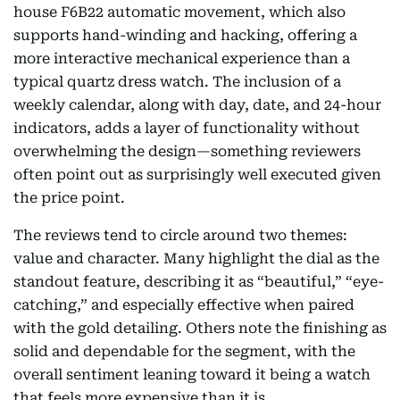
house F6B22 automatic movement, which also
supports hand-winding and hacking, offering a
more interactive mechanical experience than a
typical quartz dress watch. The inclusion of a
weekly calendar, along with day, date, and 24-hour
indicators, adds a layer of functionality without
overwhelming the design—something reviewers
often point out as surprisingly well executed given
the price point.
The reviews tend to circle around two themes:
value and character. Many highlight the dial as the
standout feature, describing it as “beautiful,” “eye-
catching,” and especially effective when paired
with the gold detailing. Others note the finishing as
solid and dependable for the segment, with the
overall sentiment leaning toward it being a watch
that feels more expensive than it is.