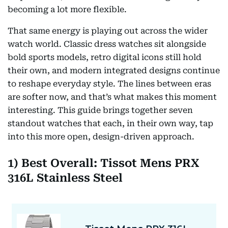
becoming a lot more flexible.
That same energy is playing out across the wider
watch world. Classic dress watches sit alongside
bold sports models, retro digital icons still hold
their own, and modern integrated designs continue
to reshape everyday style. The lines between eras
are softer now, and that’s what makes this moment
interesting. This guide brings together seven
standout watches that each, in their own way, tap
into this more open, design-driven approach.
1) Best Overall: Tissot Mens PRX
316L Stainless Steel