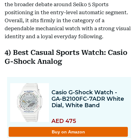
the broader debate around Seiko 5 Sports
positioning in the entry-level automatic segment.
Overall, it sits firmly in the category of a
dependable mechanical watch with a strong visual
identity and a loyal everyday following.
4) Best Casual Sports Watch: Casio
G-Shock Analog