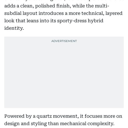
adds a clean, polished finish, while the multi-
subdial layout introduces a more technical, layered
look that leans into its sporty-dress hybrid
identity.
Powered by a quartz movement, it focuses more on
design and styling than mechanical complexity.