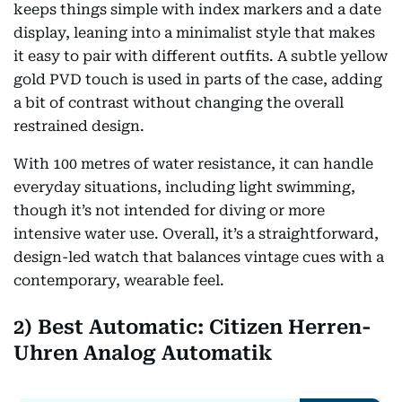
keeps things simple with index markers and a date
display, leaning into a minimalist style that makes
it easy to pair with different outfits. A subtle yellow
gold PVD touch is used in parts of the case, adding
a bit of contrast without changing the overall
restrained design.
With 100 metres of water resistance, it can handle
everyday situations, including light swimming,
though it’s not intended for diving or more
intensive water use. Overall, it’s a straightforward,
design-led watch that balances vintage cues with a
contemporary, wearable feel.
2) Best Automatic: Citizen Herren-
Uhren Analog Automatik