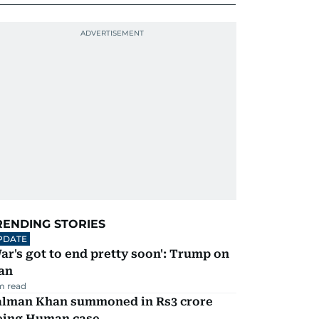
RENDING STORIES
PDATE
ar's got to end pretty soon': Trump on
an
m read
alman Khan summoned in Rs3 crore
eing Human case