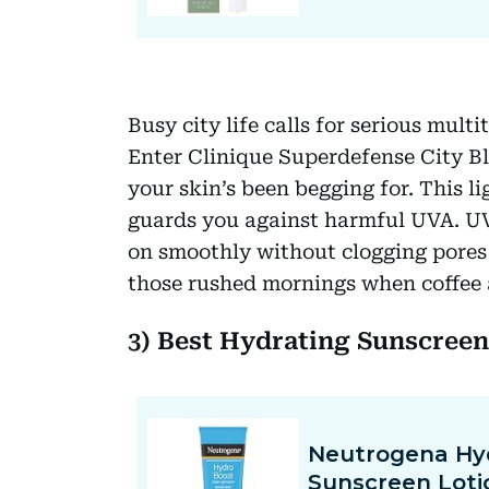
Busy city life calls for serious mul
Enter Clinique Superdefense City Bl
your skin’s been begging for. This l
guards you against harmful UVA. UVB 
on smoothly without clogging pores o
those rushed mornings when coffee a
3) Best Hydrating Sunscree