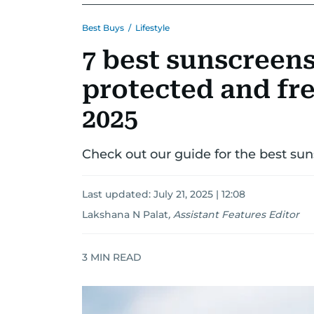
Best Buys
/
Lifestyle
7 best sunscreen
protected and fre
2025
Check out our guide for the best su
Last updated:
July 21, 2025 | 12:08
Lakshana N Palat
,
Assistant Features Editor
3
MIN READ