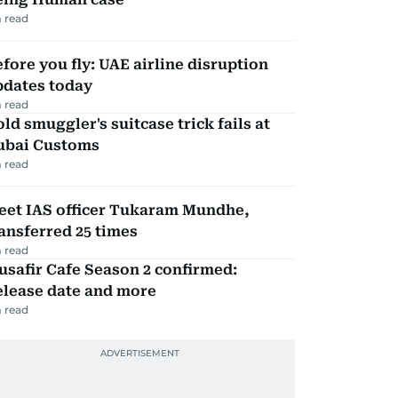
 read
fore you fly: UAE airline disruption
pdates today
 read
ld smuggler's suitcase trick fails at
ubai Customs
 read
eet IAS officer Tukaram Mundhe,
ansferred 25 times
 read
safir Cafe Season 2 confirmed:
elease date and more
 read