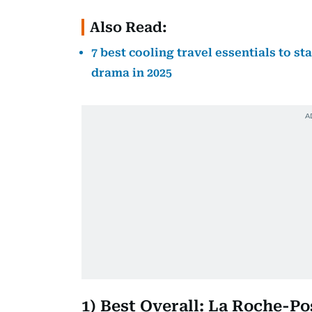
Also Read:
7 best cooling travel essentials to s
drama in 2025
1) Best Overall: La Roche-P