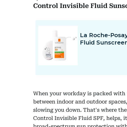
Control Invisible Fluid Sun
When your workday is packed with m
between indoor and outdoor spaces,
slowing you down. That's where th
Control Invisible Fluid SPF, helps, 
broad-spectrum sun protection witho