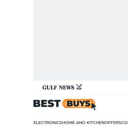
ELECTRONICS
HOME AND KITCHEN
OFFERS
CO