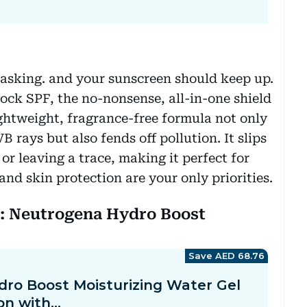
titasking. and your sunscreen should keep up.
ock SPF, the no-nonsense, all-in-one shield
ightweight, fragrance-free formula not only
rays but also fends off pollution. It slips
r leaving a trace, making it perfect for
nd skin protection are your only priorities.
n: Neutrogena Hydro Boost