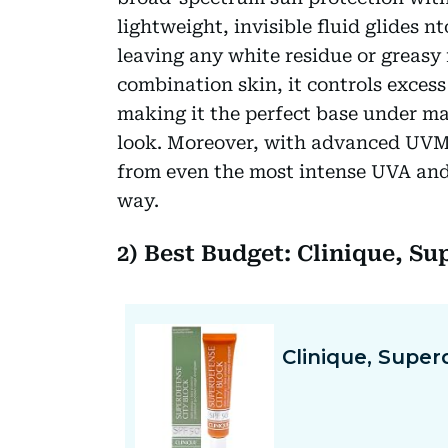
lightweight, invisible fluid glides 
leaving any white residue or greasy 
combination skin, it controls excess
making it the perfect base under ma
look. Moreover, with advanced UVMu
from even the most intense UVA an
way.
2) Best Budget: Clinique, Su