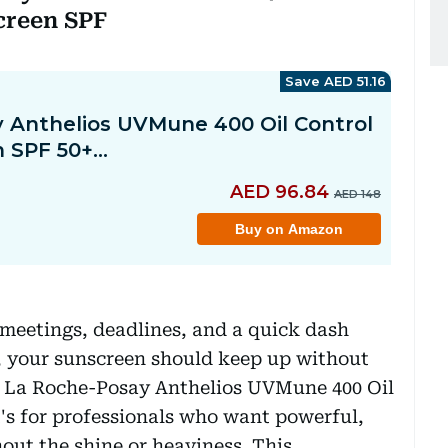
screen SPF
eetings, deadlines, and a quick dash
 your sunscreen should keep up without
e La Roche-Posay Anthelios UVMune 400 Oil
it's for professionals who want powerful,
ut the shine or heaviness. This