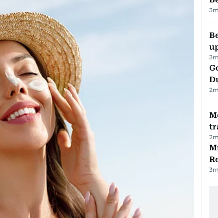
3
m
Be
u
3
m
Go
D
2
m
M
tr
2
m
Mu
R
3
m