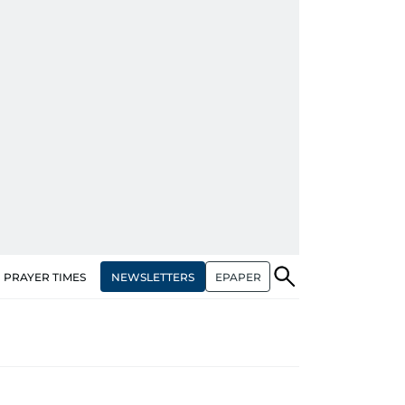
NEWSLETTERS
EPAPER
PRAYER TIMES