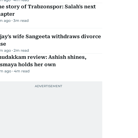
e story of Trabzonspor: Salah's next
hapter
m ago
3
m read
jay's wife Sangeeta withdraws divorce
ase
m ago
2
m read
hudakkam review: Ashish shines,
ismaya holds her own
m ago
4
m read