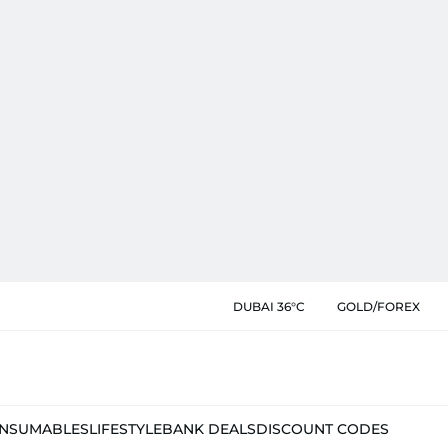
DUBAI 36°C
GOLD/FOREX
NSUMABLES
LIFESTYLE
BANK DEALS
DISCOUNT CODES