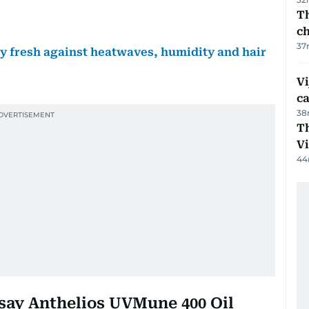
Th
c
37
tay fresh against heatwaves, humidity and hair
Vi
c
38
T
V
44
osay Anthelios UVMune 400 Oil