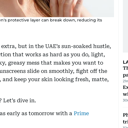
een's protective layer can break down, reducing its
 extra, but in the UAE’s sun-soaked hustle,
tion that works as hard as you do, light,
L
icky, greasy mess that makes you want to
Th
nscreens slide on smoothly, fight off the
pa
 and keep your skin looking fresh, matte,
21
Ex
wi
Let’s dive in.
30
u as early as tomorrow with a
Prime
Ph
t
32