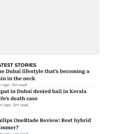
ATEST STORIES
e Dubai lifestyle that's becoming a
in in the neck
m ago
3
m read
pat in Dubai denied bail in Kerala
fe's death case
m ago
3
m read
ilips OneBlade Review: Best hybrid
rimmer?
m ago
4
m read