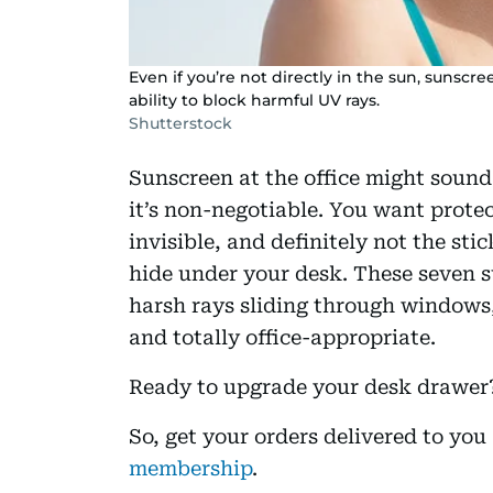
Even if you’re not directly in the sun, sunscr
ability to block harmful UV rays.
Shutterstock
Sunscreen at the office might sound
it’s non-negotiable. You want protec
invisible, and definitely not the st
hide under your desk. These seven su
harsh rays sliding through windows,
and totally office-appropriate.
Ready to upgrade your desk drawer? 
So, get your orders delivered to yo
membership
.