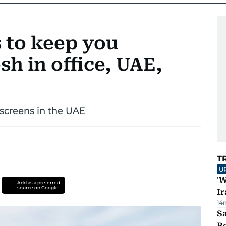
s to keep you
sh in office, UAE,
nscreens in the UAE
T
U
'W
Add as a preferred
source on Google
Ir
14
S
B