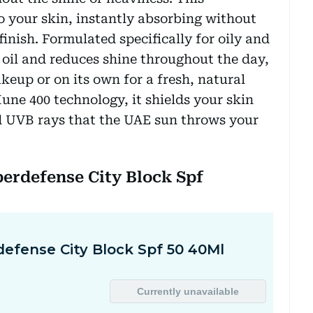
nto your skin, instantly absorbing without
finish. Formulated specifically for oily and
 oil and reduces shine throughout the day,
keup or on its own for a fresh, natural
ne 400 technology, it shields your skin
d UVB rays that the UAE sun throws your
perdefense City Block Spf