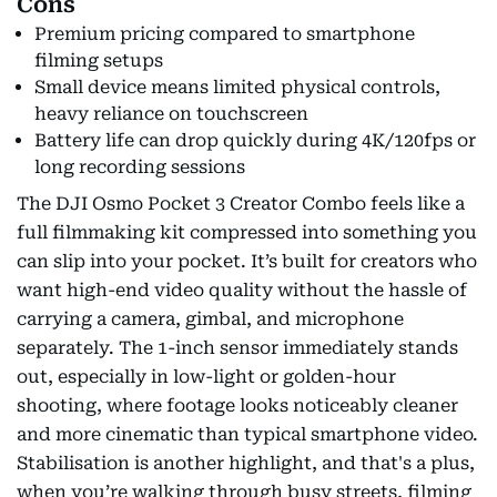
Cons
Premium pricing compared to smartphone
filming setups
Small device means limited physical controls,
heavy reliance on touchscreen
Battery life can drop quickly during 4K/120fps or
long recording sessions
The DJI Osmo Pocket 3 Creator Combo feels like a
full filmmaking kit compressed into something you
can slip into your pocket. It’s built for creators who
want high-end video quality without the hassle of
carrying a camera, gimbal, and microphone
separately. The 1-inch sensor immediately stands
out, especially in low-light or golden-hour
shooting, where footage looks noticeably cleaner
and more cinematic than typical smartphone video.
Stabilisation is another highlight, and that's a plus,
when you’re walking through busy streets, filming