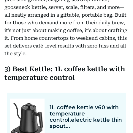
gooseneck kettle, server, scale, filters, and more—
all neatly arranged in a giftable, portable bag. Built
for those who demand more from their daily brew,
it’s not just about making coffee, it’s about crafting
it. From home countertops to weekend cabins, this
set delivers café-level results with zero fuss and all
the style.
3) Best Kettle: 1L coffee kettle with
temperature control