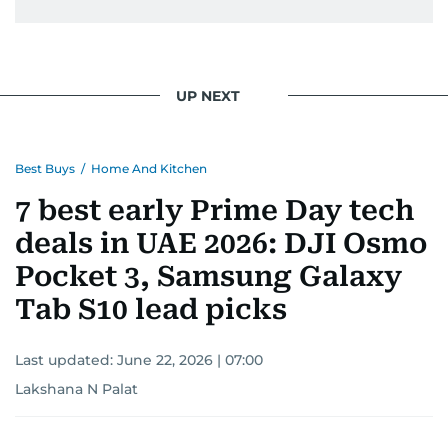
UP NEXT
Best Buys
/
Home And Kitchen
7 best early Prime Day tech
deals in UAE 2026: DJI Osmo
Pocket 3, Samsung Galaxy
Tab S10 lead picks
Last updated:
June 22, 2026 | 07:00
Lakshana N Palat