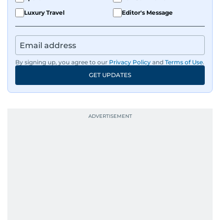
Luxury Travel
Editor's Message
By signing up, you agree to our
Privacy Policy
and
Terms of Use
.
GET UPDATES