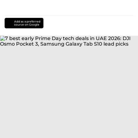
Add as a preferred
source on Google