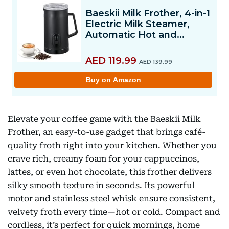
Elevate your coffee game with the Baeskii Milk
Frother, an easy-to-use gadget that brings café-
quality froth right into your kitchen. Whether you
crave rich, creamy foam for your cappuccinos,
lattes, or even hot chocolate, this frother delivers
silky smooth texture in seconds. Its powerful
motor and stainless steel whisk ensure consistent,
velvety froth every time—hot or cold. Compact and
cordless, it’s perfect for quick mornings, home