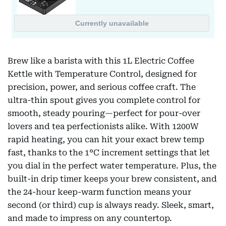
Brew like a barista with this 1L Electric Coffee
Kettle with Temperature Control, designed for
precision, power, and serious coffee craft. The
ultra-thin spout gives you complete control for
smooth, steady pouring—perfect for pour-over
lovers and tea perfectionists alike. With 1200W
rapid heating, you can hit your exact brew temp
fast, thanks to the 1°C increment settings that let
you dial in the perfect water temperature. Plus, the
built-in drip timer keeps your brew consistent, and
the 24-hour keep-warm function means your
second (or third) cup is always ready. Sleek, smart,
and made to impress on any countertop.