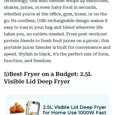
technology, this mini blender whips up smoothies,
shakes, juices, or even baby food in seconds,
whether you're at the office, gym, home, or on the
go. Its cordless, USB-rechargeable design makes it
easy to toss in your bag and blend wherever life
takes you, no outlets needed. From post-workout
protein blends to fresh fruit juices on a picnic, this
portable juicer blender is built for convenience and
speed. Stylish in black, it’s the perfect mix of form,
function, and freedom.
5)Best Fryer on a Budget: 2.5L
Visible Lid Deep Fryer