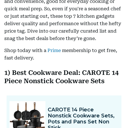
and convenience, good for everyday cooking or
quick meal prep. So, even if you're a seasoned chef
or just starting out, these top 7 kitchen gadgets
deliver quality and performance without the hefty
price tag. Dive into our carefully curated list and
snag the best deals before they’re gone.
Shop today with a
Prime
membership to get free,
fast delivery.
1) Best Cookware Deal: CAROTE 14
Piece Nonstick Cookware Sets