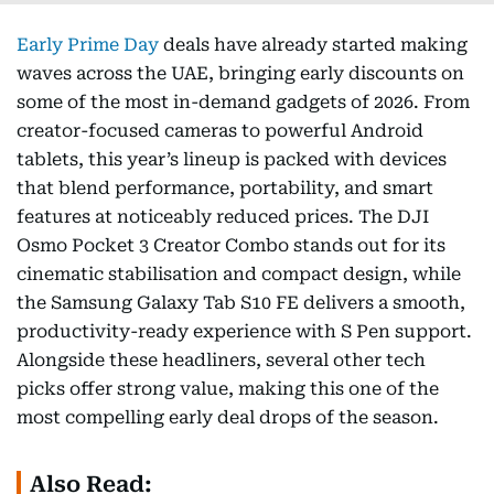
Early Prime Day
deals have already started making
waves across the UAE, bringing early discounts on
some of the most in-demand gadgets of 2026. From
creator-focused cameras to powerful Android
tablets, this year’s lineup is packed with devices
that blend performance, portability, and smart
features at noticeably reduced prices. The DJI
Osmo Pocket 3 Creator Combo stands out for its
cinematic stabilisation and compact design, while
the Samsung Galaxy Tab S10 FE delivers a smooth,
productivity-ready experience with S Pen support.
Alongside these headliners, several other tech
picks offer strong value, making this one of the
most compelling early deal drops of the season.
Also Read: