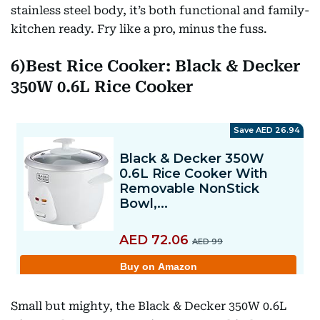
stainless steel body, it’s both functional and family-
kitchen ready. Fry like a pro, minus the fuss.
6)Best Rice Cooker: Black & Decker
350W 0.6L Rice Cooker
Small but mighty, the Black & Decker 350W 0.6L