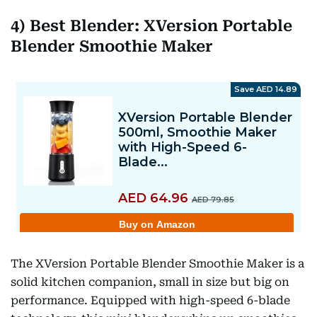
4) Best Blender: XVersion Portable
Blender Smoothie Maker
The XVersion Portable Blender Smoothie Maker is a
solid kitchen companion, small in size but big on
performance. Equipped with high-speed 6-blade