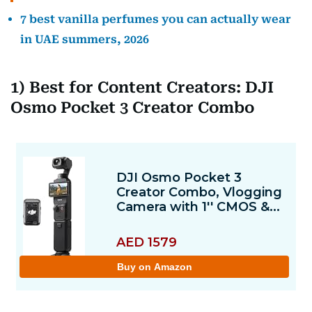
7 best vanilla perfumes you can actually wear
in UAE summers, 2026
1) Best for Content Creators: DJI
Osmo Pocket 3 Creator Combo