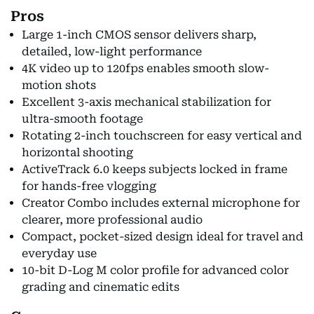
Pros
Large 1-inch CMOS sensor delivers sharp,
detailed, low-light performance
4K video up to 120fps enables smooth slow-
motion shots
Excellent 3-axis mechanical stabilization for
ultra-smooth footage
Rotating 2-inch touchscreen for easy vertical and
horizontal shooting
ActiveTrack 6.0 keeps subjects locked in frame
for hands-free vlogging
Creator Combo includes external microphone for
clearer, more professional audio
Compact, pocket-sized design ideal for travel and
everyday use
10-bit D-Log M color profile for advanced color
grading and cinematic edits