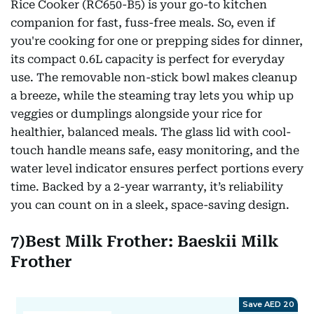
Rice Cooker (RC650-B5) is your go-to kitchen
companion for fast, fuss-free meals. So, even if
you're cooking for one or prepping sides for dinner,
its compact 0.6L capacity is perfect for everyday
use. The removable non-stick bowl makes cleanup
a breeze, while the steaming tray lets you whip up
veggies or dumplings alongside your rice for
healthier, balanced meals. The glass lid with cool-
touch handle means safe, easy monitoring, and the
water level indicator ensures perfect portions every
time. Backed by a 2-year warranty, it’s reliability
you can count on in a sleek, space-saving design.
7)Best Milk Frother: Baeskii Milk
Frother