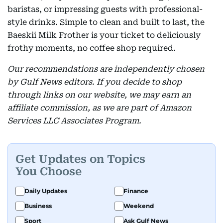
baristas, or impressing guests with professional-
style drinks. Simple to clean and built to last, the
Baeskii Milk Frother is your ticket to deliciously
frothy moments, no coffee shop required.
Our recommendations are independently chosen
by Gulf News editors. If you decide to shop
through links on our website, we may earn an
affiliate commission, as we are part of Amazon
Services LLC Associates Program.
Get Updates on Topics
You Choose
Daily Updates
Finance
Business
Weekend
Sport
Ask Gulf News