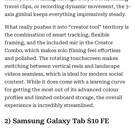
travel clips, or recording dynamic movement, the 3-
axis gimbal keeps everything impressively steady.
What really pushes it into “creator tool” territory is
the combination of smart tracking, flexible
framing, and the included mic in the Creator
Combo, which makes solo filming feel effortless
and polished. The rotating touchscreen makes
switching between vertical reels and landscape
videos seamless, which is ideal for modern social
content. While it does come with a learning curve
for getting the most out of its advanced colour
profiles and limited onboard storage, the overall
experience is incredibly streamlined.
2) Samsung Galaxy Tab S10 FE