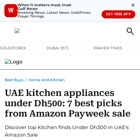
✕
When it matters most, trust
Gulf News
W
Breaking News, Latest News, Gold/Forex,
GET FREE APP
Prayer Timings
GOLD/FOREX
DUBAI 35°C
PRAYER TIMES
ELECTRONICS
HOME AND KITCHEN
OFFERS
Best Buys
/
Home And Kitchen
UAE kitchen appliances
CONSUMABLES
LIFESTYLE
BANK DEALS
DISCOUNT CODES
under Dh500: 7 best picks
from Amazon Payweek sale
Discover top kitchen finds Under Dh300 in UAE's
Amazon Sale