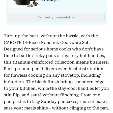
Turn up the heat, without the hassle, with the
CAROTE 14-Piece Nonstick Cookware Set.
Designed for serious home cooks who don’t have
time to battle sticky pans or mystery hot handles,
this titanium-reinforced collection means business.
Each pot and pan delivers even heat distribution
for flawless cooking on any stovetop, including
induction. The black finish brings a modern edge
to your kitchen, while the stay-cool handles let you
stir, flip, and sauté without flinching. From one-
pan pastas to lazy Sunday pancakes, this set makes
sure your meals shine—without clinging to the pan.