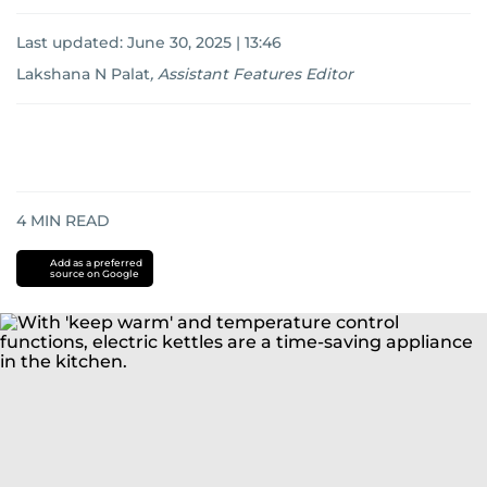
Last updated:
June 30, 2025 | 13:46
Lakshana N Palat
,
Assistant Features Editor
4
MIN READ
Add as a preferred
source on Google