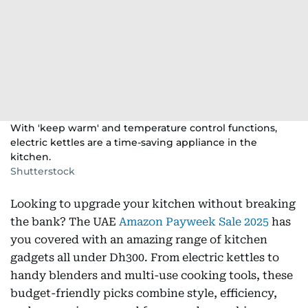
With 'keep warm' and temperature control functions,
electric kettles are a time-saving appliance in the
kitchen.
Shutterstock
Looking to upgrade your kitchen without breaking
the bank? The UAE
Amazon Payweek Sale 2025
has
you covered with an amazing range of kitchen
gadgets all under Dh300. From electric kettles to
handy blenders and multi-use cooking tools, these
budget-friendly picks combine style, efficiency,