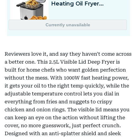
Reviewers love it, and say they haven't come across
a better one. This 2.5L Visible Lid Deep Fryer is
built for home chefs who want golden perfection
without the mess. With 1000W fast heating power,
it gets your oil to the right temp quickly, while the
adjustable temperature control lets you dial in
everything from fries and nuggets to crispy
chicken and onion rings. The visible lid means you
can keep an eye on the action without lifting the
cover, no more guesswork, just perfect crunch.
Designed with an anti-splatter shield and sleek