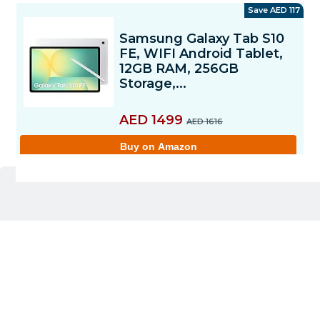
Pros
12GB RAM + 256GB storage offers smooth
multitasking and ample space
10.9-inch 90Hz display feels fluid for scrolling,
streaming, and reading
Includes S Pen for note-taking, drawing, and
productivity
IP68 rating adds strong water and dust resistance