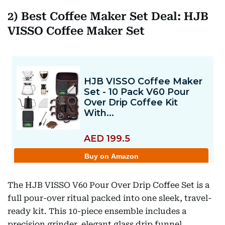
2) Best Coffee Maker Set Deal: HJB
VISSO Coffee Maker Set
The HJB VISSO V60 Pour Over Drip Coffee Set is a
full pour-over ritual packed into one sleek, travel-
ready kit. This 10-piece ensemble includes a
precision grinder, elegant glass drip funnel,