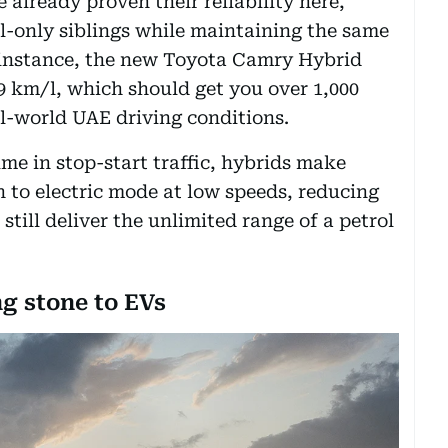
already proven their reliability here,
rol-only siblings while maintaining the same
 instance, the new Toyota Camry Hybrid
.49 km/l, which should get you over 1,000
al-world UAE driving conditions.
ime in stop-start traffic, hybrids make
 to electric mode at low speeds, reducing
still deliver the unlimited range of a petrol
ng stone to EVs