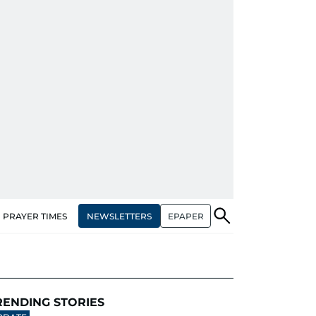
NEWSLETTERS
EPAPER
PRAYER TIMES
RENDING STORIES