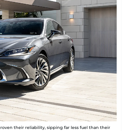
ven their reliability, sipping far less fuel than their