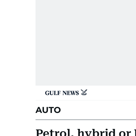
AUTO
Petrol, hybrid or