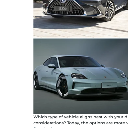
Which type of vehicle aligns best with your 
considerations? Today, the options are more v