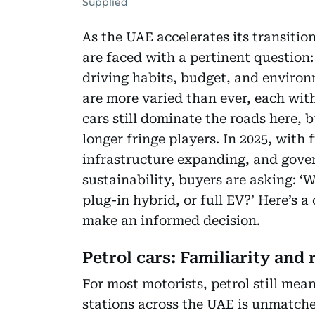
Supplied
As the UAE accelerates its transitio
are faced with a pertinent question:
driving habits, budget, and environ
are more varied than ever, each with
cars still dominate the roads here, b
longer fringe players. In 2025, with 
infrastructure expanding, and gove
sustainability, buyers are asking: ‘
plug-in hybrid, or full EV?’ Here’s
make an informed decision.
Petrol cars: Familiarity and 
For most motorists, petrol still me
stations across the UAE is unmat