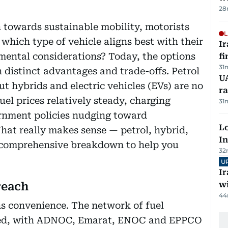
28
n towards sustainable mobility, motorists
L
 which type of vehicle aligns best with their
I
mental considerations? Today, the options
fi
31
 distinct advantages and trade-offs. Petrol
UA
ut hybrids and electric vehicles (EVs) are no
ra
fuel prices relatively steady, charging
31
rnment policies nudging toward
Lo
What really makes sense — petrol, hybrid,
In
 a comprehensive breakdown to help you
32
U
I
w
reach
44
ans convenience. The network of fuel
ched, with ADNOC, Emarat, ENOC and EPPCO