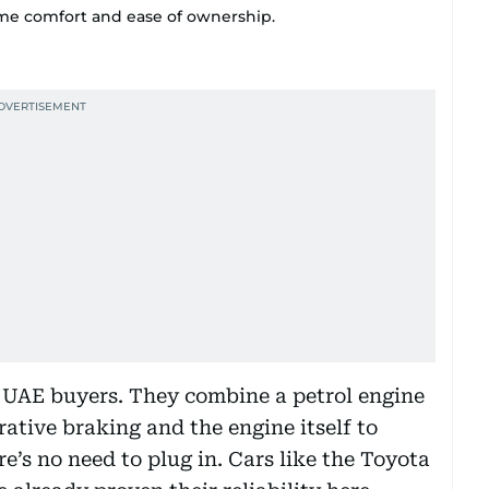
ame comfort and ease of ownership.
y UAE buyers. They combine a petrol engine
rative braking and the engine itself to
’s no need to plug in. Cars like the Toyota