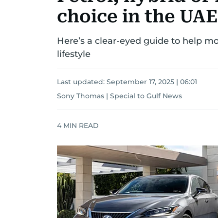
choice in the UAE
Here’s a clear-eyed guide to help mot
lifestyle
Last updated:
September 17, 2025 | 06:01
Sony Thomas | Special to Gulf News
4
MIN READ