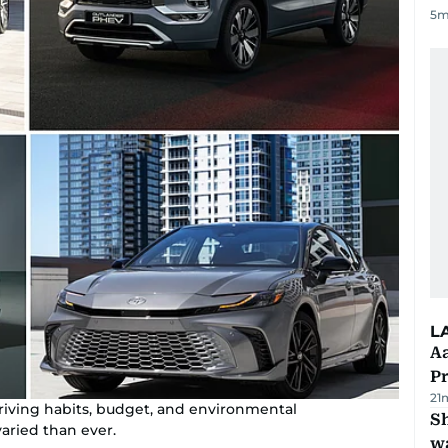
5
m
L
Aa
P
21
driving habits, budget, and environmental
Sh
aried than ever.
w