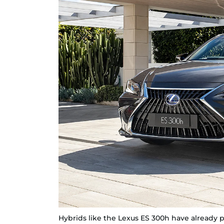
Hybrids like the Lexus ES 300h have already pro