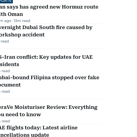
PDATE
ran says has agreed new Hormuz route
ith Oman
m ago
13
m read
ernight Dubai South fire caused by
orkshop accident
 read
-Iran conflict: Key updates for UAE
sidents
 read
ubai-bound Filipina stopped over fake
ocument
 read
eraVe Moisturiser Review: Everything
ou need to know
 read
E flights today: Latest airline
ncellations update