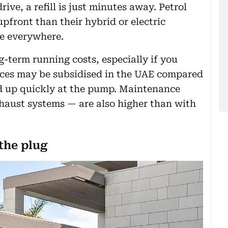
ive, a refill is just minutes away. Petrol
upfront than their hybrid or electric
re everywhere.
ng-term running costs, especially if you
prices may be subsidised in the UAE compared
add up quickly at the pump. Maintenance
xhaust systems — are also higher than with
the plug