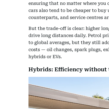
ensuring that no matter where you dr
cars also tend to be cheaper to buy 
counterparts, and service centres a
But the trade-off is clear: higher lo
drive long distances daily. Petrol 
to global averages, but they still 
costs — oil changes, spark plugs, e
hybrids or EVs.
Hybrids: Efficiency without 