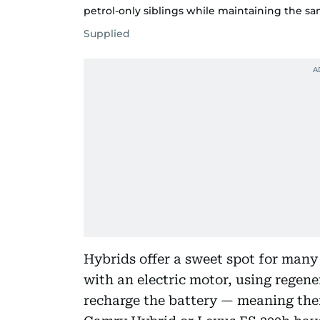
petrol-only siblings while maintaining the s
Supplied
Hybrids offer a sweet spot for man
with an electric motor, using regene
recharge the battery — meaning there