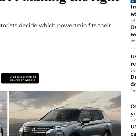
U
I
w
44
orists decide which powertrain fits their
Ov
w
1
m
US
re
3
m
D
Add as a preferred
source on Google
d
2
m
C
y
3
m
UA
ca