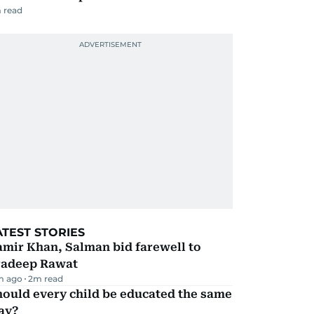
 read
ATEST STORIES
mir Khan, Salman bid farewell to
radeep Rawat
m ago
2
m read
ould every child be educated the same
ay?