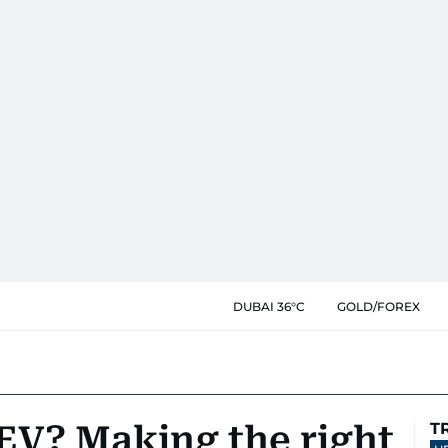
DUBAI 36°C
GOLD/FOREX
 EV? Making the right
T