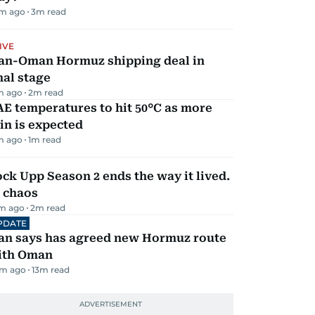
m ago
3
m read
IVE
ran-Oman Hormuz shipping deal in
nal stage
m ago
2
m read
E temperatures to hit 50°C as more
in is expected
m ago
1
m read
ck Upp Season 2 ends the way it lived.
 chaos
m ago
2
m read
PDATE
ran says has agreed new Hormuz route
ith Oman
m ago
13
m read