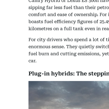
Camry Hybrid or Lexus ES 300h have 
sipping far less fuel than their pet
comfort and ease of ownership. For
boasts fuel efficiency figures of 25
kilometres on a full tank even in re
For city drivers who spend a lot of t
enormous sense. They quietly switch
fuel burn and cutting emissions, yet 
car.
Plug-in hybrids: The steppi