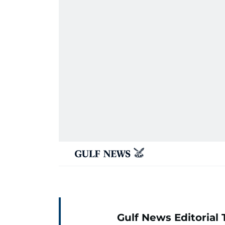
Gulf News Editorial