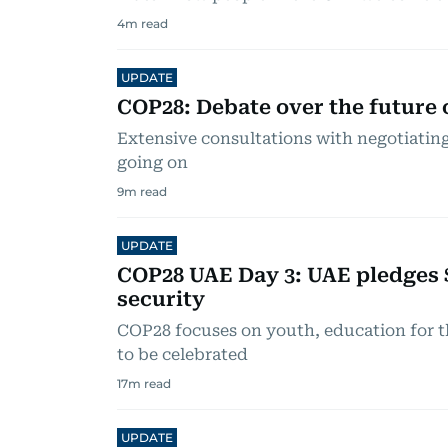
4
m read
UPDATE
COP28: Debate over the future o
Extensive consultations with negotiating 
going on
9
m read
UPDATE
COP28 UAE Day 3: UAE pledges 
security
COP28 focuses on youth, education for t
to be celebrated
17
m read
UPDATE