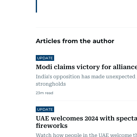
Articles from the author
UPDATE
Modi claims victory for allianc
India's opposition has made unexpected 
strongholds
23
m read
UPDATE
UAE welcomes 2024 with specta
fireworks
Watch how people in the UAE welcome t