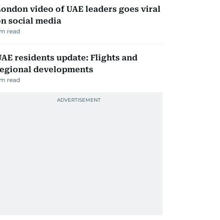
ondon video of UAE leaders goes viral
n social media
m read
AE residents update: Flights and
regional developments
m read