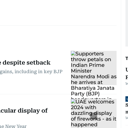
e despite setback
gains, including in key BJP
1
S
cular display of
m
1
he New Year