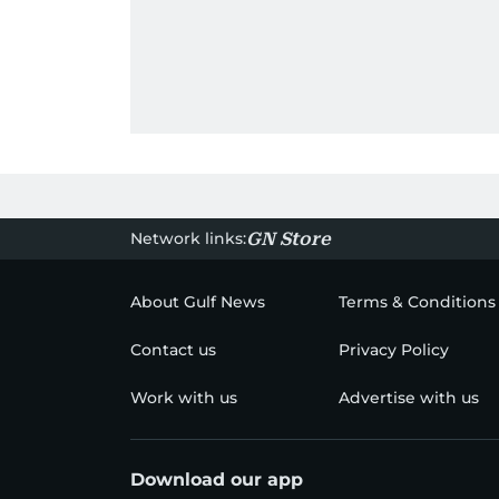
Network links:
GN Store
About Gulf News
Terms & Conditions
Contact us
Privacy Policy
Work with us
Advertise with us
Download our app