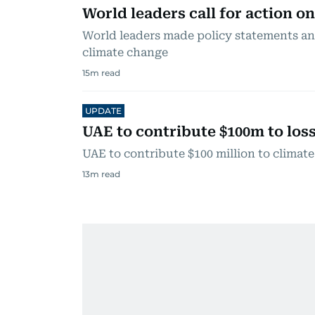
World leaders call for action o
World leaders made policy statements a
climate change
15
m read
UPDATE
UAE to contribute $100m to lo
UAE to contribute $100 million to climat
13
m read