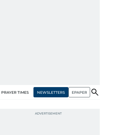
NEWSLETTERS
EPAPER
PRAYER TIMES