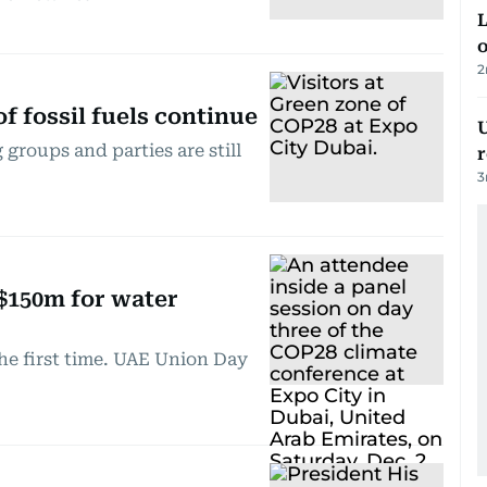
L
o
2
f fossil fuels continue
U
groups and parties are still
3
$150m for water
he first time. UAE Union Day