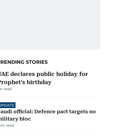
TRENDING STORIES
UAE declares public holiday for
Prophet's birthday
m read
UPDATE
audi official: Defence pact targets no
ilitary bloc
4
m read