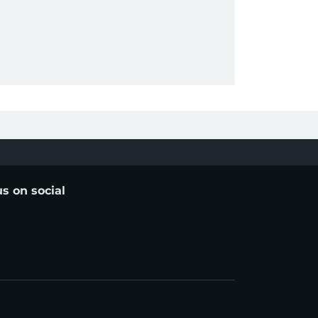
us on social