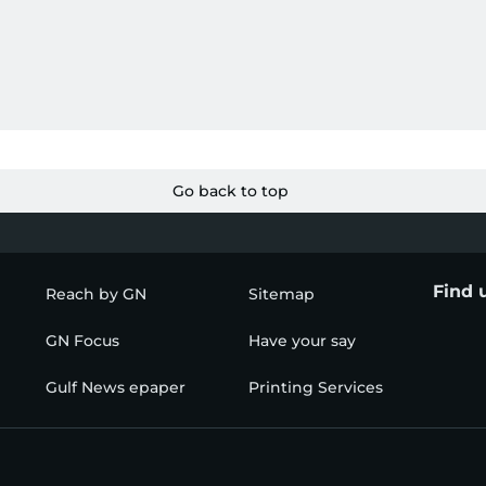
Go back to top
Find 
Reach by GN
Sitemap
GN Focus
Have your say
Gulf News epaper
Printing Services