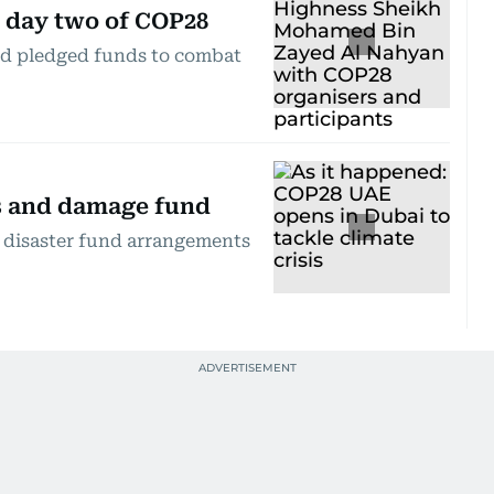
n day two of COP28
nd pledged funds to combat
ss and damage fund
e disaster fund arrangements