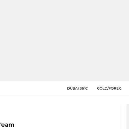
DUBAI 36°C
GOLD/FOREX
 Team