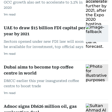
GCC growth also set to accelerate to 3.2% in
2020
1
m read
UAE to draw $15 billion FDI capital per
year by 2021
Sectors opened under new FDI law will soon
be available for investment, top official says
1
m read
Dubai aims to become top coffee
centre in world
DMCC earlier this year inaugurated coffee
centre to boost trade
1
m read
Adnoc signs Dh626 million oil, gas