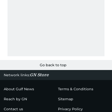
Go back to top
GN Store
Network links:
About Gulf News
Terms & Conditions
Reach by GN
Sitemap
Contact us
Privacy Policy