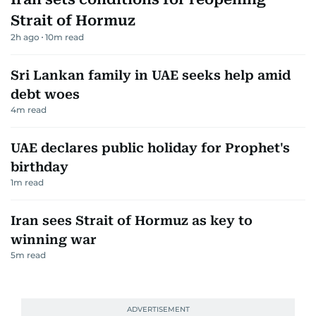
Strait of Hormuz
2h ago
10
m read
Sri Lankan family in UAE seeks help amid
debt woes
4
m read
UAE declares public holiday for Prophet's
birthday
1
m read
Iran sees Strait of Hormuz as key to
winning war
5
m read