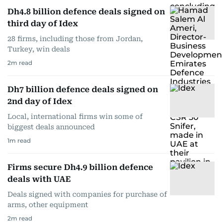
Dh4.8 billion defence deals signed on
third day of Idex
28 firms, including those from Jordan,
Turkey, win deals
2
m read
Dh7 billion defence deals signed on
2nd day of Idex
Local, international firms win some of
biggest deals announced
1
m read
Firms secure Dh4.9 billion defence
deals with UAE
Deals signed with companies for purchase of
arms, other equipment
2
m read