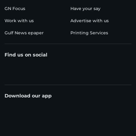
GN Focus
Have your say
Work with us
Advertise with us
Gulf News epaper
Printing Services
Find us on social
Download our app