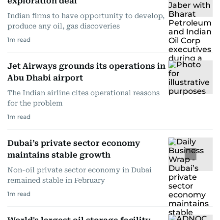
exploration deal
Indian firms to have opportunity to develop,
produce any oil, gas discoveries
1
m read
Jet Airways grounds its operations in
Abu Dhabi airport
The Indian airline cites operational reasons
for the problem
1
m read
Dubai’s private sector economy
maintains stable growth
Non-oil private sector economy in Dubai
remained stable in February
1
m read