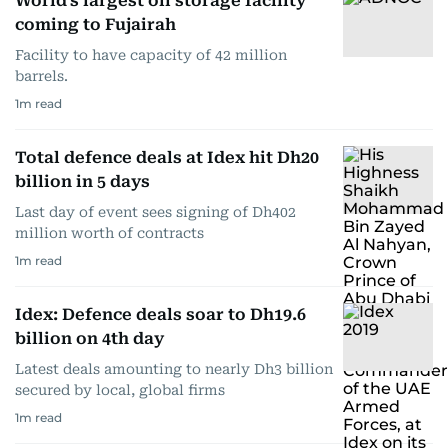
World's largest oil storage facility
coming to Fujairah
Facility to have capacity of 42 million
barrels.
1
m read
Total defence deals at Idex hit Dh20
billion in 5 days
Last day of event sees signing of Dh402
million worth of contracts
1
m read
Idex: Defence deals soar to Dh19.6
billion on 4th day
Latest deals amounting to nearly Dh3 billion
secured by local, global firms
1
m read