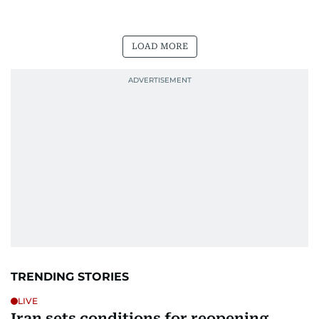
LOAD MORE
TRENDING STORIES
LIVE
Iran sets conditions for reopening