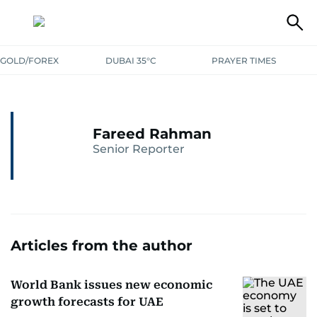
GOLD/FOREX
DUBAI 35°C
PRAYER TIMES
Fareed Rahman
Senior Reporter
Articles from the author
World Bank issues new economic
growth forecasts for UAE