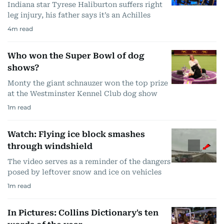
Indiana star Tyrese Haliburton suffers right
leg injury, his father says it’s an Achilles
4
m read
Who won the Super Bowl of dog
shows?
Monty the giant schnauzer won the top prize
at the Westminster Kennel Club dog show
1
m read
Watch: Flying ice block smashes
through windshield
The video serves as a reminder of the dangers
posed by leftover snow and ice on vehicles
1
m read
In Pictures: Collins Dictionary's ten