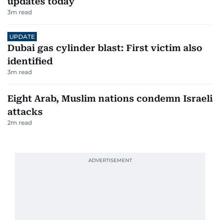
updates today
3
m read
UPDATE
Dubai gas cylinder blast: First victim also
identified
3
m read
Eight Arab, Muslim nations condemn Israeli
attacks
2
m read