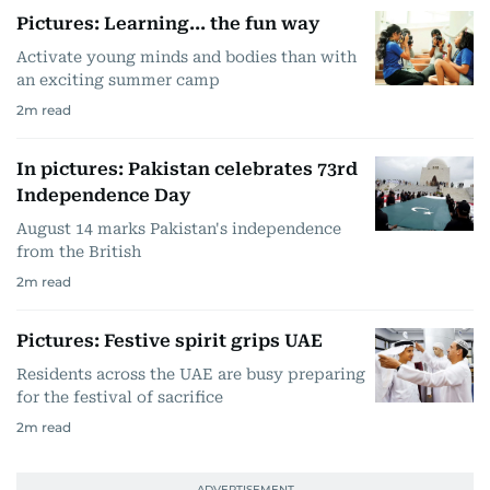
Pictures: Learning... the fun way
Activate young minds and bodies than with
an exciting summer camp
2
m read
In pictures: Pakistan celebrates 73rd
Independence Day
August 14 marks Pakistan's independence
from the British
2
m read
Pictures: Festive spirit grips UAE
Residents across the UAE are busy preparing
for the festival of sacrifice
2
m read