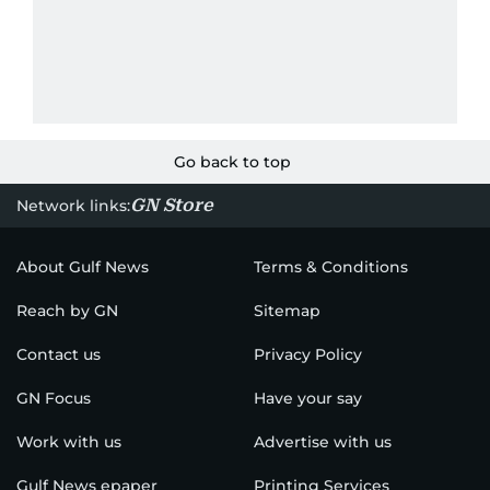
Go back to top
GN Store
Network links:
About Gulf News
Terms & Conditions
Reach by GN
Sitemap
Contact us
Privacy Policy
GN Focus
Have your say
Work with us
Advertise with us
Gulf News epaper
Printing Services