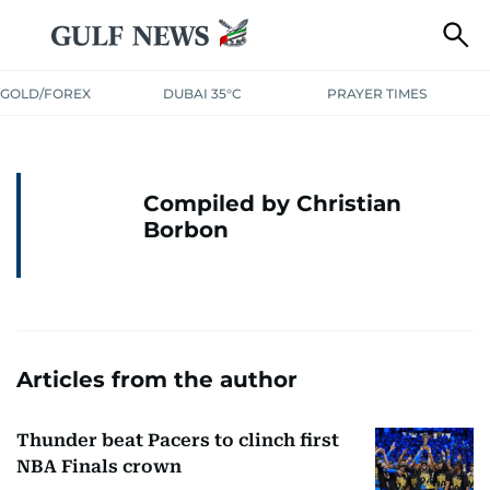
GOLD/FOREX
DUBAI 35°C
PRAYER TIMES
Compiled by Christian
Borbon
Articles from the author
Thunder beat Pacers to clinch first
NBA Finals crown