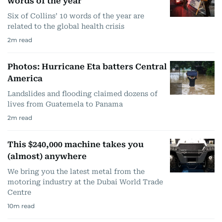
words of the year
Six of Collins’ 10 words of the year are
related to the global health crisis
2
m read
Photos: Hurricane Eta batters Central
America
Landslides and flooding claimed dozens of
lives from Guatemela to Panama
2
m read
This $240,000 machine takes you
(almost) anywhere
We bring you the latest metal from the
motoring industry at the Dubai World Trade
Centre
10
m read