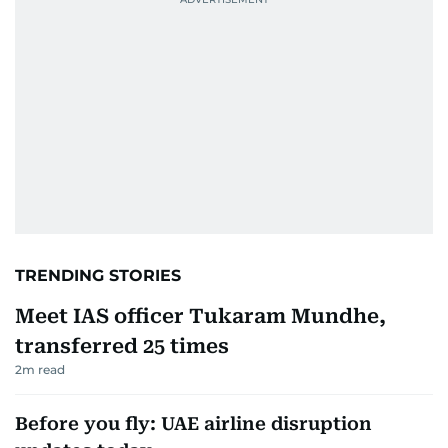
TRENDING STORIES
Meet IAS officer Tukaram Mundhe,
transferred 25 times
2
m read
Before you fly: UAE airline disruption