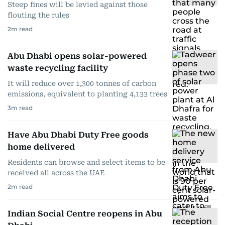
Steep fines will be levied against those
flouting the rules
2
m read
Abu Dhabi opens solar-powered
waste recycling facility
It will reduce over 1,300 tonnes of carbon
emissions, equivalent to planting 4,133 trees
3
m read
Have Abu Dhabi Duty Free goods
home delivered
Residents can browse and select items to be
received all across the UAE
2
m read
Indian Social Centre reopens in Abu