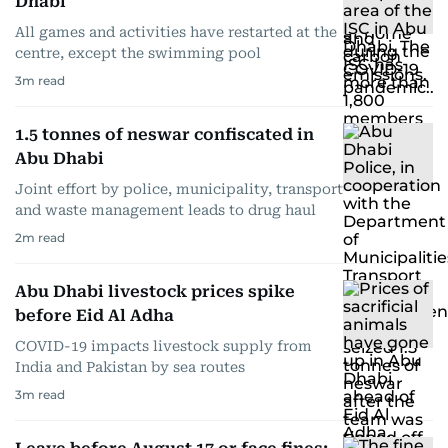
Dhabi
All games and activities have restarted at the
centre, except the swimming pool
3
m read
1.5 tonnes of neswar confiscated in
Abu Dhabi
Joint effort by police, municipality, transport
and waste management leads to drug haul
2
m read
Abu Dhabi livestock prices spike
before Eid Al Adha
COVID-19 impacts livestock supply from
India and Pakistan by sea routes
3
m read