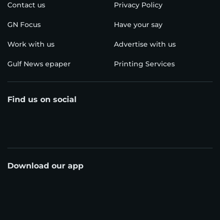
Contact us
Privacy Policy
GN Focus
Have your say
Work with us
Advertise with us
Gulf News epaper
Printing Services
Find us on social
Download our app