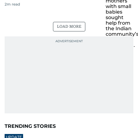
2
m read
LOAD MORE
TRENDING STORIES
UPDATE