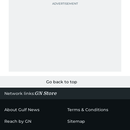
Go back to top
GN Store
Network links:
About Gulf News
Terms & Conditions
Reach by GN
Sitemap