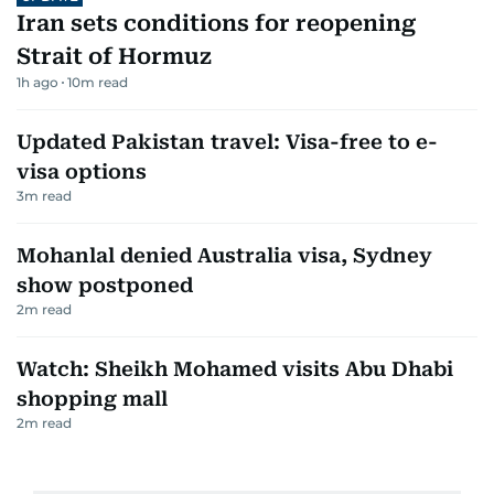
Iran sets conditions for reopening
Strait of Hormuz
1h ago
10
m read
Updated Pakistan travel: Visa-free to e-
visa options
3
m read
Mohanlal denied Australia visa, Sydney
show postponed
2
m read
Watch: Sheikh Mohamed visits Abu Dhabi
shopping mall
2
m read