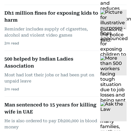
Dh1 million fines for exposing kids to
harm
Reminder includes supply of cigarettes,
alcohol and violent video games
2
m read
500 helped by Indian Ladies
Association
Most had lost their jobs or had been put on
unpaid leave
2
m read
Man sentenced to 15 years for killing
wife in UAE
He is also ordered to pay Dh200,000 in blood
money