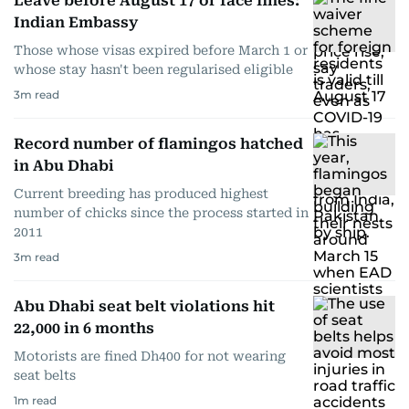
Leave before August 17 or face fines:
Indian Embassy
Those whose visas expired before March 1 or
whose stay hasn't been regularised eligible
3
m read
Record number of flamingos hatched
in Abu Dhabi
Current breeding has produced highest
number of chicks since the process started in
2011
3
m read
Abu Dhabi seat belt violations hit
22,000 in 6 months
Motorists are fined Dh400 for not wearing
seat belts
1
m read