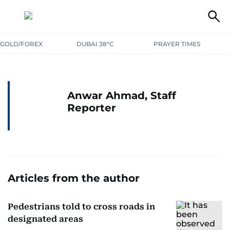
GOLD/FOREX
DUBAI 38°C
PRAYER TIMES
Anwar Ahmad, Staff
Reporter
Articles from the author
Pedestrians told to cross roads in
designated areas