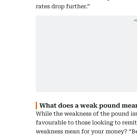
rates drop further.”
What does a weak pound mean
While the weakness of the pound isn’
favourable to those looking to remi
weakness mean for your money? “Beca