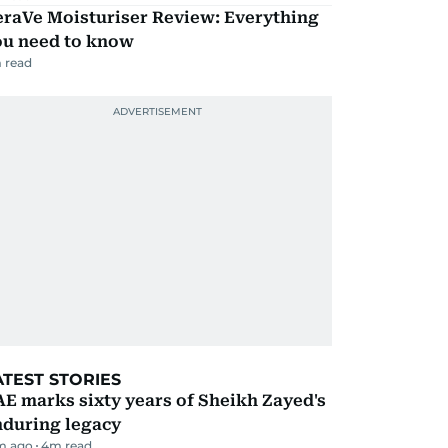
eraVe Moisturiser Review: Everything
ou need to know
 read
ATEST STORIES
E marks sixty years of Sheikh Zayed's
nduring legacy
m ago
4
m read