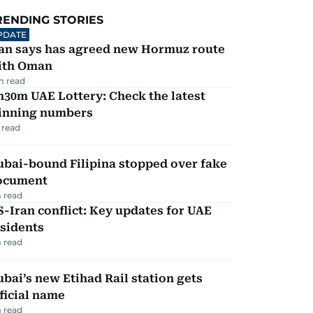
RENDING STORIES
PDATE
ran says has agreed new Hormuz route
ith Oman
m read
30m UAE Lottery: Check the latest
inning numbers
 read
ubai-bound Filipina stopped over fake
ocument
 read
-Iran conflict: Key updates for UAE
sidents
 read
bai’s new Etihad Rail station gets
ficial name
 read