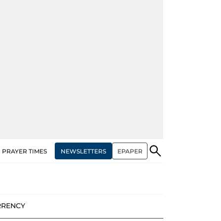
NEWSLETTERS
EPAPER
PRAYER TIMES
RRENCY