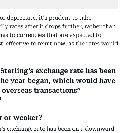
or depreciate, it's prudent to take
y rates after it drops further, rather than
es to currencies that are expected to
st-effective to remit now, as the rates would
 Sterling’s exchange rate has been
the year began, which would have
 overseas transactions
t
er or weaker?
ng’s exchange rate has been on a downward