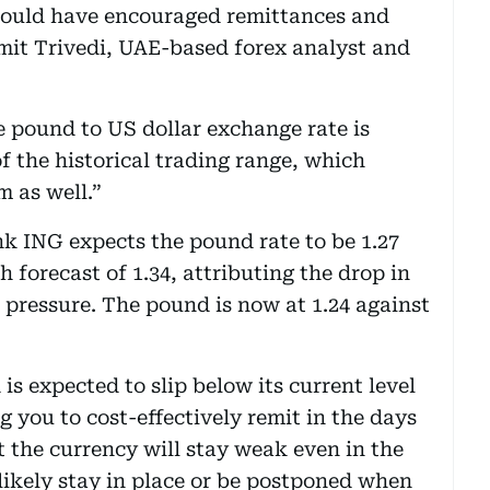
would have encouraged remittances and
mit Trivedi, UAE-based forex analyst and
he pound to US dollar exchange rate is
f the historical trading range, which
m as well.”
k ING expects the pound rate to be 1.27
forecast of 1.34, attributing the drop in
 pressure. The pound is now at 1.24 against
s expected to slip below its current level
g you to cost-effectively remit in the days
t the currency will stay weak even in the
 likely stay in place or be postponed when