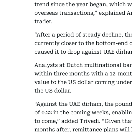
trend since the year began, which 
overseas transactions,” explained A
trader.
“After a period of steady decline, t
currently closer to the bottom-end o
caused it to drop against UAE dirha
Analysts at Dutch multinational ban
within three months with a 12-month 
value to the US dollar coming under
the US dollar.
“Against the UAE dirham, the pound i
of 0.22 in the coming weeks, enablin
to come,” added Trivedi. “Given tha
months after, remittance plans will