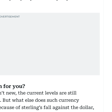
 for you?
t new, the current levels are still
t. But what else does such currency
use of sterling’s fall against the dollar,