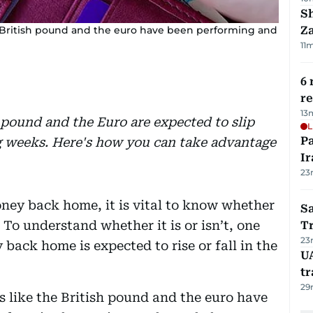
S
he British pound and the euro have been performing and
Za
11
6 
r
13
 pound and the Euro are expected to slip
L
P
ng weeks. Here's how you can take advantage
Ir
23
ney back home, it is vital to know whether
Sa
. To understand whether it is or isn’t, one
T
23
y back home is expected to rise or fall in the
U
tr
29
s like the British pound and the euro have