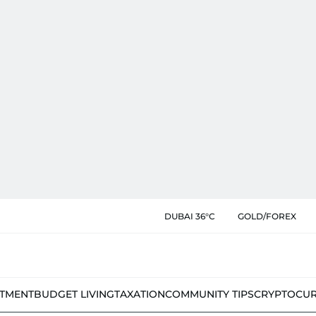
DUBAI 36°C
GOLD/FOREX
STMENT
BUDGET LIVING
TAXATION
COMMUNITY TIPS
CRYPTOCU