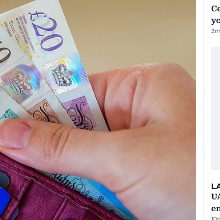
C
y
3
m
L
UA
e
10