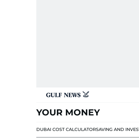
YOUR MONEY
DUBAI COST CALCULATOR
SAVING AND INVE