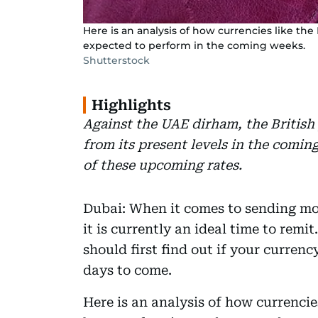
Here is an analysis of how currencies like t
expected to perform in the coming weeks.
Shutterstock
Highlights
Against the UAE dirham, the British
from its present levels in the comi
of these upcoming rates.
Dubai: When it comes to sending mo
it is currently an ideal time to remit
should first find out if your currenc
days to come.
Here is an analysis of how currencie