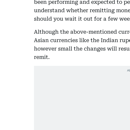
been performing and expected to pe
understand whether remitting money 
should you wait it out for a few wee
Although the above-mentioned curre
Asian currencies like the Indian rup
however small the changes will resu
remit.