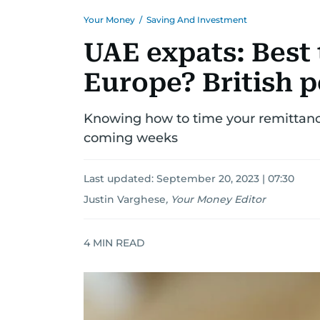
Your Money
/
Saving And Investment
UAE expats: Best 
Europe? British p
Knowing how to time your remittance
coming weeks
Last updated:
September 20, 2023 | 07:30
Justin Varghese
,
Your Money Editor
4
MIN READ