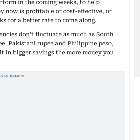
rform in the coming weeks, to help
now is profitable or cost-effective, or
ks for a better rate to come along.
ncies don’t fluctuate as much as South
ee, Pakistani rupee and Philippine peso,
lt in bigger savings the more money you