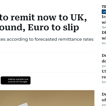
T
U
to remit now to UK,
I
w
ound, Euro to slip
13
Dh
w
s according to forecasted remittance rates
1
m
D
d
2
m
US
re
Add as a preferred
source on Google
3
m
Du
of
2
m