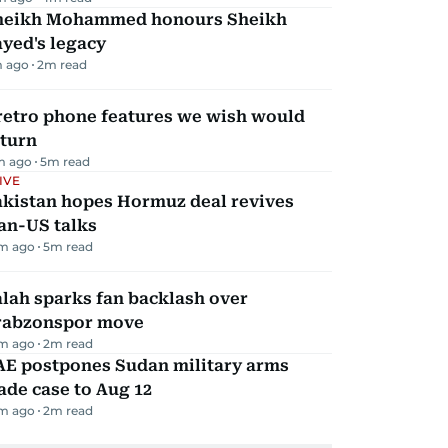
heikh Mohammed honours Sheikh
yed's legacy
m ago
2
m read
retro phone features we wish would
eturn
m ago
5
m read
IVE
akistan hopes Hormuz deal revives
an-US talks
m ago
5
m read
lah sparks fan backlash over
rabzonspor move
m ago
2
m read
AE postpones Sudan military arms
ade case to Aug 12
m ago
2
m read