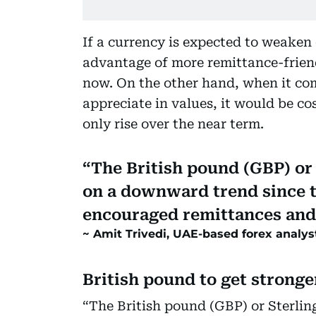
If a currency is expected to weaken 
advantage of more remittance-friendl
now. On the other hand, when it com
appreciate in values, it would be co
only rise over the near term.
The British pound (GBP) or
on a downward trend since 
encouraged remittances and
Amit Trivedi, UAE-based forex analys
British pound to get strong
“The British pound (GBP) or Sterli