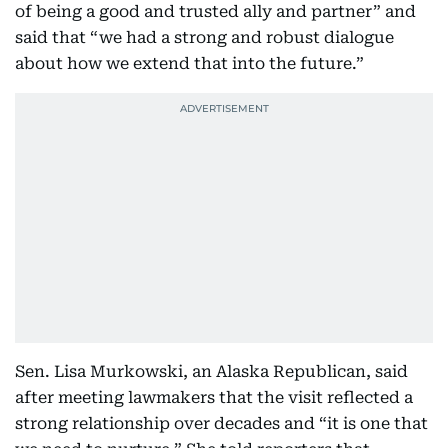
of being a good and trusted ally and partner” and
said that “we had a strong and robust dialogue
about how we extend that into the future.”
Sen. Lisa Murkowski, an Alaska Republican, said
after meeting lawmakers that the visit reflected a
strong relationship over decades and “it is one that