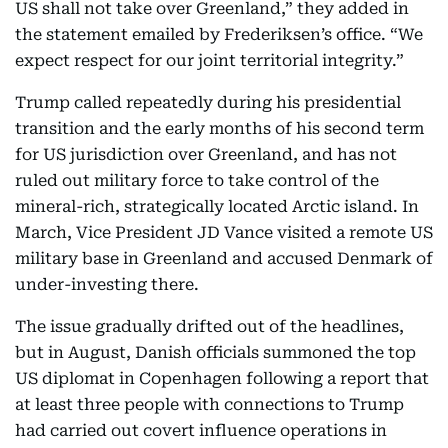
US shall not take over Greenland,” they added in
the statement emailed by Frederiksen’s office. “We
expect respect for our joint territorial integrity.”
Trump called repeatedly during his presidential
transition and the early months of his second term
for US jurisdiction over Greenland, and has not
ruled out military force to take control of the
mineral-rich, strategically located Arctic island. In
March, Vice President JD Vance visited a remote US
military base in Greenland and accused Denmark of
under-investing there.
The issue gradually drifted out of the headlines,
but in August, Danish officials summoned the top
US diplomat in Copenhagen following a report that
at least three people with connections to Trump
had carried out covert influence operations in