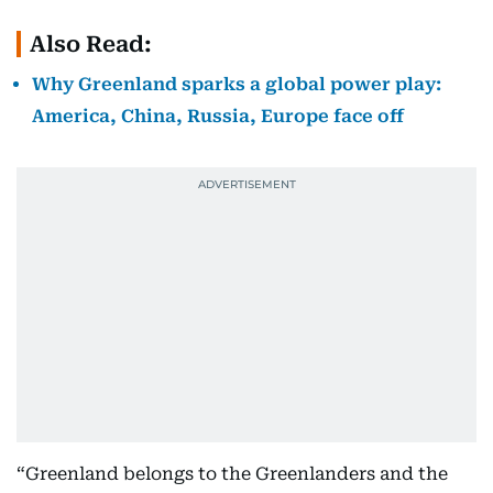
Also Read:
Why Greenland sparks a global power play:
America, China, Russia, Europe face off
“Greenland belongs to the Greenlanders and the