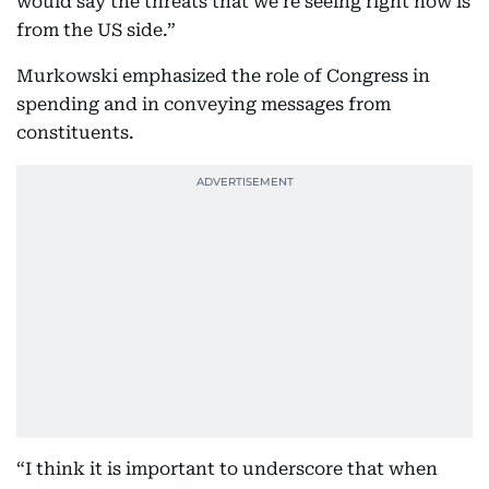
would say the threats that we’re seeing right now is
from the US side.”
Murkowski emphasized the role of Congress in
spending and in conveying messages from
constituents.
“I think it is important to underscore that when