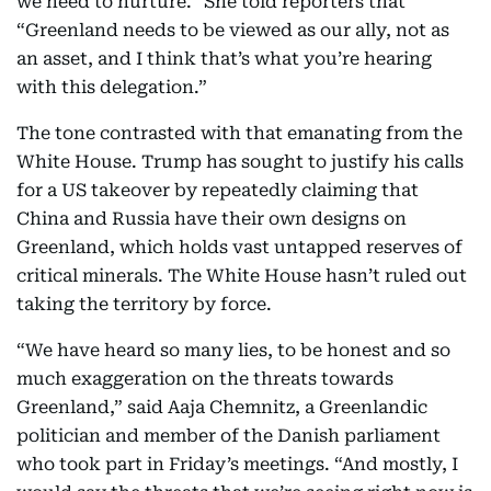
we need to nurture.” She told reporters that
“Greenland needs to be viewed as our ally, not as
an asset, and I think that’s what you’re hearing
with this delegation.”
The tone contrasted with that emanating from the
White House. Trump has sought to justify his calls
for a US takeover by repeatedly claiming that
China and Russia have their own designs on
Greenland, which holds vast untapped reserves of
critical minerals. The White House hasn’t ruled out
taking the territory by force.
“We have heard so many lies, to be honest and so
much exaggeration on the threats towards
Greenland,” said Aaja Chemnitz, a Greenlandic
politician and member of the Danish parliament
who took part in Friday’s meetings. “And mostly, I