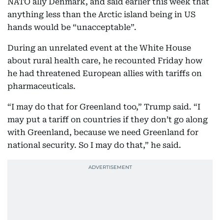
NATO ally Denmark, and said earlier this week that
anything less than the Arctic island being in US
hands would be “unacceptable”.
During an unrelated event at the White House
about rural health care, he recounted Friday how
he had threatened European allies with tariffs on
pharmaceuticals.
“I may do that for Greenland too,” Trump said. “I
may put a tariff on countries if they don’t go along
with Greenland, because we need Greenland for
national security. So I may do that,” he said.