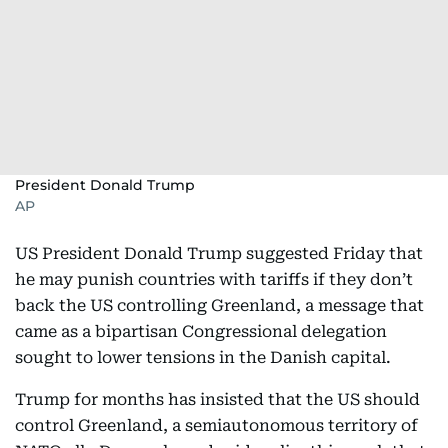
President Donald Trump
AP
US President Donald Trump suggested Friday that
he may punish countries with tariffs if they don’t
back the US controlling Greenland, a message that
came as a bipartisan Congressional delegation
sought to lower tensions in the Danish capital.
Trump for months has insisted that the US should
control Greenland, a semiautonomous territory of