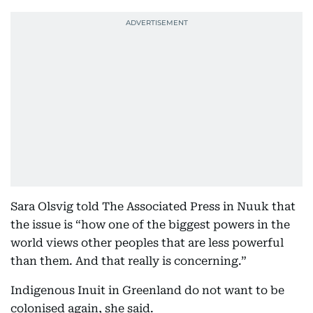
Sara Olsvig told The Associated Press in Nuuk that
the issue is “how one of the biggest powers in the
world views other peoples that are less powerful
than them. And that really is concerning.”
Indigenous Inuit in Greenland do not want to be
colonised again, she said.