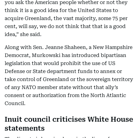
you ask the American people whether or not they
think it is a good idea for the United States to
acquire Greenland, the vast majority, some 75 per
cent, will say, we do not think that that is a good
idea,” she said.
Along with Sen. Jeanne Shaheen, a New Hampshire
Democrat, Murkowski has introduced bipartisan
legislation that would prohibit the use of US
Defense or State department funds to annex or
take control of Greenland or the sovereign territory
of any NATO member state without that ally’s
consent or authorization from the North Atlantic
Council.
Inuit council criticises White House
statements