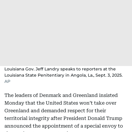
Louisiana Gov. Jeff Landry speaks to reporters at the
Louisiana State Penitentiary in Angola, La., Sept. 3, 2025.
AP
The leaders of Denmark and Greenland insisted
Monday that the United States won’t take over
Greenland and demanded respect for their
territorial integrity after President Donald Trump ‍​
announced ​the appointment of a ‌special envoy to