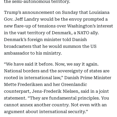
the semi-autonomous territory.
Trump’s announcement on Sunday that Louisiana
Gov. Jeff Landry would be the envoy prompted a
new flare-up of tensions over Washington’s interest
in the vast territory of Denmark, a NATO ally.
Denmark’s foreign minister told Danish
broadcasters that he would summon the US
ambassador to his ministry.
“We have said it before. Now, we say it again.
National borders and the sovereignty of states are
rooted in international law,” Danish Prime Minister
Mette Frederiksen and her Greenlandic
counterpart, Jens-Frederik Nielsen, said in a joint
statement. “They are fundamental principles. You
cannot annex another country. Not even with an
argument about international security.”