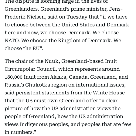
The dispute is looming large in the lives of
Greenlanders. Greenland’s prime minister, Jens-
Frederik Nielsen, said on Tuesday that “if we have
to choose between the United States and Denmark
here and now, we choose Denmark. We choose
NATO. We choose the Kingdom of Denmark. We
choose the EU”.
The chair of the Nuuk, Greenland-based Inuit
Circumpolar Council, which represents around
180,000 Inuit from Alaska, Canada, Greenland, and
Russia’s Chukotka region on international issues,
said persistent statements from the White House
that the US must own Greenland offer “a clear
picture of how the US administration views the
people of Greenland, how the US administration
views Indigenous peoples, and peoples that are few
in numbers.”