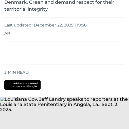
Denmark, Greenland demand respect for their
territorial integrity
Last updated:
December 22, 2025 | 19:58
AP
3
MIN READ
Add as a preferred
source on Google