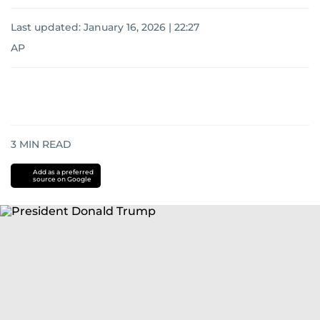
Last updated:
January 16, 2026 | 22:27
AP
3
MIN READ
Add as a preferred
source on Google