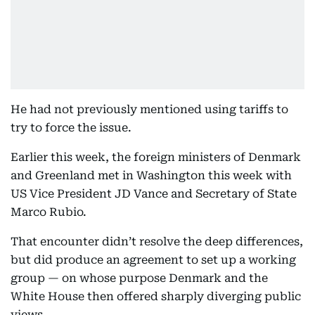
He had not previously mentioned using tariffs to
try to force the issue.
Earlier this week, the foreign ministers of Denmark
and Greenland met in Washington this week with
US Vice President JD Vance and Secretary of State
Marco Rubio.
That encounter didn’t resolve the deep differences,
but did produce an agreement to set up a working
group — on whose purpose Denmark and the
White House then offered sharply diverging public
views.