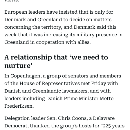
European leaders have insisted that is only for
Denmark and Greenland to decide on matters
concerning the territory, and Denmark said this
week that it was increasing its military presence in
Greenland in cooperation with allies.
A relationship that ‘we need to
nurture’
In Copenhagen, a group of senators and members
of the House of Representatives met Friday with
Danish and Greenlandic lawmakers, and with
leaders including Danish Prime Minister Mette
Frederiksen.
Delegation leader Sen. Chris Coons, a Delaware
Democrat, thanked the group’s hosts for “225 years