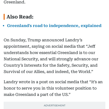
Greenland.
Also Read:
Greenland's road to independence, explained
On Sunday, Trump announced Landry’s
appointment, saying on social media that “Jeff
understands how essential Greenland is to our
National Security, and will strongly advance our
Country’s Interests for the Safety, Security, and
Survival of our Allies, and indeed, the World.”
Landry wrote in a post on social media that “it’s an
honor to serve you in this volunteer position to
make Greenland a part of the US.”