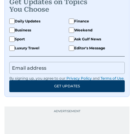
Get Updates on Topics
You Choose
Daily Updates
Finance
Business
Weekend
Sport
Ask Gulf News
Luxury Travel
Editor's Message
By signing up, you agree to our
Privacy Policy
and
Terms of Use
.
GET UPDATES