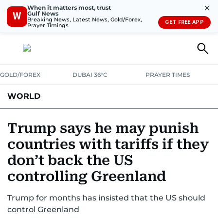
✕
When it matters most, trust
Gulf News
W
Breaking News, Latest News, Gold/Forex,
GET FREE APP
Prayer Timings
GOLD/FOREX
DUBAI 36°C
PRAYER TIMES
WORLD
GULF
MENA
EUROPE
AFRICA
AMERICAS
ASIA
Trump says he may punish
countries with tariffs if they
AUSTRALIA-NEW ZEALAND
CORRECTIONS
don’t back the US
controlling Greenland
Trump for months has insisted that the US should
control Greenland