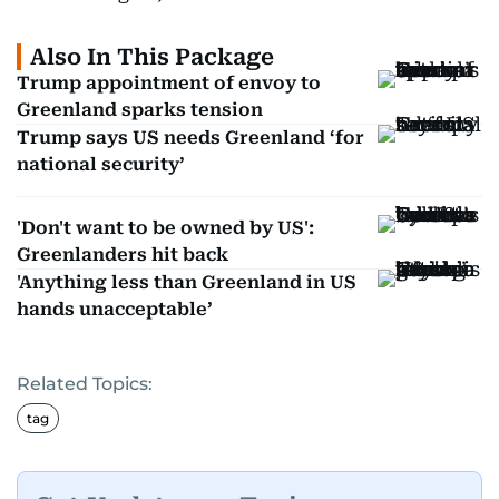
Also In This Package
Trump appointment of envoy to
Greenland sparks tension
Trump says US needs Greenland ‘for
national security’
'Don't want to be owned by US':
Greenlanders hit back
'Anything less than Greenland in US
hands unacceptable’
Related Topics:
tag