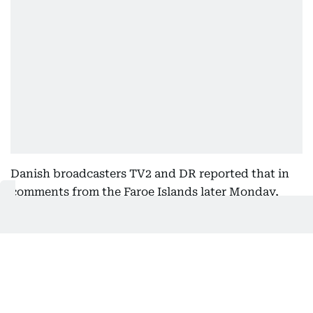
Danish broadcasters TV2 and DR reported that in
comments from the Faroe Islands later Monday,
Danish Foreign Minister Lars Løkke Rasmussen
said he would summon the US ambassador in
Copenhagen, Kenneth Howery, for a meeting.
Greenland’s prime minister wrote in a separate
statement that Greenland had again woken up to a
new announcement from the US president, and