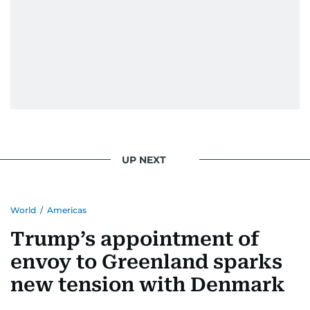
UP NEXT
World
/
Americas
Trump’s appointment of
envoy to Greenland sparks
new tension with Denmark