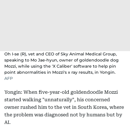
Oh I-se (R), vet and CEO of Sky Animal Medical Group,
speaking to Mo Jae-hyun, owner of goldendoodle dog
Mozzi, while using the 'X Caliber' software to help pin
point abnormalities in Mozzi's x ray results, in Yongin.
AFP
Yongin: When five-year-old goldendoodle Mozzi
started walking "unnaturally", his concerned
owner rushed him to the vet in South Korea, where
the problem was diagnosed not by humans but by
AI.