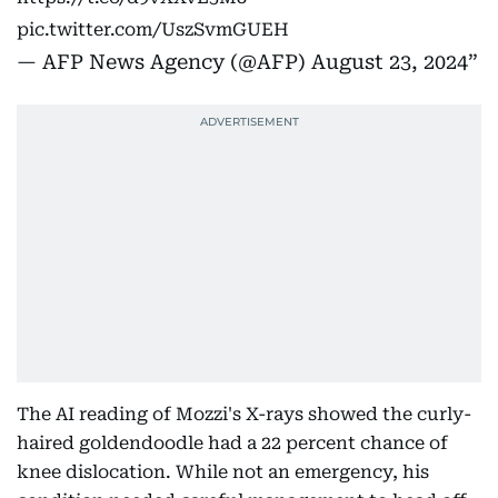
pic.twitter.com/UszSvmGUEH
— AFP News Agency (@AFP)
August 23, 2024
The AI reading of Mozzi's X-rays showed the curly-
haired goldendoodle had a 22 percent chance of
knee dislocation. While not an emergency, his