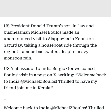
US President Donald Trump’s son-in-law and
businessman Michael Boulos made an
unannounced visit to Alappuzha in Kerala on
Saturday, taking a houseboat ride through the
region’s famous backwaters despite heavy
monsoon rain.
US Ambassador to India Sergio Gor welcomed
Boulos’ visit in a post on X, writing: “Welcome back
to India @MichaelZBoulos! Thrilled to have my
friend join me in Kerala.”
Welcome back to India
@MichaelZBoulos
! Thrilled