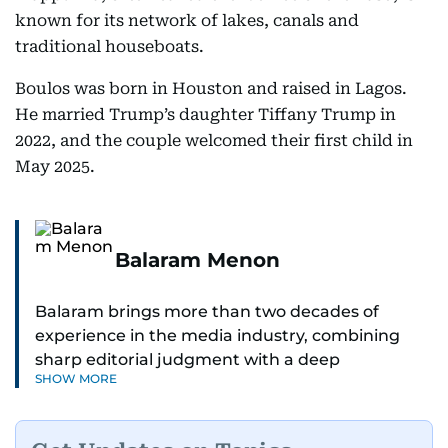
known for its network of lakes, canals and
traditional houseboats.
Boulos was born in Houston and raised in Lagos.
He married Trump’s daughter Tiffany Trump in
2022, and the couple welcomed their first child in
May 2025.
Balaram Menon
Balaram brings more than two decades of
experience in the media industry, combining
sharp editorial judgment with a deep
SHOW MORE
understanding of digital news dynamics.
Since 2004, he has been a core member of the