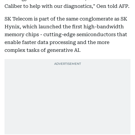
Caliber to help with our diagnostics," Oen told AFP.
SK Telecom is part of the same conglomerate as SK
Hynix, which launched the first high-bandwidth
memory chips - cutting-edge semiconductors that
enable faster data processing and the more
complex tasks of generative AI.