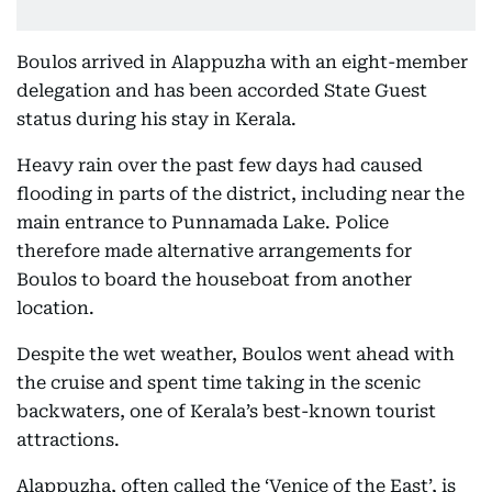
Boulos arrived in Alappuzha with an eight-member
delegation and has been accorded State Guest
status during his stay in Kerala.
Heavy rain over the past few days had caused
flooding in parts of the district, including near the
main entrance to Punnamada Lake. Police
therefore made alternative arrangements for
Boulos to board the houseboat from another
location.
Despite the wet weather, Boulos went ahead with
the cruise and spent time taking in the scenic
backwaters, one of Kerala’s best-known tourist
attractions.
Alappuzha, often called the ‘Venice of the East’, is