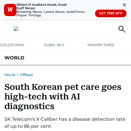
✕
When it matters most, trust
Gulf News
W
Breaking News, Latest News, Gold/Forex,
GET FREE APP
Prayer Timings
GOLD/FOREX
DUBAI 36°C
PRAYER TIMES
WORLD
GULF
MENA
EUROPE
AFRICA
AMERICAS
ASIA
World
/
Offbeat
South Korean pet care goes
AUSTRALIA-NEW ZEALAND
CORRECTIONS
high-tech with AI
diagnostics
SK Telecom's X Caliber has a disease detection rate
of up to 86 per cent