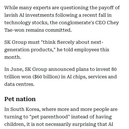
While many experts are questioning the payoff of
lavish AI investments following a recent fall in
technology stocks, the conglomerate's CEO Chey
Tae-won remains committed.
SK Group must "think fiercely about next-
generation products," he told employees this
month.
In June, SK Group announced plans to invest 80
trillion won ($60 billion) in AI chips, services and
data centres.
Pet nation
In South Korea, where more and more people are
turning to "pet parenthood" instead of having
children, it is not necessarily surprising that AI