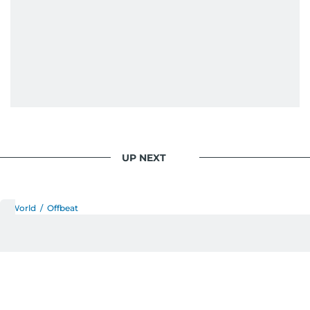
UP NEXT
World
/
Offbeat
Rare eagle rescued from
smugglers soars free again
in Serbia