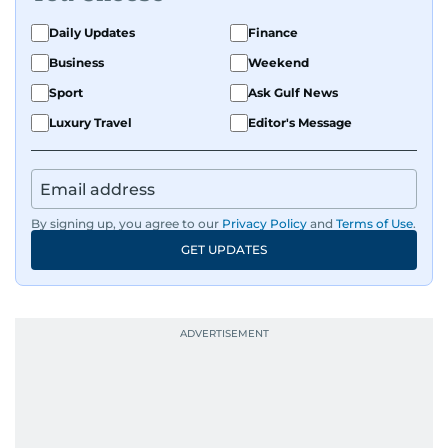
Daily Updates
Finance
Business
Weekend
Sport
Ask Gulf News
Luxury Travel
Editor's Message
By signing up, you agree to our
Privacy Policy
and
Terms of Use
.
GET UPDATES