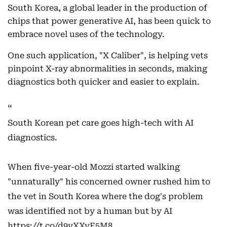
South Korea, a global leader in the production of
chips that power generative AI, has been quick to
embrace novel uses of the technology.
One such application, "X Caliber", is helping vets
pinpoint X-ray abnormalities in seconds, making
diagnostics both quicker and easier to explain.
South Korean pet care goes high-tech with AI
diagnostics.
When five-year-old Mozzi started walking
"unnaturally" his concerned owner rushed him to
the vet in South Korea where the dog's problem
was identified not by a human but by AI
https://t.co/d9vXXvE5M8