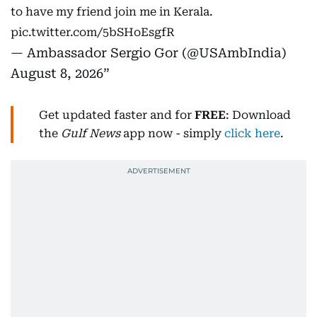
to have my friend join me in Kerala.
pic.twitter.com/5bSHoEsgfR
— Ambassador Sergio Gor (@USAmbIndia)
August 8, 2026
Get updated faster and for
FREE
: Download
the
Gulf News
app now - simply
click here
.