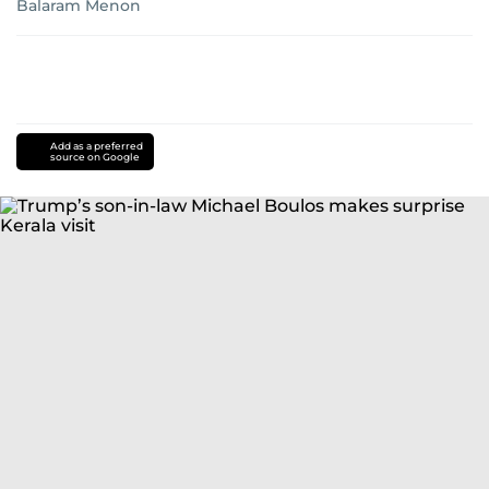
Balaram Menon
Add as a preferred
source on Google