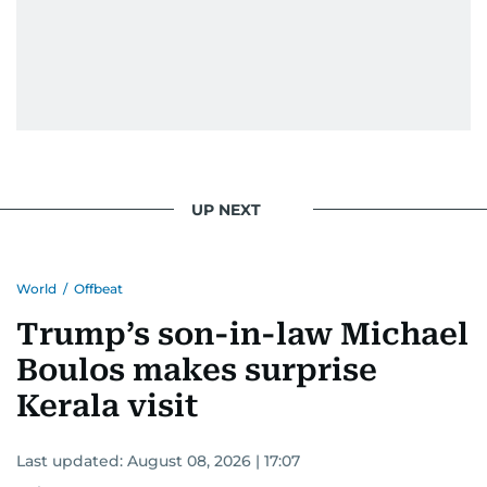
UP NEXT
World
/
Offbeat
Trump’s son-in-law Michael
Boulos makes surprise
Kerala visit
Last updated:
August 08, 2026 | 17:07