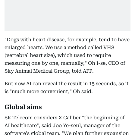
"Dogs with heart disease, for example, tend to have
enlarged hearts. We use a method called VHS
(vertebral heart size), which used to require
measuring one by one, manually," Oh I-se, CEO of
Sky Animal Medical Group, told AFP.
But now AI can reveal the result in 15 seconds, so it
is "much more convenient," Oh said.
Global aims
SK Telecom considers X Caliber "the beginning of
AI healthcare", said Joo Ye-seul, manager of the
software's global team. "We plan further expansion