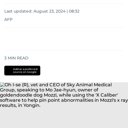
Last updated:
August 23, 2024 | 08:32
AFP
3
MIN READ
Add as a preferred
source on Google