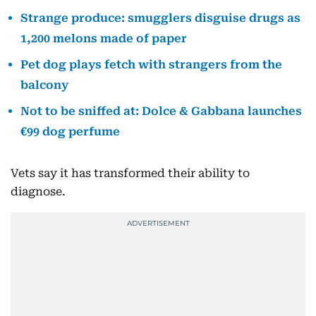
Strange produce: smugglers disguise drugs as
1,200 melons made of paper
Pet dog plays fetch with strangers from the
balcony
Not to be sniffed at: Dolce & Gabbana launches
€99 dog perfume
Vets say it has transformed their ability to
diagnose.