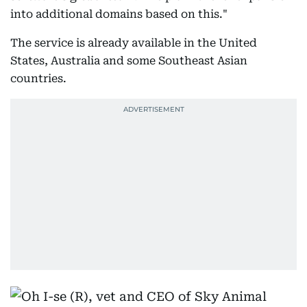
into additional domains based on this."
The service is already available in the United
States, Australia and some Southeast Asian
countries.