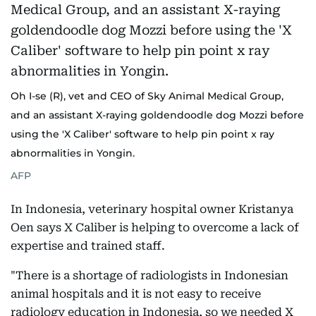
Oh I-se (R), vet and CEO of Sky Animal Medical Group,
and an assistant X-raying goldendoodle dog Mozzi before
using the 'X Caliber' software to help pin point x ray
abnormalities in Yongin.
AFP
In Indonesia, veterinary hospital owner Kristanya
Oen says X Caliber is helping to overcome a lack of
expertise and trained staff.
"There is a shortage of radiologists in Indonesian
animal hospitals and it is not easy to receive
radiology education in Indonesia, so we needed X