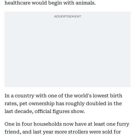
healthcare would begin with animals.
In a country with one of the world's lowest birth
rates, pet ownership has roughly doubled in the
last decade, official figures show.
One in four households now have at least one furry
friend, and last year more strollers were sold for