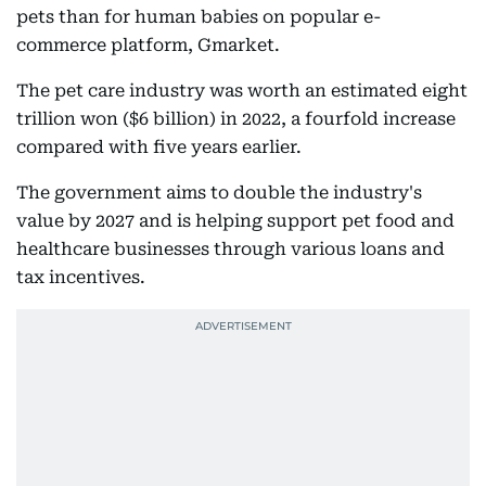
pets than for human babies on popular e-
commerce platform, Gmarket.
The pet care industry was worth an estimated eight
trillion won ($6 billion) in 2022, a fourfold increase
compared with five years earlier.
The government aims to double the industry's
value by 2027 and is helping support pet food and
healthcare businesses through various loans and
tax incentives.