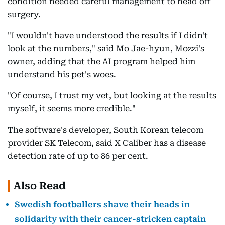
condition needed careful management to head off
surgery.
"I wouldn't have understood the results if I didn't
look at the numbers," said Mo Jae-hyun, Mozzi's
owner, adding that the AI program helped him
understand his pet's woes.
"Of course, I trust my vet, but looking at the results
myself, it seems more credible."
The software's developer, South Korean telecom
provider SK Telecom, said X Caliber has a disease
detection rate of up to 86 per cent.
Also Read
Swedish footballers shave their heads in
solidarity with their cancer-stricken captain