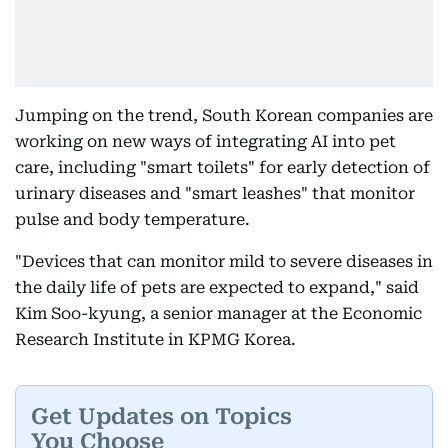
Jumping on the trend, South Korean companies are
working on new ways of integrating AI into pet
care, including "smart toilets" for early detection of
urinary diseases and "smart leashes" that monitor
pulse and body temperature.
"Devices that can monitor mild to severe diseases in
the daily life of pets are expected to expand," said
Kim Soo-kyung, a senior manager at the Economic
Research Institute in KPMG Korea.
Get Updates on Topics
You Choose