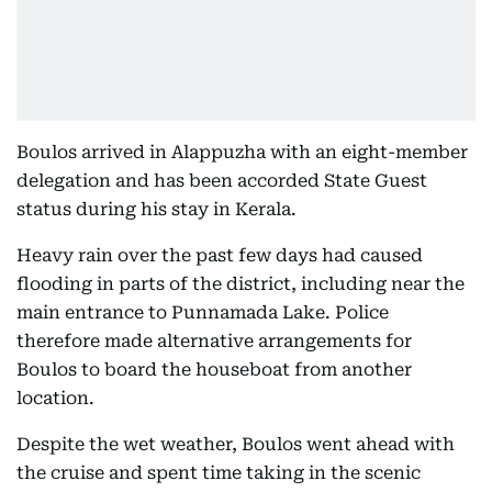
Boulos arrived in Alappuzha with an eight-member
delegation and has been accorded State Guest
status during his stay in Kerala.
Heavy rain over the past few days had caused
flooding in parts of the district, including near the
main entrance to Punnamada Lake. Police
therefore made alternative arrangements for
Boulos to board the houseboat from another
location.
Despite the wet weather, Boulos went ahead with
the cruise and spent time taking in the scenic