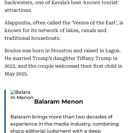
backwaters, one of Kerala’s best-known tourist
attractions.
Alappuzha, often called the ‘Venice of the East’, is
known for its network of lakes, canals and
traditional houseboats.
Boulos was born in Houston and raised in Lagos.
He married Trump’s daughter Tiffany Trump in
2022, and the couple welcomed their first child in
May 2025.
Balaram Menon
Balaram brings more than two decades of
experience in the media industry, combining
sharp editorial judgment with a deep