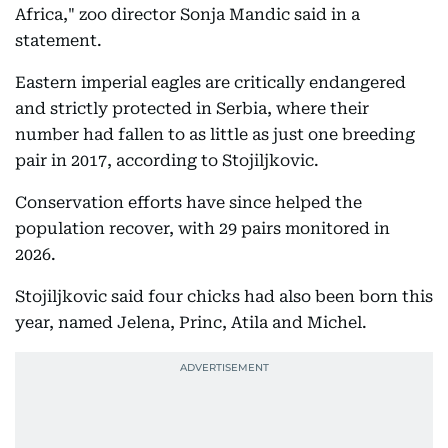
Africa," zoo director Sonja Mandic said in a
statement.
Eastern imperial eagles are critically endangered
and strictly protected in Serbia, where their
number had fallen to as little as just one breeding
pair in 2017, according to Stojiljkovic.
Conservation efforts have since helped the
population recover, with 29 pairs monitored in
2026.
Stojiljkovic said four chicks had also been born this
year, named Jelena, Princ, Atila and Michel.