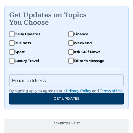
Get Updates on Topics
You Choose
Daily Updates
Finance
Business
Weekend
Sport
Ask Gulf News
Luxury Travel
Editor's Message
By signing up, you agree to our
Privacy Policy
and
Terms of Use
.
GET UPDATES