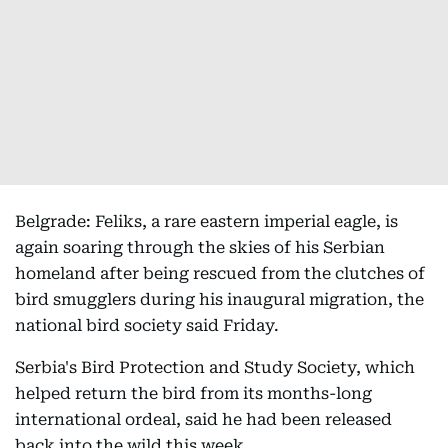
Belgrade: Feliks, a rare eastern imperial eagle, is
again soaring through the skies of his Serbian
homeland after being rescued from the clutches of
bird smugglers during his inaugural migration, the
national bird society said Friday.
Serbia's Bird Protection and Study Society, which
helped return the bird from its months-long
international ordeal, said he had been released
back into the wild this week.