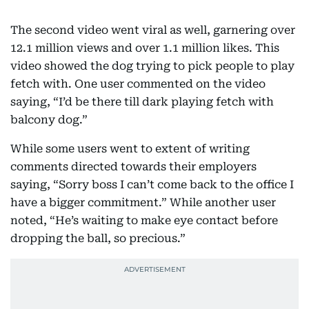
The second video went viral as well, garnering over
12.1 million views and over 1.1 million likes. This
video showed the dog trying to pick people to play
fetch with. One user commented on the video
saying, “I’d be there till dark playing fetch with
balcony dog.”
While some users went to extent of writing
comments directed towards their employers
saying, “Sorry boss I can’t come back to the office I
have a bigger commitment.” While another user
noted, “He’s waiting to make eye contact before
dropping the ball, so precious.”