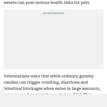
sweets can pose serious health risks for pets.
Veterinarians warn that while ordinary gummy
candies can trigger vomiting, diarrhoea and
intestinal blockages when eaten in large amounts,
some sugar-free varieties contain xylitol. This
artificial sweetener is highly toxic to dogs and can