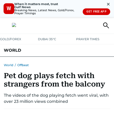
✕
When it matters most, trust
Gulf News
W
Breaking News, Latest News, Gold/Forex,
GET FREE APP
Prayer Timings
GOLD/FOREX
DUBAI 35°C
PRAYER TIMES
WORLD
GULF
MENA
EUROPE
AFRICA
AMERICAS
ASIA
World
/
Offbeat
Pet dog plays fetch with
AUSTRALIA-NEW ZEALAND
CORRECTIONS
strangers from the balcony
The videos of the dog playing fetch went viral, with
over 23 million views combined