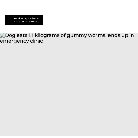
Add as a preferred
source on Google