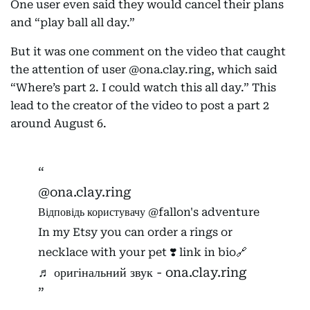
One user even said they would cancel their plans
and “play ball all day.”
But it was one comment on the video that caught
the attention of user @ona.clay.ring, which said
“Where’s part 2. I could watch this all day.” This
lead to the creator of the video to post a part 2
around August 6.
@ona.clay.ring
Відповідь користувачу @fallon's adventure
In my Etsy you can order a rings or
necklace with your pet ❣️ link in bio🔗
♬ оригінальний звук - ona.clay.ring