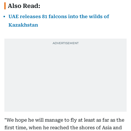
Also Read:
UAE releases 81 falcons into the wilds of
Kazakhstan
"We hope he will manage to fly at least as far as the
first time, when he reached the shores of Asia and