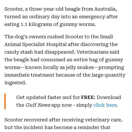
Scooter, a three-year-old beagle from Australia,
turned an ordinary day into an emergency after
eating 1.1 kilograms of gummy worms.
The dog's owners rushed Scooter to the Small
Animal Specialist Hospital after discovering the
candy stash had disappeared. Veterinarians said
the beagle had consumed an entire bag of gummy
worms—known locally as jelly snakes—prompting
immediate treatment because of the large quantity
ingested.
Get updated faster and for
FREE
: Download
the
Gulf News
app now - simply
click here
.
Scooter recovered after receiving veterinary care,
but the incident has become a reminder that