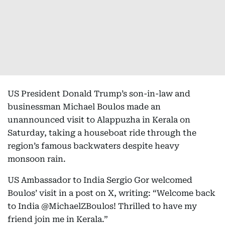
US President Donald Trump’s son-in-law and
businessman Michael Boulos made an
unannounced visit to Alappuzha in Kerala on
Saturday, taking a houseboat ride through the
region’s famous backwaters despite heavy
monsoon rain.
US Ambassador to India Sergio Gor welcomed
Boulos’ visit in a post on X, writing: “Welcome back
to India @MichaelZBoulos! Thrilled to have my
friend join me in Kerala.”