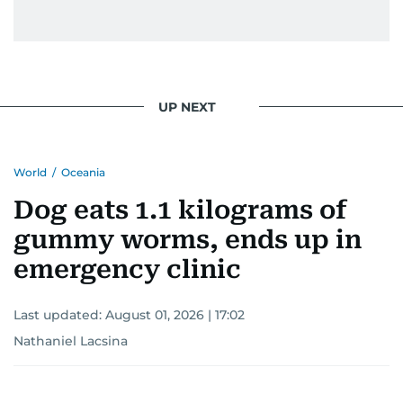
UP NEXT
World
/
Oceania
Dog eats 1.1 kilograms of
gummy worms, ends up in
emergency clinic
Last updated:
August 01, 2026 | 17:02
Nathaniel Lacsina