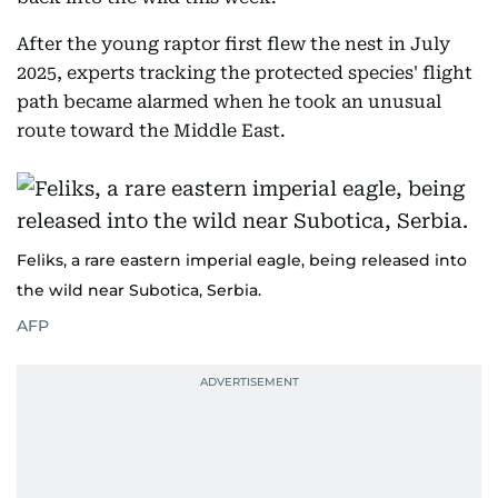
After the young raptor first flew the nest in July
2025, experts tracking the protected species' flight
path became alarmed when he took an unusual
route toward the Middle East.
Feliks, a rare eastern imperial eagle, being released into
the wild near Subotica, Serbia.
AFP