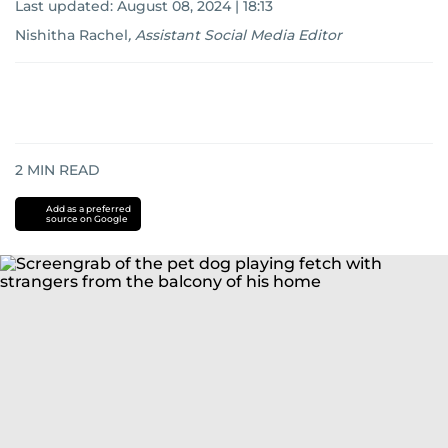
Last updated:
August 08, 2024 | 18:13
Nishitha Rachel
,
Assistant Social Media Editor
2
MIN READ
Add as a preferred
source on Google