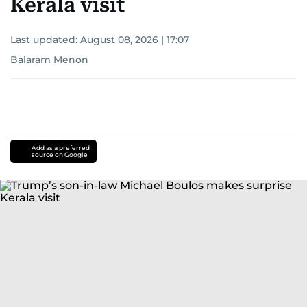
Kerala visit
Last updated:
August 08, 2026 | 17:07
Balaram Menon
Add as a preferred
source on Google