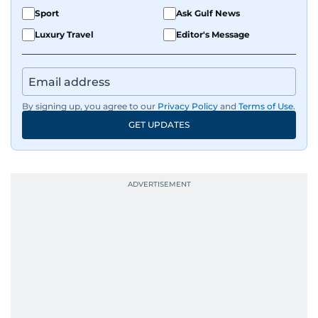
Sport
Ask Gulf News
Luxury Travel
Editor's Message
By signing up, you agree to our
Privacy Policy
and
Terms of Use
.
GET UPDATES