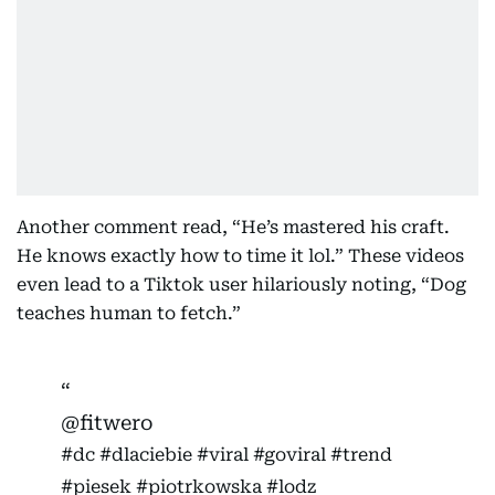
Another comment read, “He’s mastered his craft.
He knows exactly how to time it lol.” These videos
even lead to a Tiktok user hilariously noting, “Dog
teaches human to fetch.”
@fitwero
#dc
#dlaciebie
#viral
#goviral
#trend
#piesek
#piotrkowska
#lodz