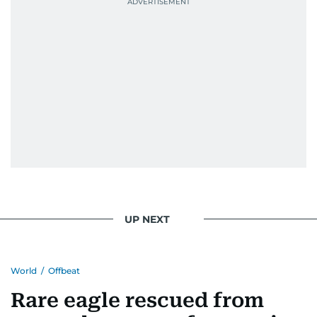
UP NEXT
World
/
Offbeat
Rare eagle rescued from