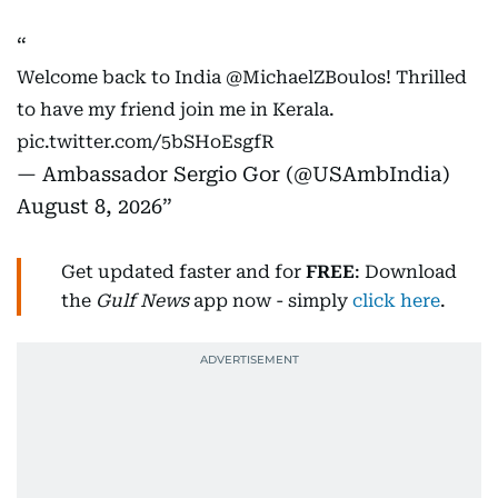
Welcome back to India
@MichaelZBoulos
! Thrilled
to have my friend join me in Kerala.
pic.twitter.com/5bSHoEsgfR
— Ambassador Sergio Gor (@USAmbIndia)
August 8, 2026
Get updated faster and for
FREE
: Download
the
Gulf News
app now - simply
click here
.