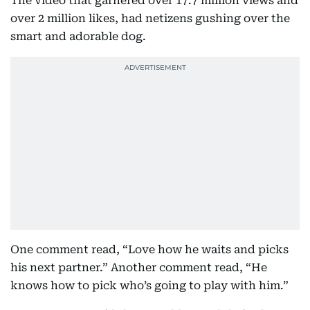
The video that garnered over 17.7 million views and
over 2 million likes, had netizens gushing over the
smart and adorable dog.
One comment read, “Love how he waits and picks
his next partner.” Another comment read, “He
knows how to pick who’s going to play with him.”