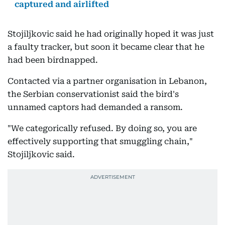
captured and airlifted
Stojiljkovic said he had originally hoped it was just
a faulty tracker, but soon it became clear that he
had been birdnapped.
Contacted via a partner organisation in Lebanon,
the Serbian conservationist said the bird's
unnamed captors had demanded a ransom.
"We categorically refused. By doing so, you are
effectively supporting that smuggling chain,"
Stojiljkovic said.