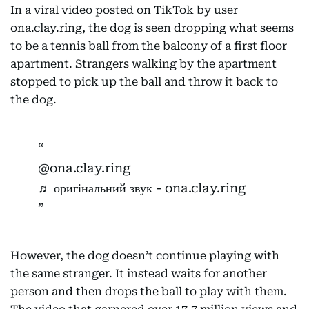
In a viral video posted on TikTok by user
ona.clay.ring, the dog is seen dropping what seems
to be a tennis ball from the balcony of a first floor
apartment. Strangers walking by the apartment
stopped to pick up the ball and throw it back to
the dog.
@ona.clay.ring
♬ оригінальний звук - ona.clay.ring
However, the dog doesn’t continue playing with
the same stranger. It instead waits for another
person and then drops the ball to play with them.