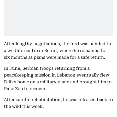
After lengthy negotiations, the bird was handed to
a wildlife centre in Beirut, where he remained for
six months as plans were made for a safe return.
In June, Serbian troops returning from a
peacekeeping mission in Lebanon eventually flew
Feliks home on a military plane and brought him to
Palic Zoo to recover.
After careful rehabilitation, he was released back to
the wild this week.