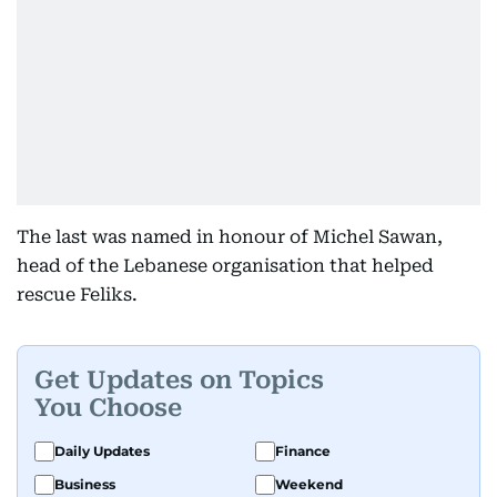
The last was named in honour of Michel Sawan,
head of the Lebanese organisation that helped
rescue Feliks.
Get Updates on Topics
You Choose
Daily Updates
Finance
Business
Weekend