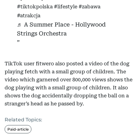
#tiktokpolska
#lifestyle
#zabawa
#atrakcja
♬ A Summer Place - Hollywood
Strings Orchestra
TikTok user fitwero also posted a video of the dog
playing fetch with a small group of children. The
video which garnered over 800,000 views shows the
dog playing with a small group of children. It also
shows the dog accidentally dropping the ball on a
stranger’s head as he passed by.
Related Topics:
Paid-article