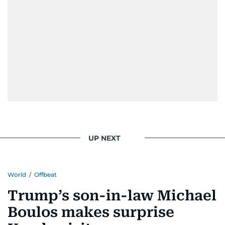
UP NEXT
World
/
Offbeat
Trump’s son-in-law Michael
Boulos makes surprise