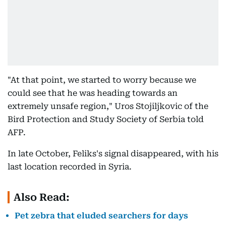
"At that point, we started to worry because we
could see that he was heading towards an
extremely unsafe region," Uros Stojiljkovic of the
Bird Protection and Study Society of Serbia told
AFP.
In late October, Feliks's signal disappeared, with his
last location recorded in Syria.
Also Read:
Pet zebra that eluded searchers for days