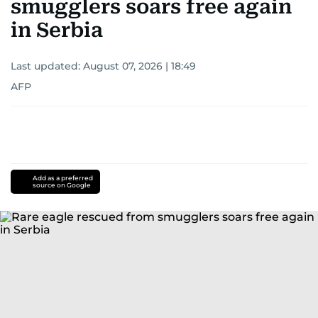
smugglers soars free again
in Serbia
Last updated:
August 07, 2026 | 18:49
AFP
Add as a preferred
source on Google