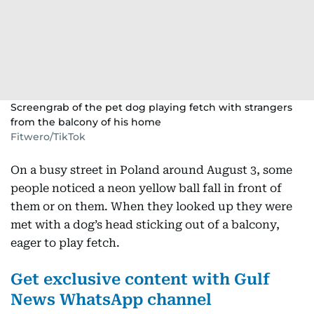
Screengrab of the pet dog playing fetch with strangers
from the balcony of his home
Fitwero/TikTok
On a busy street in Poland around August 3, some
people noticed a neon yellow ball fall in front of
them or on them. When they looked up they were
met with a dog’s head sticking out of a balcony,
eager to play fetch.
Get exclusive content with Gulf
News WhatsApp channel