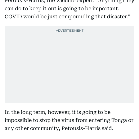
Petousis-Harris, the vaccine expert. “Anything they
can do to keep it out is going to be important.
COVID would be just compounding that disaster.”
In the long term, however, it is going to be
impossible to stop the virus from entering Tonga or
any other community, Petousis-Harris said.