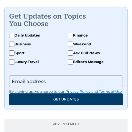
Get Updates on Topics
You Choose
Daily Updates
Finance
Business
Weekend
Sport
Ask Gulf News
Luxury Travel
Editor's Message
By signing up, you agree to our
Privacy Policy
and
Terms of Use
.
GET UPDATES