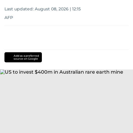
Last updated:
August 08, 2026 | 12:15
AFP
Add as a preferred
source on Google