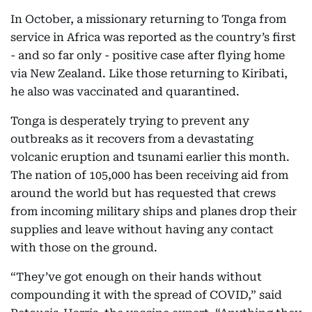
In October, a missionary returning to Tonga from
service in Africa was reported as the country’s first
- and so far only - positive case after flying home
via New Zealand. Like those returning to Kiribati,
he also was vaccinated and quarantined.
Tonga is desperately trying to prevent any
outbreaks as it recovers from a devastating
volcanic eruption and tsunami earlier this month.
The nation of 105,000 has been receiving aid from
around the world but has requested that crews
from incoming military ships and planes drop their
supplies and leave without having any contact
with those on the ground.
“They’ve got enough on their hands without
compounding it with the spread of COVID,” said