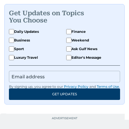
Get Updates on Topics
You Choose
Daily Updates
Finance
Business
Weekend
Sport
Ask Gulf News
Luxury Travel
Editor's Message
By signing up, you agree to our
Privacy Policy
and
Terms of Use
.
GET UPDATES