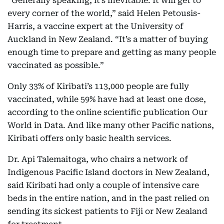
“Generally speaking, it’s inevitable. It will get to
every corner of the world,” said Helen Petousis-
Harris, a vaccine expert at the University of
Auckland in New Zealand. “It’s a matter of buying
enough time to prepare and getting as many people
vaccinated as possible.”
Only 33% of Kiribati’s 113,000 people are fully
vaccinated, while 59% have had at least one dose,
according to the online scientific publication Our
World in Data. And like many other Pacific nations,
Kiribati offers only basic health services.
Dr. Api Talemaitoga, who chairs a network of
Indigenous Pacific Island doctors in New Zealand,
said Kiribati had only a couple of intensive care
beds in the entire nation, and in the past relied on
sending its sickest patients to Fiji or New Zealand