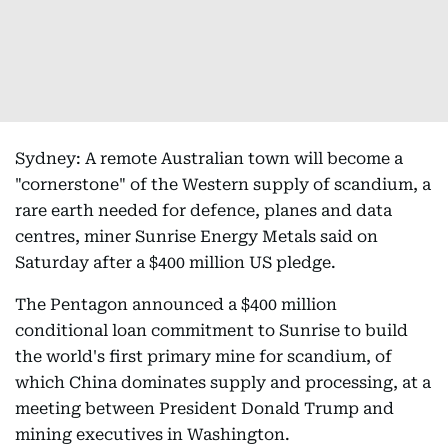
Sydney: A remote Australian town will become a
"cornerstone" of the Western supply of scandium, a
rare earth needed for defence, planes and data
centres, miner Sunrise Energy Metals said on
Saturday after a $400 million US pledge.
The Pentagon announced a $400 million
conditional loan commitment to Sunrise to build
the world's first primary mine for scandium, of
which China dominates supply and processing, at a
meeting between President Donald Trump and
mining executives in Washington.