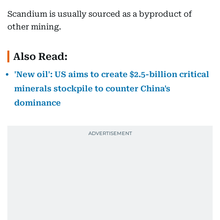
Scandium is usually sourced as a byproduct of
other mining.
Also Read:
'New oil': US aims to create $2.5-billion critical
minerals stockpile to counter China's
dominance