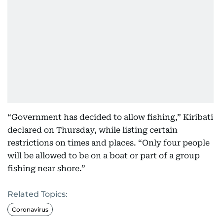
“Government has decided to allow fishing,” Kiribati
declared on Thursday, while listing certain
restrictions on times and places. “Only four people
will be allowed to be on a boat or part of a group
fishing near shore.”
Related Topics:
Coronavirus