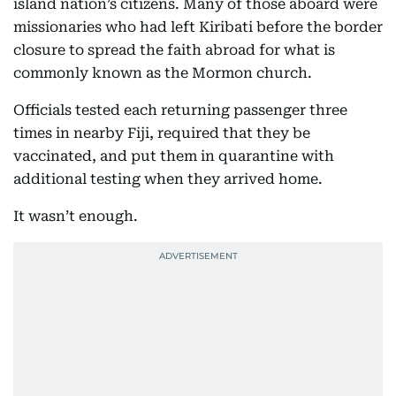
island nation’s citizens. Many of those aboard were
missionaries who had left Kiribati before the border
closure to spread the faith abroad for what is
commonly known as the Mormon church.
Officials tested each returning passenger three
times in nearby Fiji, required that they be
vaccinated, and put them in quarantine with
additional testing when they arrived home.
It wasn’t enough.