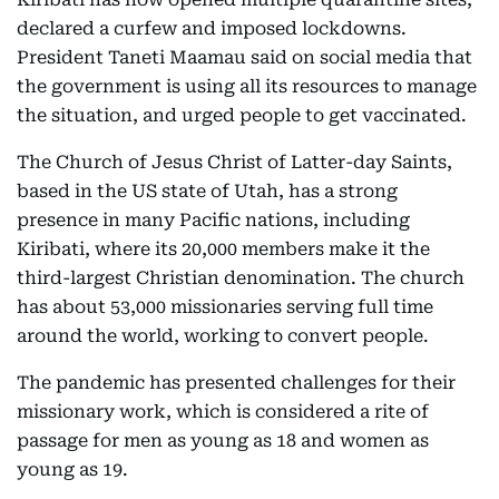
declared a curfew and imposed lockdowns.
President Taneti Maamau said on social media that
the government is using all its resources to manage
the situation, and urged people to get vaccinated.
The Church of Jesus Christ of Latter-day Saints,
based in the US state of Utah, has a strong
presence in many Pacific nations, including
Kiribati, where its 20,000 members make it the
third-largest Christian denomination. The church
has about 53,000 missionaries serving full time
around the world, working to convert people.
The pandemic has presented challenges for their
missionary work, which is considered a rite of
passage for men as young as 18 and women as
young as 19.