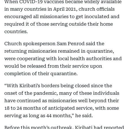
When COVID-19 vaccines became widely available
in many countries in April 2021, church officials
encouraged all missionaries to get inoculated and
required it of those serving outside their home
countries.
Church spokesperson Sam Penrod said the
returning missionaries remained in quarantine,
were cooperating with local health authorities and
would be released from their service upon
completion of their quarantine.
“With Kiribati’s borders being closed since the
onset of the pandemic, many of these individuals
have continued as missionaries well beyond their
18 to 24 months of anticipated service, with some
serving as long as 44 months,” he said.
Before this month’s outbreak, Kiribati had reported