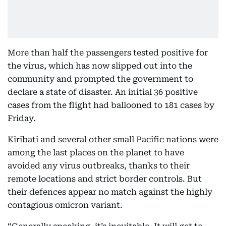
More than half the passengers tested positive for
the virus, which has now slipped out into the
community and prompted the government to
declare a state of disaster. An initial 36 positive
cases from the flight had ballooned to 181 cases by
Friday.
Kiribati and several other small Pacific nations were
among the last places on the planet to have
avoided any virus outbreaks, thanks to their
remote locations and strict border controls. But
their defences appear no match against the highly
contagious omicron variant.