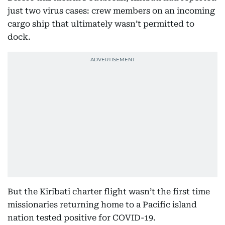
just two virus cases: crew members on an incoming
cargo ship that ultimately wasn’t permitted to
dock.
But the Kiribati charter flight wasn’t the first time
missionaries returning home to a Pacific island
nation tested positive for COVID-19.