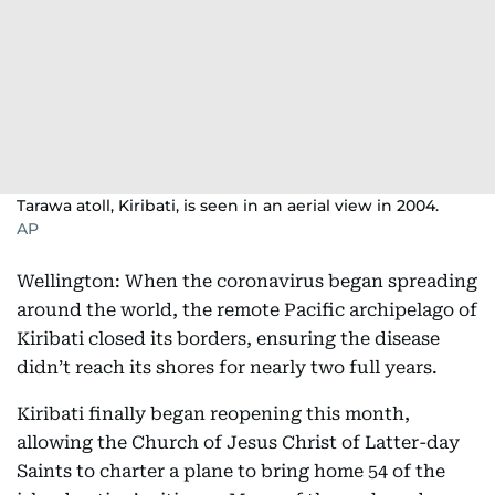
Tarawa atoll, Kiribati, is seen in an aerial view in 2004.
AP
Wellington: When the coronavirus began spreading
around the world, the remote Pacific archipelago of
Kiribati closed its borders, ensuring the disease
didn’t reach its shores for nearly two full years.
Kiribati finally began reopening this month,
allowing the Church of Jesus Christ of Latter-day
Saints to charter a plane to bring home 54 of the