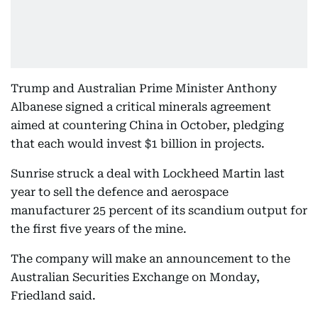
Trump and Australian Prime Minister Anthony
Albanese signed a critical minerals agreement
aimed at countering China in October, pledging
that each would invest $1 billion in projects.
Sunrise struck a deal with Lockheed Martin last
year to sell the defence and aerospace
manufacturer 25 percent of its scandium output for
the first five years of the mine.
The company will make an announcement to the
Australian Securities Exchange on Monday,
Friedland said.