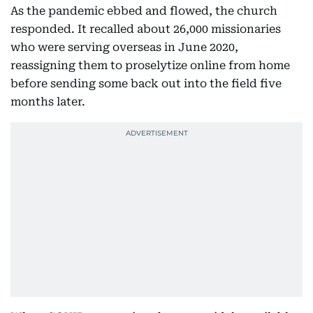
As the pandemic ebbed and flowed, the church
responded. It recalled about 26,000 missionaries
who were serving overseas in June 2020,
reassigning them to proselytize online from home
before sending some back out into the field five
months later.