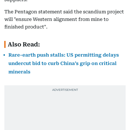
The Pentagon statement said the scandium project
will "ensure Western alignment from mine to
finished product".
Also Read:
Rare-earth push stalls: US permitting delays
undercut bid to curb China’s grip on critical
minerals