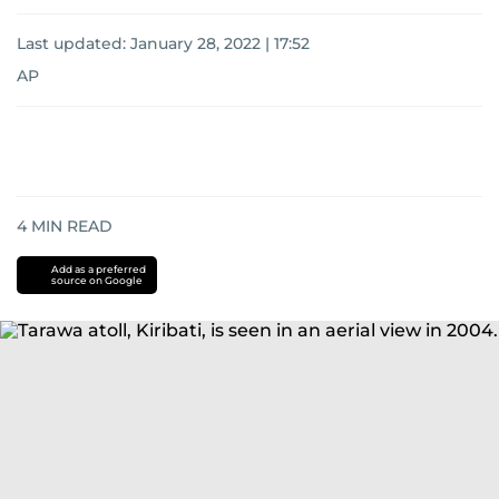
Last updated:
January 28, 2022 | 17:52
AP
4
MIN READ
Add as a preferred
source on Google