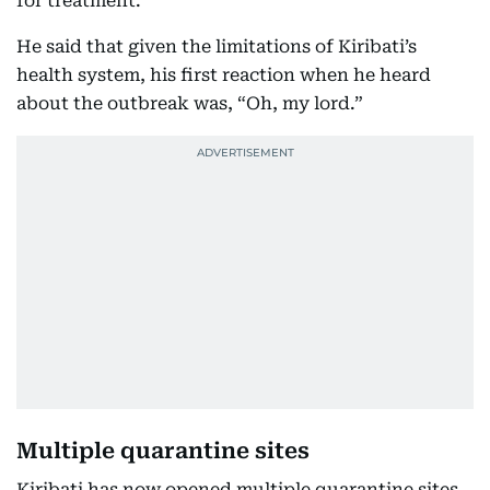
for treatment.
He said that given the limitations of Kiribati’s
health system, his first reaction when he heard
about the outbreak was, “Oh, my lord.”
Multiple quarantine sites
Kiribati has now opened multiple quarantine sites,