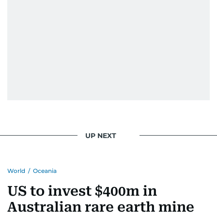
UP NEXT
World
/
Oceania
US to invest $400m in
Australian rare earth mine