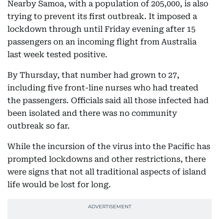
Nearby Samoa, with a population of 205,000, is also
trying to prevent its first outbreak. It imposed a
lockdown through until Friday evening after 15
passengers on an incoming flight from Australia
last week tested positive.
By Thursday, that number had grown to 27,
including five front-line nurses who had treated
the passengers. Officials said all those infected had
been isolated and there was no community
outbreak so far.
While the incursion of the virus into the Pacific has
prompted lockdowns and other restrictions, there
were signs that not all traditional aspects of island
life would be lost for long.