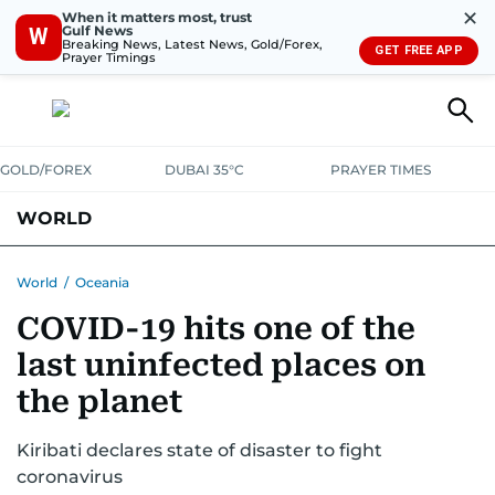
✕
When it matters most, trust
Gulf News
W
Breaking News, Latest News, Gold/Forex,
GET FREE APP
Prayer Timings
GOLD/FOREX
DUBAI 35°C
PRAYER TIMES
WORLD
GULF
MENA
EUROPE
AFRICA
AMERICAS
ASIA
World
/
Oceania
COVID-19 hits one of the
AUSTRALIA-NEW ZEALAND
CORRECTIONS
last uninfected places on
the planet
Kiribati declares state of disaster to fight
coronavirus