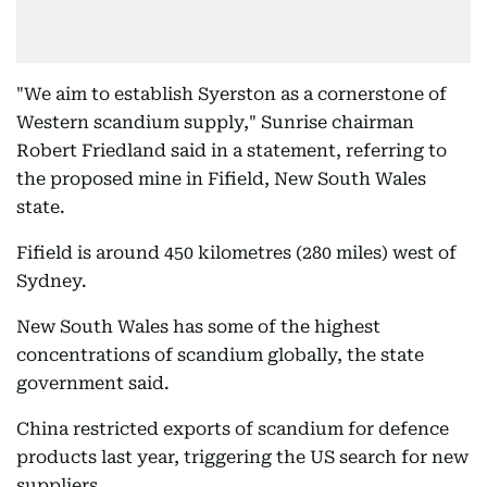
"We aim to establish Syerston as a cornerstone of
Western scandium supply," Sunrise chairman
Robert Friedland said in a statement, referring to
the proposed mine in Fifield, New South Wales
state.
Fifield is around 450 kilometres (280 miles) west of
Sydney.
New South Wales has some of the highest
concentrations of scandium globally, the state
government said.
China restricted exports of scandium for defence
products last year, triggering the US search for new
suppliers.