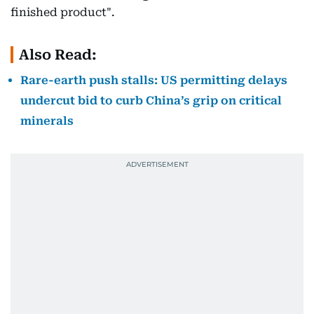
finished product".
Also Read:
Rare-earth push stalls: US permitting delays
undercut bid to curb China’s grip on critical
minerals