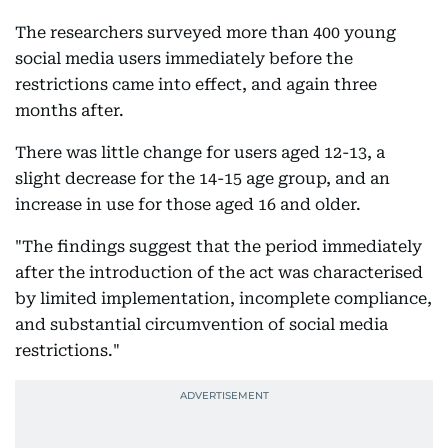
The researchers surveyed more than 400 young
social media users immediately before the
restrictions came into effect, and again three
months after.
There was little change for users aged 12-13, a
slight decrease for the 14-15 age group, and an
increase in use for those aged 16 and older.
"The findings suggest that the period immediately
after the introduction of the act was characterised
by limited implementation, incomplete compliance,
and substantial circumvention of social media
restrictions."