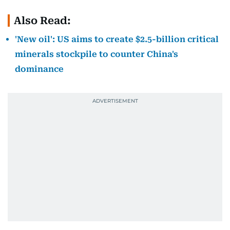
Also Read:
'New oil': US aims to create $2.5-billion critical
minerals stockpile to counter China's
dominance