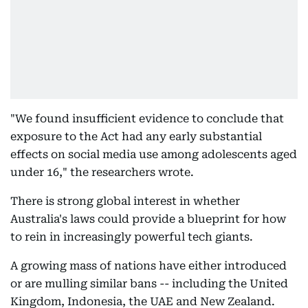
"We found insufficient evidence to conclude that
exposure to the Act had any early substantial
effects on social media use among adolescents aged
under 16," the researchers wrote.
There is strong global interest in whether
Australia's laws could provide a blueprint for how
to rein in increasingly powerful tech giants.
A growing mass of nations have either introduced
or are mulling similar bans -- including the United
Kingdom, Indonesia, the UAE and New Zealand.