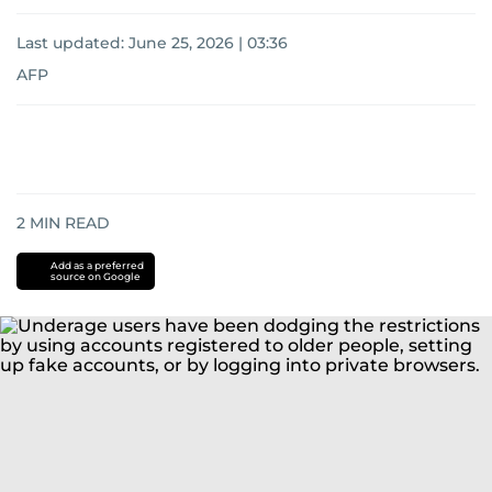
Last updated:
June 25, 2026 | 03:36
AFP
2
MIN READ
Add as a preferred
source on Google