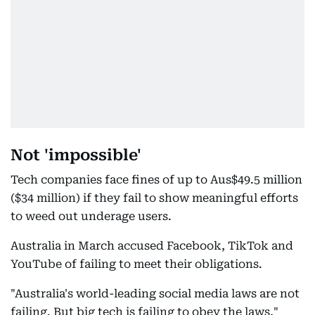
Not 'impossible'
Tech companies face fines of up to Aus$49.5 million
($34 million) if they fail to show meaningful efforts
to weed out underage users.
Australia in March accused Facebook, TikTok and
YouTube of failing to meet their obligations.
"Australia's world-leading social media laws are not
failing. But big tech is failing to obey the laws,"