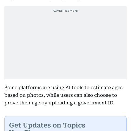
Some platforms are using AI tools to estimate ages
based on photos, while users can also choose to
prove their age by uploading a government ID.
Get Updates on Topics