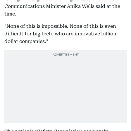
Communications Minister Anika Wells said at the
time.
"None of this is impossible. None of this is even
difficult for big tech, who are innovative billion-
dollar companies."