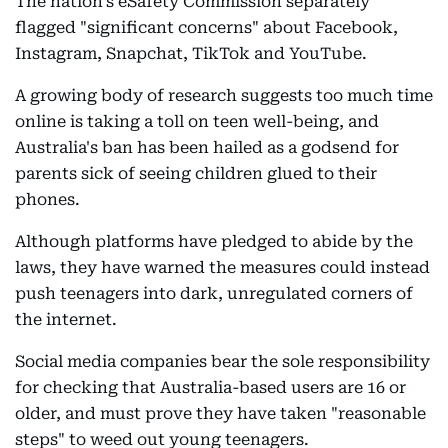
The nation's eSafety Commission separately
flagged "significant concerns" about Facebook,
Instagram, Snapchat, TikTok and YouTube.
A growing body of research suggests too much time
online is taking a toll on teen well-being, and
Australia's ban has been hailed as a godsend for
parents sick of seeing children glued to their
phones.
Although platforms have pledged to abide by the
laws, they have warned the measures could instead
push teenagers into dark, unregulated corners of
the internet.
Social media companies bear the sole responsibility
for checking that Australia-based users are 16 or
older, and must prove they have taken "reasonable
steps" to weed out young teenagers.