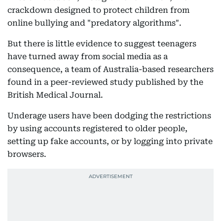
crackdown designed to protect children from
online bullying and "predatory algorithms".
But there is little evidence to suggest teenagers
have turned away from social media as a
consequence, a team of Australia-based researchers
found in a peer-reviewed study published by the
British Medical Journal.
Underage users have been dodging the restrictions
by using accounts registered to older people,
setting up fake accounts, or by logging into private
browsers.