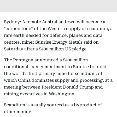
Sydney: A remote Australian town will become a
"cornerstone" of the Western supply of scandium, a
rare earth needed for defence, planes and data
centres, miner Sunrise Energy Metals said on
Saturday after a $400 million US pledge.
The Pentagon announced a $400 million
conditional loan commitment to Sunrise to build
the world's first primary mine for scandium, of
which China dominates supply and processing, at a
meeting between President Donald Trump and
mining executives in Washington.
Scandium is usually sourced as a byproduct of
other mining.