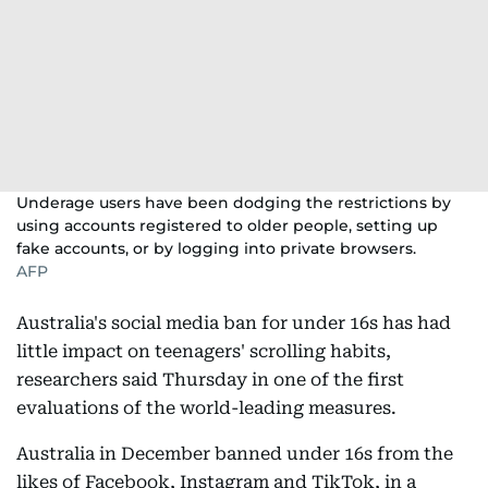
Underage users have been dodging the restrictions by
using accounts registered to older people, setting up
fake accounts, or by logging into private browsers.
AFP
Australia's social media ban for under 16s has had
little impact on teenagers' scrolling habits,
researchers said Thursday in one of the first
evaluations of the world-leading measures.
Australia in December banned under 16s from the
likes of Facebook, Instagram and TikTok, in a