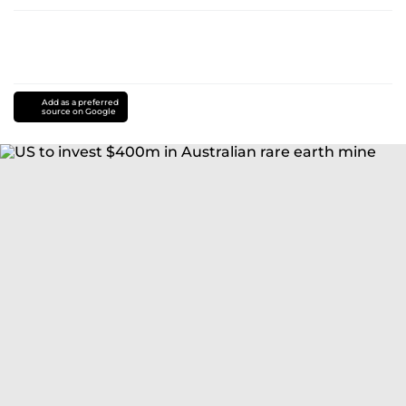
Add as a preferred
source on Google