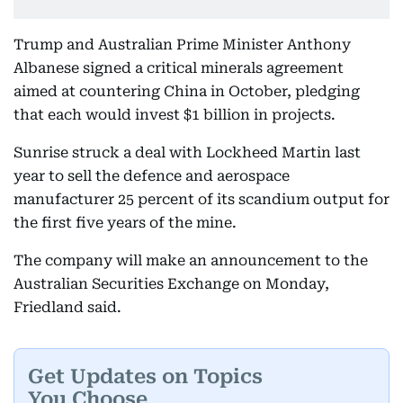
Trump and Australian Prime Minister Anthony
Albanese signed a critical minerals agreement
aimed at countering China in October, pledging
that each would invest $1 billion in projects.
Sunrise struck a deal with Lockheed Martin last
year to sell the defence and aerospace
manufacturer 25 percent of its scandium output for
the first five years of the mine.
The company will make an announcement to the
Australian Securities Exchange on Monday,
Friedland said.
Get Updates on Topics
You Choose