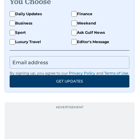
You Choose
Daily Updates
Finance
Business
Weekend
Sport
Ask Gulf News
Luxury Travel
Editor's Message
By signing up, you agree to our
Privacy Policy
and
Terms of Use
.
GET UPDATES