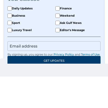
Daily Updates
Finance
Business
Weekend
Sport
Ask Gulf News
Luxury Travel
Editor's Message
By signing up, you agree to our
Privacy Policy
and
Terms of Use
.
GET UPDATES