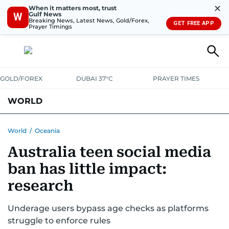
✕
When it matters most, trust
Gulf News
W
Breaking News, Latest News, Gold/Forex,
GET FREE APP
Prayer Timings
GOLD/FOREX
DUBAI 37°C
PRAYER TIMES
WORLD
GULF
MENA
EUROPE
AFRICA
AMERICAS
ASIA
World
/
Oceania
Australia teen social media
AUSTRALIA-NEW ZEALAND
CORRECTIONS
ban has little impact:
research
Underage users bypass age checks as platforms
struggle to enforce rules