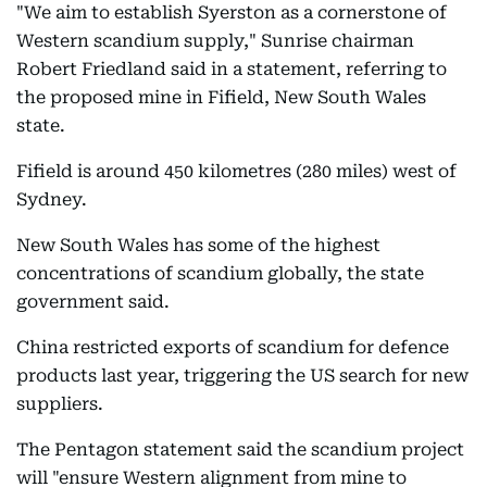
"We aim to establish Syerston as a cornerstone of
Western scandium supply," Sunrise chairman
Robert Friedland said in a statement, referring to
the proposed mine in Fifield, New South Wales
state.
Fifield is around 450 kilometres (280 miles) west of
Sydney.
New South Wales has some of the highest
concentrations of scandium globally, the state
government said.
China restricted exports of scandium for defence
products last year, triggering the US search for new
suppliers.
The Pentagon statement said the scandium project
will "ensure Western alignment from mine to