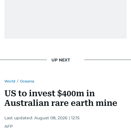
UP NEXT
World
/
Oceania
US to invest $400m in
Australian rare earth mine
Last updated:
August 08, 2026 | 12:15
AFP